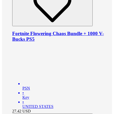
Fortnite Flowering Chaos Bundle + 1000 V-
Bucks PS5
PSN
•
Key
•
UNITED STATES
27.42
USD