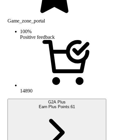
Game_zone_portal
100
%
Positive feedback
14890
G2A Plus
Earn Plus Points:
61