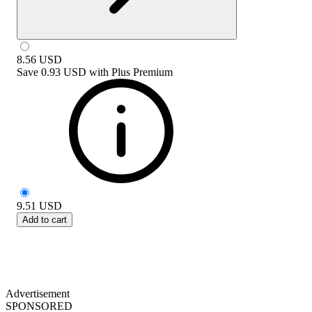
8.56
USD
Save
0.93 USD
with
Plus Premium
9.51
USD
Add to cart
Advertisement
SPONSORED