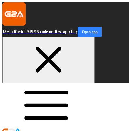
15% off with APP15 code on first app buy
Open app