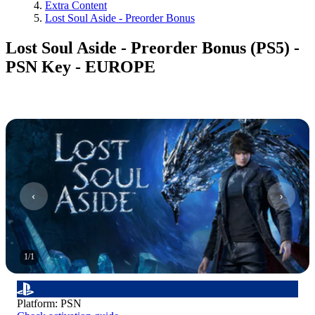
Extra Content
Lost Soul Aside - Preorder Bonus
Lost Soul Aside - Preorder Bonus (PS5) -
PSN Key - EUROPE
1
/
1
Platform
:
PSN