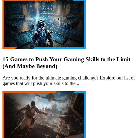
15 Games to Push Your Gaming Skills to the Limit
(And Maybe Beyond)
Are you ready for the ultimate gaming challenge? Explore our list of
games that will push your skills to the...