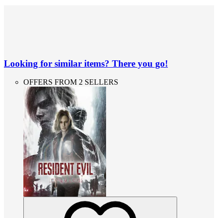
Looking for similar items? There you go!
OFFERS FROM 2 SELLERS