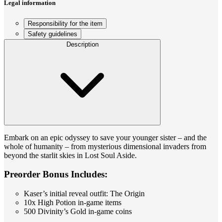
Legal information
Responsibility for the item
Safety guidelines
Description
Embark on an epic odyssey to save your younger sister – and the
whole of humanity – from mysterious dimensional invaders from
beyond the starlit skies in Lost Soul Aside.
Preorder Bonus Includes:
Kaser’s initial reveal outfit: The Origin
10x High Potion in-game items
500 Divinity’s Gold in-game coins