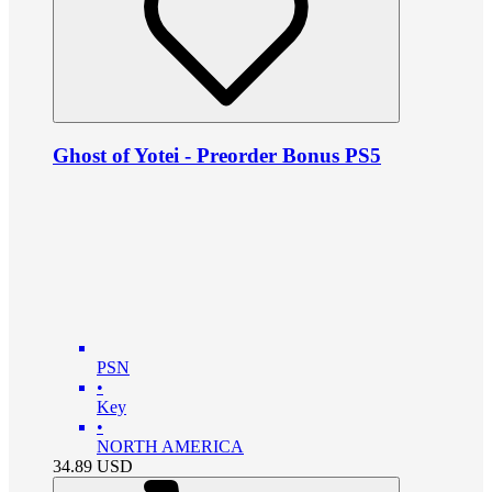
Ghost of Yotei - Preorder Bonus PS5
PSN
•
Key
•
NORTH AMERICA
34.89
USD