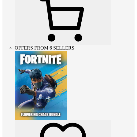
OFFERS FROM 6 SELLERS