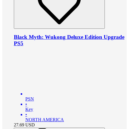
Black Myth: Wukong Deluxe Edition Upgrade
PS5
PSN
•
Key
•
NORTH AMERICA
27.69
USD