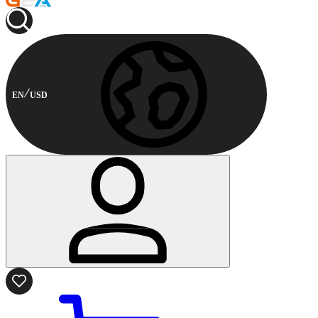
EN
USD