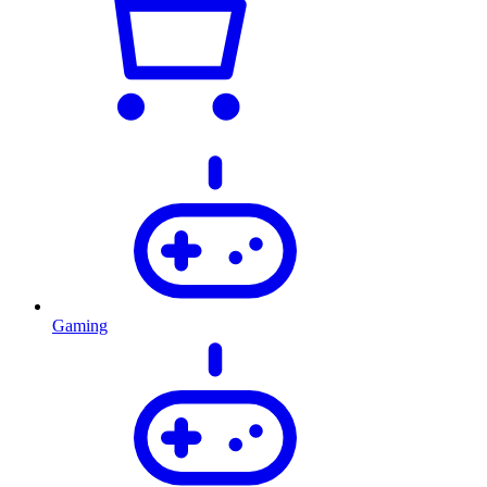
Gaming