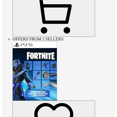
OFFERS FROM 2 SELLERS