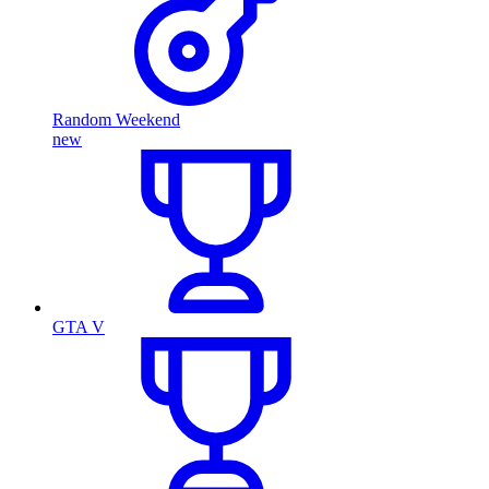
Random Weekend
new
GTA V