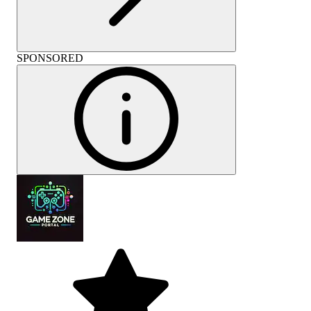
SPONSORED