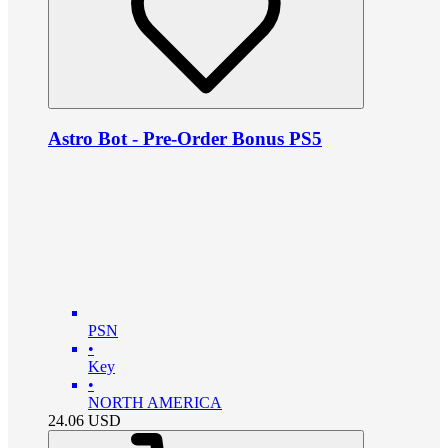
Astro Bot - Pre-Order Bonus PS5
PSN
•
Key
•
NORTH AMERICA
24.06
USD