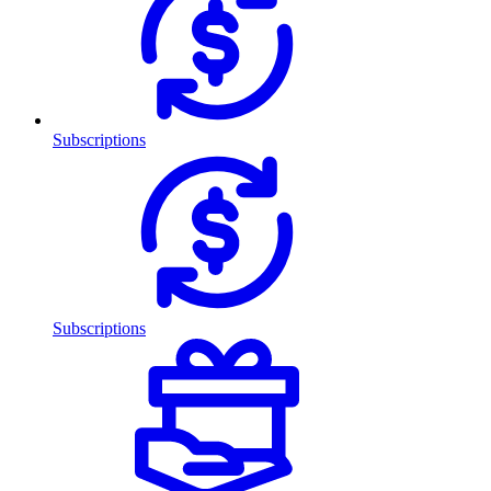
Subscriptions
Subscriptions