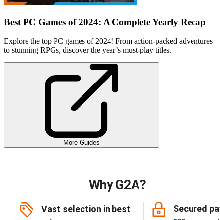
Best PC Games of 2024: A Complete Yearly Recap
Explore the top PC games of 2024! From action-packed adventures
to stunning RPGs, discover the year’s must-play titles.
More Guides
Why G2A?
Secured p
Vast selection in best