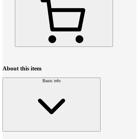
About this item
Basic info