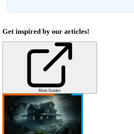
Get inspired by our articles!
More Guides