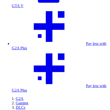
GTA V
Pay less with
G2A Plus
Pay less with
G2A Plus
G2A
Gaming
DLCs