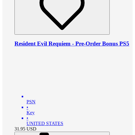
Resident Evil Requiem - Pre-Order Bonus PS5
PSN
•
Key
•
UNITED STATES
31.95
USD