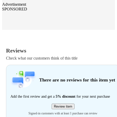
Advertisement
SPONSORED
Reviews
Check what our customers think of this title
There are no reviews for this item yet
Add the first review and get a
5% discount
for your next purchase
Review item
Signed-in customers with at least 1 purchase can review