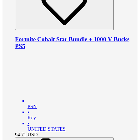
Fortnite Cobalt Star Bundle + 1000 V-Bucks
PS5
PSN
•
Key
•
UNITED STATES
94.71
USD