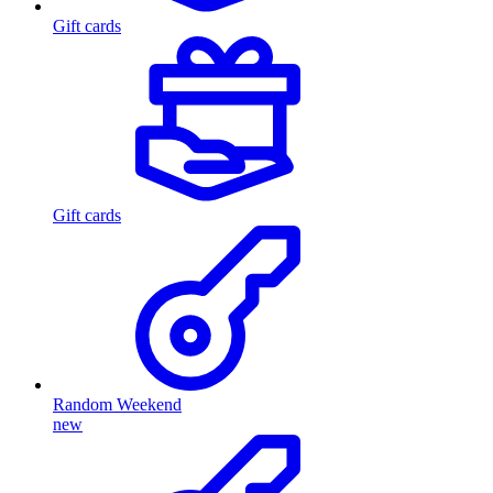
Gift cards
Gift cards
Random Weekend
new