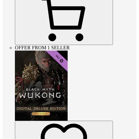
OFFER FROM 1 SELLER