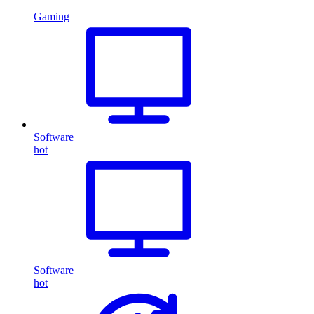
Gaming
Software
hot
Software
hot