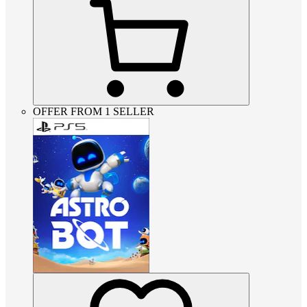
OFFER FROM 1 SELLER