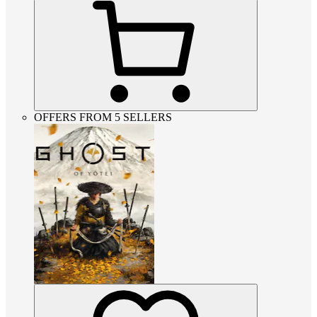
OFFERS FROM 5 SELLERS