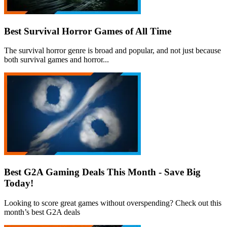
Best Survival Horror Games of All Time
The survival horror genre is broad and popular, and not just because
both survival games and horror...
Best G2A Gaming Deals This Month - Save Big
Today!
Looking to score great games without overspending? Check out this
month’s best G2A deals