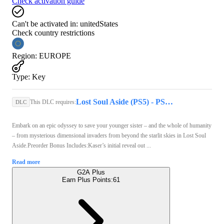
Check activation guide
Can't be activated in:
unitedStates
Check country restrictions
Region
:
EUROPE
Type
:
Key
Lost Soul Aside (PS5) - PSN Account - GLOBAL
This DLC requires:
DLC
Embark on an epic odyssey to save your younger sister – and the whole of humanity
– from mysterious dimensional invaders from beyond the starlit skies in Lost Soul
Aside.Preorder Bonus Includes:Kaser’s initial reveal out ...
Read more
G2A Plus
Earn Plus Points:
61