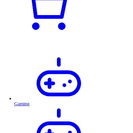
Gaming