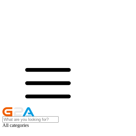
All categories