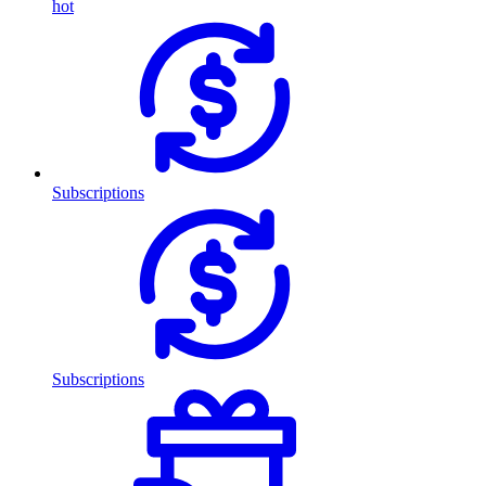
hot
Subscriptions
Subscriptions