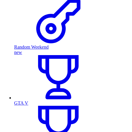
Random Weekend
new
GTA V