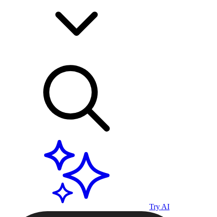
Try AI