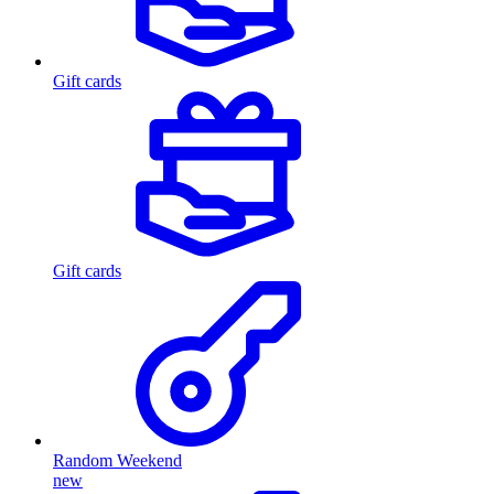
Gift cards
Gift cards
Random Weekend
new