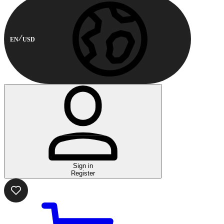
EN
USD
Sign in
Register