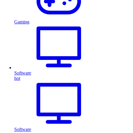
Gaming
Software
hot
Software