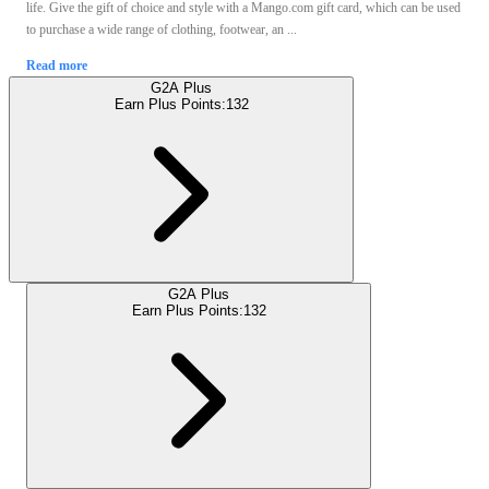
life. Give the gift of choice and style with a Mango.com gift card, which can be used
to purchase a wide range of clothing, footwear, an ...
Read more
G2A Plus
Earn Plus Points:
132
G2A Plus
Earn Plus Points:
132