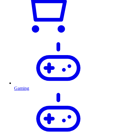
Gaming