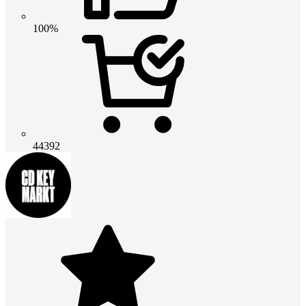
100%
44392