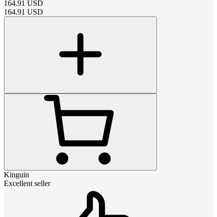
164.91
USD
164.91
USD
Kinguin
Excellent seller