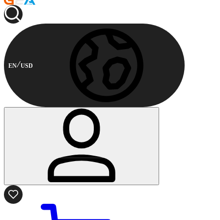
EN
USD