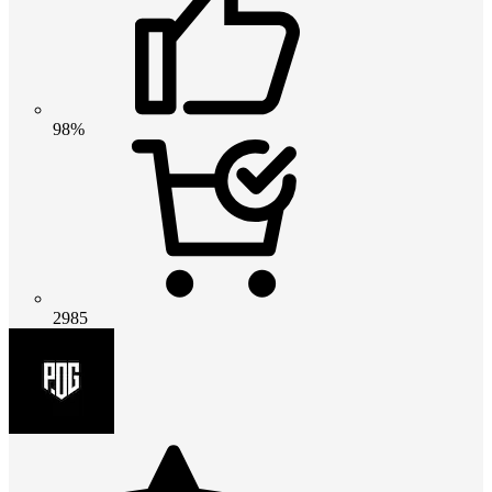
98%
2985