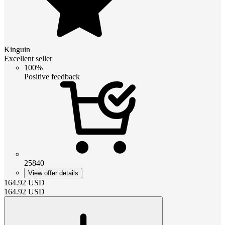
Kinguin
Excellent seller
100%
Positive feedback
25840
View offer details
164.92
USD
164.92
USD