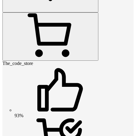
The_code_store
93%