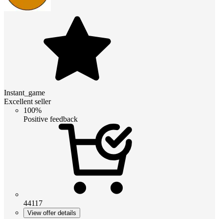
Instant_game
Excellent seller
100%
Positive feedback
44117
View offer details