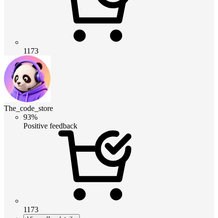
1173
The_code_store
93%
Positive feedback
1173