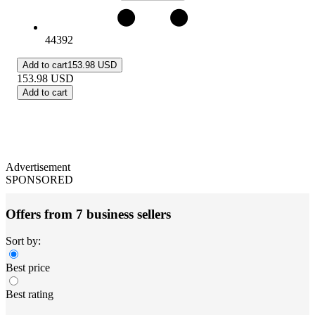
44392
Add to cart
153.98 USD
153.98
USD
Add to cart
Advertisement
SPONSORED
Offers from 7 business sellers
Sort by:
Best price
Best rating