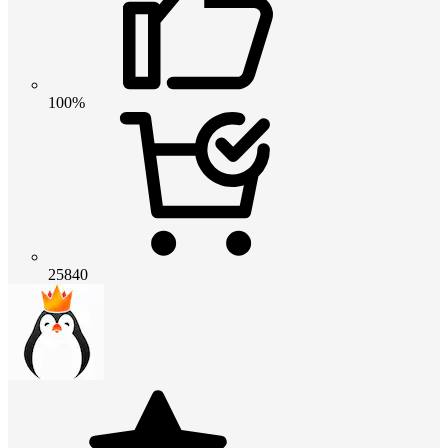
100%
25840