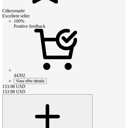
Cdkeymarkt
Excellent seller
100%
Positive feedback
44392
View offer details
153.98
USD
153.98
USD