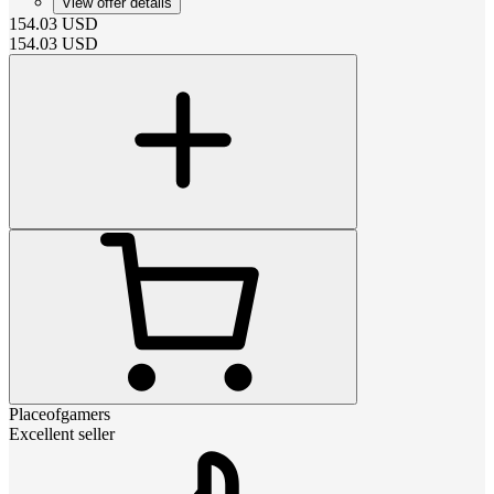
View offer details
154.03
USD
154.03
USD
Placeofgamers
Excellent seller