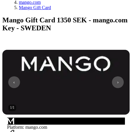
mango.com
Mango Gift Card
Mango Gift Card 1350 SEK - mango.com
Key - SWEDEN
1
/
1
Platform
:
mango.com