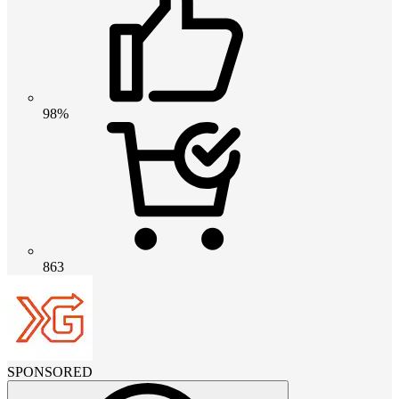
98%
863
SPONSORED