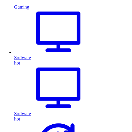
Gaming
Software
hot
Software
hot