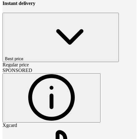
Instant delivery
Best price
Regular price
SPONSORED
Xgcard