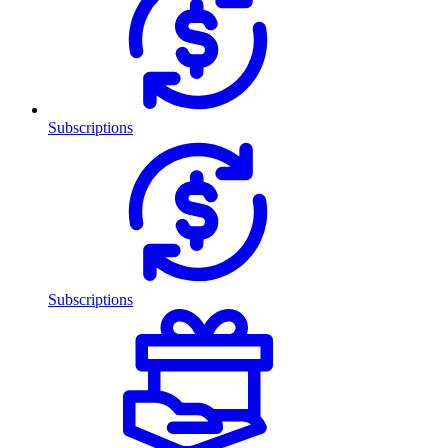
Subscriptions
Subscriptions