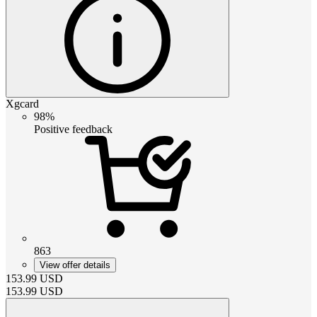
Xgcard
98%
Positive feedback
863
View offer details
153.99
USD
153.99
USD