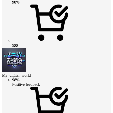
98%
588
My_digital_world
98%
Positive feedback