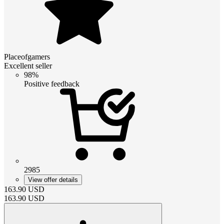
Placeofgamers
Excellent seller
98%
Positive feedback
2985
View offer details
163.90
USD
163.90
USD