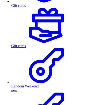
Gift cards
Gift cards
Random Weekend
new