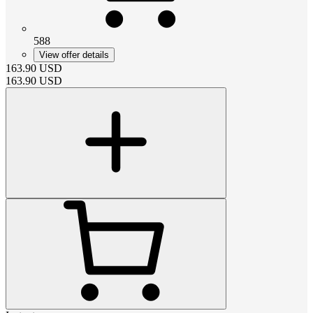
588
View offer details
163.90
USD
163.90
USD