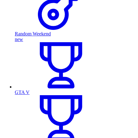
Random Weekend
new
GTA V