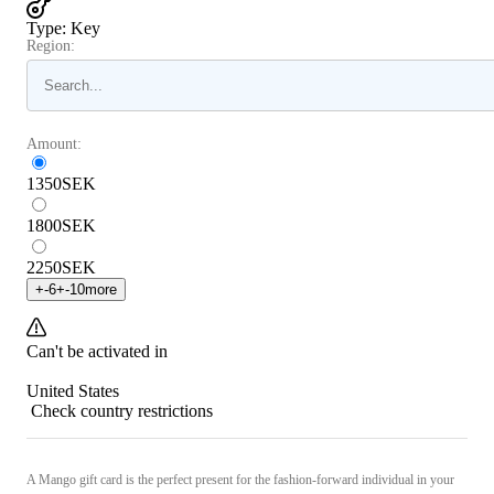
Type
:
Key
Region:
Amount:
1350
SEK
1800
SEK
2250
SEK
+
-6
+
-10
more
Can't be activated in
United States
Check country restrictions
A Mango gift card is the perfect present for the fashion-forward individual in your