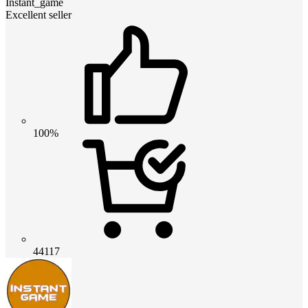
Instant_game
Excellent seller
100%
44117