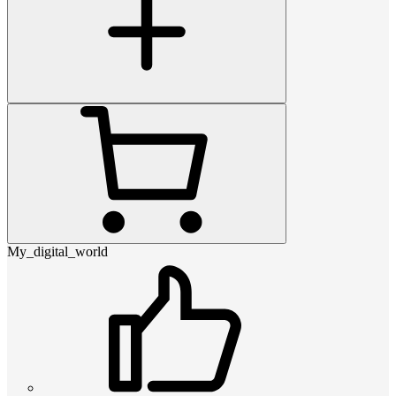
My_digital_world