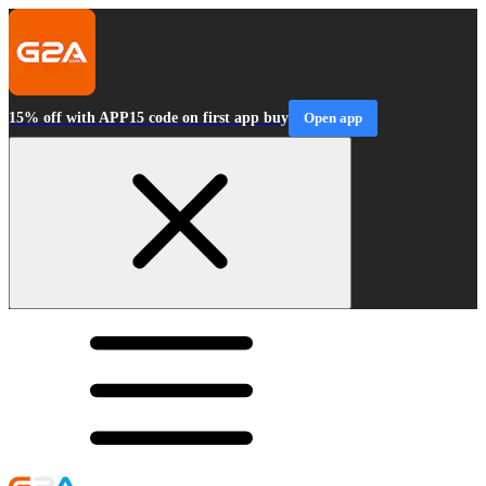
15% off with APP15 code on first app buy
Open app