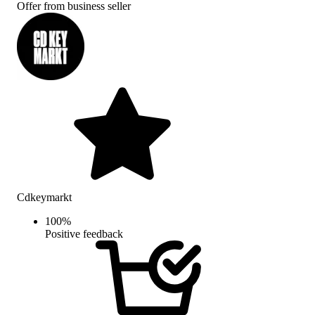
Offer from business seller
Cdkeymarkt
100
%
Positive feedback