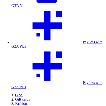
GTA V
Pay less with
G2A Plus
Pay less with
G2A Plus
G2A
Gift cards
Fashion