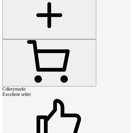
Cdkeymarkt
Excellent seller