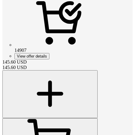
14907
View offer details
145.60
USD
145.60
USD