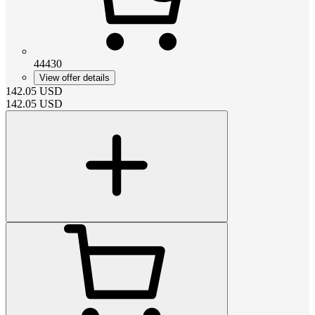
44430
View offer details
142.05
USD
142.05
USD