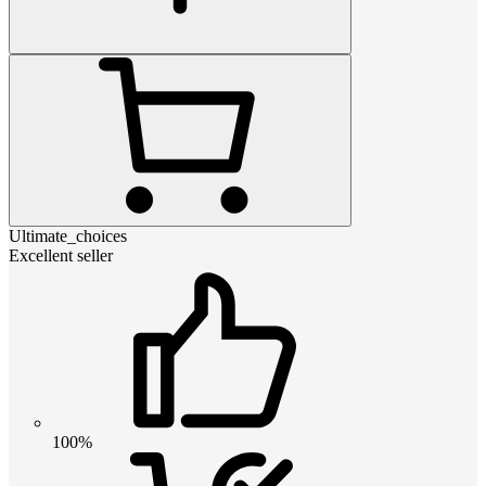
Ultimate_choices
Excellent seller
100%