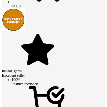
44114
Instant_game
Excellent seller
100%
Positive feedback