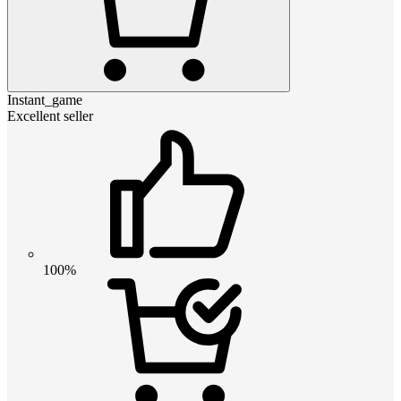
Instant_game
Excellent seller
100%