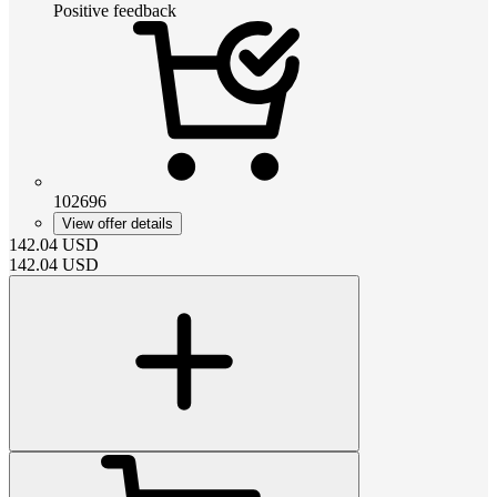
Positive feedback
102696
View offer details
142.04
USD
142.04
USD