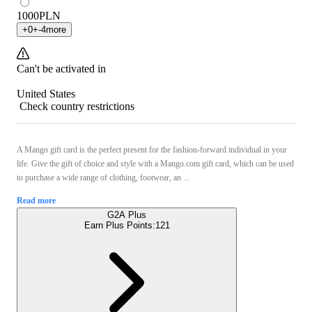
1000
PLN
+
0
+
-4
more
Can't be activated in
United States
Check country restrictions
A Mango gift card is the perfect present for the fashion-forward individual in your
life. Give the gift of choice and style with a Mango.com gift card, which can be used
to purchase a wide range of clothing, footwear, an ...
Read more
G2A Plus
Earn Plus Points:
121