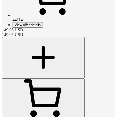
44114
View offer details
149.05
USD
149.05
USD