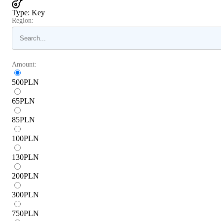
Type
:
Key
Region:
Amount:
500
PLN
65
PLN
85
PLN
100
PLN
130
PLN
200
PLN
300
PLN
750
PLN