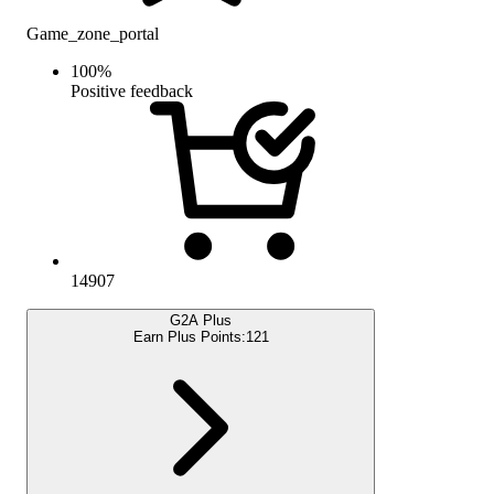
Game_zone_portal
100
%
Positive feedback
14907
G2A Plus
Earn Plus Points:
121