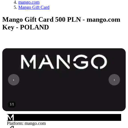
mango.com
Mango Gift Card
Mango Gift Card 500 PLN - mango.com
Key - POLAND
1
/
1
Platform
:
mango.com