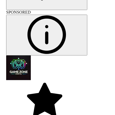
SPONSORED