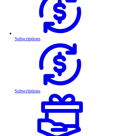
Subscriptions
Subscriptions