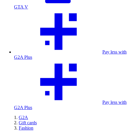
GTA V
Pay less with
G2A Plus
Pay less with
G2A Plus
G2A
Gift cards
Fashion