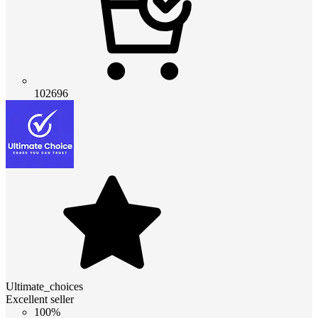
102696
Ultimate_choices
Excellent seller
100%