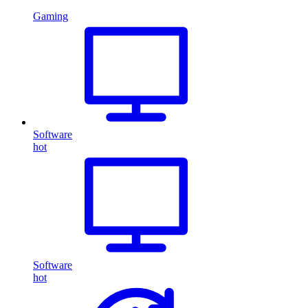
Gaming
Software
hot
Software
hot