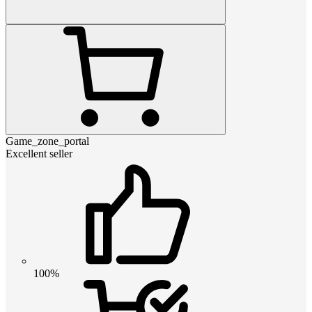
Game_zone_portal
Excellent seller
100%