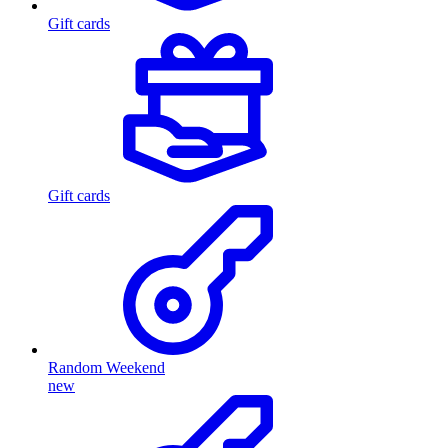
Gift cards
Gift cards
Random Weekend
new