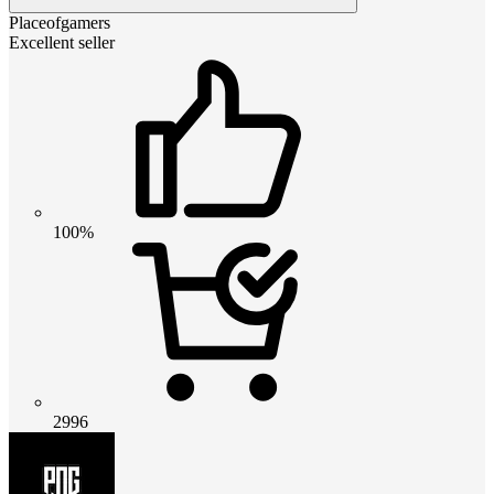
Placeofgamers
Excellent seller
100%
2996