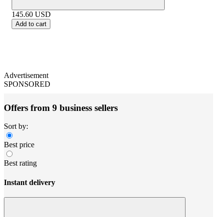
145.60
USD
Add to cart
Advertisement
SPONSORED
Offers from 9 business sellers
Sort by:
Best price
Best rating
Instant delivery