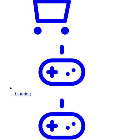
Gaming