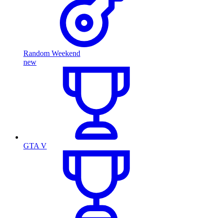
Random Weekend
new
GTA V