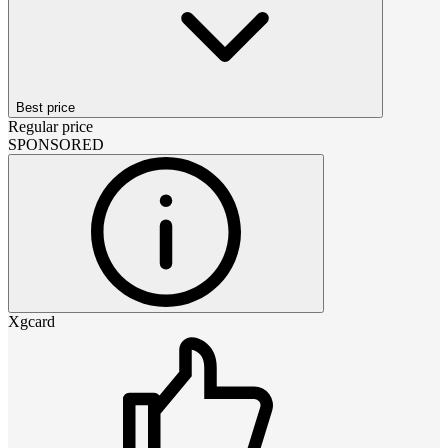
Best price
Regular price
SPONSORED
Xgcard