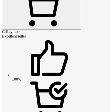
Cdkeymarkt
Excellent seller
100%