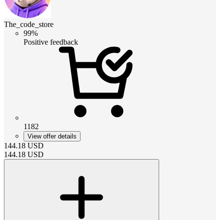
The_code_store
99%
Positive feedback
1182
View offer details
144.18
USD
144.18
USD