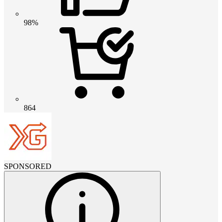
98%
864
SPONSORED