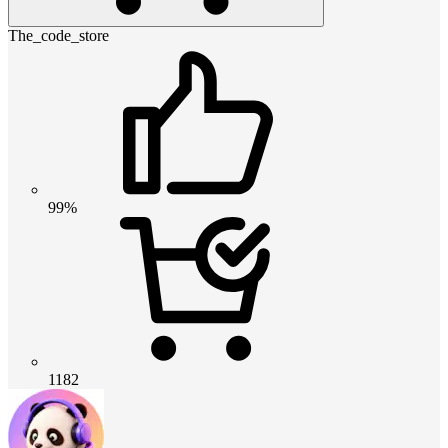
The_code_store
99%
1182