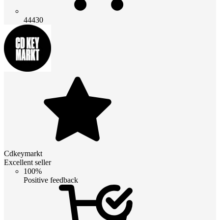
44430
Cdkeymarkt
Excellent seller
100%
Positive feedback