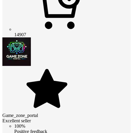
14907
Game_zone_portal
Excellent seller
100%
Positive feedback