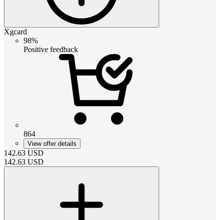
Xgcard
98%
Positive feedback
864
View offer details
142.63
USD
142.63
USD