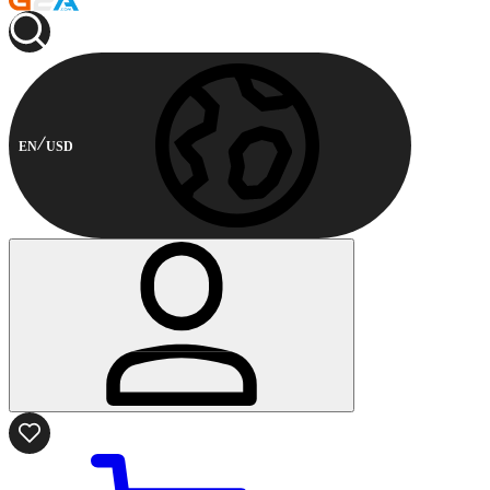
EN
USD