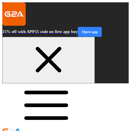
15% off with APP15 code on first app buy
Open app