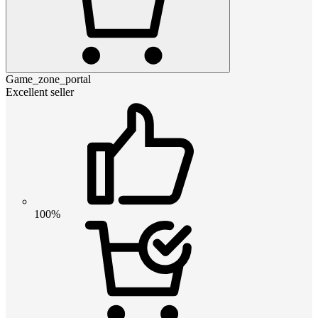
Game_zone_portal
Excellent seller
100%