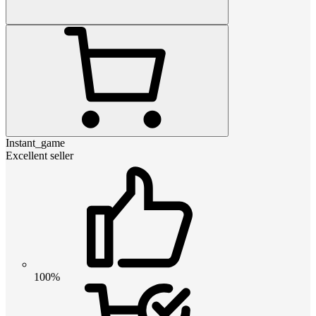
Instant_game
Excellent seller
100%