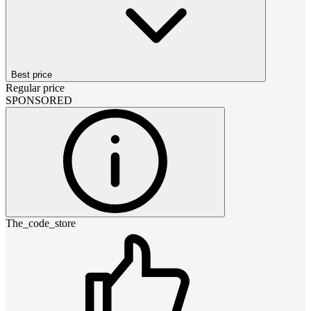
Best price
Regular price
SPONSORED
The_code_store