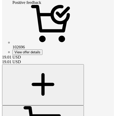
Positive feedback
102696
View offer details
19.01
USD
19.01
USD