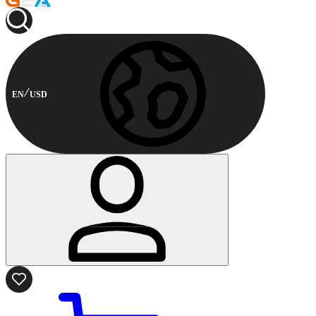
EN
USD