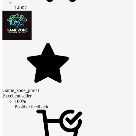
14907
Game_zone_portal
Excellent seller
100%
Positive feedback