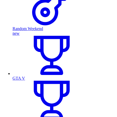
Random Weekend
new
GTA V