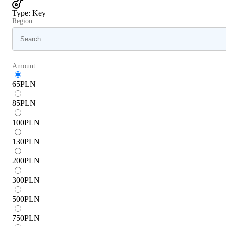
Type
:
Key
Region:
Amount:
65
PLN
85
PLN
100
PLN
130
PLN
200
PLN
300
PLN
500
PLN
750
PLN