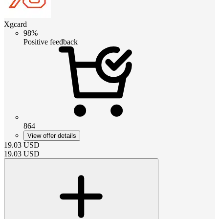
Xgcard
98%
Positive feedback
864
View offer details
19.03
USD
19.03
USD