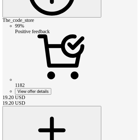
The_code_store
99%
Positive feedback
1182
View offer details
19.20
USD
19.20
USD