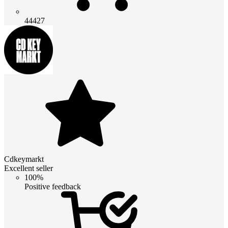
44427
Cdkeymarkt
Excellent seller
100%
Positive feedback