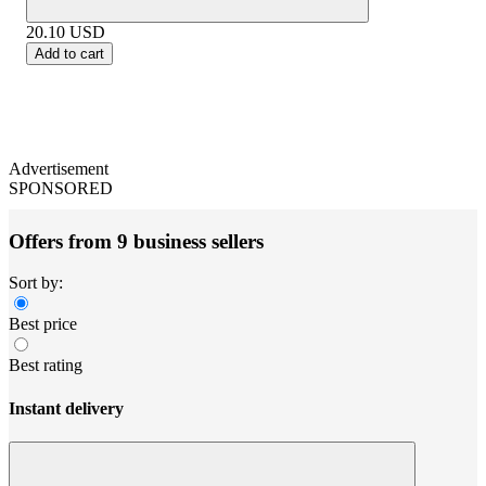
20.10
USD
Add to cart
Advertisement
SPONSORED
Offers from 9 business sellers
Sort by:
Best price
Best rating
Instant delivery