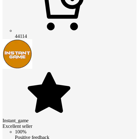
44114
Instant_game
Excellent seller
100%
Positive feedback