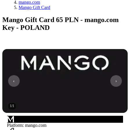
mango.com
Mango Gift Card
Mango Gift Card 65 PLN - mango.com
Key - POLAND
1
/
1
Platform
:
mango.com