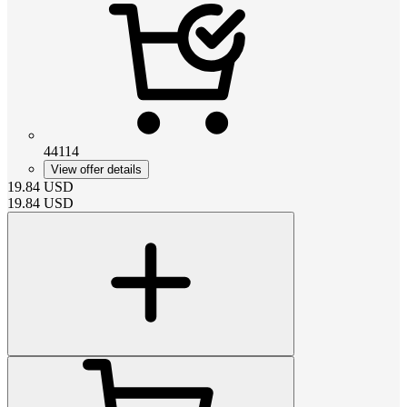
44114
View offer details
19.84
USD
19.84
USD