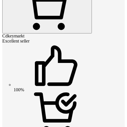
Cdkeymarkt
Excellent seller
100%