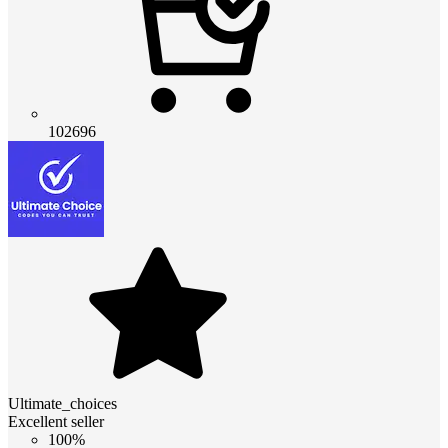
102696
Ultimate_choices
Excellent seller
100%