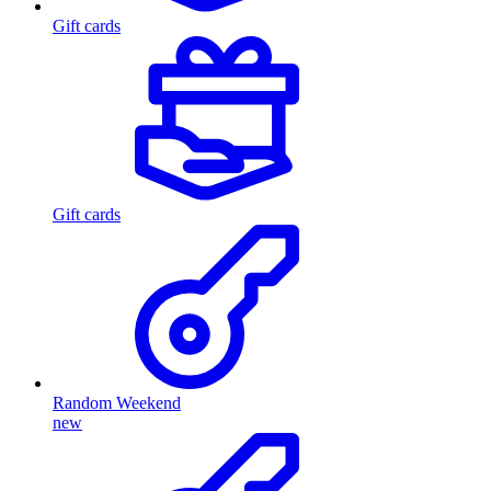
Gift cards
Gift cards
Random Weekend
new