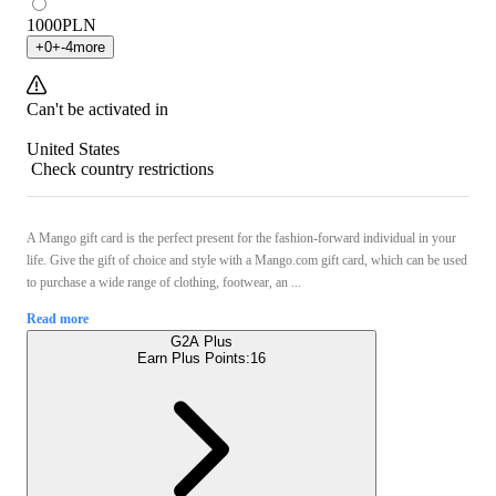
1000
PLN
+
0
+
-4
more
Can't be activated in
United States
Check country restrictions
A Mango gift card is the perfect present for the fashion-forward individual in your
life. Give the gift of choice and style with a Mango.com gift card, which can be used
to purchase a wide range of clothing, footwear, an ...
Read more
G2A Plus
Earn Plus Points:
16