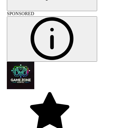
SPONSORED