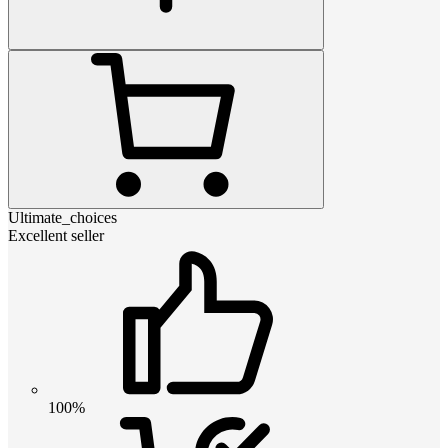
Ultimate_choices
Excellent seller
100%