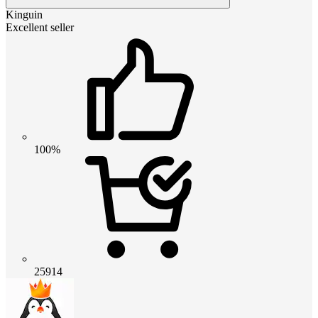
Kinguin
Excellent seller
100%
25914