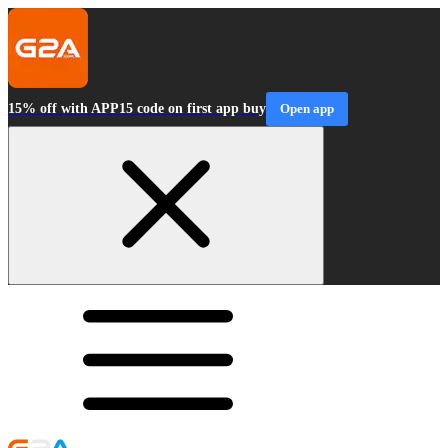
15% off with APP15 code on first app buy
Open app