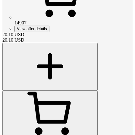
14907
View offer details
20.10
USD
20.10
USD