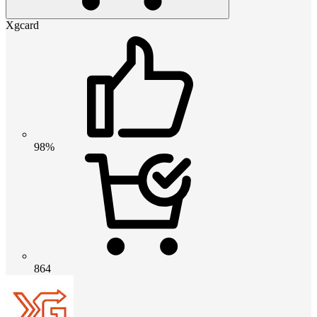
Xgcard
98%
864