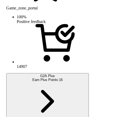
Game_zone_portal
100
%
Positive feedback
14907
G2A Plus
Earn Plus Points:
16