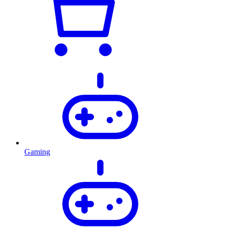
Gaming