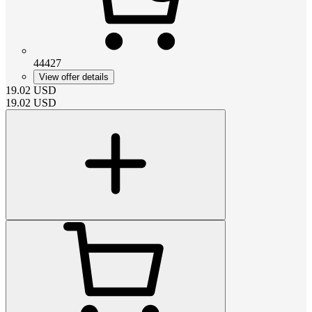
44427
View offer details
19.02
USD
19.02
USD