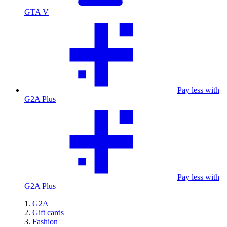
GTA V
Pay less with
G2A Plus
Pay less with
G2A Plus
G2A
Gift cards
Fashion