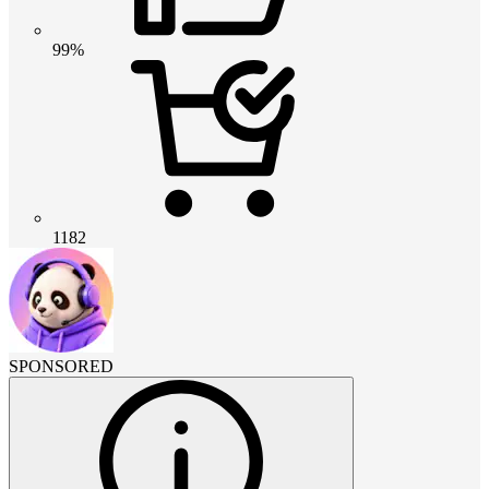
99%
1182
SPONSORED