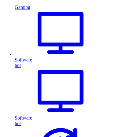
Gaming
Software
hot
Software
hot