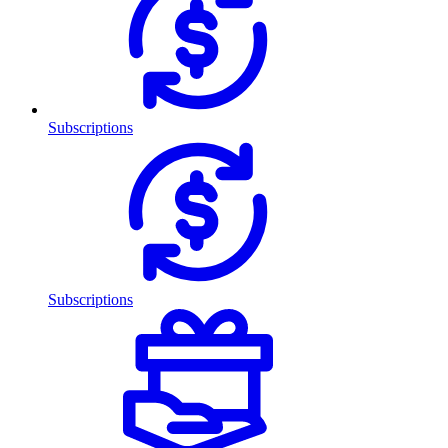
Subscriptions
Subscriptions