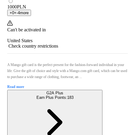
1000
PLN
+
0
+
-4
more
Can't be activated in
United States
Check country restrictions
A Mango gift card is the perfect present for the fashion-forward individual in your
life. Give the gift of choice and style with a Mango.com gift card, which can be used
to purchase a wide range of clothing, footwear, an ...
Read more
G2A Plus
Earn Plus Points:
183