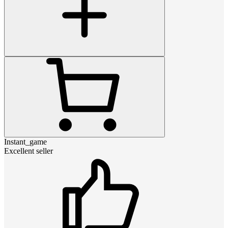
Instant_game
Excellent seller