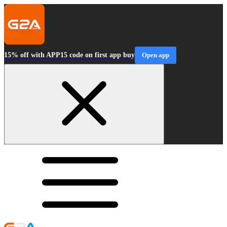
15% off with APP15 code on first app buy
Open app