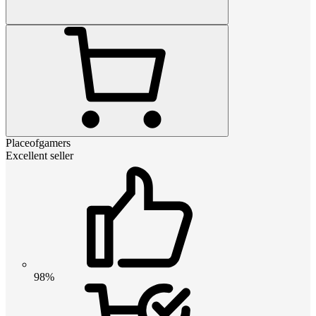
Placeofgamers
Excellent seller
98%