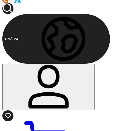
EN
USD