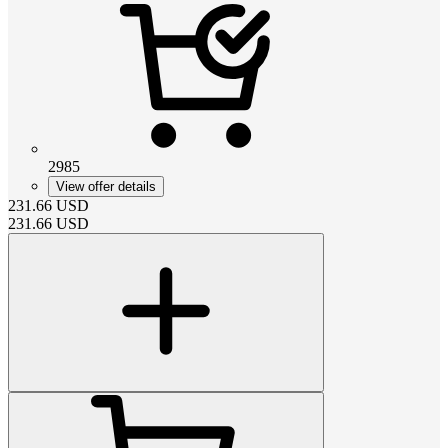
2985
View offer details
231.66
USD
231.66
USD