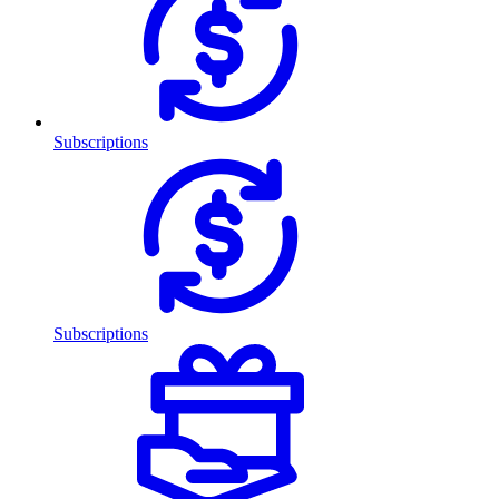
Subscriptions
Subscriptions