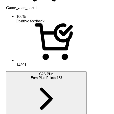
Game_zone_portal
100
%
Positive feedback
14891
G2A Plus
Earn Plus Points:
183