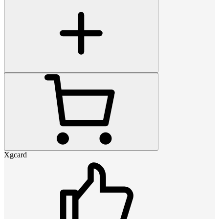
Xgcard