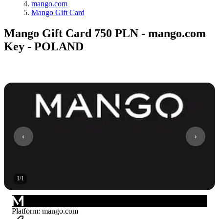
mango.com
Mango Gift Card
Mango Gift Card 750 PLN - mango.com
Key - POLAND
1
/
1
Platform
:
mango.com