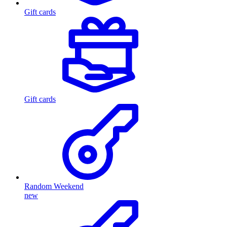
Gift cards
Gift cards
Random Weekend
new