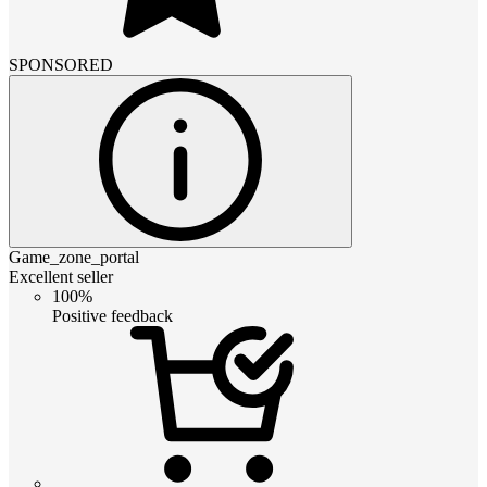
SPONSORED
Game_zone_portal
Excellent seller
100%
Positive feedback