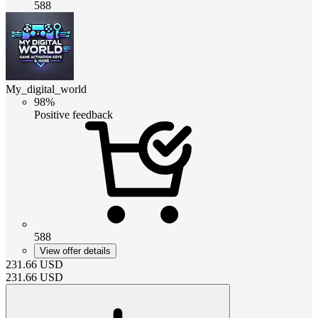
588
My_digital_world
98%
Positive feedback
588
View offer details
231.66
USD
231.66
USD