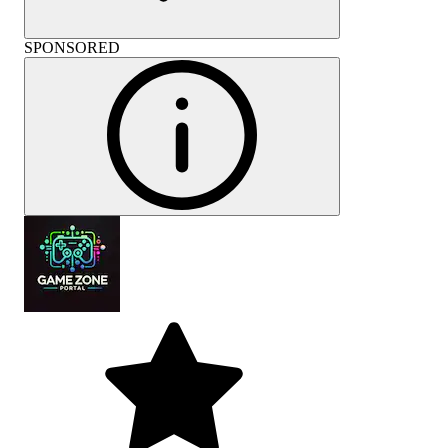
SPONSORED