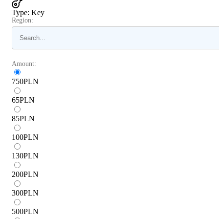
Type
:
Key
Region:
Amount:
750
PLN
65
PLN
85
PLN
100
PLN
130
PLN
200
PLN
300
PLN
500
PLN