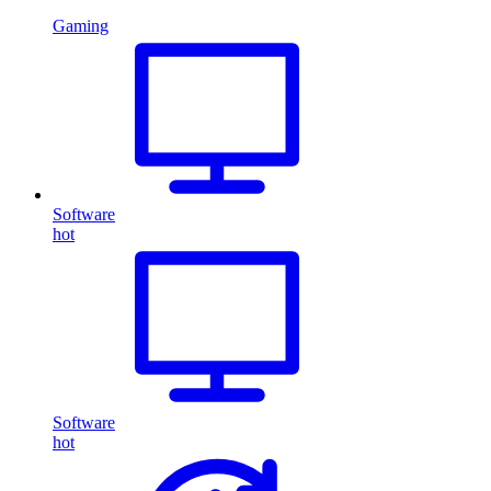
Gaming
Software
hot
Software
hot