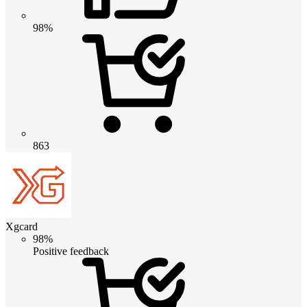
98%
863
Xgcard
98%
Positive feedback