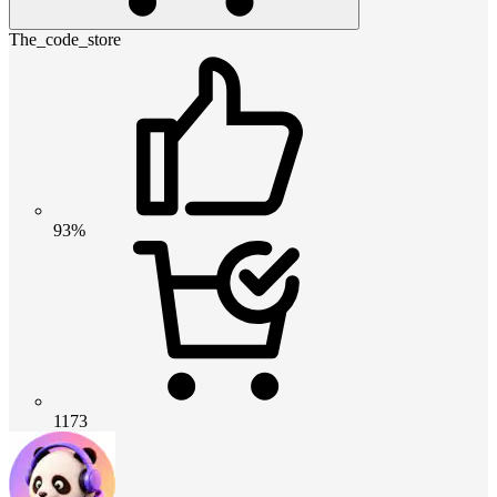
The_code_store
93%
1173