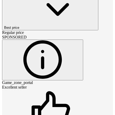
Best price
Regular price
SPONSORED
Game_zone_portal
Excellent seller