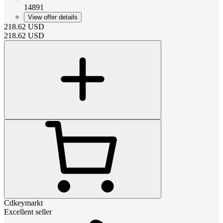
14891
View offer details
218.62
USD
218.62
USD
Cdkeymarkt
Excellent seller