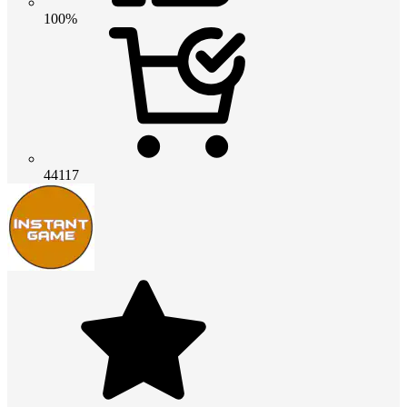
100%
44117