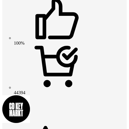
100%
44394