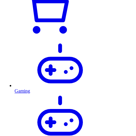
Gaming