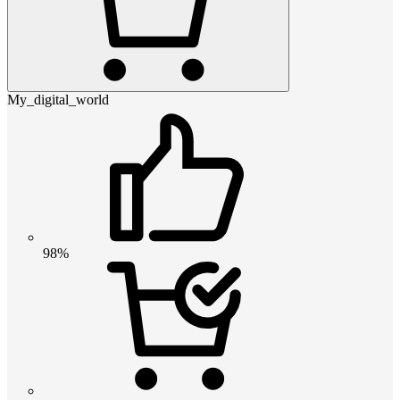
My_digital_world
98%