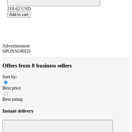
218.62
USD
Add to cart
Advertisement
SPONSORED
Offers from 8 business sellers
Sort by:
Best price
Best rating
Instant delivery