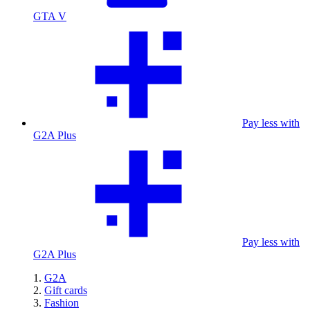
GTA V
Pay less with
G2A Plus
Pay less with
G2A Plus
G2A
Gift cards
Fashion