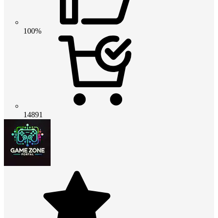
100%
14891