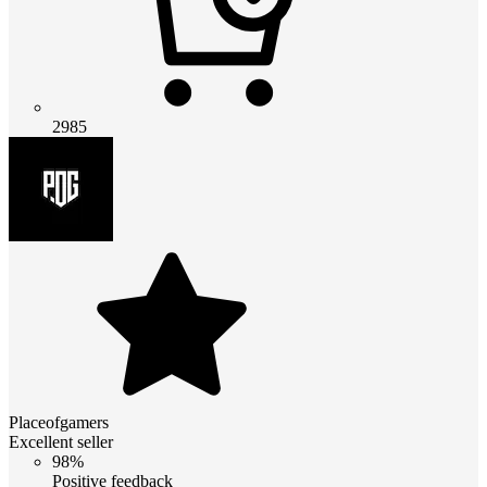
2985
Placeofgamers
Excellent seller
98%
Positive feedback