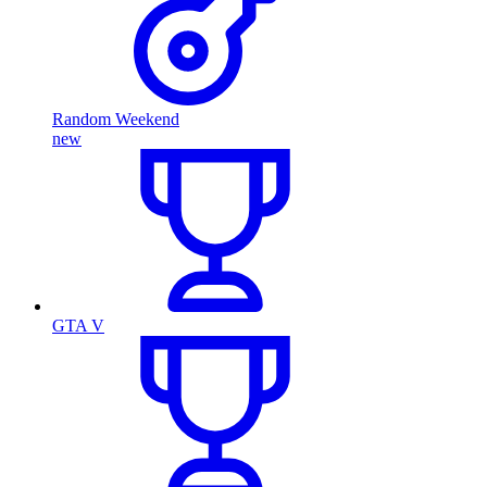
Random Weekend
new
GTA V