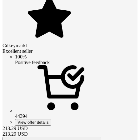
Cdkeymarkt
Excellent seller
100%
Positive feedback
44394
View offer details
213.29
USD
213.29
USD