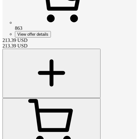
863
View offer details
213.39
USD
213.39
USD