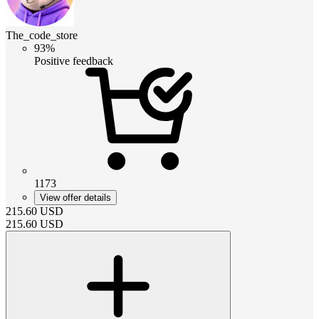
The_code_store
93%
Positive feedback
1173
View offer details
215.60
USD
215.60
USD