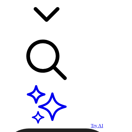
Try AI