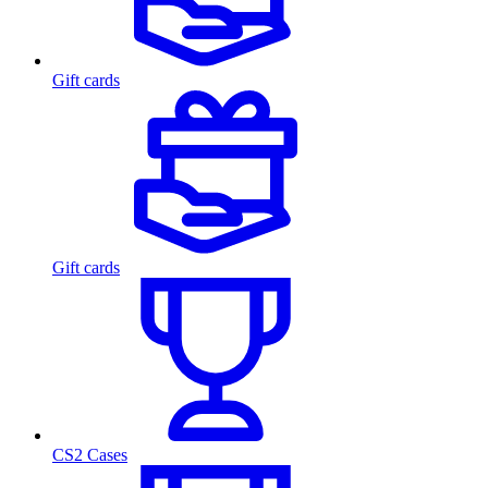
Gift cards
Gift cards
CS2 Cases