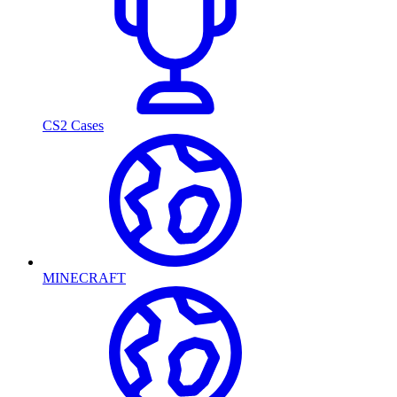
CS2 Cases
MINECRAFT