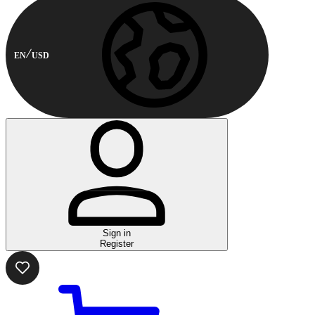
EN
USD
Sign in
Register