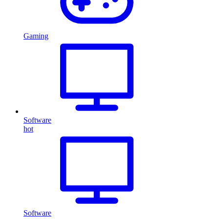
Gaming
Software
hot
Software