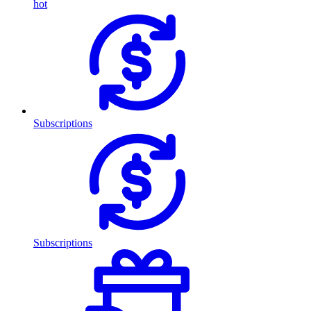
hot
Subscriptions
Subscriptions