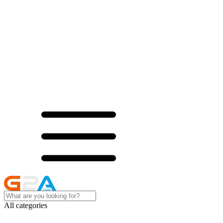
All categories