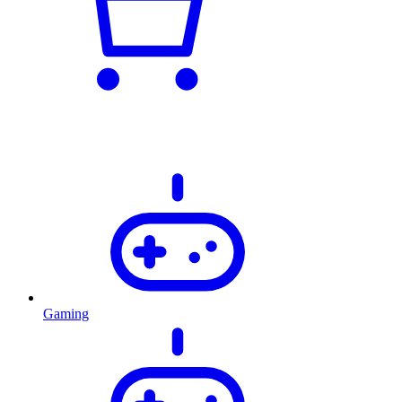
Gaming