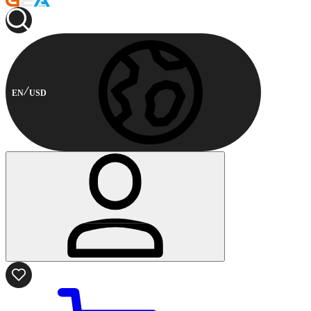
EN
USD