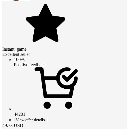
Instant_game
Excellent seller
100%
Positive feedback
44201
View offer details
49.73
USD