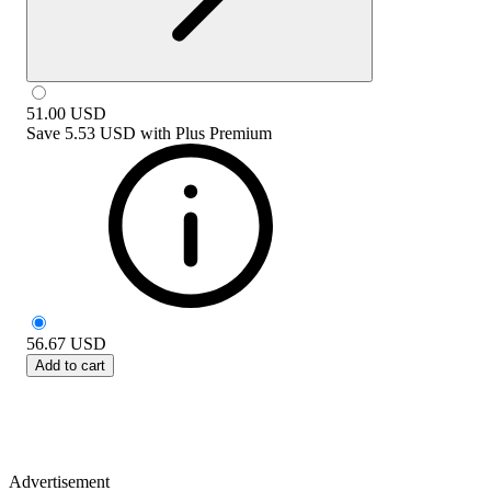
51.00
USD
Save
5.53 USD
with
Plus Premium
56.67
USD
Add to cart
Advertisement