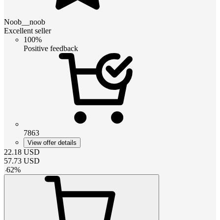
Noob__noob
Excellent seller
100%
Positive feedback
7863
View offer details
22.18
USD
57.73
USD
-
62
%