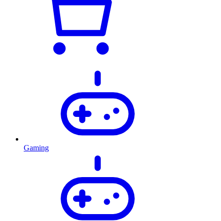
Gaming