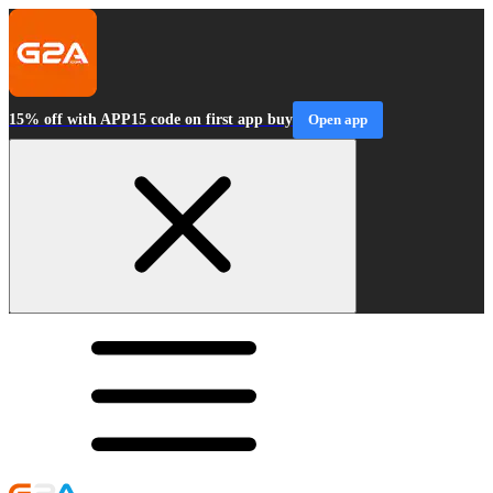
15% off with APP15 code on first app buy
Open app