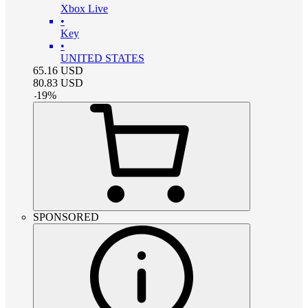
Xbox Live
•
Key
•
UNITED STATES
65.16
USD
80.83
USD
-
19
%
SPONSORED