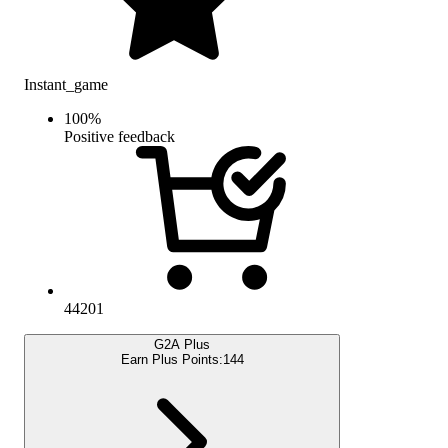
Instant_game
100
%
Positive feedback
44201
G2A Plus
Earn Plus Points:
144