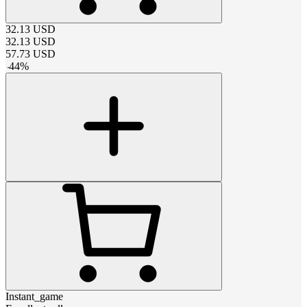
32.13
USD
32.13
USD
57.73
USD
-
44
%
Instant_game