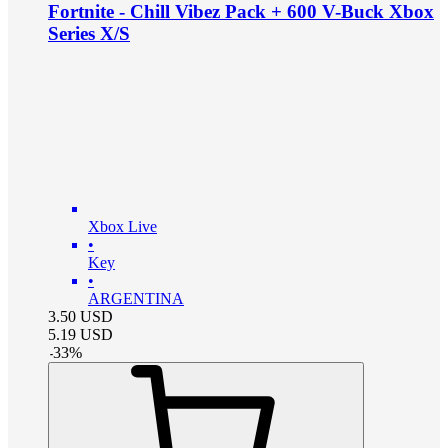
Fortnite - Chill Vibez Pack + 600 V-Buck Xbox
Series X/S
Xbox Live
•
Key
•
ARGENTINA
3.50
USD
5.19
USD
-
33
%