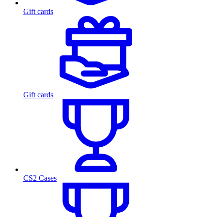
Gift cards
Gift cards
CS2 Cases