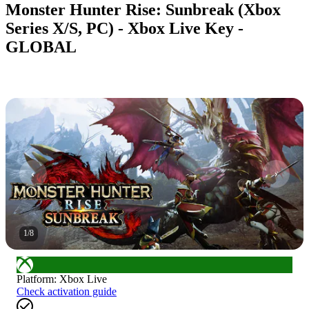
Monster Hunter Rise: Sunbreak (Xbox
Series X/S, PC) - Xbox Live Key -
GLOBAL
1
/
8
Platform
:
Xbox Live
Check activation guide