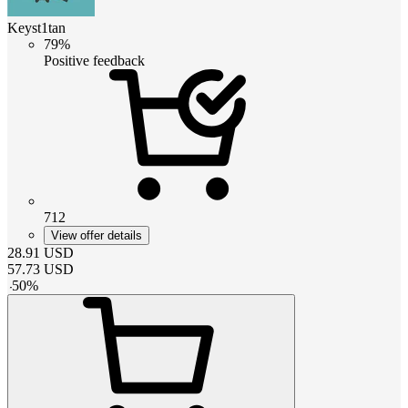
Keyst1tan
79%
Positive feedback
712
View offer details
28.91
USD
57.73
USD
-
50
%