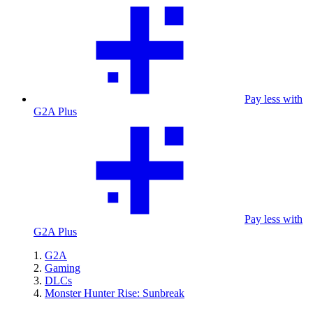
Pay less with
G2A Plus
Pay less with
G2A Plus
G2A
Gaming
DLCs
Monster Hunter Rise: Sunbreak