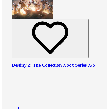
Destiny 2: The Collection Xbox Series X/S