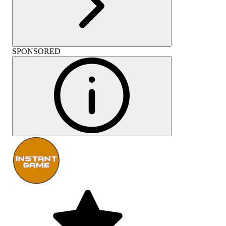
SPONSORED