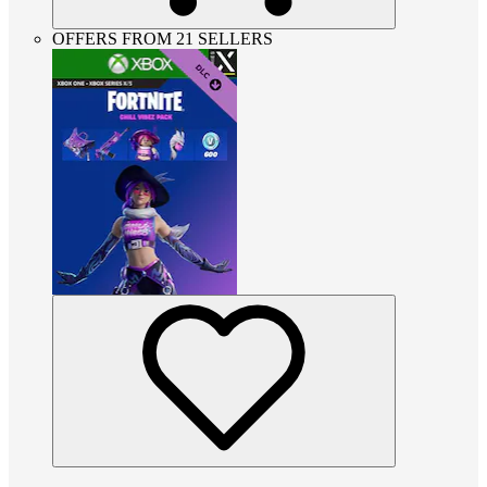
OFFERS FROM 21 SELLERS