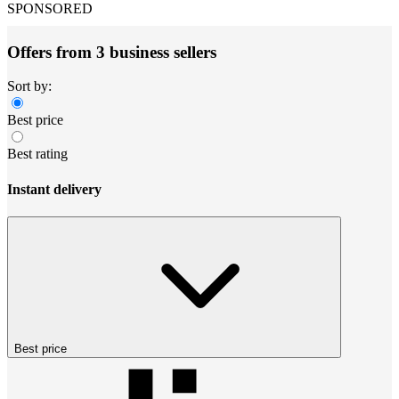
SPONSORED
Offers from 3 business sellers
Sort by:
Best price
Best rating
Instant delivery
Best price