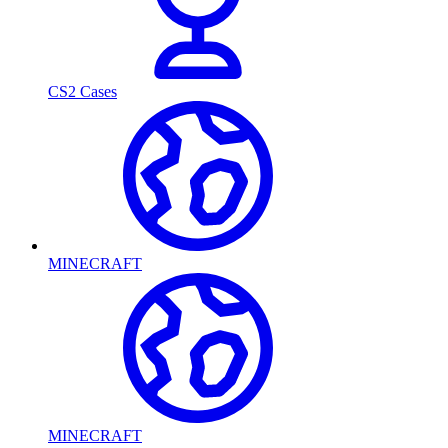
CS2 Cases
MINECRAFT
MINECRAFT