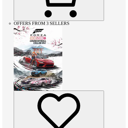
OFFERS FROM 3 SELLERS