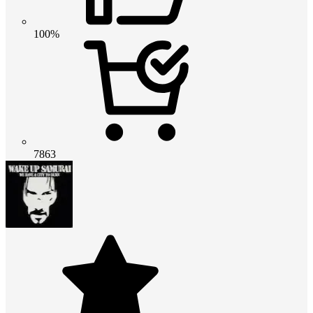
100%
7863