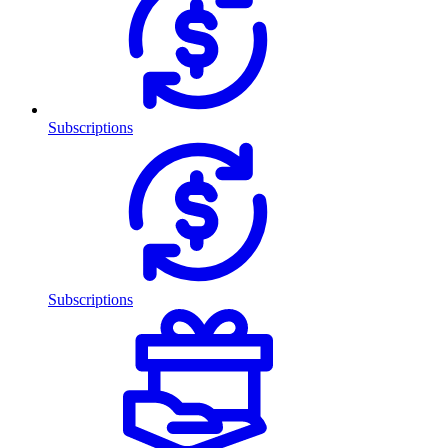
Subscriptions
Subscriptions