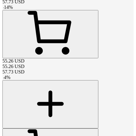
57.73
USD
-
14
%
55.26
USD
55.26
USD
57.73
USD
-
4
%