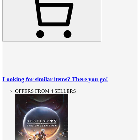
Looking for similar items? There you go!
OFFERS FROM 4 SELLERS