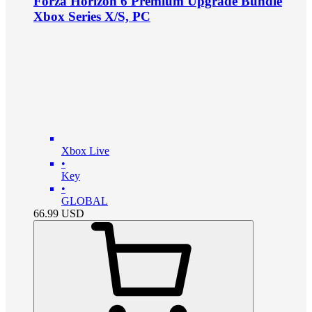
Forza Horizon 6 Premium Upgrade Bundle
Xbox Series X/S, PC
Xbox Live
•
Key
•
GLOBAL
66.99
USD