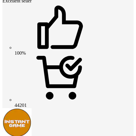
Excellent seller
100%
44201