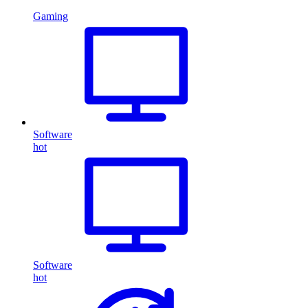
Gaming
Software
hot
Software
hot