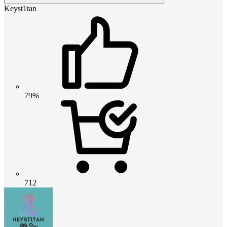
Keyst1tan
79%
712