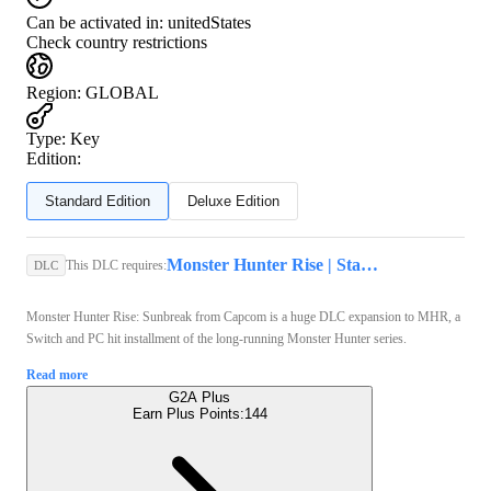
Can be activated in:
unitedStates
Check country restrictions
Region
:
GLOBAL
Type
:
Key
Edition:
Standard Edition
Deluxe Edition
Monster Hunter Rise | Standard Edition (Xbox Series X/S, PC) - Xbox Live Key - GLOBAL
This DLC requires:
DLC
Monster Hunter Rise: Sunbreak from Capcom is a huge DLC expansion to MHR, a
Switch and PC hit installment of the long-running Monster Hunter series.
Read more
G2A Plus
Earn Plus Points:
144