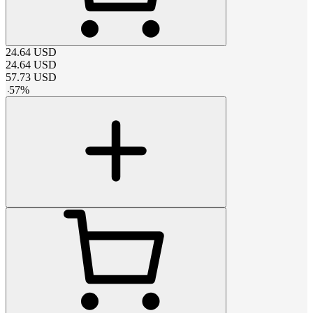
24.64
USD
24.64
USD
57.73
USD
-
57
%