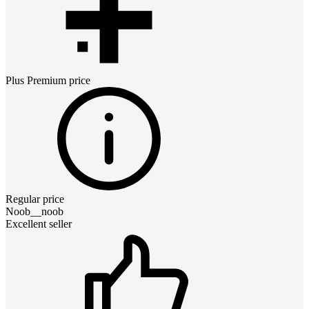
Plus Premium
price
Regular price
Noob__noob
Excellent seller