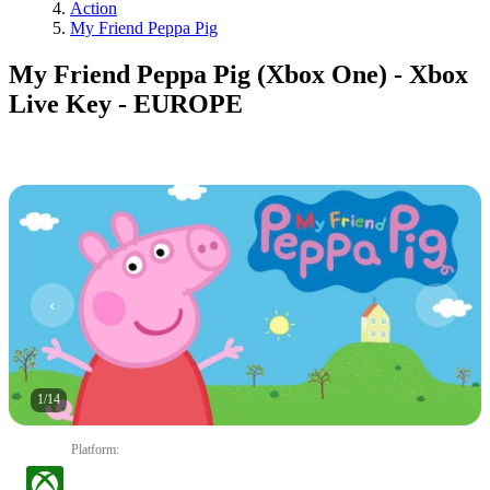
Action
My Friend Peppa Pig
My Friend Peppa Pig (Xbox One) - Xbox
Live Key - EUROPE
1
/
14
Platform
: