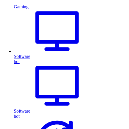
Gaming
Software
hot
Software
hot