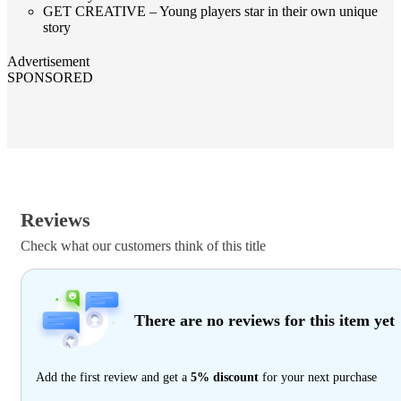
GET CREATIVE – Young players star in their own unique
story
Advertisement
SPONSORED
Reviews
Check what our customers think of this title
There are no reviews for this item yet
Add the first review and get a
5% discount
for your next purchase