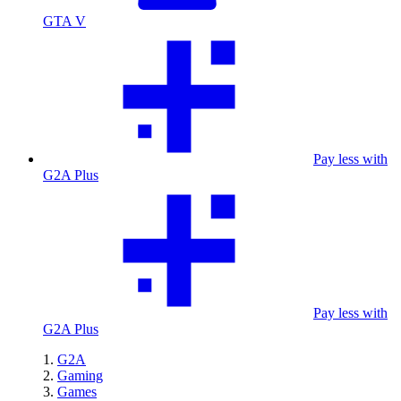
GTA V
Pay less with
G2A Plus
Pay less with
G2A Plus
G2A
Gaming
Games