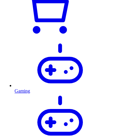
Gaming