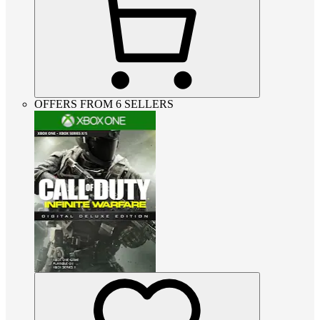
OFFERS FROM 6 SELLERS