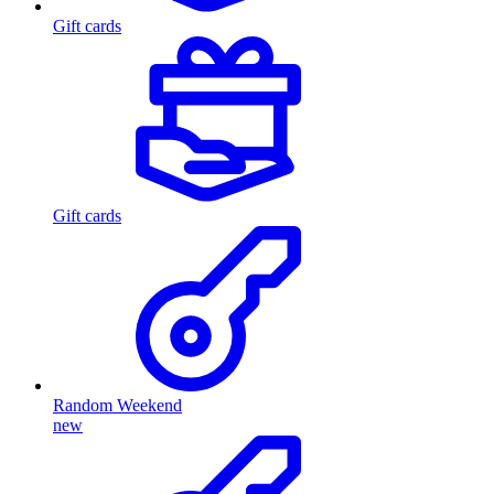
Gift cards
Gift cards
Random Weekend
new