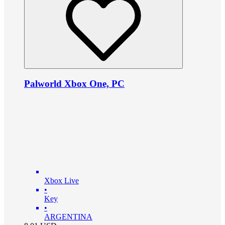
Palworld Xbox One, PC
Xbox Live
•
Key
•
ARGENTINA