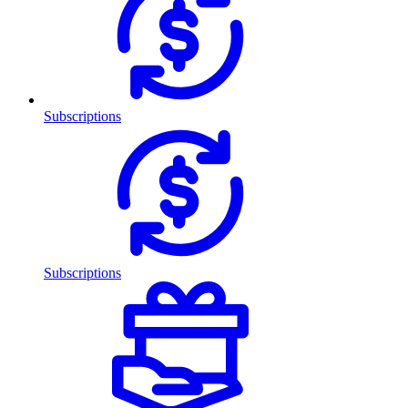
Subscriptions
Subscriptions