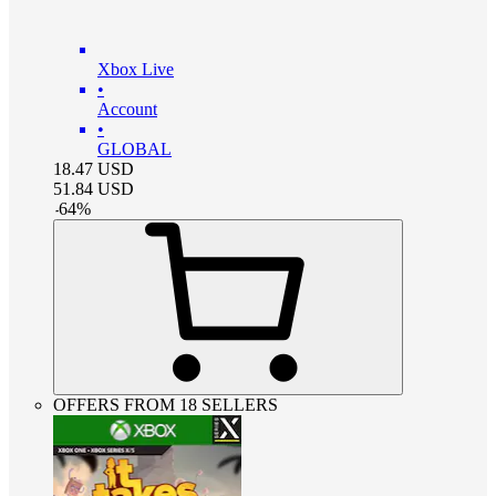
Xbox Live
•
Account
•
GLOBAL
18.47
USD
51.84
USD
-
64
%
OFFERS FROM 18 SELLERS