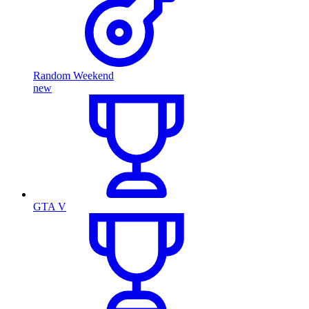
Random Weekend
new
GTA V