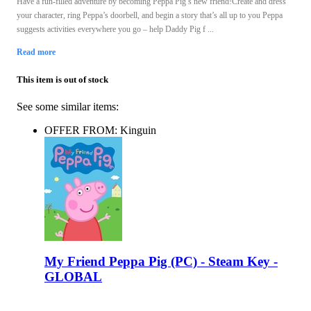
Have a fun-filled adventure by becoming Peppa Pig’s new friend!Create and dress
your character, ring Peppa’s doorbell, and begin a story that’s all up to you Peppa
suggests activities everywhere you go – help Daddy Pig f ...
Read more
This item is out of stock
See some similar items:
OFFER FROM: Kinguin
My Friend Peppa Pig (PC) - Steam Key -
GLOBAL