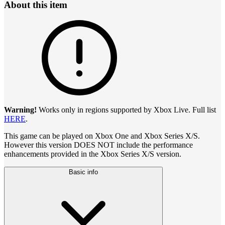
About this item
Warning!
Works only in regions supported by Xbox Live. Full list
HERE
.
This game can be played on Xbox One and Xbox Series X/S.
However this version DOES NOT include the performance
enhancements provided in the Xbox Series X/S version.
Basic info