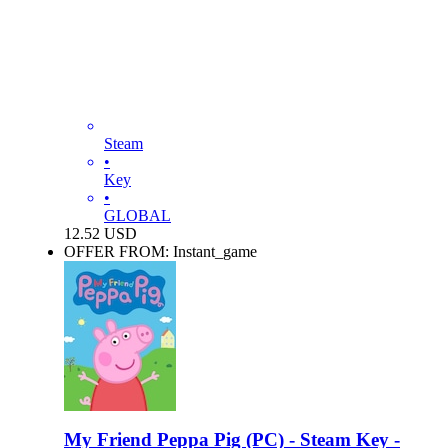
Steam
•
Key
•
GLOBAL
12.52
USD
OFFER FROM: Instant_game
My Friend Peppa Pig (PC) - Steam Key -