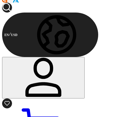
EN
USD