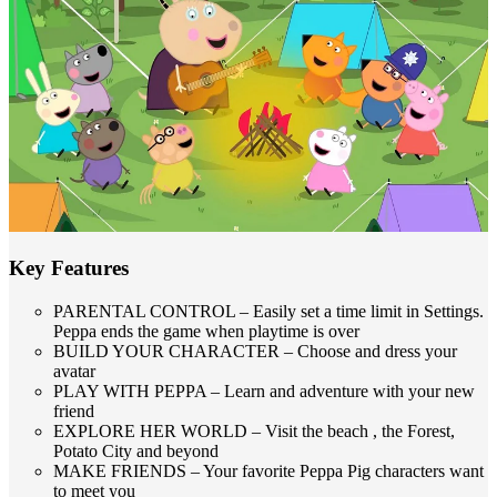
Key Features
PARENTAL CONTROL – Easily set a time limit in Settings.
Peppa ends the game when playtime is over
BUILD YOUR CHARACTER – Choose and dress your
avatar
PLAY WITH PEPPA – Learn and adventure with your new
friend
EXPLORE HER WORLD – Visit the beach , the Forest,
Potato City and beyond
MAKE FRIENDS – Your favorite Peppa Pig characters want
to meet you