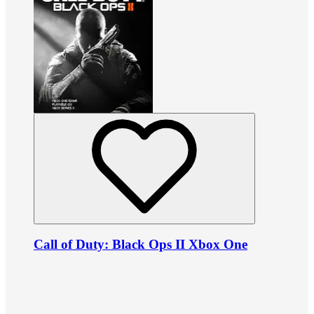
Call of Duty: Black Ops II Xbox One