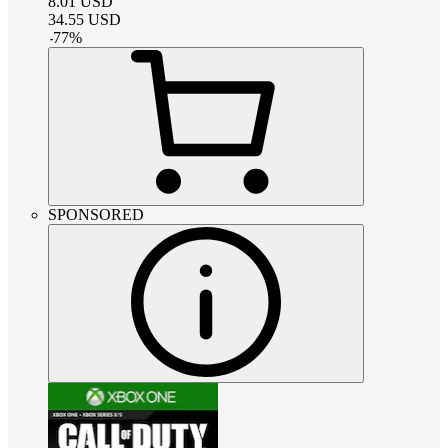
8.01
USD
34.55
USD
-
77
%
SPONSORED