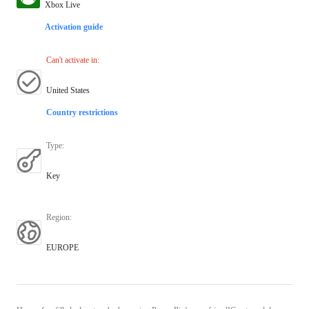
Xbox Live
Activation guide
Can't activate in
:
United States
Country restrictions
Type
:
Key
Region
:
EUROPE