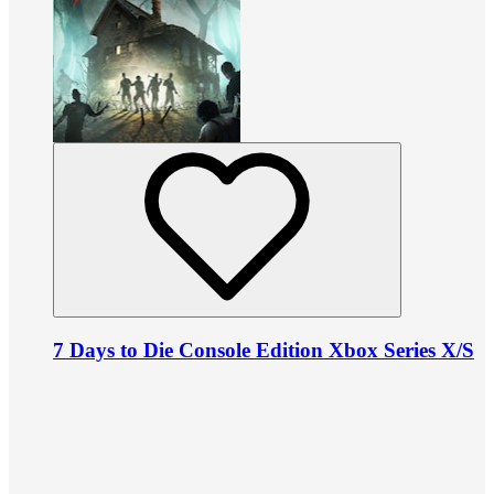
7 Days to Die Console Edition Xbox Series X/S