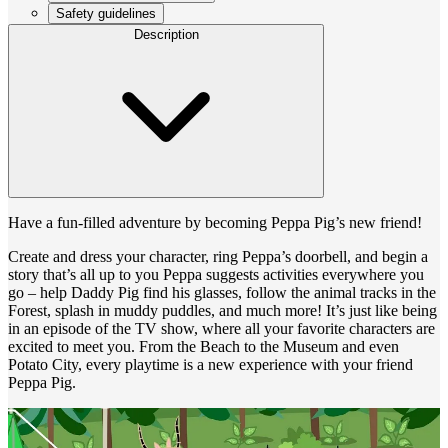
Safety guidelines
Description
Have a fun-filled adventure by becoming Peppa Pig’s new friend!
Create and dress your character, ring Peppa’s doorbell, and begin a
story that’s all up to you Peppa suggests activities everywhere you
go – help Daddy Pig find his glasses, follow the animal tracks in the
Forest, splash in muddy puddles, and much more! It’s just like being
in an episode of the TV show, where all your favorite characters are
excited to meet you. From the Beach to the Museum and even
Potato City, every playtime is a new experience with your friend
Peppa Pig.