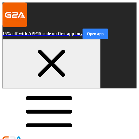
15% off with APP15 code on first app buy
Open app