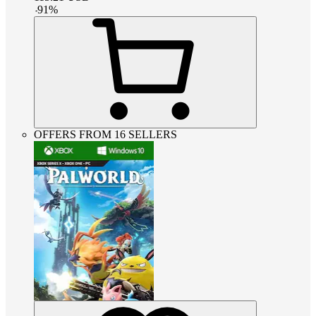
-
91
%
OFFERS FROM 16 SELLERS