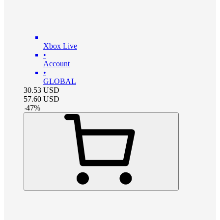
Xbox Live
•
Account
•
GLOBAL
30.53
USD
57.60
USD
-
47
%