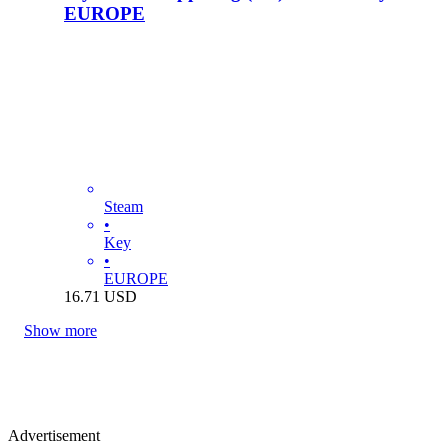
EUROPE
Steam
•
Key
•
EUROPE
16.71
USD
Show more
Advertisement