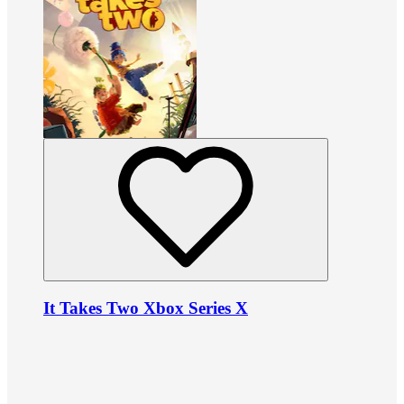
It Takes Two Xbox Series X