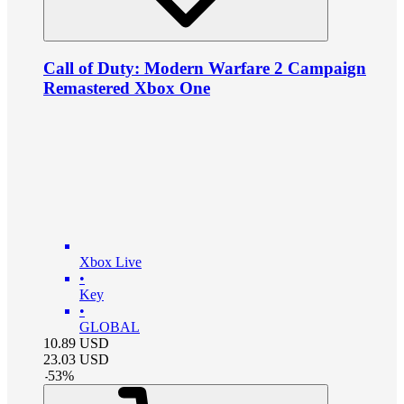
Call of Duty: Modern Warfare 2 Campaign
Remastered Xbox One
Xbox Live
•
Key
•
GLOBAL
10.89
USD
23.03
USD
-
53
%