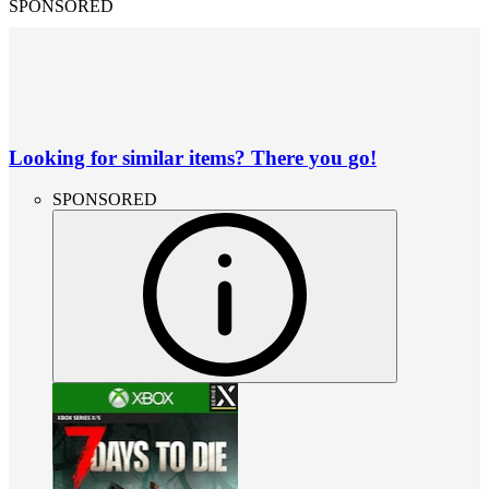
SPONSORED
Looking for similar items? There you go!
SPONSORED