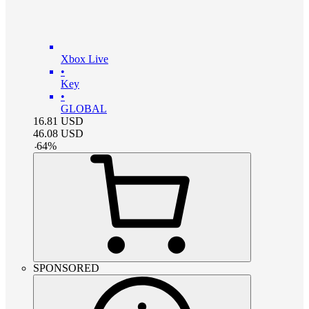
Xbox Live
•
Key
•
GLOBAL
16.81
USD
46.08
USD
-
64
%
SPONSORED