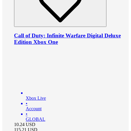
Call of Duty: Infinite Warfare Digital Deluxe
Edition Xbox One
Xbox Live
•
Account
•
GLOBAL
10.24
USD
115.21
USD