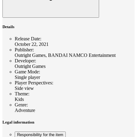
Details
Release Date
:
October 22, 2021
Publisher
:
Outright Games, BANDAI NAMCO Entertainment
Developer
:
Outright Games
Game Mode
:
Single player
Player Perspectives
:
Side view
Theme
:
Kids
Genre
:
Adventure
Legal information
Responsibility for the item