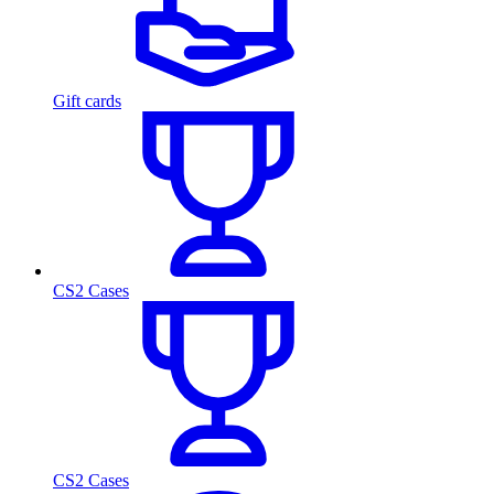
Gift cards
CS2 Cases
CS2 Cases