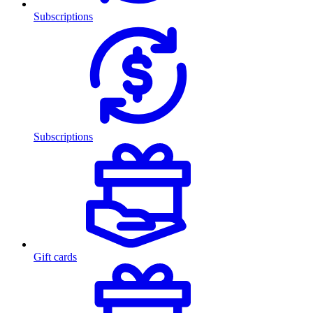
Subscriptions
Subscriptions
Gift cards