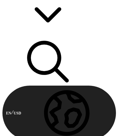
EN
USD