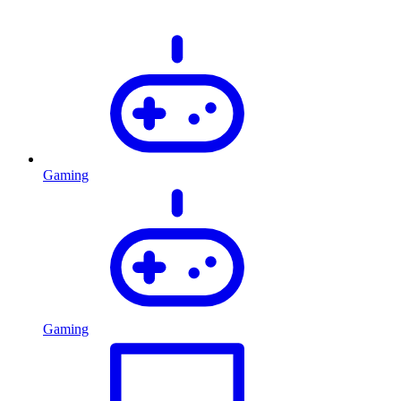
Gaming
Gaming