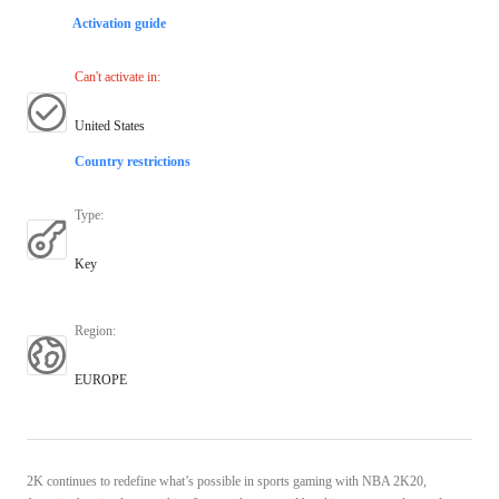
Activation guide
Can't activate in
:
United States
Country restrictions
Type
:
Key
Region
:
EUROPE
2K continues to redefine what’s possible in sports gaming with NBA 2K20,