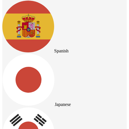
Spanish
Japanese