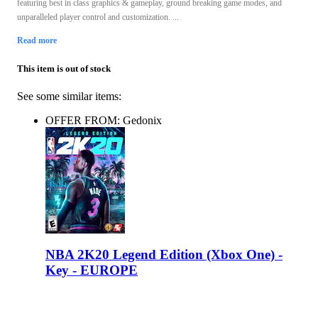
featuring best in class graphics & gameplay, ground breaking game modes, and
unparalleled player control and customization. ...
Read more
This item is out of stock
See some similar items:
OFFER FROM: Gedonix
NBA 2K20 Legend Edition (Xbox One) -
Key - EUROPE