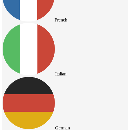
French
Italian
German