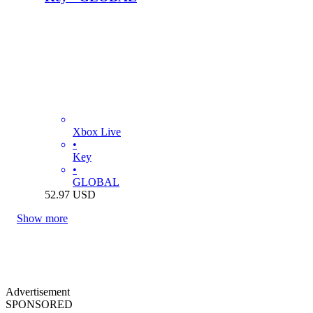
Xbox Live
•
Key
•
GLOBAL
52.97
USD
Show more
Advertisement
SPONSORED