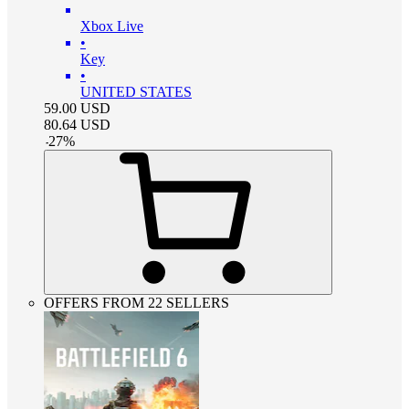
Xbox Live
•
Key
•
UNITED STATES
59.00
USD
80.64
USD
-
27
%
OFFERS FROM 22 SELLERS