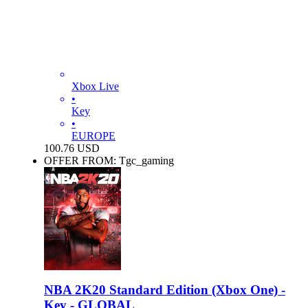
Xbox Live
•
Key
•
EUROPE
100.76
USD
OFFER FROM: Tgc_gaming
NBA 2K20 Standard Edition (Xbox One) -
Key - GLOBAL