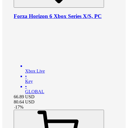
Forza Horizon 6 Xbox Series X/S, PC
Xbox Live
•
Key
•
GLOBAL
66.89
USD
80.64
USD
-
17
%