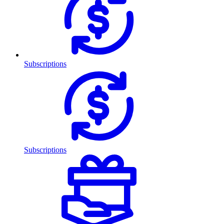
Subscriptions
Subscriptions