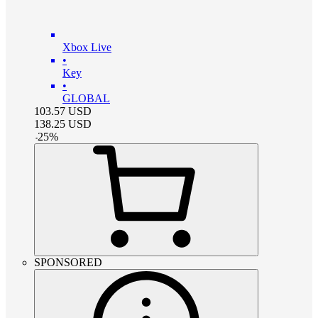
Xbox Live
•
Key
•
GLOBAL
103.57
USD
138.25
USD
-
25
%
SPONSORED