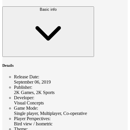
Basic info
Details
Release Date
:
September 06, 2019
Publisher
:
2K Games, 2K Sports
Developer
:
Visual Concepts
Game Mode
:
Single player, Multiplayer, Co-operative
Player Perspectives
:
Bird view / Isometric
Theme
: