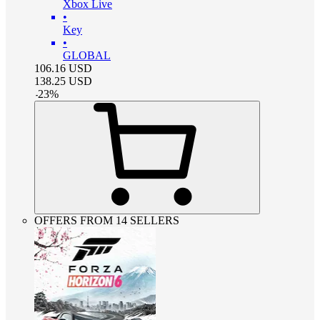
Xbox Live
•
Key
•
GLOBAL
106.16
USD
138.25
USD
-
23
%
OFFERS FROM 14 SELLERS