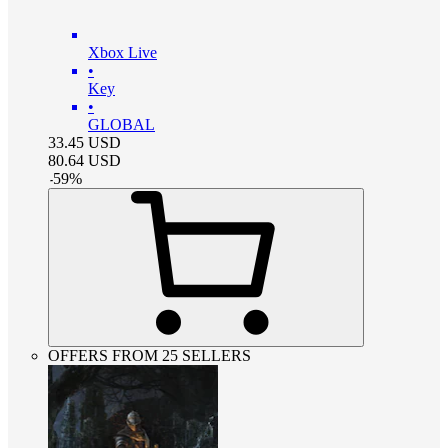
Xbox Live
•
Key
•
GLOBAL
33.45
USD
80.64
USD
-
59
%
OFFERS FROM 25 SELLERS