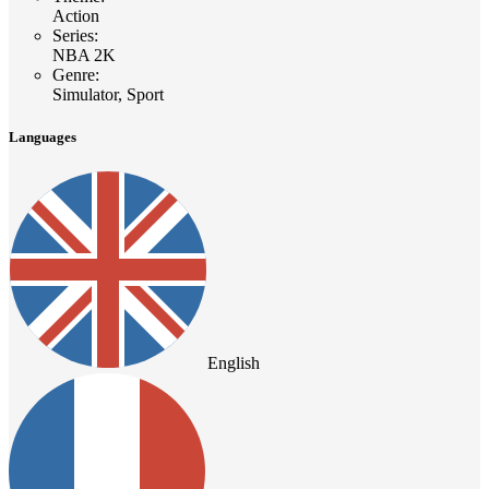
Action
Series
:
NBA 2K
Genre
:
Simulator, Sport
Languages
English