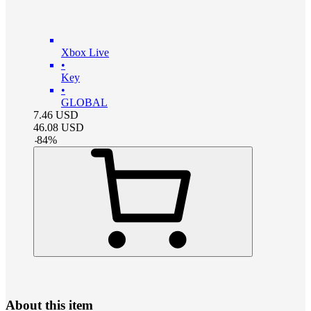
Xbox Live
•
Key
•
GLOBAL
7.46
USD
46.08
USD
-
84
%
About this item