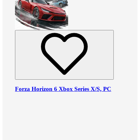
Forza Horizon 6 Xbox Series X/S, PC