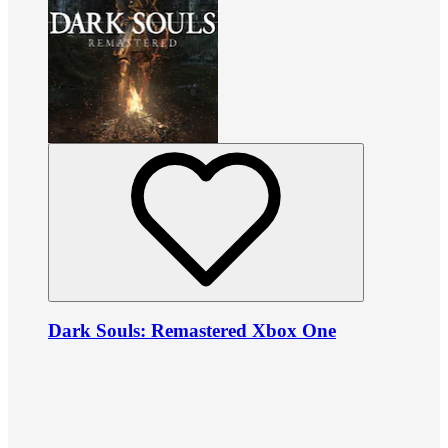
Dark Souls: Remastered Xbox One