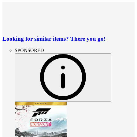
Looking for similar items? There you go!
SPONSORED