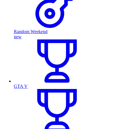
Random Weekend
new
GTA V