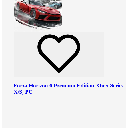
Forza Horizon 6 Premium Edition Xbox Series
X/S, PC