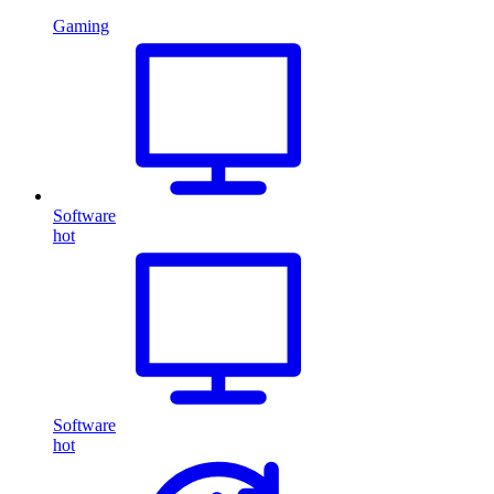
Gaming
Software
hot
Software
hot