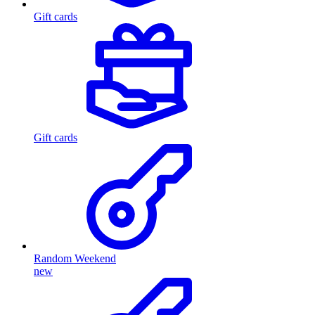
Gift cards
Gift cards
Random Weekend
new