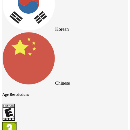
Korean
Chinese
Age Restrictions