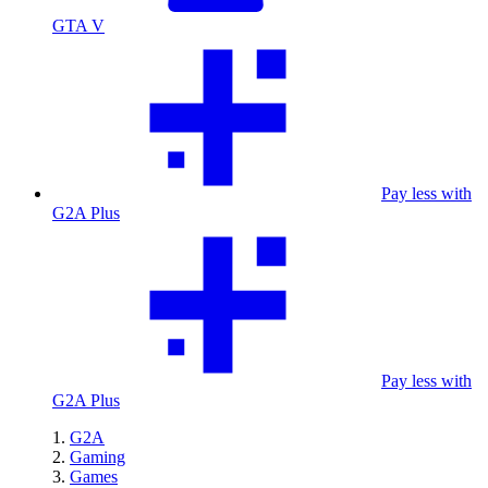
GTA V
Pay less with
G2A Plus
Pay less with
G2A Plus
G2A
Gaming
Games