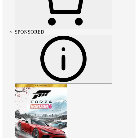
SPONSORED