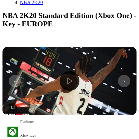
NBA 2K20
NBA 2K20 Standard Edition (Xbox One) -
Key - EUROPE
1
/
5
Platform
:
Xbox Live