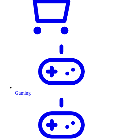
Gaming