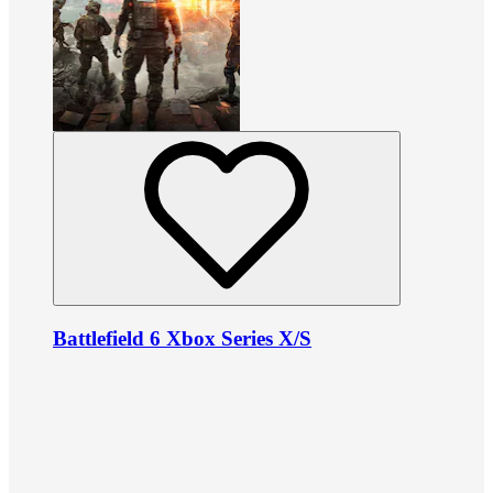
Battlefield 6 Xbox Series X/S