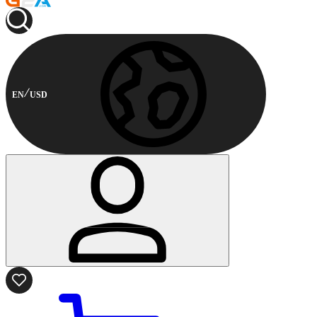
EN
USD