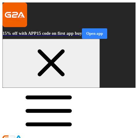
15% off with APP15 code on first app buy
Open app