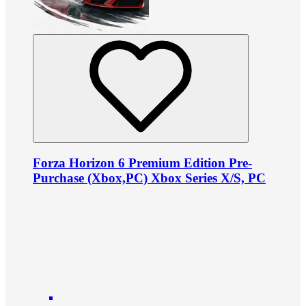
Forza Horizon 6 Premium Edition Pre-
Purchase (Xbox,PC) Xbox Series X/S, PC