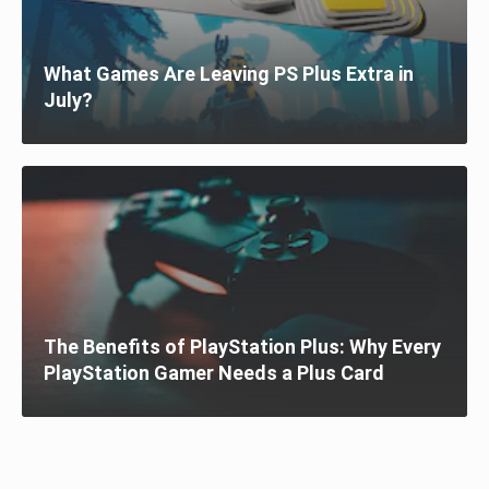
What Games Are Leaving PS Plus Extra in
July?
The Benefits of PlayStation Plus: Why Every
PlayStation Gamer Needs a Plus Card