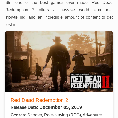
Still one of the best games ever made. Red Dead
Redemption 2 offers a massive world, emotional
storytelling, and an incredible amount of content to get
lost in.
Red Dead Redemption 2
December 05, 2019
Release Date:
Genres:
Shooter, Role-playing (RPG), Adventure