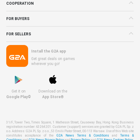
COOPERATION
FOR BUYERS
FOR SELLERS
Install the G2A app
Get great deals on games
wherever you go!
Get it on
Download on the
Google Play©
App Store®
31/F, Tower Two, Times Square, 1 Matheson Street, Causeway Bay, Hong Kong Business
registration number: 63264201. Customer (support) services are granted by G2A PL Sp. z
o.o. Address: G2A PL Sp. z o.o., 53 Emilii Plater Street, 00-113 Warsaw. Use of this Web site
constitutes acceptance of the
G2A News Terms & Conditions
and
Terms &
Conditions
and
G2A News Privacy Policy
and
Privacy Policy
and
G2A News Cookies Policy
.