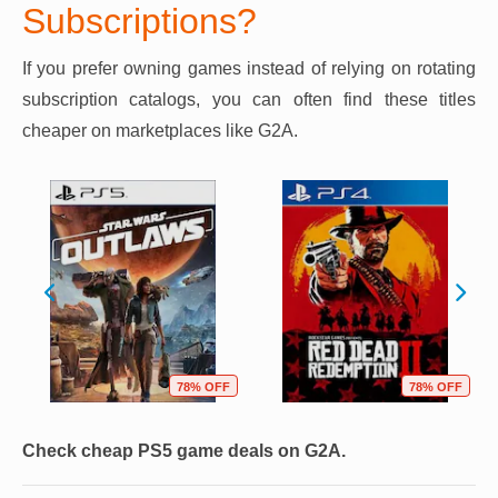
Subscriptions?
If you prefer owning games instead of relying on rotating
subscription catalogs, you can often find these titles
cheaper on marketplaces like G2A.
78% OFF
78% OFF
Check cheap PS5 game deals on G2A.