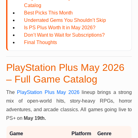
Catalog
Best Picks This Month
Underrated Gems You Shouldn’t Skip
Is PS Plus Worth It in May 2026?
Don’t Want to Wait for Subscriptions?
Final Thoughts
PlayStation Plus May 2026
– Full Game Catalog
The
PlayStation Plus May 2026
lineup brings a strong
mix of open-world hits, story-heavy RPGs, horror
adventures, and arcade classics. All games going live to
PS+ on
May 19th.
Game
Platform
Genre