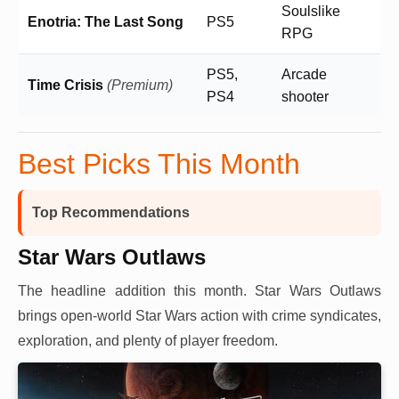
Soulslike
Enotria: The Last Song
PS5
RPG
PS5,
Arcade
Time Crisis
(Premium)
PS4
shooter
Best Picks This Month
Top Recommendations
Star Wars Outlaws
The headline addition this month. Star Wars Outlaws
brings open-world Star Wars action with crime syndicates,
exploration, and plenty of player freedom.