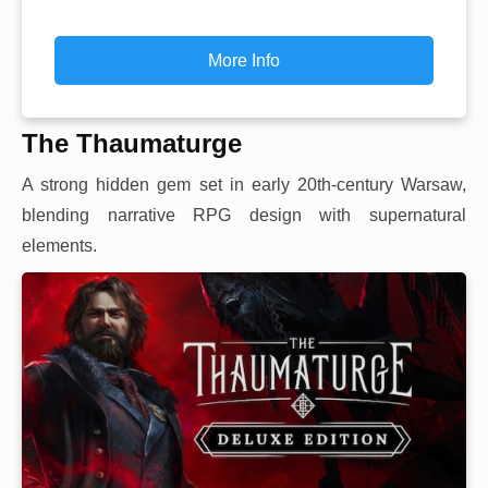
More Info
The Thaumaturge
A strong hidden gem set in early 20th-century Warsaw,
blending narrative RPG design with supernatural
elements.