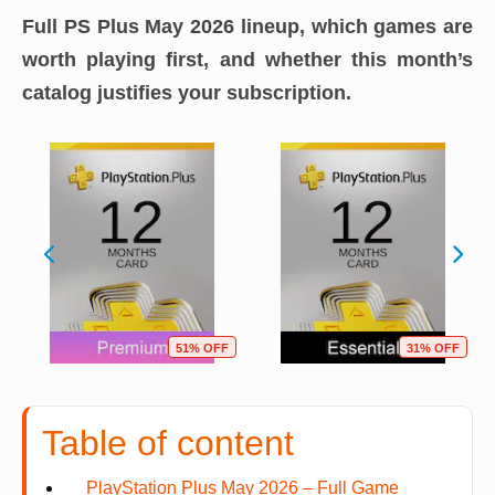
Full PS Plus May 2026 lineup, which games are
worth playing first, and whether this month’s
catalog justifies your subscription.
51% OFF
31% OFF
Table of content
PlayStation Plus May 2026 – Full Game