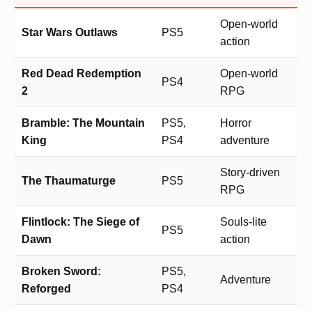
Open-world
Star Wars Outlaws
PS5
action
Red Dead Redemption
Open-world
PS4
2
RPG
Bramble: The Mountain
PS5,
Horror
King
PS4
adventure
Story-driven
The Thaumaturge
PS5
RPG
Flintlock: The Siege of
Souls-lite
PS5
Dawn
action
Broken Sword:
PS5,
Adventure
Reforged
PS4