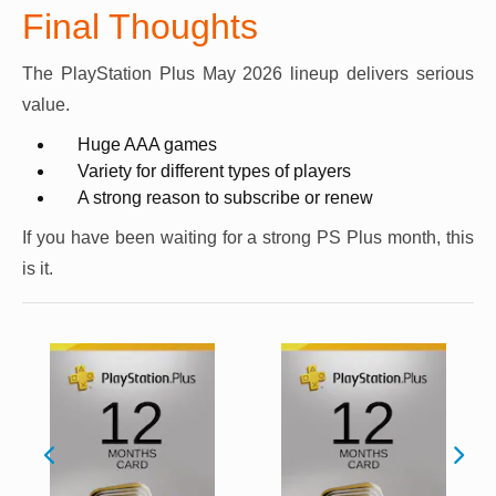
Final Thoughts
The PlayStation Plus May 2026 lineup delivers serious
value.
Huge AAA games
Variety for different types of players
A strong reason to subscribe or renew
If you have been waiting for a strong PS Plus month, this
is it.