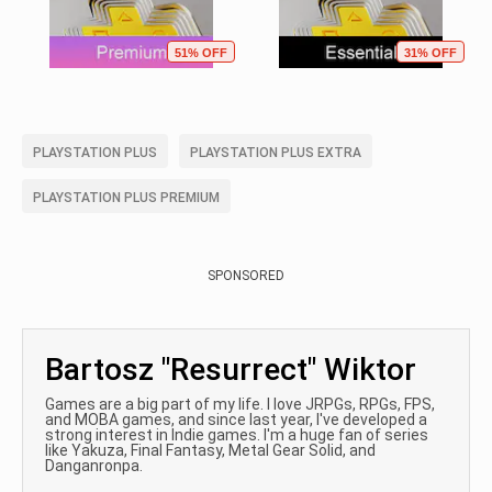
51% OFF
31% OFF
PLAYSTATION PLUS
PLAYSTATION PLUS EXTRA
PLAYSTATION PLUS PREMIUM
SPONSORED
Bartosz "Resurrect" Wiktor
Games are a big part of my life. I love JRPGs, RPGs, FPS,
and MOBA games, and since last year, I've developed a
strong interest in Indie games. I'm a huge fan of series
like Yakuza, Final Fantasy, Metal Gear Solid, and
Danganronpa.