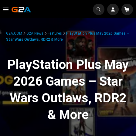
G2A.COM
G2A News
Features
PlayStation Plus May 2026 Games –
Star Wars Outlaws, RDR2 & More
PlayStation Plus May
2026 Games – Star
Wars Outlaws, RDR2
& More