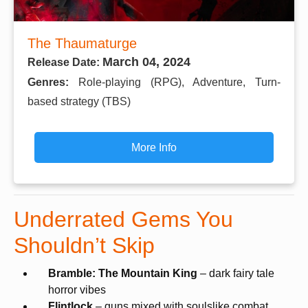
The Thaumaturge
March 04, 2024
Release Date:
Genres:
Role-playing (RPG), Adventure, Turn-
based strategy (TBS)
More Info
Underrated Gems You
Shouldn’t Skip
Bramble: The Mountain King
– dark fairy tale
horror vibes
Flintlock
– guns mixed with soulslike combat