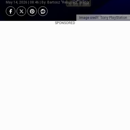
May 14, 2026 | 08:46 | By: Bartosz "Resurrect" Wiktor
Image credit: Sony PlayStation
SPONSORED