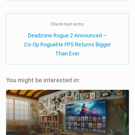
Check next entry:
Deadzone Rogue 2 Announced –
Co-Op Roguelite FPS Returns Bigger
Than Ever
You might be interested in: