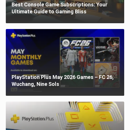
Best Console Game Subscriptions: Your
Ultimate Guide to Gaming Bliss
PlayStation Plus May 2026 Games – FC 26,
Wuchang, Nine Sols