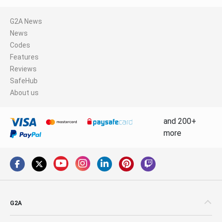
G2A News
News
Codes
Features
Reviews
SafeHub
About us
and 200+
more
G2A