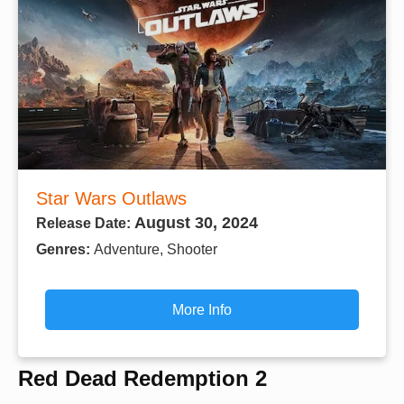
Star Wars Outlaws
August 30, 2024
Release Date:
Genres:
Adventure, Shooter
More Info
Red Dead Redemption 2