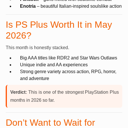
Enotria
– beautiful Italian-inspired soulslike action
Is PS Plus Worth It in May
2026?
This month is honestly stacked.
Big AAA titles like RDR2 and Star Wars Outlaws
Unique indie and AA experiences
Strong genre variety across action, RPG, horror,
and adventure
Verdict:
This is one of the strongest PlayStation Plus
months in 2026 so far.
Don’t Want to Wait for