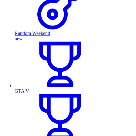
Random Weekend
new
GTA V