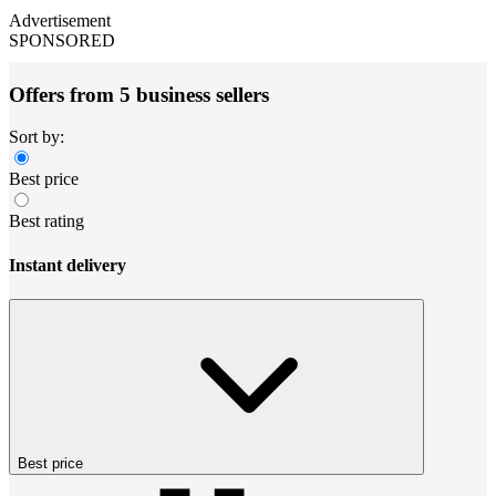
Advertisement
SPONSORED
Offers from 5 business sellers
Sort by:
Best price
Best rating
Instant delivery
Best price