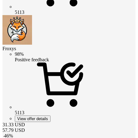
5113
Froxys
98%
Positive feedback
5113
View offer details
31.33
USD
57.79
USD
-
46
%