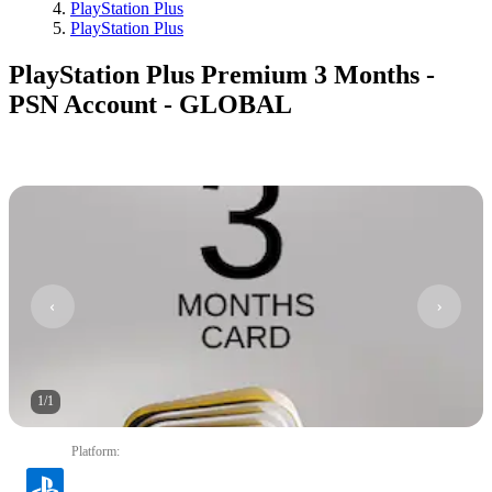
PlayStation Plus
PlayStation Plus
PlayStation Plus Premium 3 Months -
PSN Account - GLOBAL
1
/
1
Platform
: