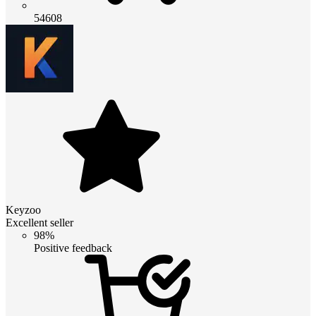
54608
Keyzoo
Excellent seller
98%
Positive feedback