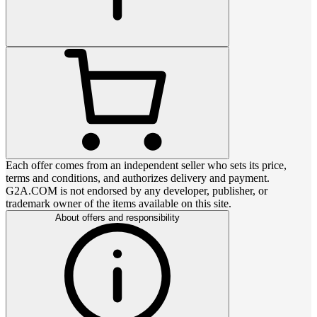
Each offer comes from an independent seller who sets its price,
terms and conditions, and authorizes delivery and payment.
G2A.COM is not endorsed by any developer, publisher, or
trademark owner of the items available on this site.
About offers and responsibility