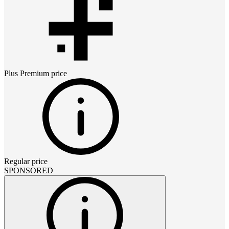
Plus Premium
price
Regular price
SPONSORED