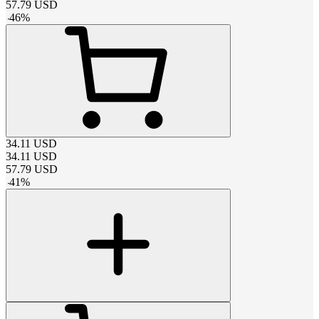
57.79
USD
-
46
%
34.11
USD
34.11
USD
57.79
USD
-
41
%