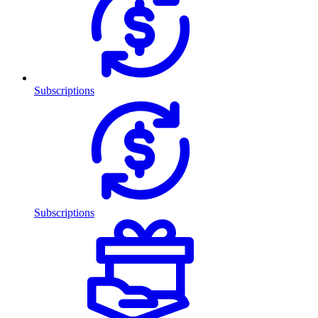
Subscriptions
Subscriptions