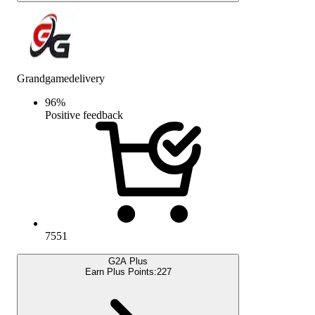
Grandgamedelivery
96
%
Positive feedback
7551
G2A Plus
Earn Plus Points:
227