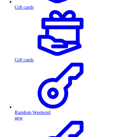
Gift cards
Gift cards
Random Weekend
new