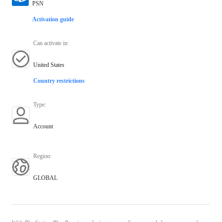
PSN
Activation guide
Can activate in
:
United States
Country restrictions
Type
:
Account
Region
:
GLOBAL