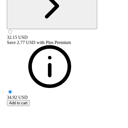
32.15
USD
Save
2.77 USD
with
Plus Premium
34.92
USD
Add to cart