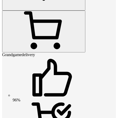
Grandgamedelivery
96%