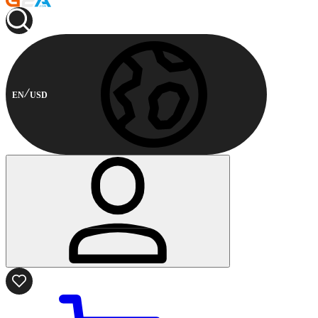
EN
USD