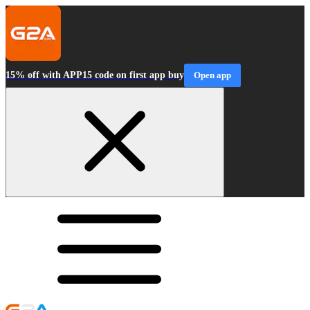
15% off with APP15 code on first app buy
Open app