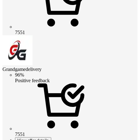
7551
Grandgamedelivery
96%
Positive feedback
7551