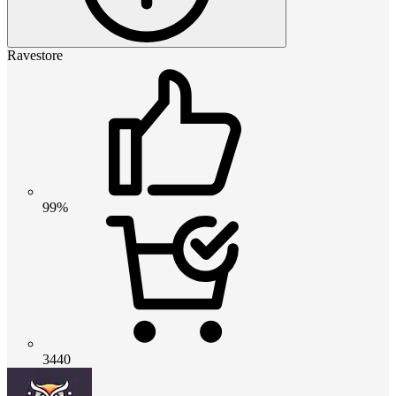
Ravestore
99%
3440