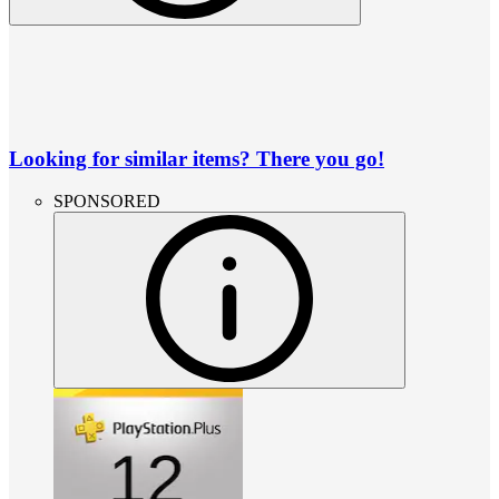
Looking for similar items? There you go!
SPONSORED