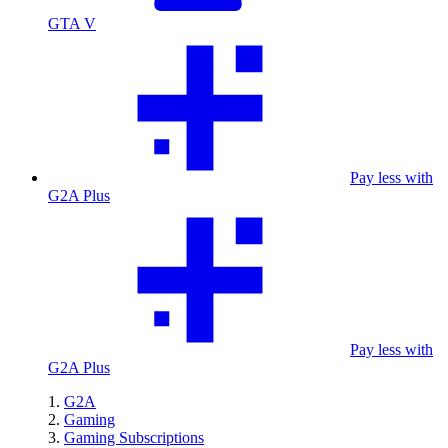
GTA V
Pay less with
G2A Plus
Pay less with
G2A Plus
G2A
Gaming
Gaming Subscriptions