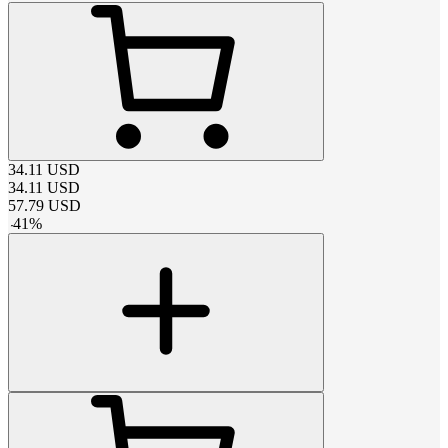
34.11
USD
34.11
USD
57.79
USD
-
41
%