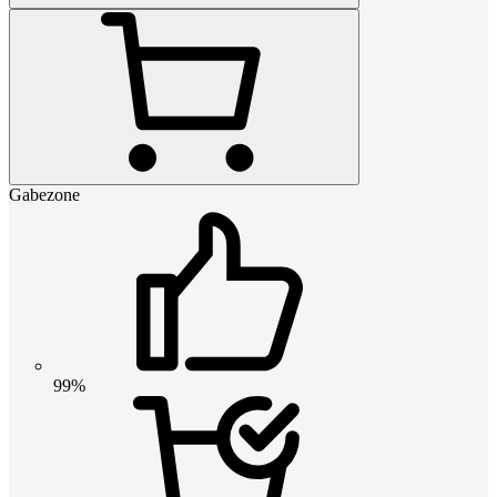
Gabezone
99%