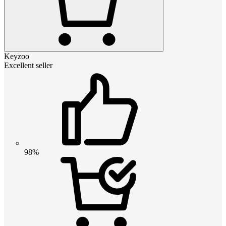
Keyzoo
Excellent seller
98%