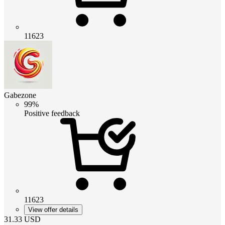
11623
Gabezone
99%
Positive feedback
11623
View offer details
31.33
USD