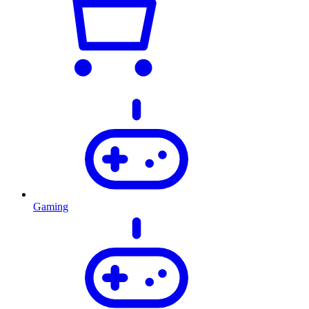
Gaming