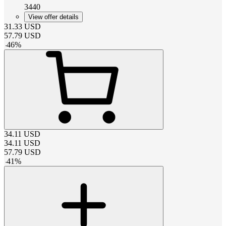
3440
View offer details
31.33
USD
57.79
USD
-
46
%
34.11
USD
34.11
USD
57.79
USD
-
41
%