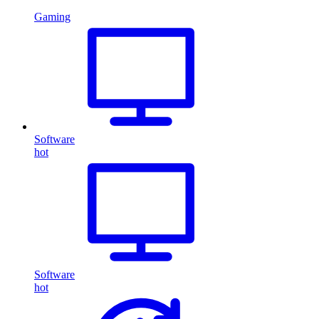
Gaming
Software
hot
Software
hot