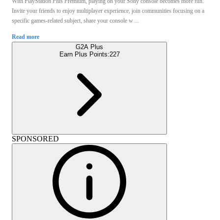
With PlayStation Plus Premium, playing on your Sony console becomes more fun.
Invite your friends to enjoy multiplayer experience, join communities focusing on a
specific games-related subject, share your console w ...
Read more
G2A Plus
Earn Plus Points:
227
SPONSORED