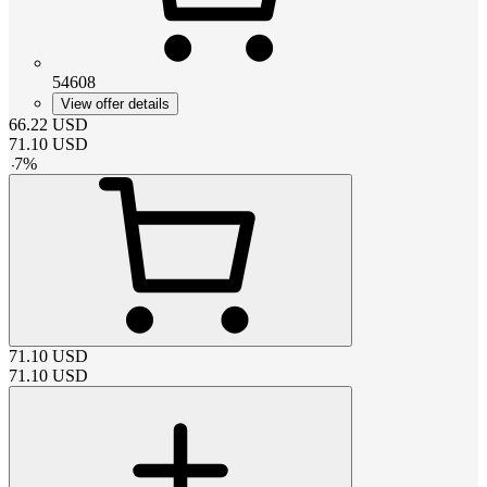
54608
View offer details
66.22
USD
71.10
USD
-
7
%
71.10
USD
71.10
USD