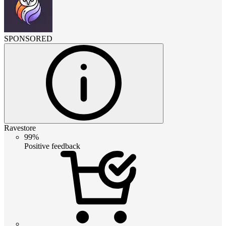
SPONSORED
Ravestore
99%
Positive feedback