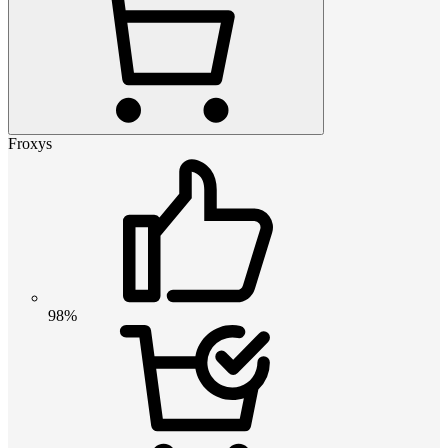
Froxys
98%