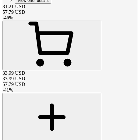
View offer details
31.21
USD
57.79
USD
-
46
%
33.99
USD
33.99
USD
57.79
USD
-
41
%