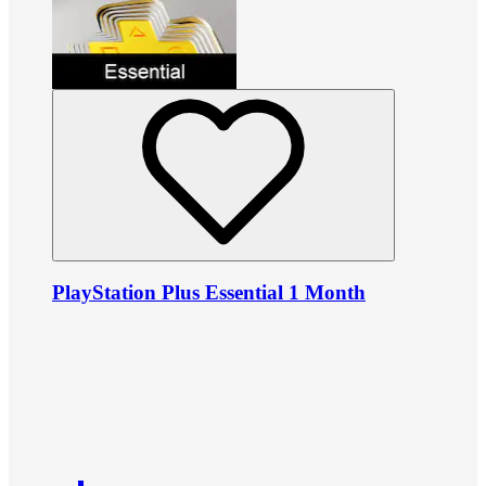
PlayStation Plus Essential 1 Month