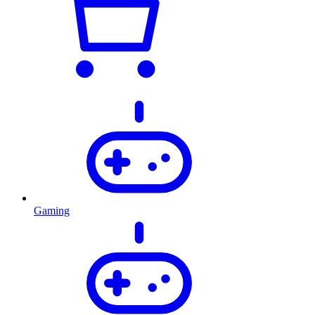
Gaming