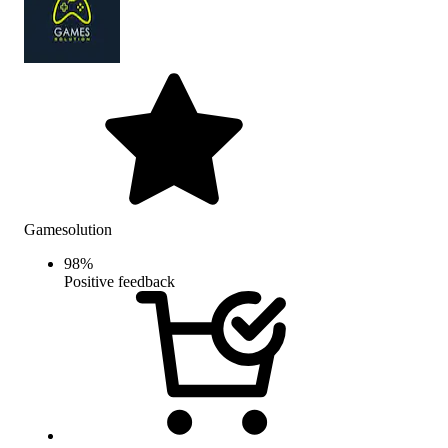
Gamesolution
98
%
Positive feedback