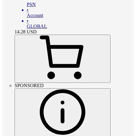
PSN
•
Account
•
GLOBAL
14.28
USD
SPONSORED