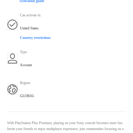
Activation guide
Can activate in
:
United States
Country restrictions
Type
:
Account
Region
:
GLOBAL
With PlayStation Plus Premium, playing on your Sony console becomes more fun.
Invite your friends to enjoy multiplayer experience, join communities focusing on a