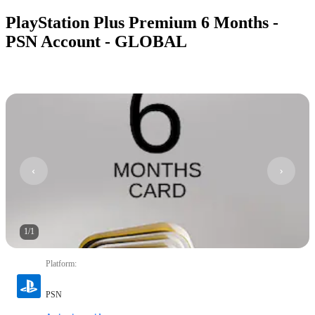
PlayStation Plus Premium 6 Months -
PSN Account - GLOBAL
1
/
1
Platform
:
PSN