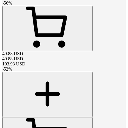
-
56
%
49.88
USD
49.88
USD
103.93
USD
-
52
%