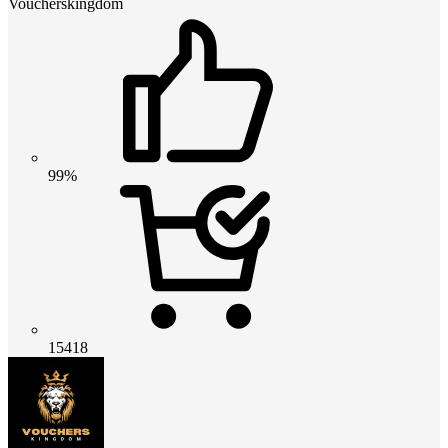
Voucherskingdom
99%
15418