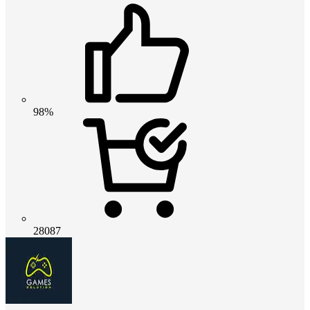
98%
28087