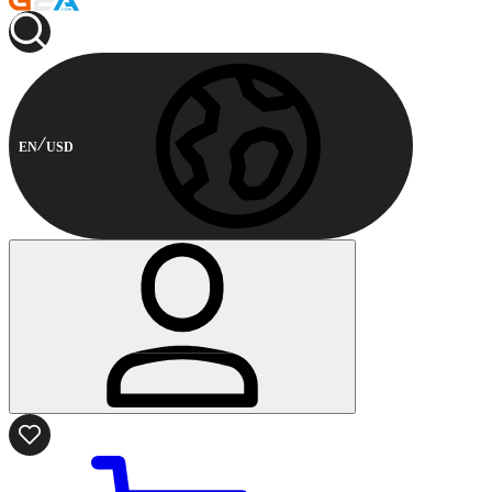
EN
USD