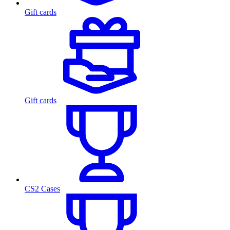
Gift cards
Gift cards
CS2 Cases