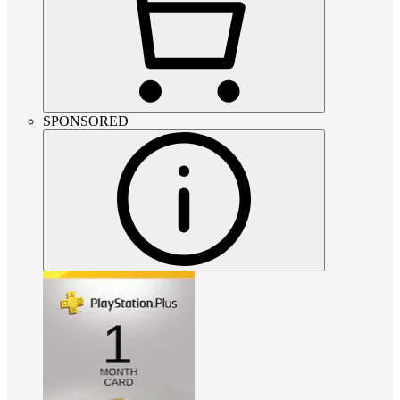
SPONSORED