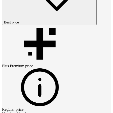
Best price
Plus Premium
price
Regular price