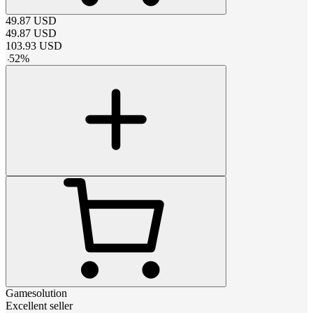
49.87
USD
49.87
USD
103.93
USD
-
52
%
Gamesolution
Excellent seller