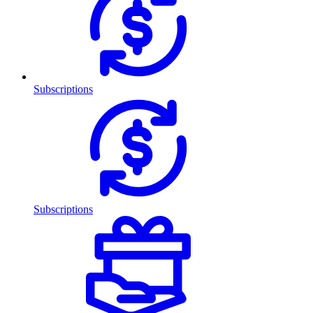
Subscriptions
Subscriptions