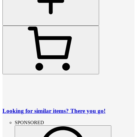
Looking for similar items? There you go!
SPONSORED