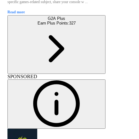
specific games-related subject, share your console w ...
Read more
G2A Plus
Earn Plus Points:
327
SPONSORED