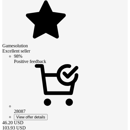
Gamesolution
Excellent seller
98%
Positive feedback
28087
View offer details
46.20
USD
103.93
USD