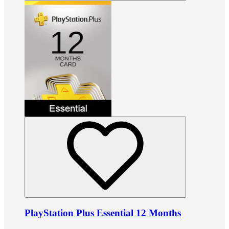
PlayStation Plus Essential 12 Months