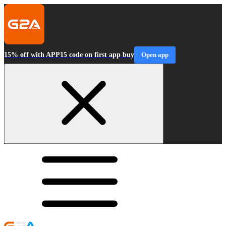
15% off with APP15 code on first app buy
Open app