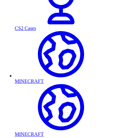
CS2 Cases
MINECRAFT
MINECRAFT