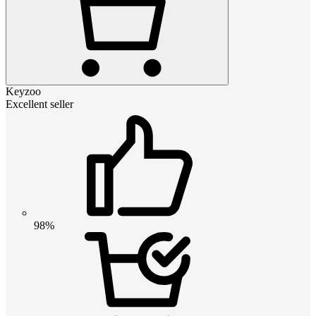
Keyzoo
Excellent seller
98%