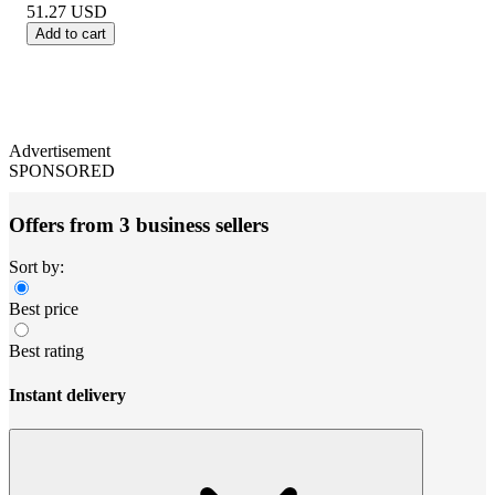
51.27
USD
Add to cart
Advertisement
SPONSORED
Offers from 3 business sellers
Sort by:
Best price
Best rating
Instant delivery