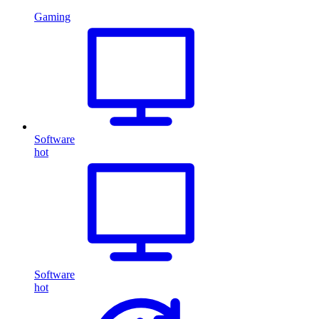
Gaming
Software
hot
Software
hot