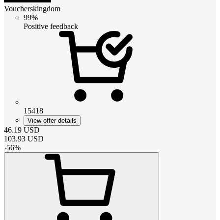
Voucherskingdom
99%
Positive feedback
15418
View offer details
46.19
USD
103.93
USD
-
56
%