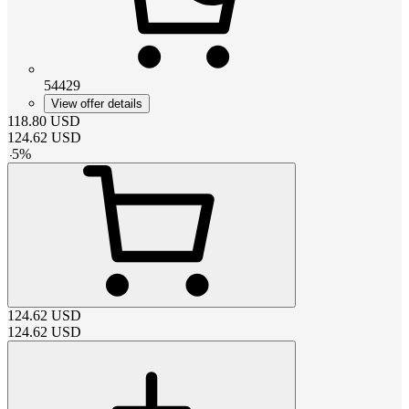
54429
View offer details
118.80
USD
124.62
USD
-
5
%
124.62
USD
124.62
USD