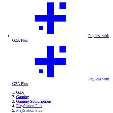
Pay less with
G2A Plus
Pay less with
G2A Plus
G2A
Gaming
Gaming Subscriptions
PlayStation Plus
PlayStation Plus