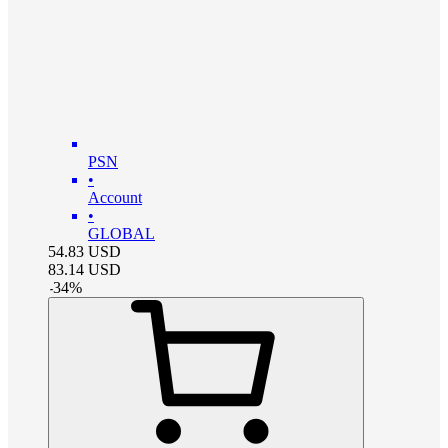
PSN
•
Account
•
GLOBAL
54.83
USD
83.14
USD
-
34
%