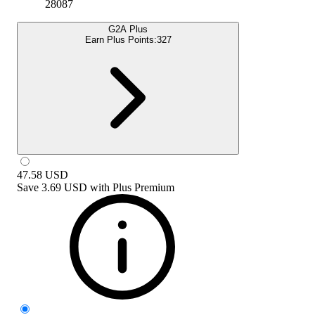
28087
G2A Plus
Earn Plus Points:
327
47.58
USD
Save
3.69 USD
with
Plus Premium