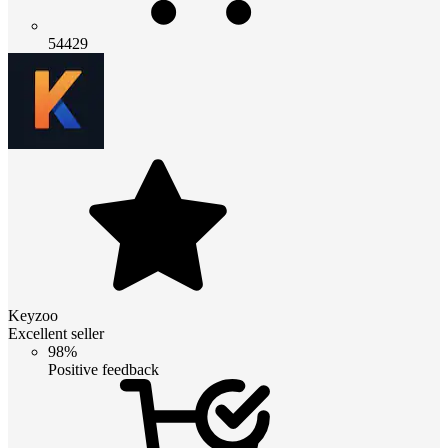
54429
Keyzoo
Excellent seller
98%
Positive feedback