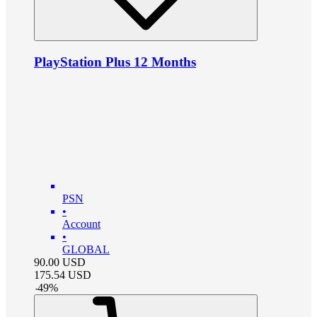
PlayStation Plus 12 Months
PSN
•
Account
•
GLOBAL
90.00
USD
175.54
USD
-
49
%