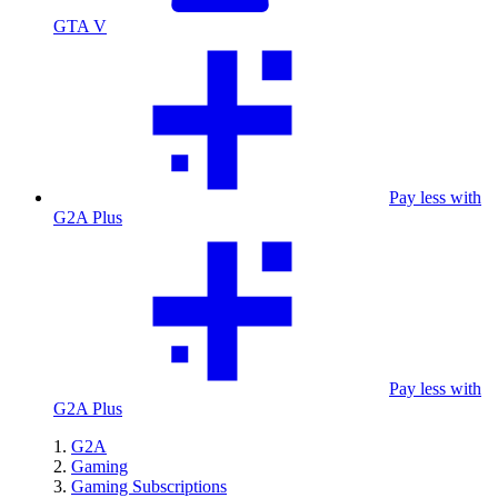
GTA V
Pay less with
G2A Plus
Pay less with
G2A Plus
G2A
Gaming
Gaming Subscriptions