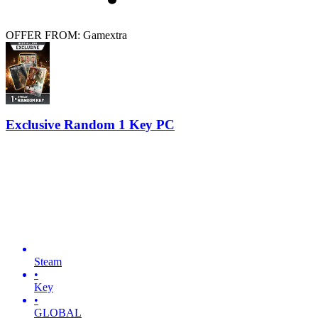
OFFER FROM: Gamextra
Exclusive Random 1 Key PC
Steam
•
Key
•
GLOBAL