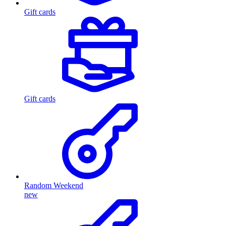
Gift cards
Gift cards
Random Weekend
new