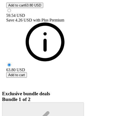
Add to cart
63.80 USD
59.54
USD
Save
4.26 USD
with
Plus Premium
63.80
USD
Add to cart
Exclusive bundle deals
Bundle 1 of 2