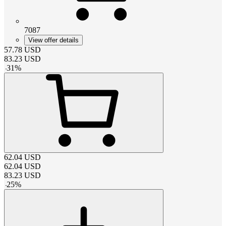
7087
View offer details
57.78
USD
83.23
USD
-
31
%
62.04
USD
62.04
USD
83.23
USD
-
25
%