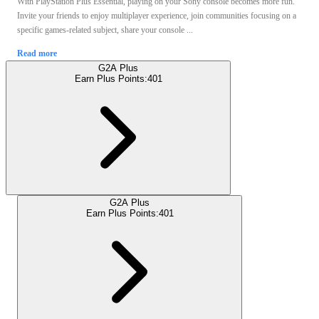
With PlayStation Plus Essential, playing on your Sony console becomes more fun.
Invite your friends to enjoy multiplayer experience, join communities focusing on a
specific games-related subject, share your console ...
Read more
G2A Plus
Earn Plus Points:
401
G2A Plus
Earn Plus Points:
401