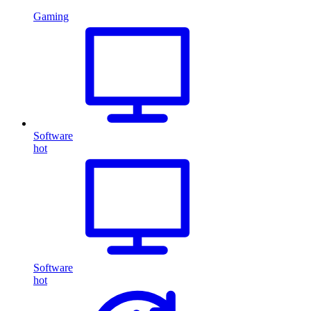
Gaming
Software
hot
Software
hot