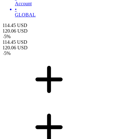
Account
•
GLOBAL
114.45
USD
120.06
USD
-
5
%
114.45
USD
120.06
USD
-
5
%