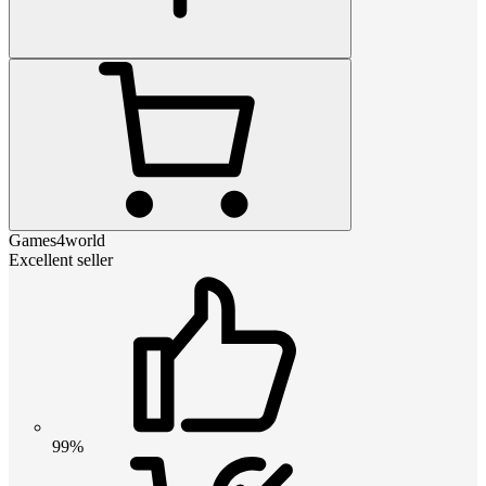
Games4world
Excellent seller
99%