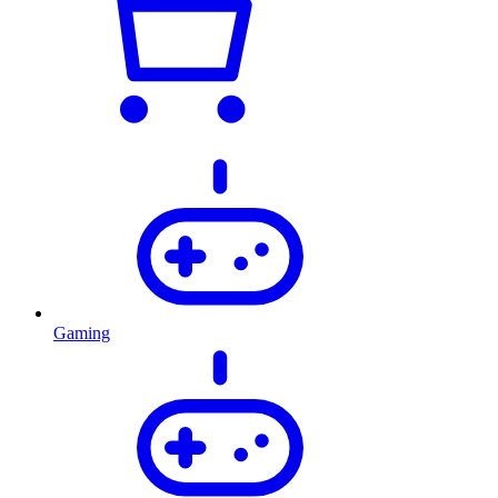
Gaming