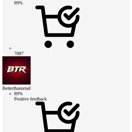
89%
7087
Betterthanretail
89%
Positive feedback