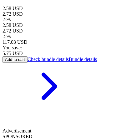
2.58
USD
2.72
USD
-
5
%
2.58
USD
2.72
USD
-
5
%
117.03
USD
You save:
5.75
USD
Check bundle details
Bundle details
Add to cart
Advertisement
SPONSORED