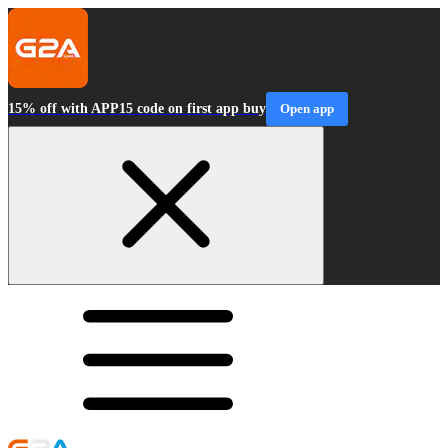
15% off with APP15 code on first app buy
Open app