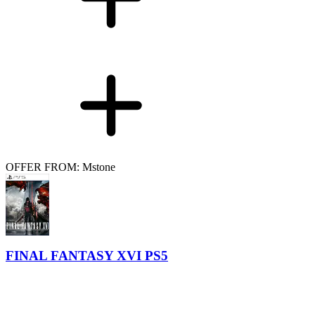
OFFER FROM: Mstone
FINAL FANTASY XVI PS5