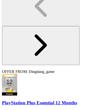
OFFER FROM: Dingdang_game
PlayStation Plus Essential 12 Months