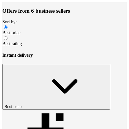
Offers from 6 business sellers
Sort by:
Best price
Best rating
Instant delivery
Best price