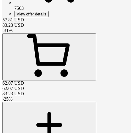
7563
View offer details
57.81
USD
83.23
USD
-
31
%
62.07
USD
62.07
USD
83.23
USD
-
25
%