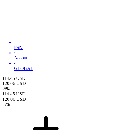
PSN
•
Account
•
GLOBAL
114.45
USD
120.06
USD
-
5
%
114.45
USD
120.06
USD
-
5
%