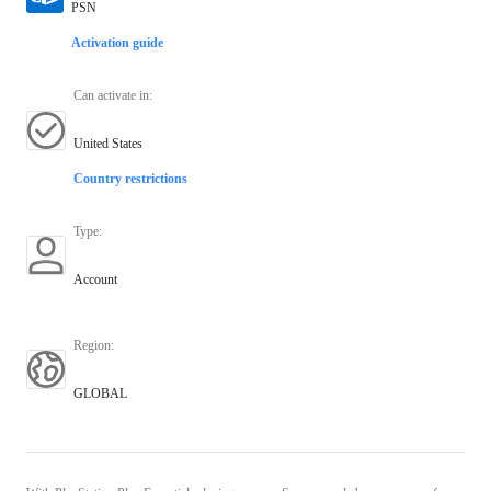
PSN
Activation guide
Can activate in
:
United States
Country restrictions
Type
:
Account
Region
:
GLOBAL