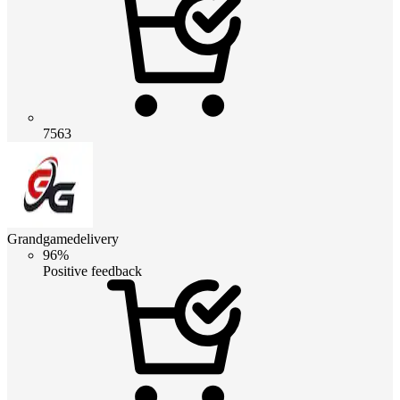
7563
Grandgamedelivery
96%
Positive feedback