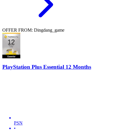
OFFER FROM: Dingdang_game
PlayStation Plus Essential 12 Months
PSN
•