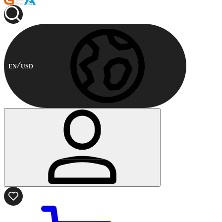
EN
USD