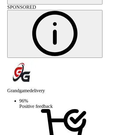
SPONSORED
Grandgamedelivery
96
%
Positive feedback