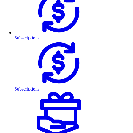
Subscriptions
Subscriptions