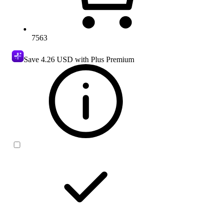
7563
Save
4.26 USD
with Plus Premium