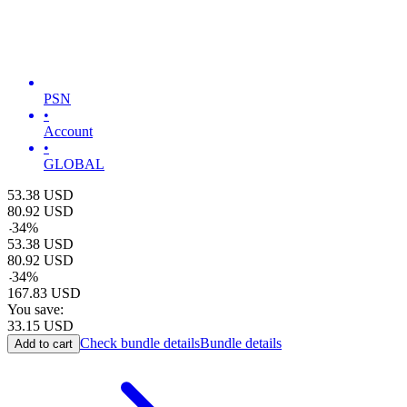
PSN
•
Account
•
GLOBAL
53.38
USD
80.92
USD
-
34
%
53.38
USD
80.92
USD
-
34
%
167.83
USD
You save:
33.15
USD
Check bundle details
Bundle details
Add to cart