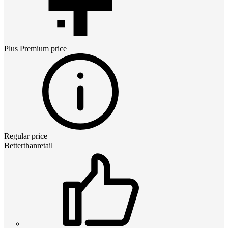
Plus Premium
price
Regular price
Betterthanretail