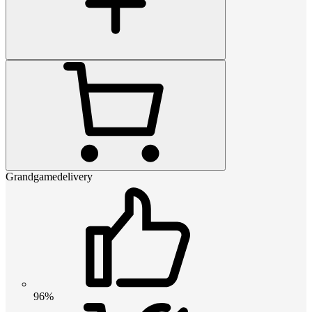
Grandgamedelivery
96%