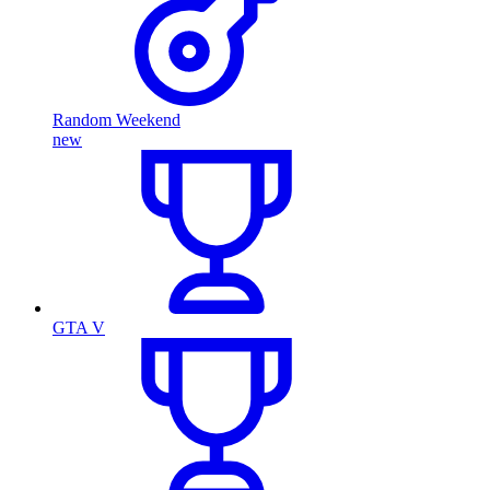
Random Weekend
new
GTA V