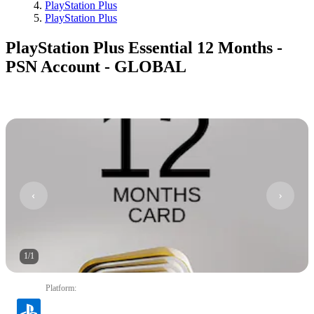
PlayStation Plus
PlayStation Plus
PlayStation Plus Essential 12 Months -
PSN Account - GLOBAL
1
/
1
Platform
: