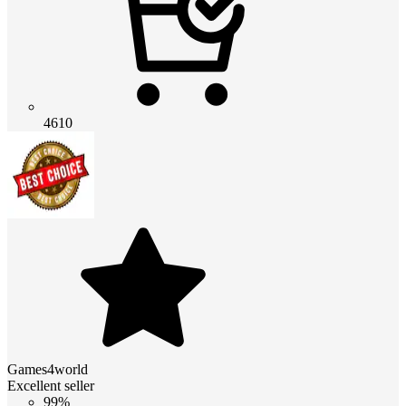
4610
Games4world
Excellent seller
99%