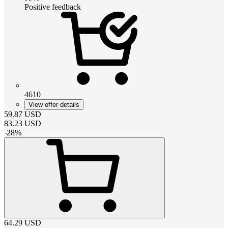
Positive feedback
4610
View offer details
59.87
USD
83.23
USD
-
28
%
64.29
USD