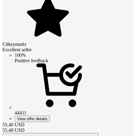
Cdkeymarkt
Excellent seller
100%
Positive feedback
44411
View offer details
55.40
USD
55.40
USD