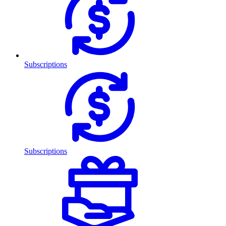
Subscriptions
Subscriptions