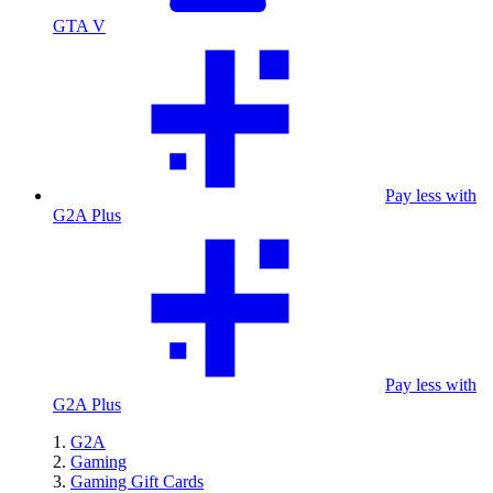
GTA V
Pay less with
G2A Plus
Pay less with
G2A Plus
G2A
Gaming
Gaming Gift Cards