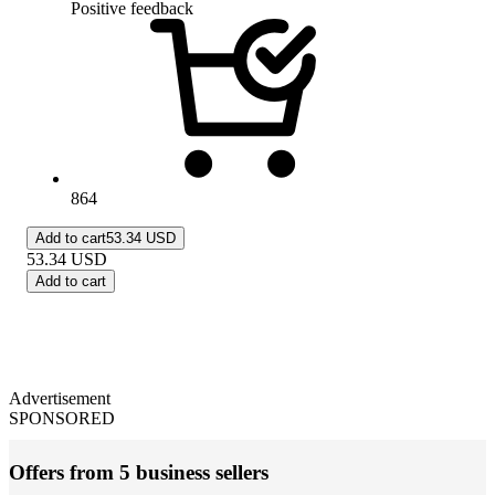
Positive feedback
864
Add to cart
53.34 USD
53.34
USD
Add to cart
Advertisement
SPONSORED
Offers from 5 business sellers