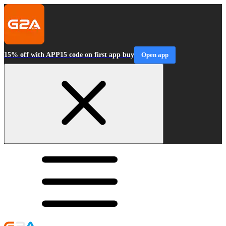
15% off with APP15 code on first app buy
Open app