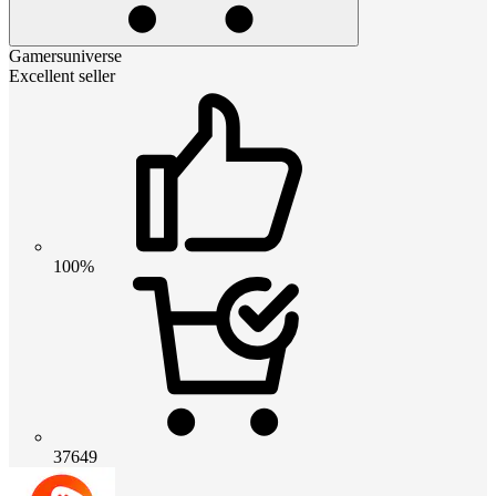
Gamersuniverse
Excellent seller
100%
37649