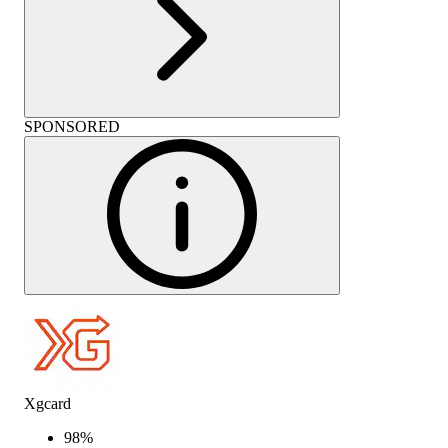
SPONSORED
Xgcard
98
%