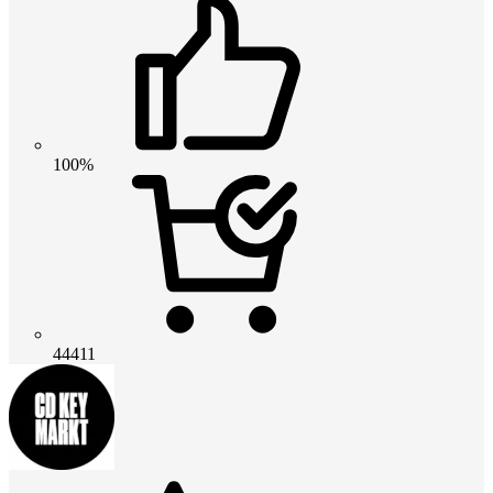
100%
44411