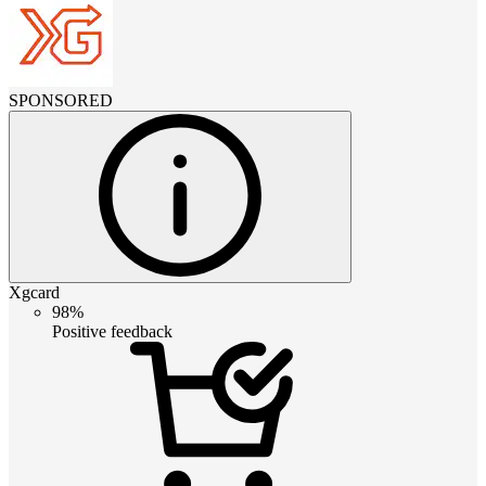
SPONSORED
Xgcard
98%
Positive feedback