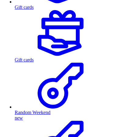
Gift cards
Gift cards
Random Weekend
new