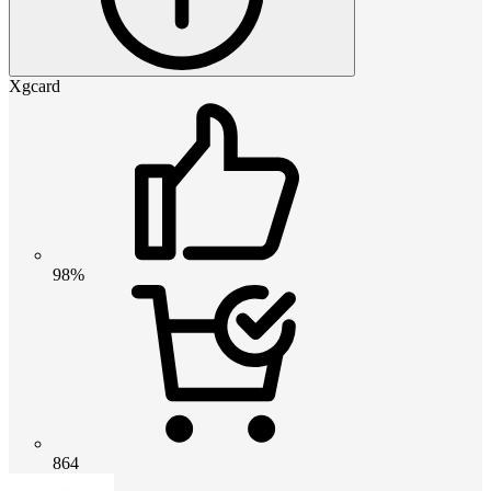
Xgcard
98%
864