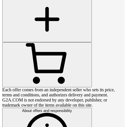
Each offer comes from an independent seller who sets its price,
terms and conditions, and authorizes delivery and payment.
G2A.COM is not endorsed by any developer, publisher, or
trademark owner of the items available on this site.
About offers and responsibility