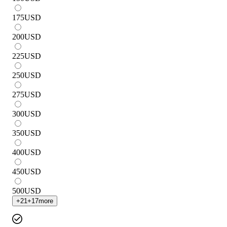
175
USD
200
USD
225
USD
250
USD
275
USD
300
USD
350
USD
400
USD
450
USD
500
USD
+
21
+
17
more