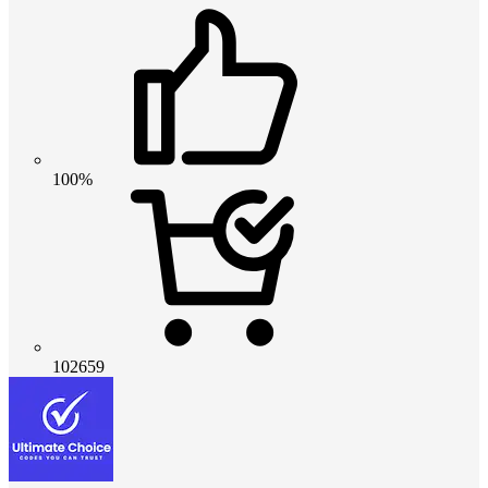
100%
102659