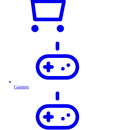
Gaming