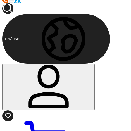
EN
USD