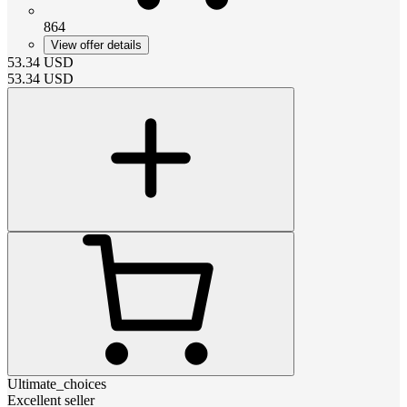
864
View offer details
53.34
USD
53.34
USD
Ultimate_choices
Excellent seller