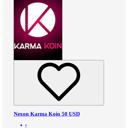
Nexon Karma Koin 50 USD
•