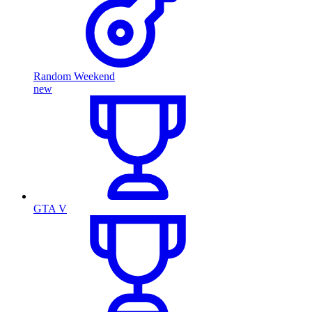
Random Weekend
new
GTA V