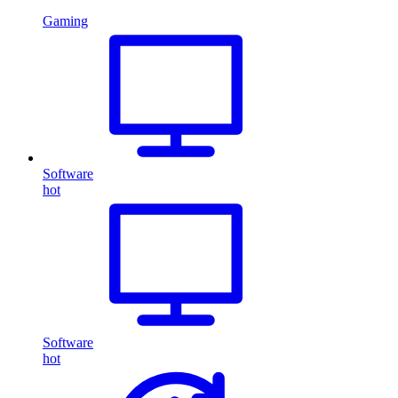
Gaming
Software
hot
Software
hot