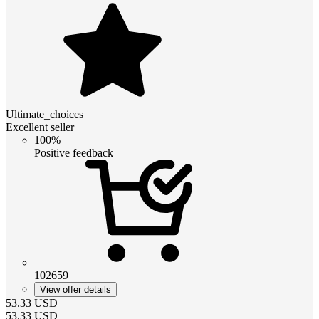
Ultimate_choices
Excellent seller
100%
Positive feedback
102659
View offer details
53.33
USD
53.33
USD