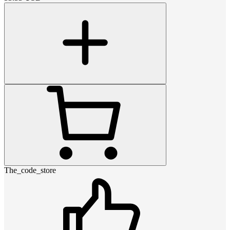
The_code_store