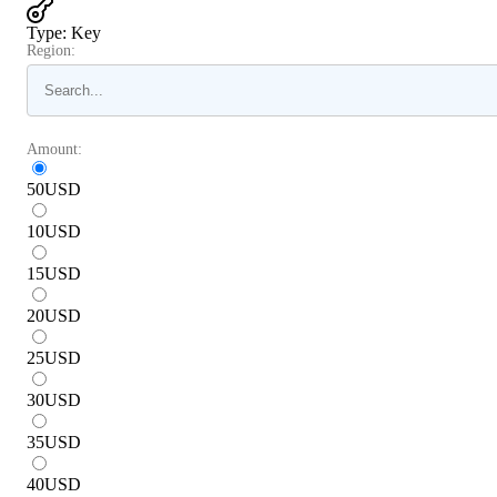
Type
:
Key
Region:
Amount:
50
USD
10
USD
15
USD
20
USD
25
USD
30
USD
35
USD
40
USD