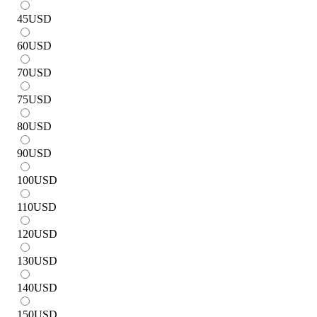
45
USD
60
USD
70
USD
75
USD
80
USD
90
USD
100
USD
110
USD
120
USD
130
USD
140
USD
150
USD