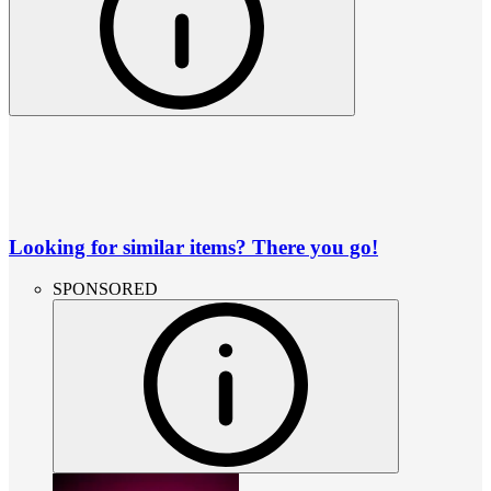
Looking for similar items? There you go!
SPONSORED