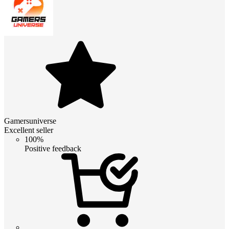
Gamersuniverse
Excellent seller
100%
Positive feedback