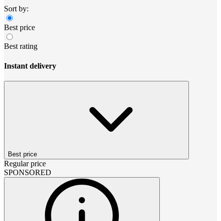
Sort by:
Best price
Best rating
Instant delivery
Best price
Regular price
SPONSORED