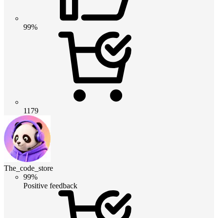
99%
1179
The_code_store
99%
Positive feedback