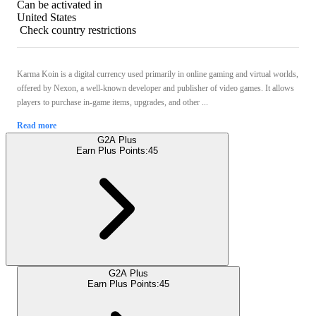
Can be activated in
United States
Check country restrictions
Karma Koin is a digital currency used primarily in online gaming and virtual worlds,
offered by Nexon, a well-known developer and publisher of video games. It allows
players to purchase in-game items, upgrades, and other ...
Read more
G2A Plus
Earn Plus Points:
45
G2A Plus
Earn Plus Points:
45