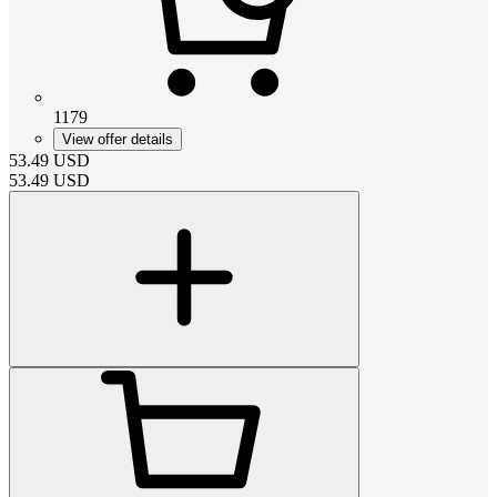
1179
View offer details
53.49
USD
53.49
USD