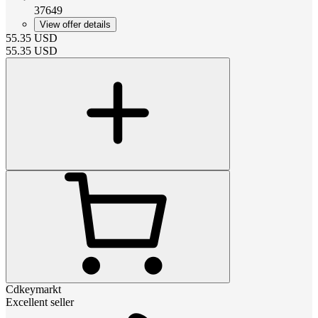
37649
View offer details
55.35
USD
55.35
USD
Cdkeymarkt
Excellent seller