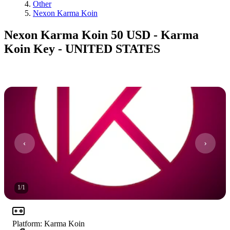
Other
Nexon Karma Koin
Nexon Karma Koin 50 USD - Karma
Koin Key - UNITED STATES
1
/
1
Platform
:
Karma Koin