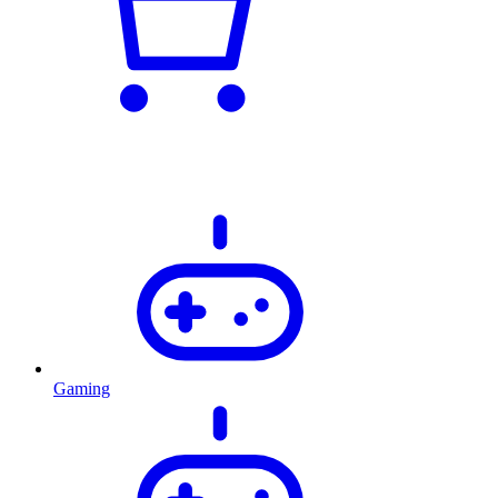
Gaming