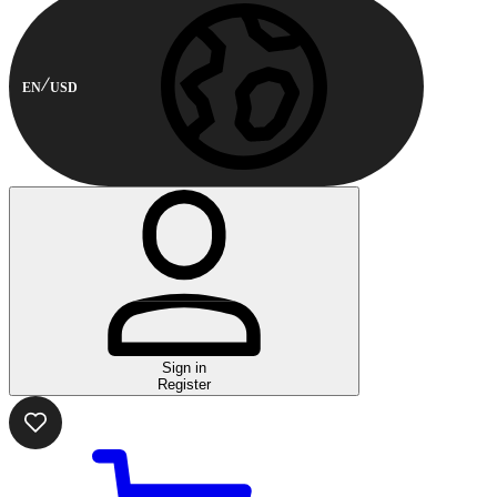
EN
USD
Sign in
Register