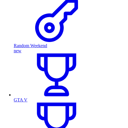
Random Weekend
new
GTA V