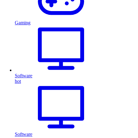
Gaming
Software
hot
Software