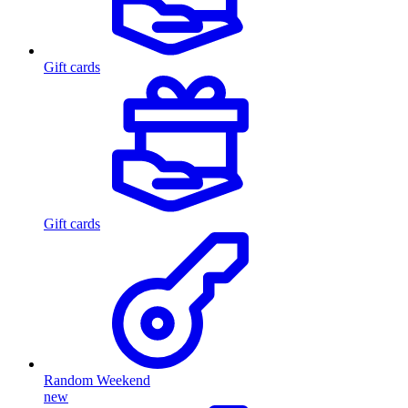
Gift cards
Gift cards
Random Weekend
new