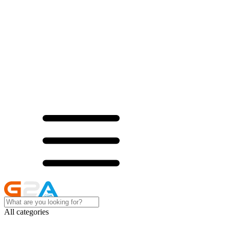
All categories