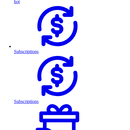
hot
Subscriptions
Subscriptions