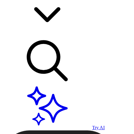
Try AI