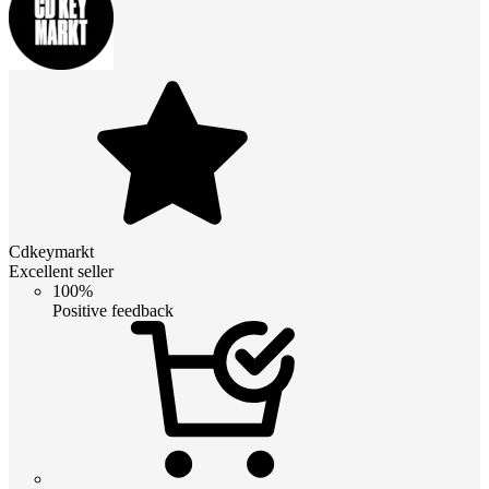
Cdkeymarkt
Excellent seller
100%
Positive feedback