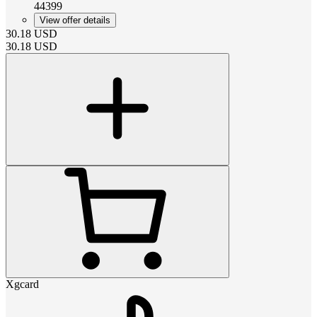
44399
View offer details
30.18
USD
30.18
USD
Xgcard