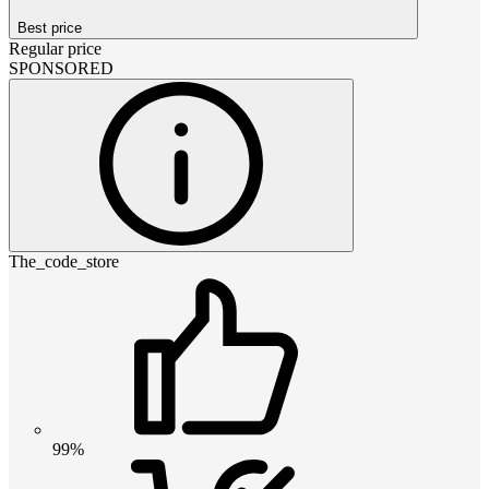
Best price
Regular price
SPONSORED
The_code_store
99%