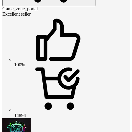
Game_zone_portal
Excellent seller
100%
14894