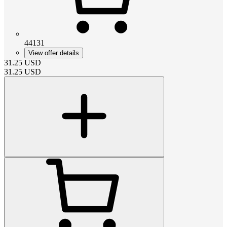
44131
View offer details
31.25
USD
31.25
USD