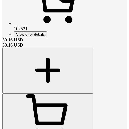
102521
View offer details
30.16
USD
30.16
USD