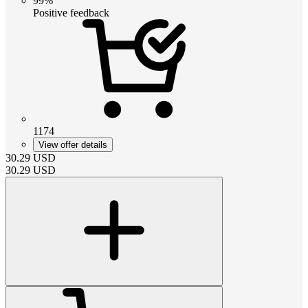
99%
Positive feedback
1174
View offer details
30.29
USD
30.29
USD