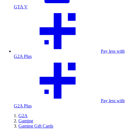
GTA V
Pay less with
G2A Plus
Pay less with
G2A Plus
G2A
Gaming
Gaming Gift Cards