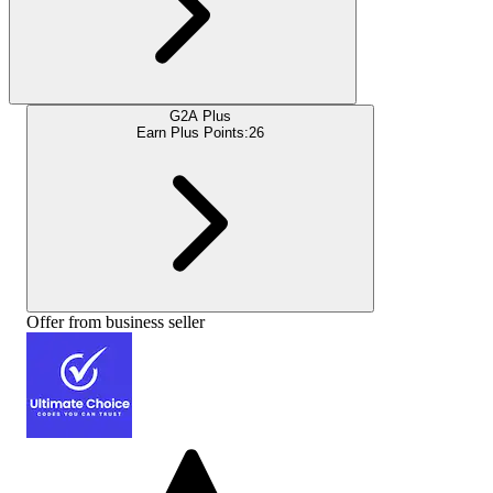
G2A Plus
Earn Plus Points:
26
Offer from business seller