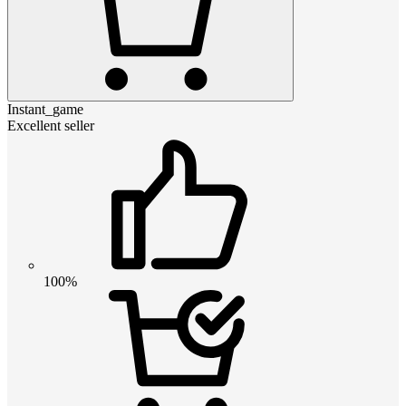
Instant_game
Excellent seller
100%