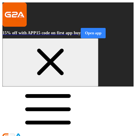
15% off with APP15 code on first app buy
Open app