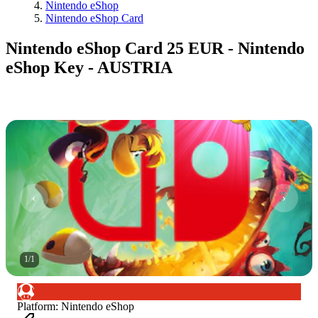
Nintendo eShop
Nintendo eShop Card
Nintendo eShop Card 25 EUR - Nintendo
eShop Key - AUSTRIA
1
/
1
Platform
:
Nintendo eShop