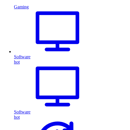
Gaming
Software
hot
Software
hot