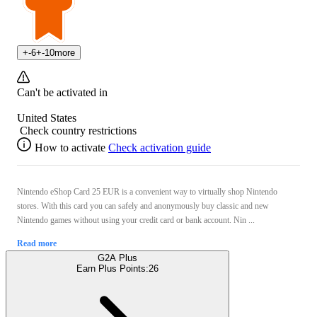
+
-6
+
-10
more
Can't be activated in
United States
Check country restrictions
How to activate
Check activation guide
Nintendo eShop Card 25 EUR is a convenient way to virtually shop Nintendo
stores. With this card you can safely and anonymously buy classic and new
Nintendo games without using your credit card or bank account. Nin ...
Read more
G2A Plus
Earn Plus Points:
26