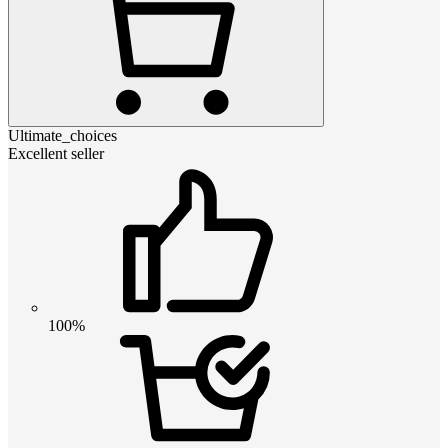
Ultimate_choices
Excellent seller
100%