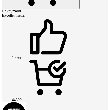
Cdkeymarkt
Excellent seller
100%
44399