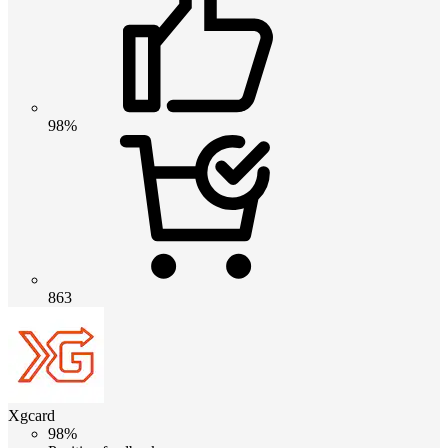
98%
863
Xgcard
98%