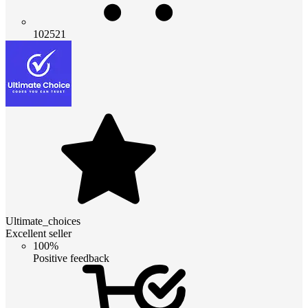
102521
Ultimate_choices
Excellent seller
100%
Positive feedback