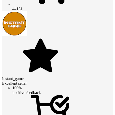
44131
Instant_game
Excellent seller
100%
Positive feedback