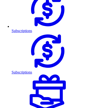
Subscriptions
Subscriptions