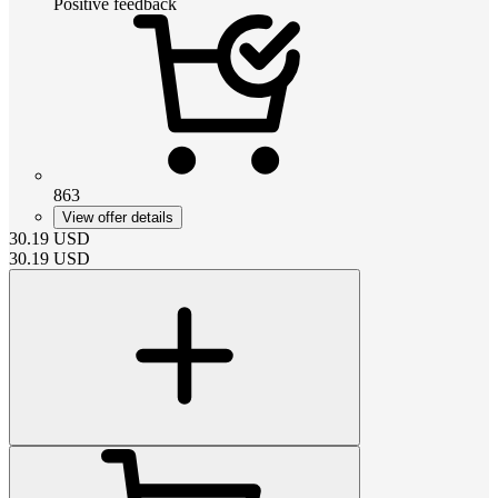
Positive feedback
863
View offer details
30.19
USD
30.19
USD