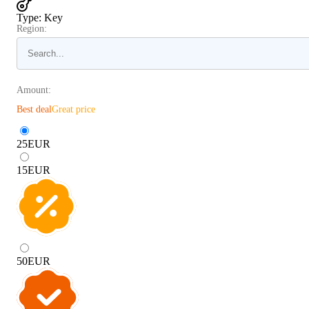
Type
:
Key
Region:
Amount:
Best deal
Great price
25
EUR
15
EUR
50
EUR