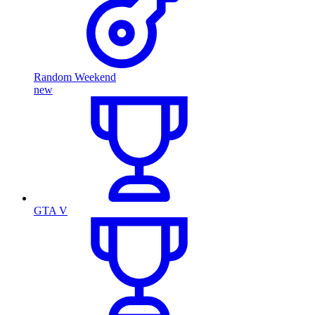
Random Weekend
new
GTA V