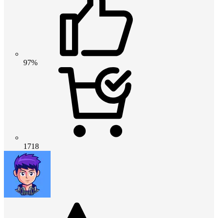
97%
1718