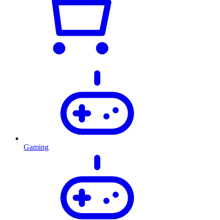
Gaming