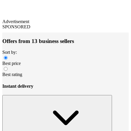
Advertisement
SPONSORED
Offers from 13 business sellers
Sort by:
Best price
Best rating
Instant delivery