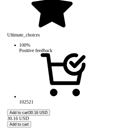
Ultimate_choices
100
%
Positive feedback
102521
Add to cart
30.16 USD
30.16
USD
Add to cart