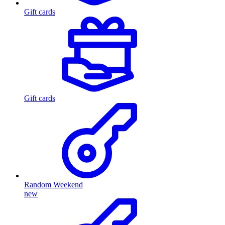
Gift cards
Gift cards
Random Weekend
new