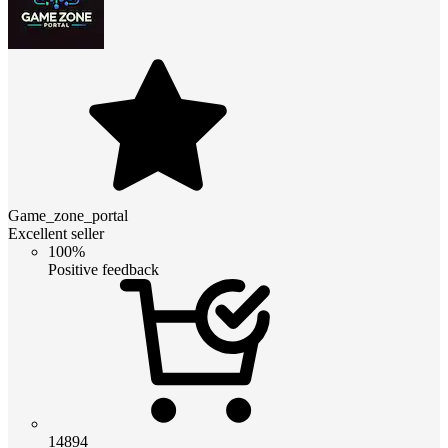
Game_zone_portal
Excellent seller
100%
Positive feedback
14894