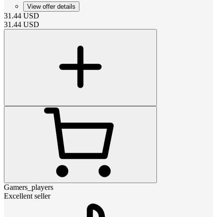
View offer details
31.44
USD
31.44
USD
Gamers_players
Excellent seller