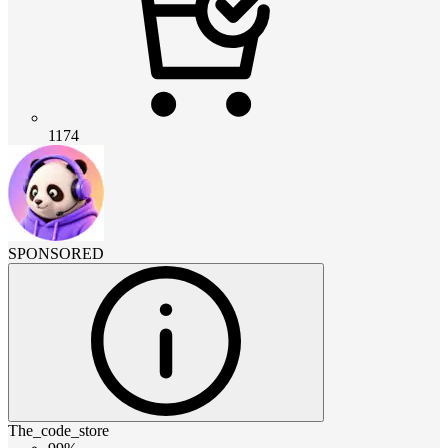
1174
SPONSORED
The_code_store