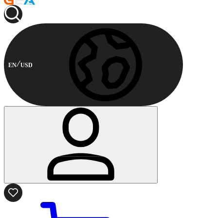
EN
USD