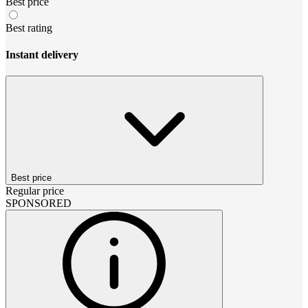
Best price
Best rating
Instant delivery
Best price
Regular price
SPONSORED