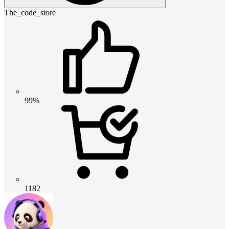
The_code_store
99%
1182