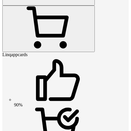
Linqappcards
90%