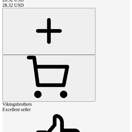
28.32
USD
Vikingsbrothers
Excellent seller