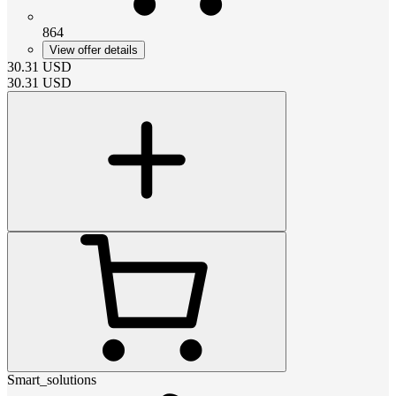
864
View offer details
30.31
USD
30.31
USD
Smart_solutions