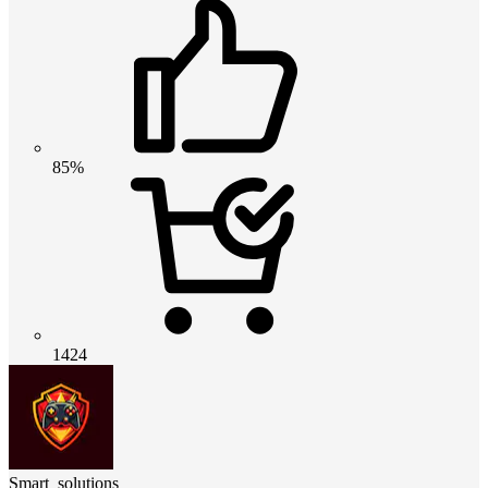
85%
1424
Smart_solutions