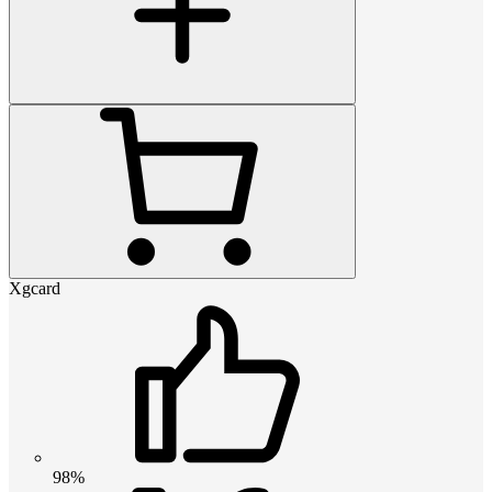
Xgcard
98%