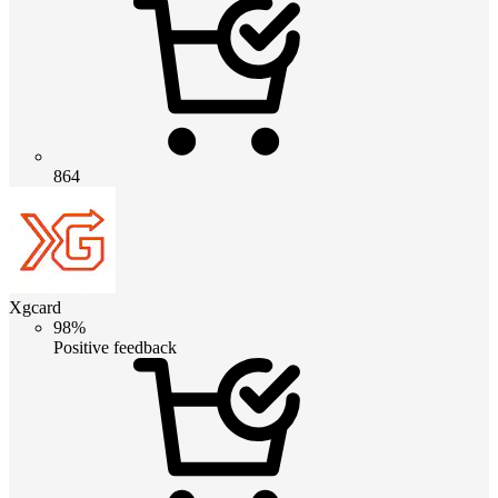
864
Xgcard
98%
Positive feedback