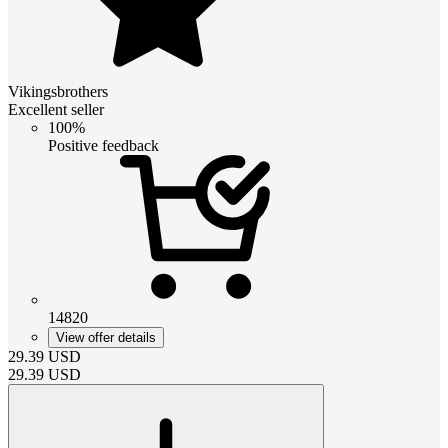
Vikingsbrothers
Excellent seller
100%
Positive feedback
14820
View offer details
29.39
USD
29.39
USD