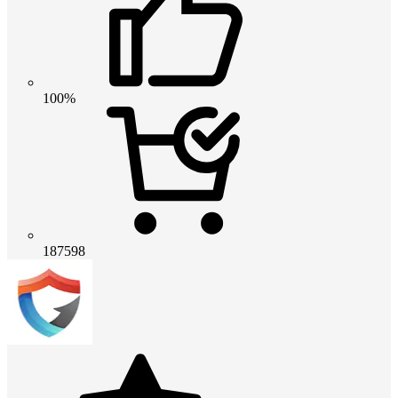
100%
187598