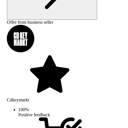
Offer from business seller
Cdkeymarkt
100
%
Positive feedback