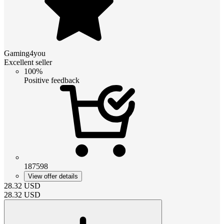
Gaming4you
Excellent seller
100%
Positive feedback
187598
View offer details
28.32
USD
28.32
USD