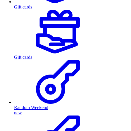
Gift cards
Gift cards
Random Weekend
new