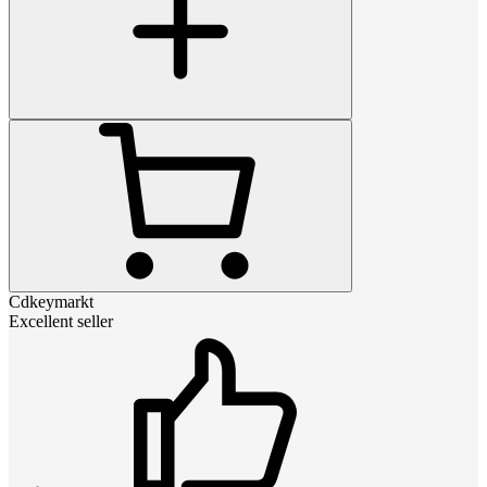
Cdkeymarkt
Excellent seller