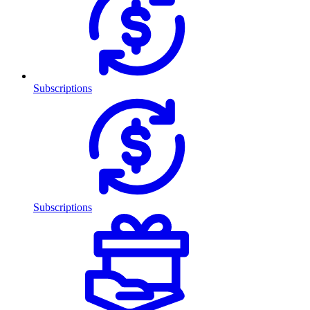
Subscriptions
Subscriptions