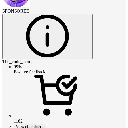
SPONSORED
The_code_store
99%
Positive feedback
1182
View offer details