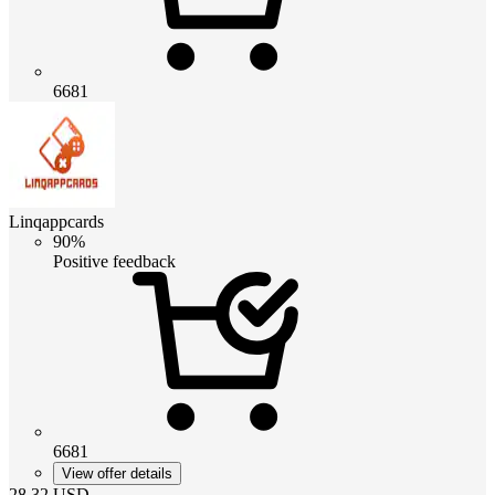
6681
Linqappcards
90%
Positive feedback
6681
View offer details
28.32
USD