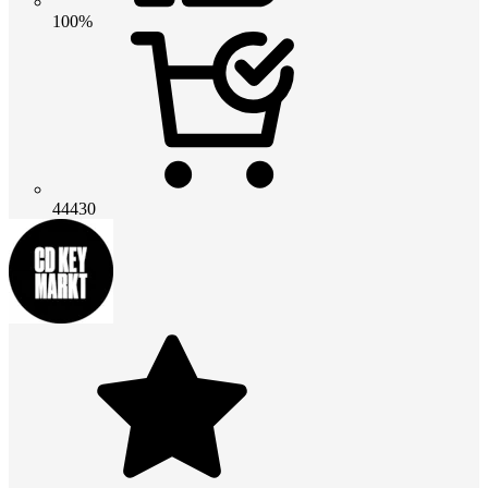
100%
44430