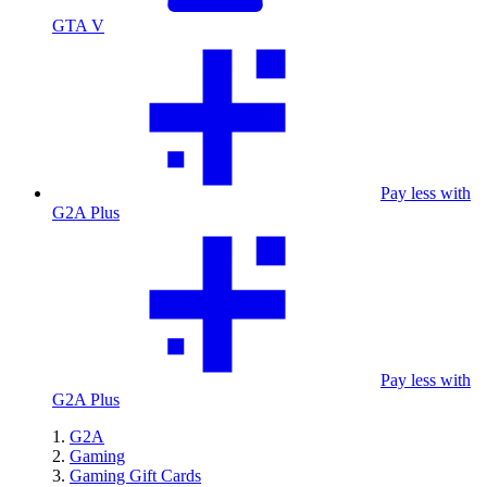
GTA V
Pay less with
G2A Plus
Pay less with
G2A Plus
G2A
Gaming
Gaming Gift Cards