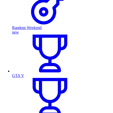
Random Weekend
new
GTA V