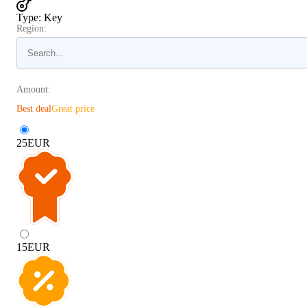
Type
:
Key
Region:
Amount:
Best deal
Great price
25
EUR
15
EUR