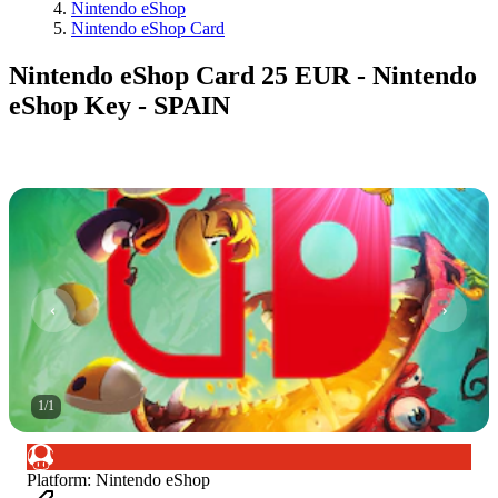
Nintendo eShop
Nintendo eShop Card
Nintendo eShop Card 25 EUR - Nintendo
eShop Key - SPAIN
1
/
1
Platform
:
Nintendo eShop