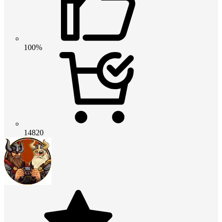
100%
14820