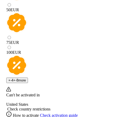
50
EUR
75
EUR
100
EUR
+
-4
+
-8
more
Can't be activated in
United States
Check country restrictions
How to activate
Check activation guide