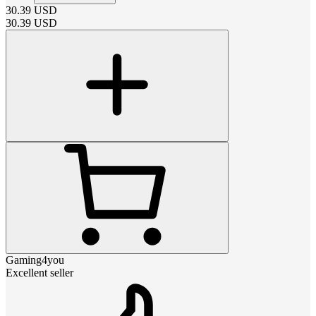
30.39
USD
30.39
USD
Gaming4you
Excellent seller