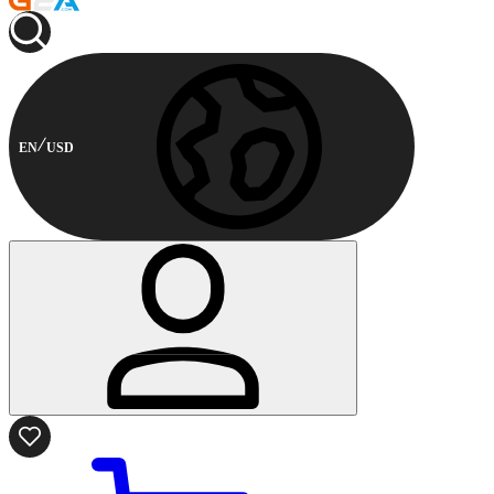
EN
USD