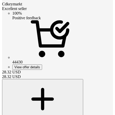
Cdkeymarkt
Excellent seller
100%
Positive feedback
44430
View offer details
28.32
USD
28.32
USD