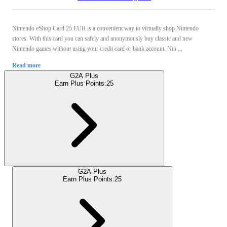
Nintendo eShop Card 25 EUR is a convenient way to virtually shop Nintendo
stores. With this card you can safely and anonymously buy classic and new
Nintendo games without using your credit card or bank account. Nin ...
Read more
G2A Plus
Earn Plus Points:
25
G2A Plus
Earn Plus Points:
25