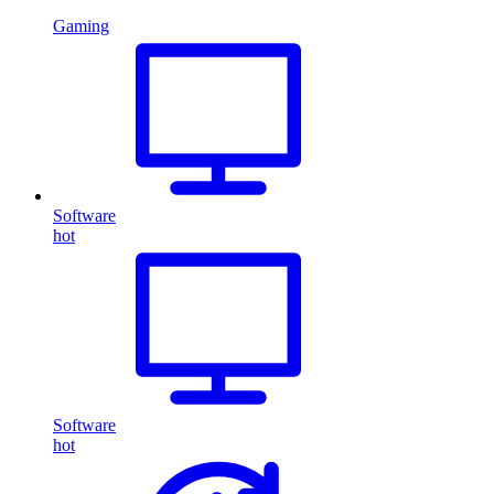
Gaming
Software
hot
Software
hot