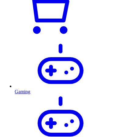
Gaming