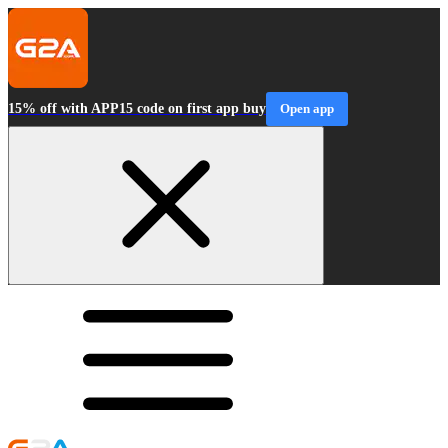
15% off with APP15 code on first app buy
Open app