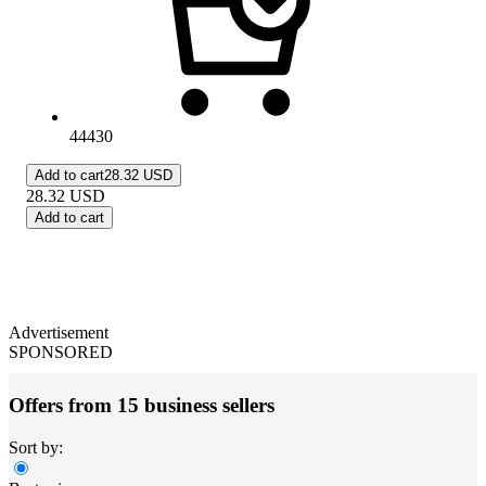
44430
Add to cart
28.32 USD
28.32
USD
Add to cart
Advertisement
SPONSORED
Offers from 15 business sellers
Sort by: