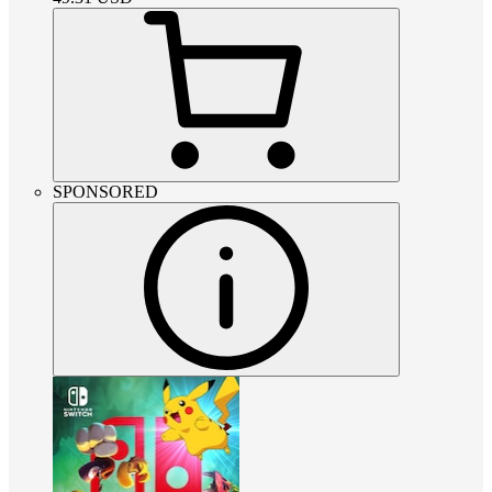
SPONSORED