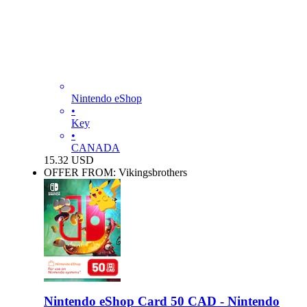
Nintendo eShop
•
Key
•
CANADA
15.32
USD
OFFER FROM: Vikingsbrothers
Nintendo eShop Card 50 CAD - Nintendo