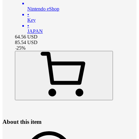
Nintendo eShop
•
Key
•
JAPAN
64.56
USD
85.54
USD
-
25
%
About this item