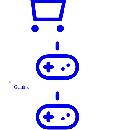
Gaming