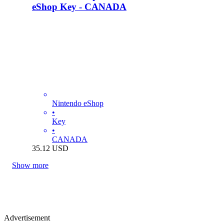
eShop Key - CANADA
Nintendo eShop
•
Key
•
CANADA
35.12
USD
Show more
Advertisement