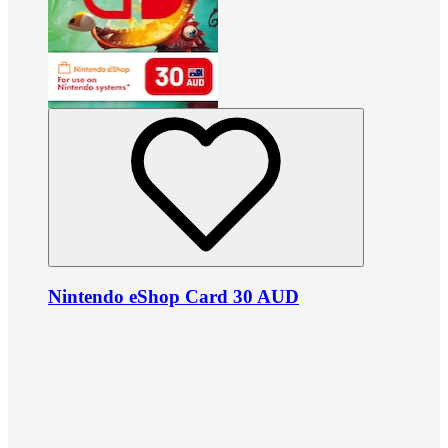
Nintendo eShop Card 30 AUD