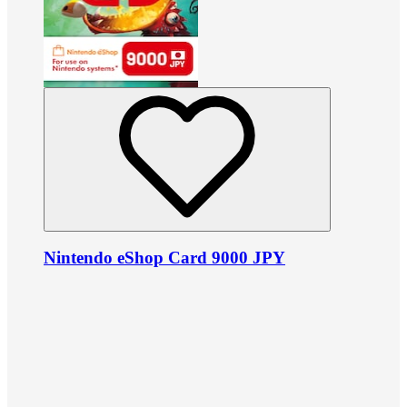
Nintendo eShop Card 9000 JPY