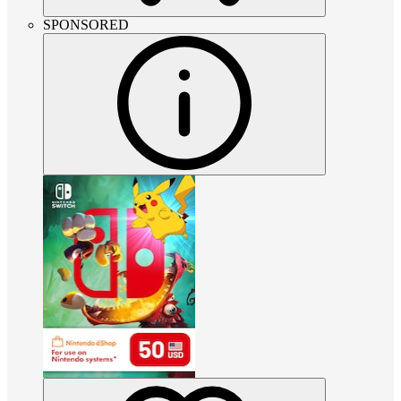
SPONSORED