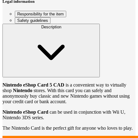
Legal information
Responsibility for the item
Safety guidelines
Description
Nintendo eShop Card 5 CAD
is a convenient way to virtually
shop
Nintendo
stores. With this card you can safely and
anonymously buy classic and new Nintendo games without using
your credit card or bank account.
Nintendo eShop Card
can be used in conjunction with Wii U,
Nintendo 3DS series.
The Nintendo Card is the perfect gift for anyone who loves to play.