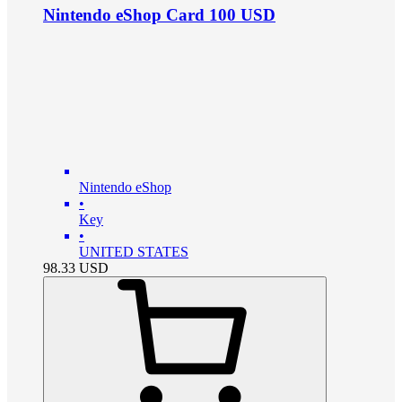
Nintendo eShop Card 100 USD
Nintendo eShop
•
Key
•
UNITED STATES
98.33
USD