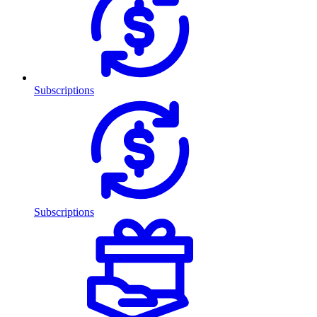
Subscriptions
Subscriptions