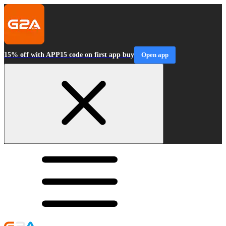
15% off with APP15 code on first app buy
Open app