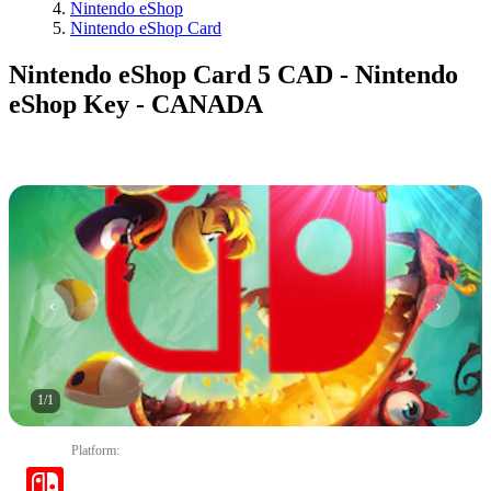
Nintendo eShop
Nintendo eShop Card
Nintendo eShop Card 5 CAD - Nintendo
eShop Key - CANADA
1
/
1
Platform
: