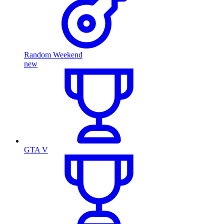
Random Weekend
new
GTA V