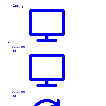
Gaming
Software
hot
Software
hot