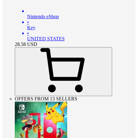
Nintendo eShop
•
Key
•
UNITED STATES
28.58
USD
OFFERS FROM 13 SELLERS