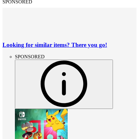
SPONSORED
Looking for similar items? There you go!
SPONSORED