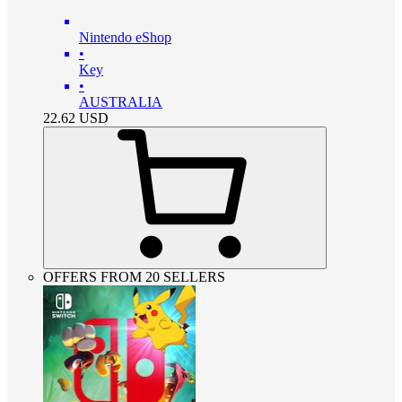
Nintendo eShop
•
Key
•
AUSTRALIA
22.62
USD
OFFERS FROM 20 SELLERS