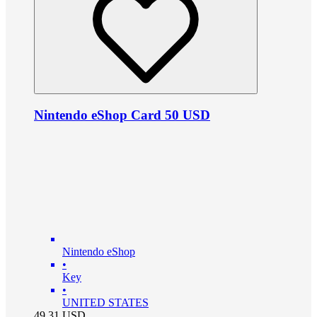
Nintendo eShop Card 50 USD
Nintendo eShop
•
Key
•
UNITED STATES
49.31
USD