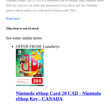
Nintendo eShop Card 5 CAD is a convenient way to virtually shop Nintendo stores.
With this card you can safely and anonymously buy classic and new Nintendo
games without using your credit card or bank account. Nint ...
Read more
This item is out of stock
See some similar items:
OFFER FROM: Lunarkeys
Nintendo eShop Card 20 CAD - Nintendo
eShop Key - CANADA