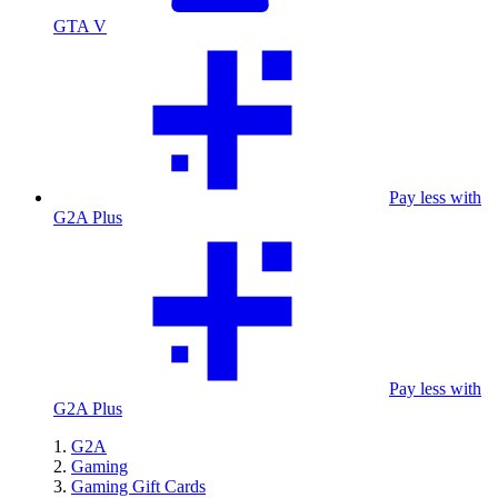
GTA V
Pay less with
G2A Plus
Pay less with
G2A Plus
G2A
Gaming
Gaming Gift Cards