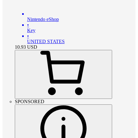
Nintendo eShop
•
Key
•
UNITED STATES
10.93
USD
SPONSORED