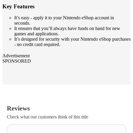
Key Features
It’s easy - apply it to your Nintendo eShop account in
seconds.
It ensures that you’ll always have funds on hand for new
games and applications.
It’s designed for security with your Nintendo eShop purchases
- no credit card required.
Advertisement
SPONSORED
Reviews
Check what our customers think of this title