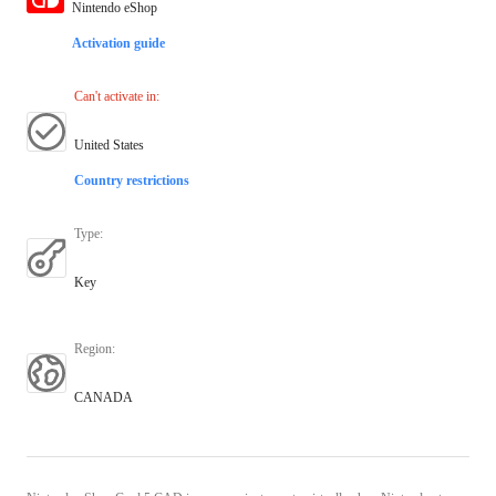
Nintendo eShop
Activation guide
Can't activate in
:
United States
Country restrictions
Type
:
Key
Region
:
CANADA