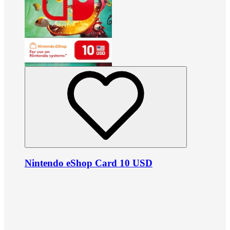
Nintendo eShop Card 10 USD