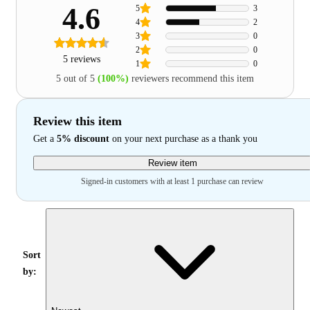
4.6
5
3
4
2
3
0
2
0
5 reviews
1
0
5 out of 5
(100%)
reviewers recommend this item
Review this item
Get a
5% discount
on your next purchase as a thank you
Review item
Signed-in customers with at least 1 purchase can review
Sort
by: