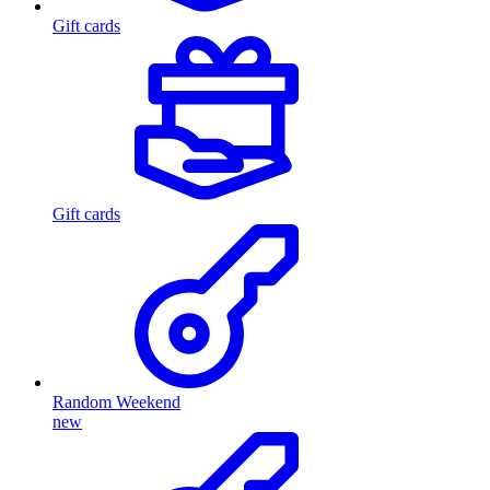
Gift cards
Gift cards
Random Weekend
new