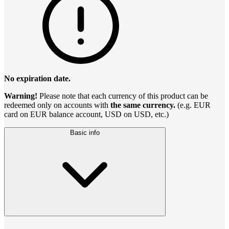
No expiration date.
Warning!
Please note that each currency of this product can be
redeemed only on accounts with
the same currency.
(e.g. EUR
card on EUR balance account, USD on USD, etc.)
Basic info