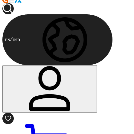
EN
USD