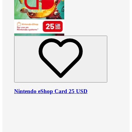
Nintendo eShop Card 25 USD