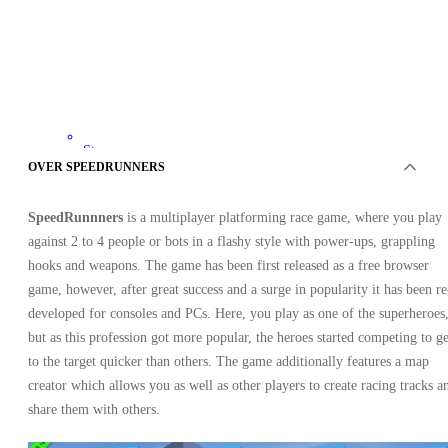
Steam
•
OVER SPEEDRUNNERS
Sleutel
•
WESTERN ASIA
SpeedRunnners
is a multiplayer platforming race game, where you play
4.20
EUR
9.99
EUR
against 2 to 4 people or bots in a flashy style with power-ups, grappling
-
58
%
hooks and weapons. The game has been first released as a free browser
game, however, after great success and a surge in popularity it has been re
developed for consoles and PCs. Here, you play as one of the superheroes
but as this profession got more popular, the heroes started competing to ge
to the target quicker than others. The game additionally features a map
creator which allows you as well as other players to create racing tracks a
share them with others.