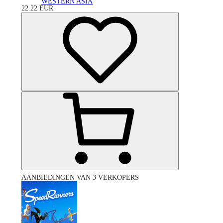
WESTERN ASIA
22.22
EUR
AANBIEDINGEN VAN 3 VERKOPERS