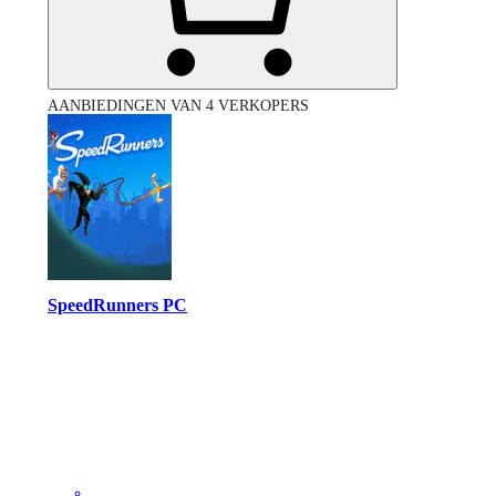
AANBIEDINGEN VAN 4 VERKOPERS
SpeedRunners PC