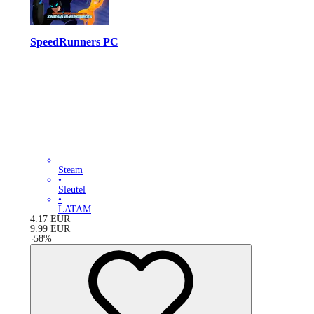
SpeedRunners PC
Steam
•
Sleutel
•
LATAM
4.17
EUR
9.99
EUR
-
58
%