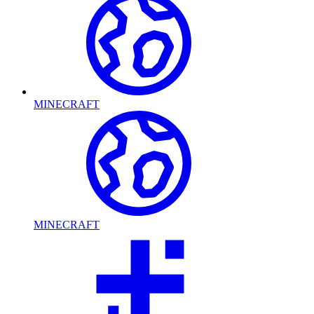
MINECRAFT
MINECRAFT