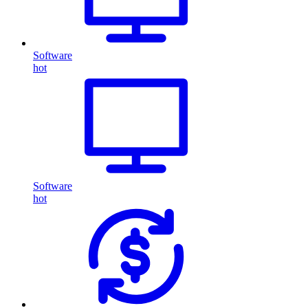
Software
hot
Software
hot