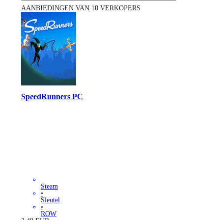
AANBIEDINGEN VAN 10 VERKOPERS
SpeedRunners PC
Steam
•
Sleutel
•
ROW