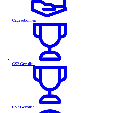
Cadeaubonnen
CS2 Gevallen
CS2 Gevallen