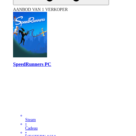
AANBOD VAN 1 VERKOPER
SpeedRunners PC
Steam
•
Cadeau
•