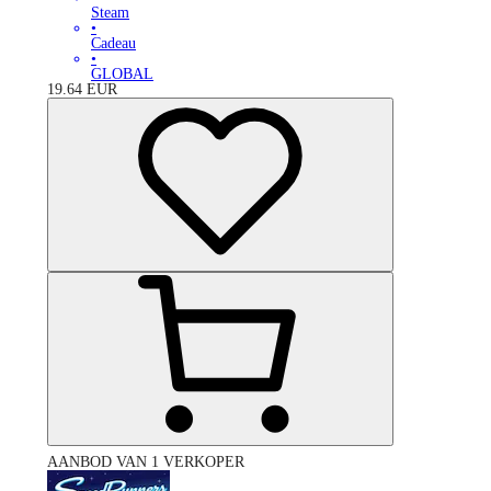
Steam
•
Cadeau
•
GLOBAL
19.64
EUR
AANBOD VAN 1 VERKOPER