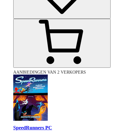
AANBIEDINGEN VAN 2 VERKOPERS
SpeedRunners PC