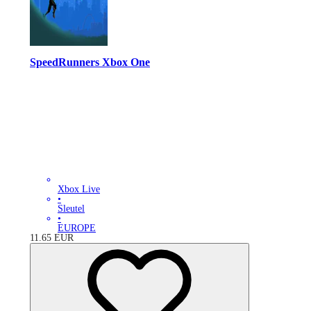
SpeedRunners Xbox One
Xbox Live
•
Sleutel
•
EUROPE
11.65
EUR