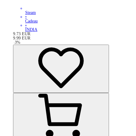
Steam
•
Cadeau
•
INDIA
9.73
EUR
9.99
EUR
-
3
%