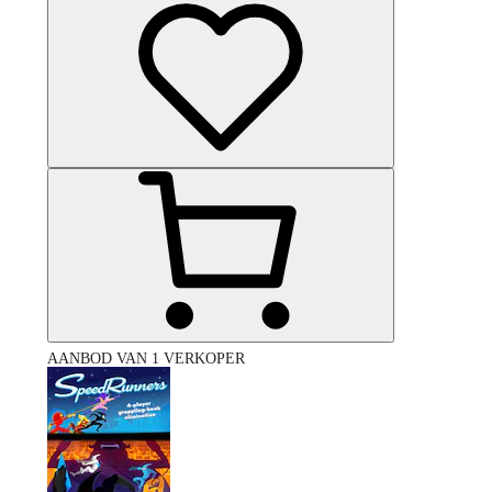
AANBOD VAN 1 VERKOPER