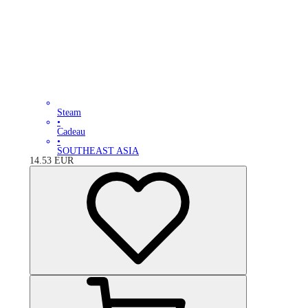
Steam
•
Cadeau
•
SOUTHEAST ASIA
14.53
EUR