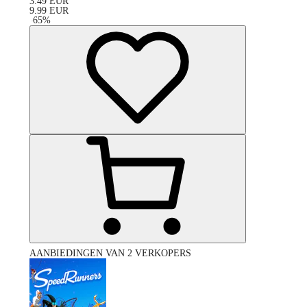
3.49
EUR
9.99
EUR
-
65
%
AANBIEDINGEN VAN 2 VERKOPERS