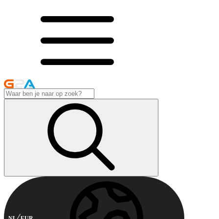
NL
EUR