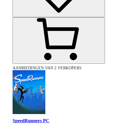
AANBIEDINGEN VAN 2 VERKOPERS
SpeedRunners PC