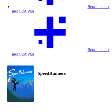
Betaal minder
met G2A Plus
Betaal minder
met G2A Plus
SpeedRunners