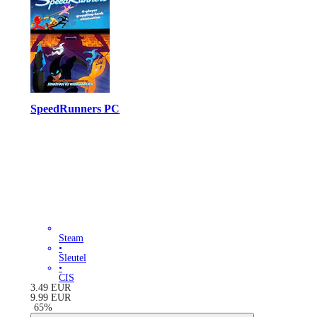
SpeedRunners PC
Steam
•
Sleutel
•
CIS
3.49
EUR
9.99
EUR
-
65
%