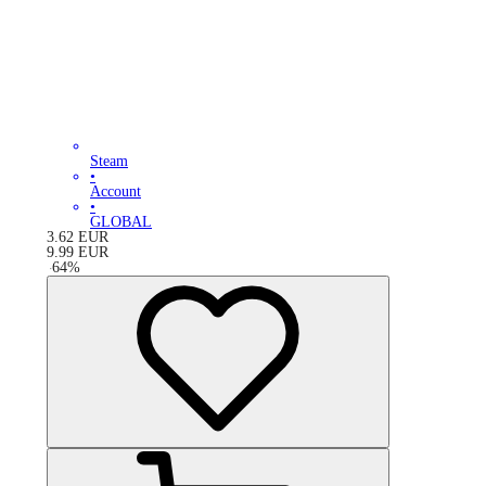
Steam
•
Account
•
GLOBAL
3.62
EUR
9.99
EUR
-
64
%