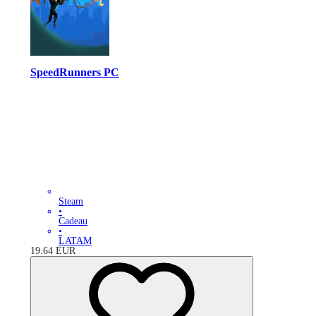
SpeedRunners PC
Steam
•
Cadeau
•
LATAM
19.64
EUR