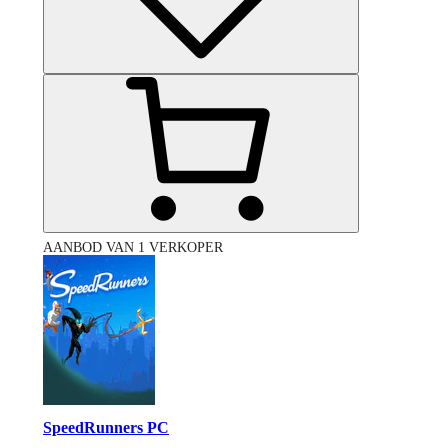
AANBOD VAN 1 VERKOPER
SpeedRunners PC