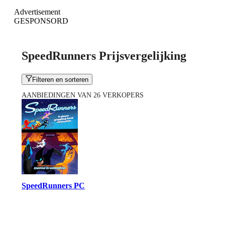
Advertisement
GESPONSORD
SpeedRunners Prijsvergelijking
Filteren en sorteren
AANBIEDINGEN VAN 26 VERKOPERS
SpeedRunners PC