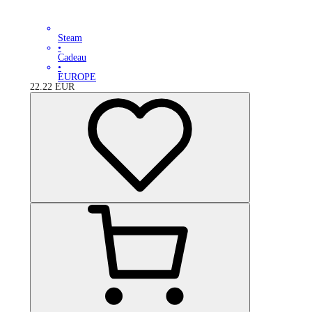
Steam
•
Cadeau
•
EUROPE
22.22
EUR