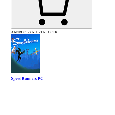
AANBOD VAN 1 VERKOPER
SpeedRunners PC