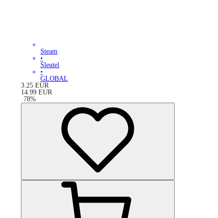
Steam
•
Sleutel
•
GLOBAL
3.25
EUR
14.99
EUR
-
78
%