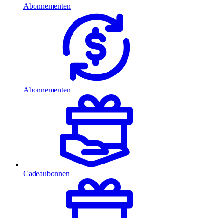
Abonnementen
Abonnementen
Cadeaubonnen