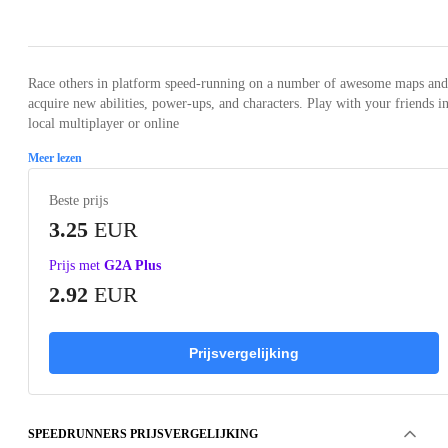
Loading...
Loading...
Loading...
Loading...
Loading
Race others in platform speed-running on a number of awesome maps and
acquire new abilities, power-ups, and characters. Play with your friends in
local multiplayer or online
Meer lezen
Beste prijs
3.25
EUR
Prijs met
G2A Plus
2.92
EUR
Prijsvergelijking
SPEEDRUNNERS PRIJSVERGELIJKING