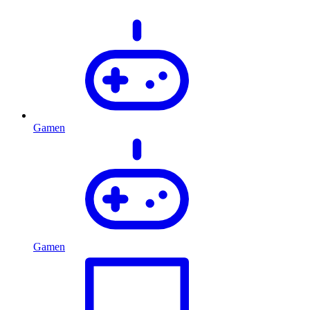
Gamen
Gamen