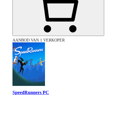
AANBOD VAN 1 VERKOPER
SpeedRunners PC