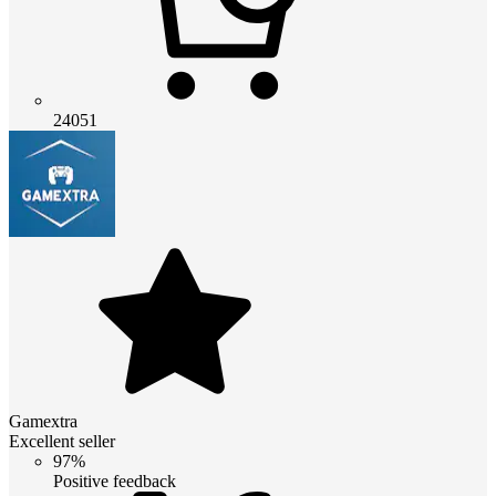
24051
Gamextra
Excellent seller
97%
Positive feedback