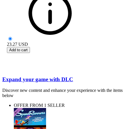
23.27
USD
Add to cart
Expand your game with DLC
Discover new content and enhance your experience with the items
below
OFFER FROM 1 SELLER