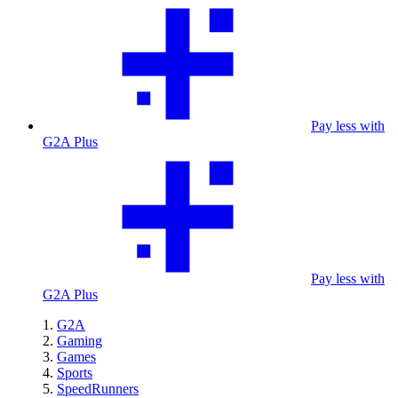
Pay less with
G2A Plus
Pay less with
G2A Plus
G2A
Gaming
Games
Sports
SpeedRunners