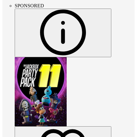
SPONSORED