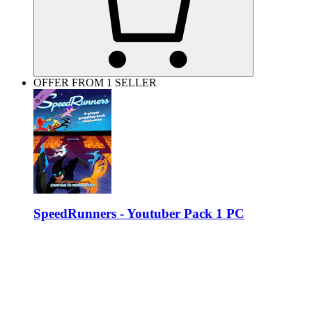
OFFER FROM 1 SELLER
SpeedRunners - Youtuber Pack 1 PC