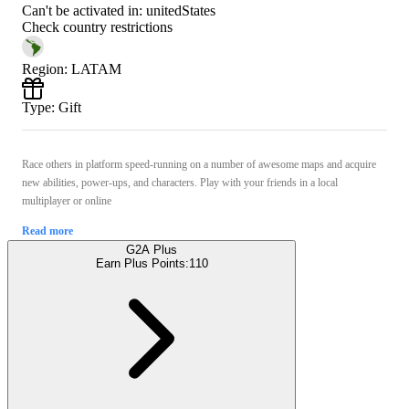
Can't be activated in:
unitedStates
Check country restrictions
Region
:
LATAM
Type
:
Gift
Race others in platform speed-running on a number of awesome maps and acquire
new abilities, power-ups, and characters. Play with your friends in a local
multiplayer or online
Read more
G2A Plus
Earn Plus Points:
110