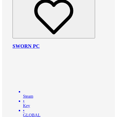
SWORN PC
Steam
•
Key
•
GLOBAL