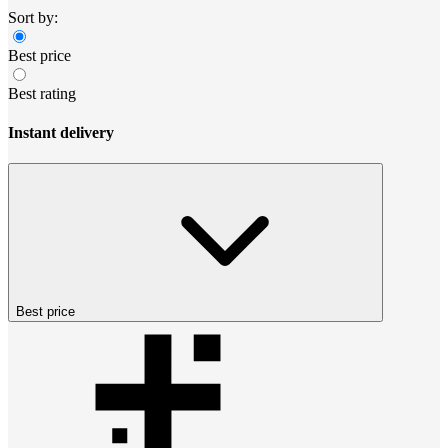
Sort by:
Best price
Best rating
Instant delivery
Best price