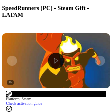
SpeedRunners (PC) - Steam Gift -
LATAM
1
/
9
Platform
:
Steam
Check activation guide