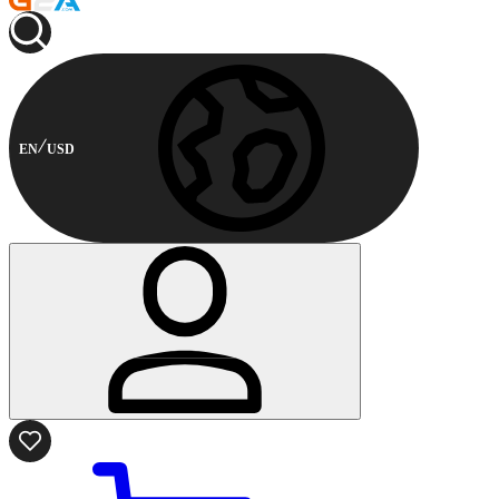
EN
USD