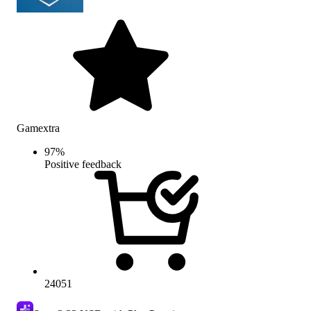
Gamextra
97
%
Positive feedback
24051