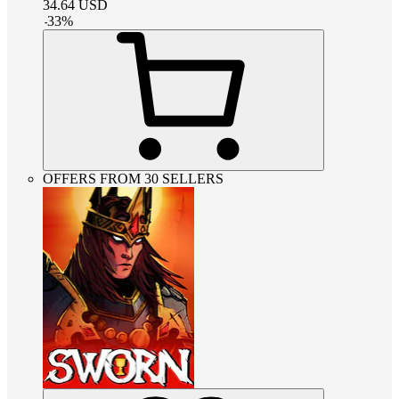
34.64
USD
-
33
%
OFFERS FROM 30 SELLERS