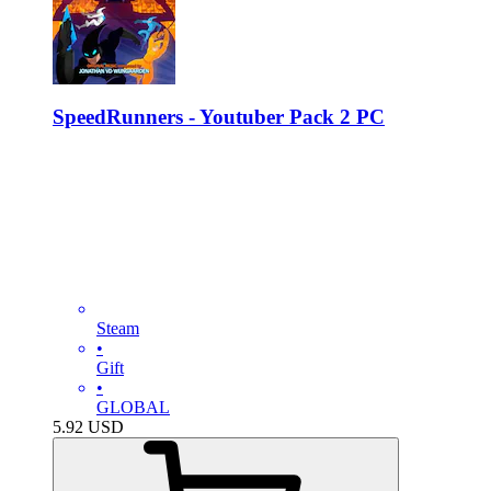
SpeedRunners - Youtuber Pack 2 PC
Steam
•
Gift
•
GLOBAL
5.92
USD