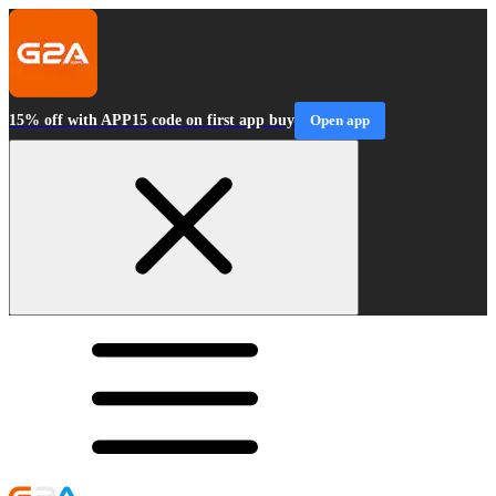
15% off with APP15 code on first app buy
Open app