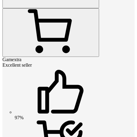
Gamextra
Excellent seller
97%