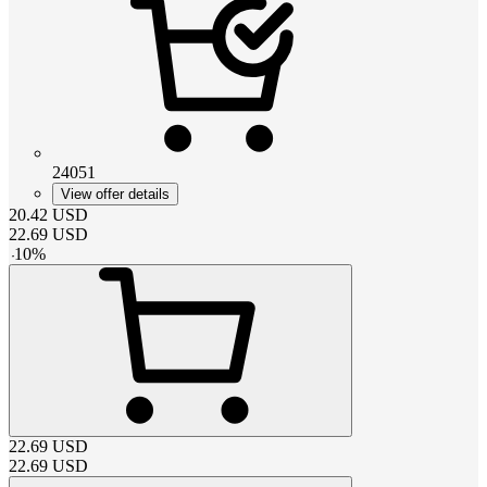
24051
View offer details
20.42
USD
22.69
USD
-
10
%
22.69
USD
22.69
USD