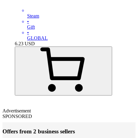
Steam
•
Gift
•
GLOBAL
6.23
USD
Advertisement
SPONSORED
Offers from 2 business sellers