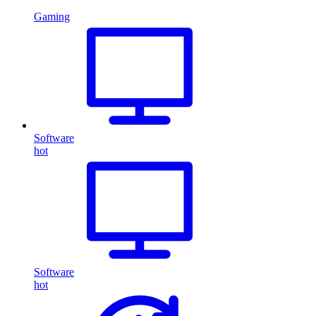
Gaming
Software
hot
Software
hot