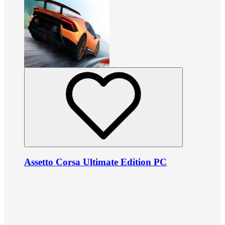
Assetto Corsa Ultimate Edition PC