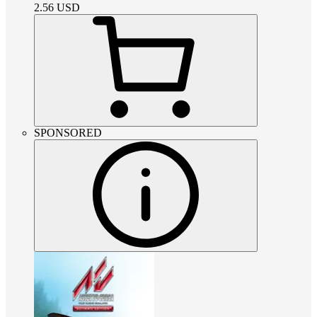
2.56
USD
SPONSORED