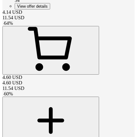
34
View offer details
4.14
USD
11.54
USD
-
64
%
4.60
USD
4.60
USD
11.54
USD
-
60
%