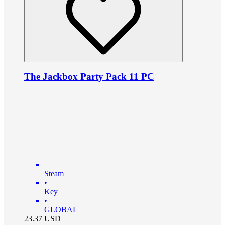
The Jackbox Party Pack 11 PC
Steam
•
Key
•
GLOBAL
23.37
USD