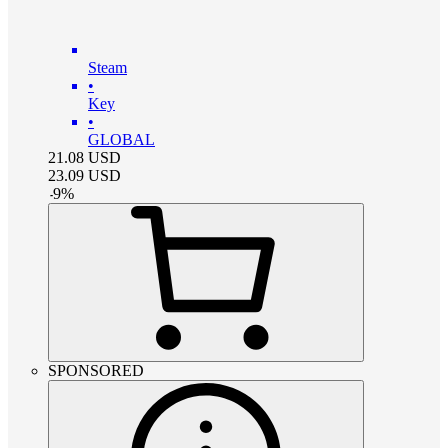
Steam
•
Key
•
GLOBAL
21.08
USD
23.09
USD
-
9
%
SPONSORED