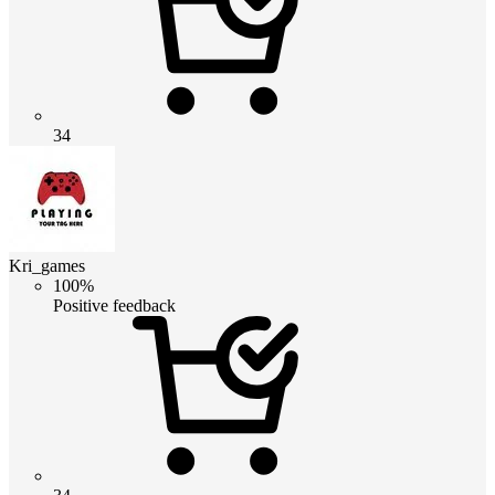
34
Kri_games
100%
Positive feedback