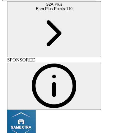
G2A Plus
Earn Plus Points:
110
SPONSORED