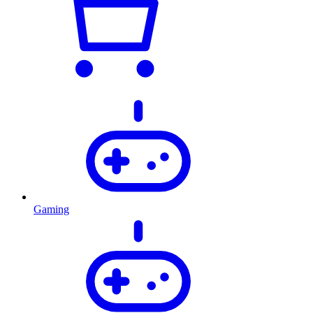
Gaming