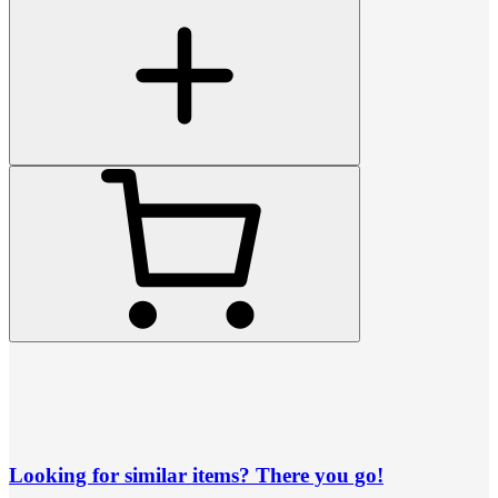
Looking for similar items? There you go!