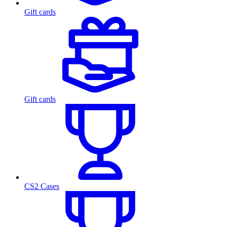
Gift cards
Gift cards
CS2 Cases