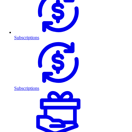
Subscriptions
Subscriptions