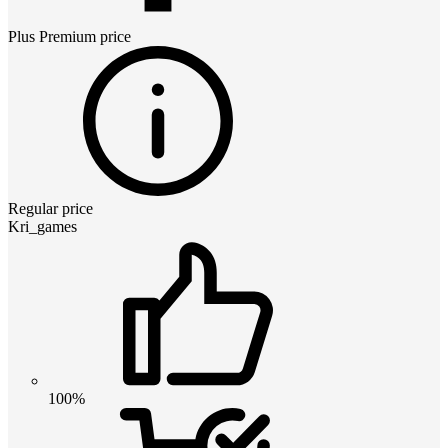
Plus Premium
price
Regular price
Kri_games
100%