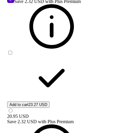
Save
2.32 USD
with Plus Premium
Add to cart
23.27 USD
20.95
USD
Save
2.32 USD
with
Plus Premium