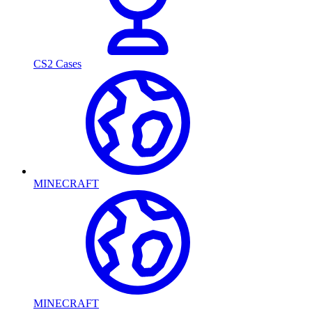
CS2 Cases
MINECRAFT
MINECRAFT