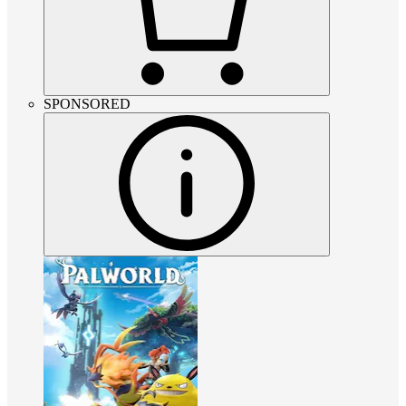
SPONSORED