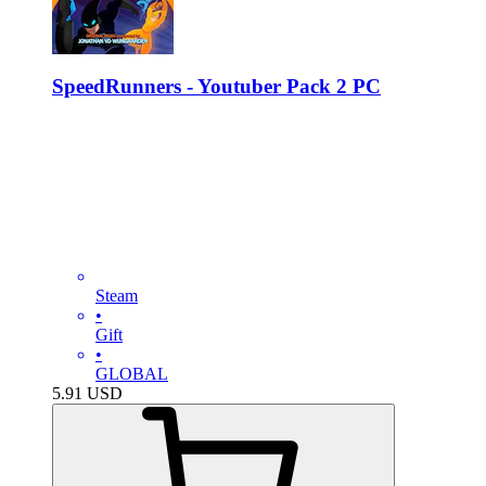
SpeedRunners - Youtuber Pack 2 PC
Steam
•
Gift
•
GLOBAL
5.91
USD