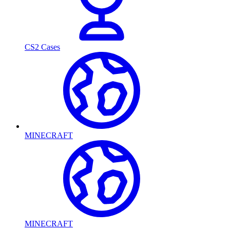
CS2 Cases
MINECRAFT
MINECRAFT