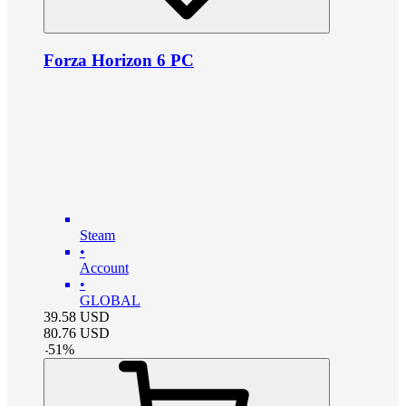
Forza Horizon 6 PC
Steam
•
Account
•
GLOBAL
39.58
USD
80.76
USD
-
51
%