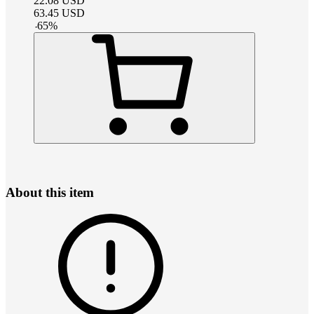
22.08
USD
63.45
USD
-
65
%
About this item