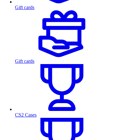
Gift cards
Gift cards
CS2 Cases