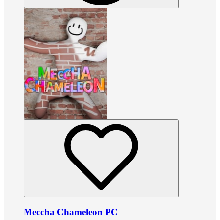
Meccha Chameleon PC