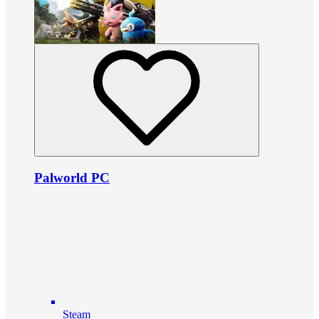
Palworld PC
Steam