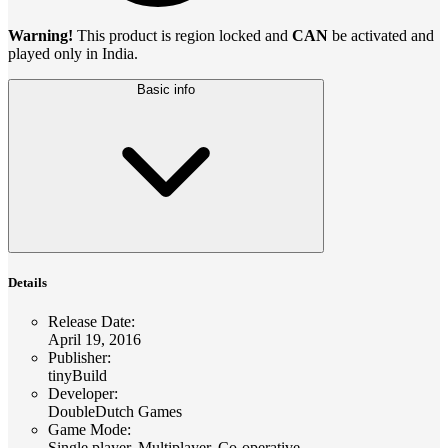
Warning!
This product is region locked and
CAN
be activated and
played only in India.
Basic info
Details
Release Date
:
April 19, 2016
Publisher
:
tinyBuild
Developer
:
DoubleDutch Games
Game Mode
:
Single player, Multiplayer, Co-operative