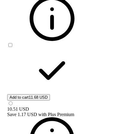
Add to cart
11.68 USD
10.51
USD
Save
1.17 USD
with
Plus Premium