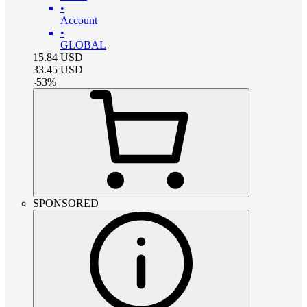
•
Account
•
GLOBAL
15.84
USD
33.45
USD
-
53
%
SPONSORED