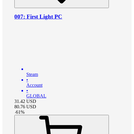
007: First Light PC
Steam
•
Account
•
GLOBAL
31.42
USD
80.76
USD
-
61
%