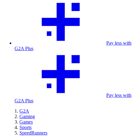
Pay less with
G2A Plus
Pay less with
G2A Plus
G2A
Gaming
Games
Sports
SpeedRunners