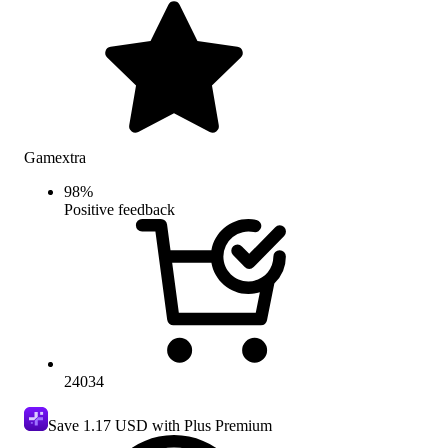
Gamextra
98
%
Positive feedback
24034
Save
1.17 USD
with Plus Premium