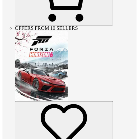
OFFERS FROM 10 SELLERS