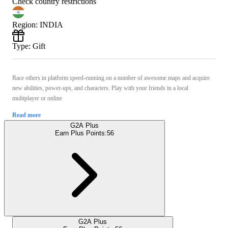
Check country restrictions
Region
:
INDIA
Type
:
Gift
Race others in platform speed-running on a number of awesome maps and acquire
new abilities, power-ups, and characters. Play with your friends in a local
multiplayer or online
Read more
G2A Plus
Earn Plus Points:
56
G2A Plus