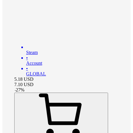
Steam
•
Account
•
GLOBAL
5.18
USD
7.10
USD
-
27
%