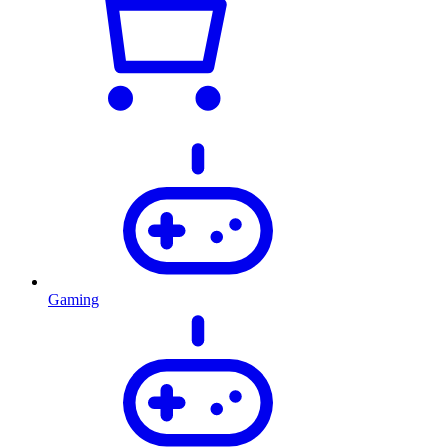
Gaming