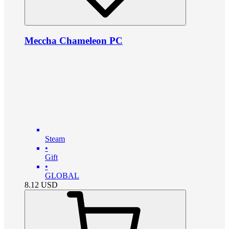
Meccha Chameleon PC
Steam
•
Gift
•
GLOBAL
8.12
USD