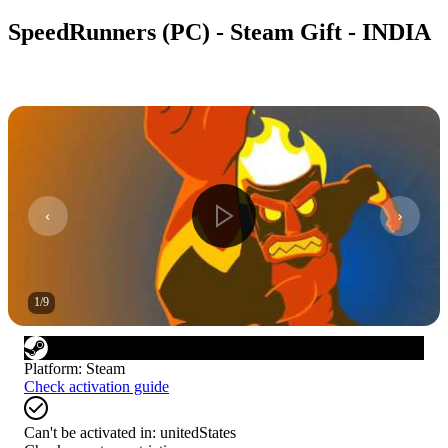
SpeedRunners (PC) - Steam Gift - INDIA
1
/
9
Platform
:
Steam
Check activation guide
Can't be activated in:
unitedStates