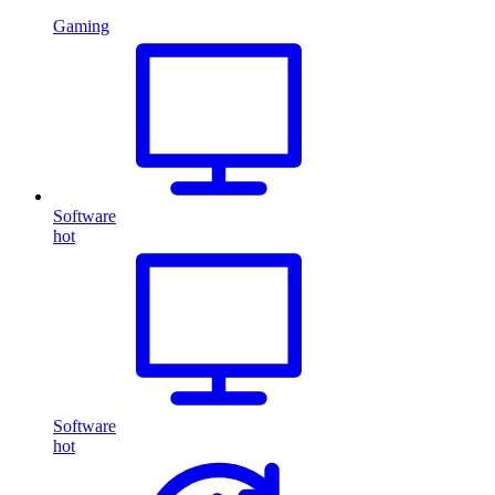
Gaming
Software
hot
Software
hot