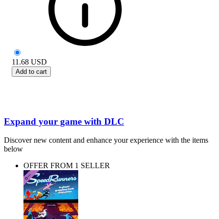
11.68
USD
Add to cart
Expand your game with DLC
Discover new content and enhance your experience with the items
below
OFFER FROM 1 SELLER