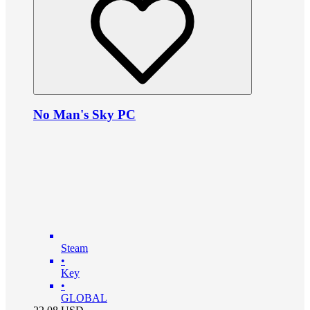
No Man's Sky PC
Steam
•
Key
•
GLOBAL