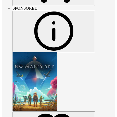
SPONSORED