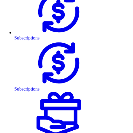
Subscriptions
Subscriptions