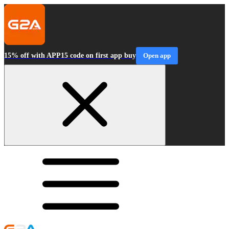
15% off with APP15 code on first app buy
Open app