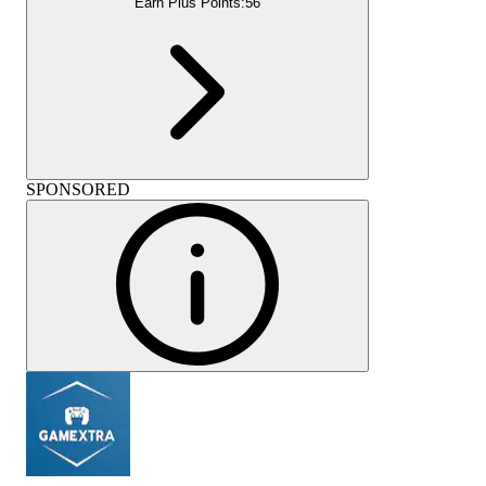
Earn Plus Points:
56
SPONSORED