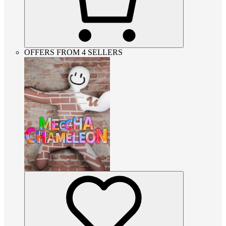
OFFERS FROM 4 SELLERS