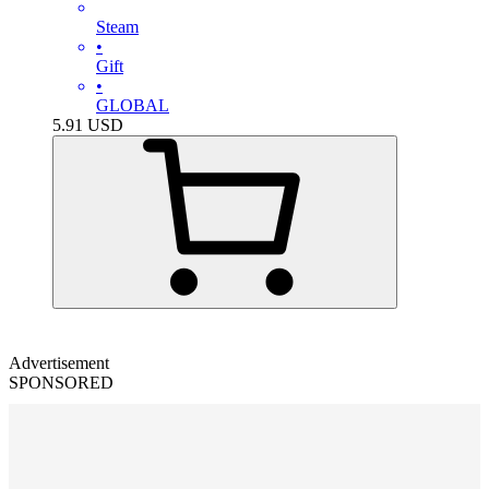
Steam
•
Gift
•
GLOBAL
5.91
USD
Advertisement
SPONSORED