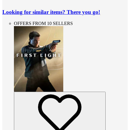
Looking for similar items? There you go!
OFFERS FROM 10 SELLERS