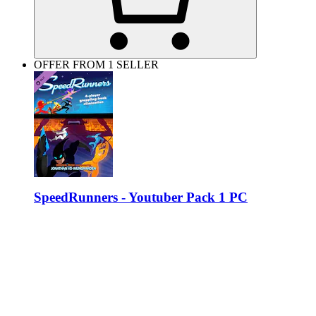
OFFER FROM 1 SELLER
SpeedRunners - Youtuber Pack 1 PC