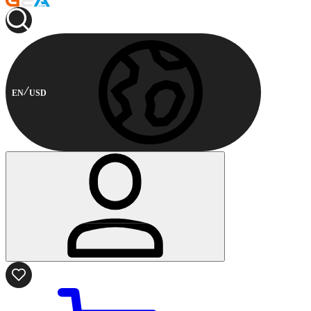
EN
USD