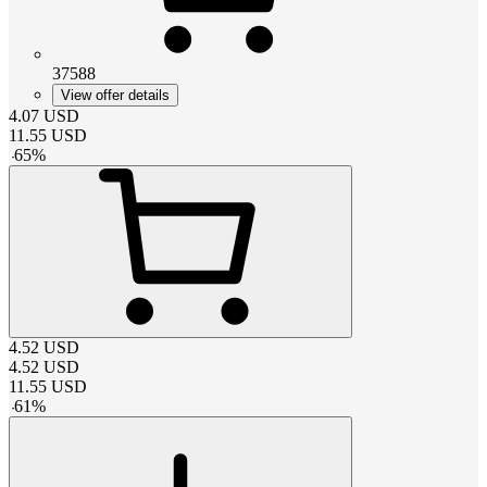
37588
View offer details
4.07
USD
11.55
USD
-
65
%
4.52
USD
4.52
USD
11.55
USD
-
61
%