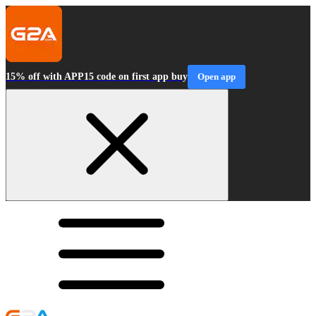
15% off with APP15 code on first app buy
Open app