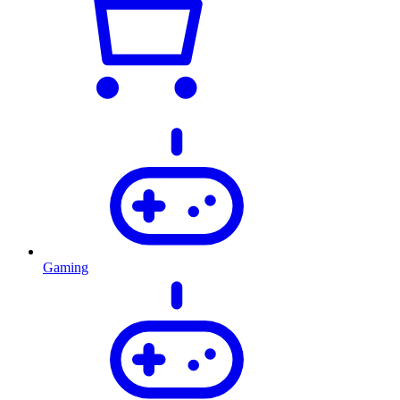
Gaming