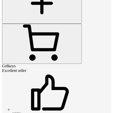
Gr8keys
Excellent seller