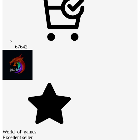
67642
World_of_games
Excellent seller