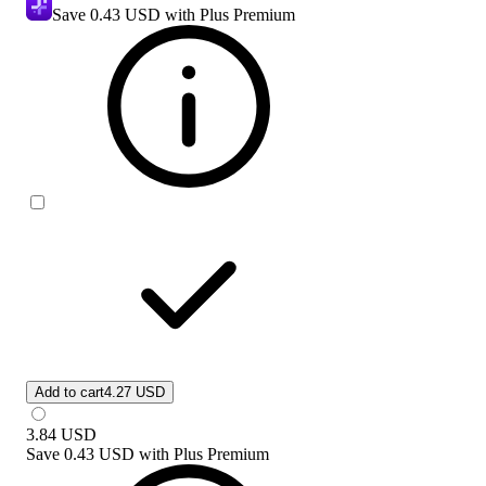
Save
0.43 USD
with Plus Premium
Add to cart
4.27 USD
3.84
USD
Save
0.43 USD
with
Plus Premium