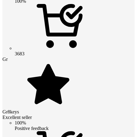
100%
3683
Gr
Gr8keys
Excellent seller
100%
Positive feedback