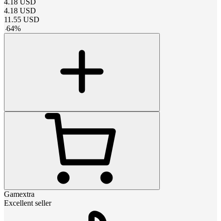
4.18
USD
4.18
USD
11.55
USD
-
64
%
Gamextra
Excellent seller