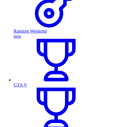
Random Weekend
new
GTA V