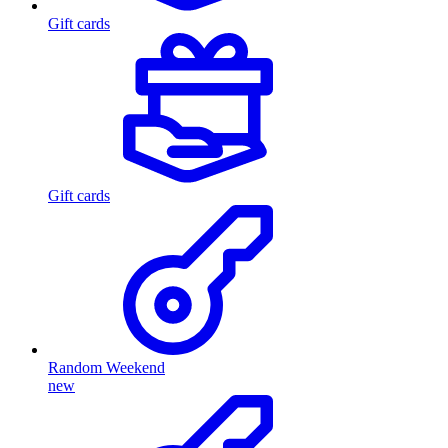
Gift cards
Gift cards
Random Weekend
new