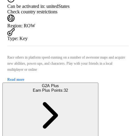
Can be activated in:
unitedStates
Check country restrictions
Region
:
ROW
Type
:
Key
Race others in platform speed-running on a number of awesome maps and acquire
new abilities, power-ups, and characters. Play with your friends in a local
multiplayer or online
Read more
G2A Plus
Earn Plus Points:
32