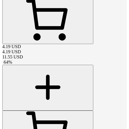
4.19
USD
4.19
USD
11.55
USD
-
64
%