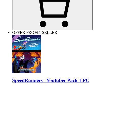
OFFER FROM 1 SELLER
SpeedRunners - Youtuber Pack 1 PC