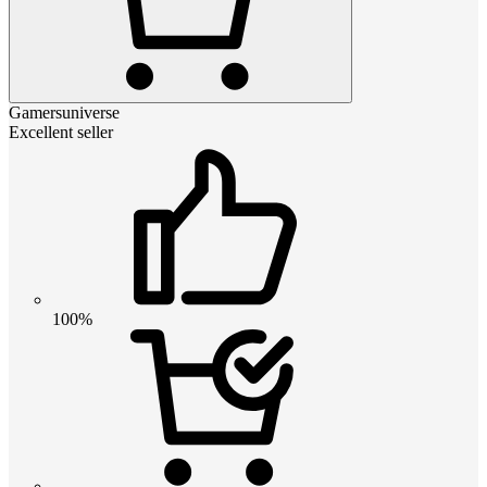
Gamersuniverse
Excellent seller
100%