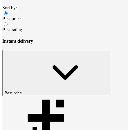
Sort by:
Best price
Best rating
Instant delivery
Best price