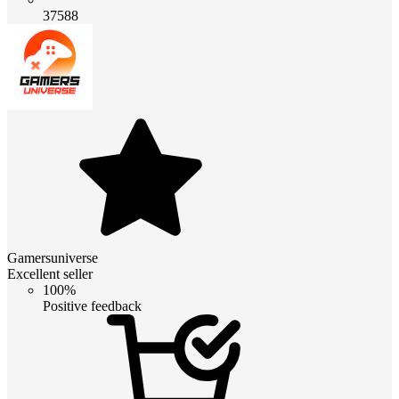
37588
Gamersuniverse
Excellent seller
100%
Positive feedback