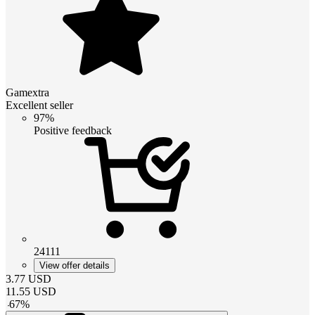
Gamextra
Excellent seller
97%
Positive feedback
24111
View offer details
3.77
USD
11.55
USD
-
67
%