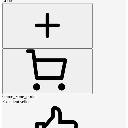
-
61
%
Game_zone_portal
Excellent seller