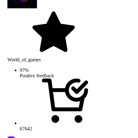
World_of_games
97
%
Positive feedback
67642