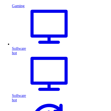
Gaming
Software
hot
Software
hot