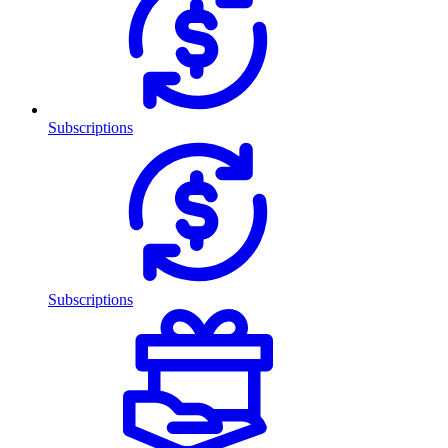
Subscriptions
Subscriptions