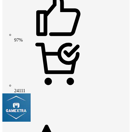
97%
24111