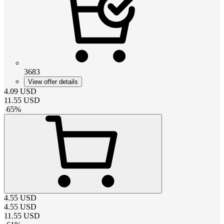
3683
View offer details
4.09
USD
11.55
USD
-
65
%
4.55
USD
4.55
USD
11.55
USD