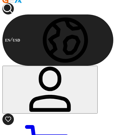
EN
USD