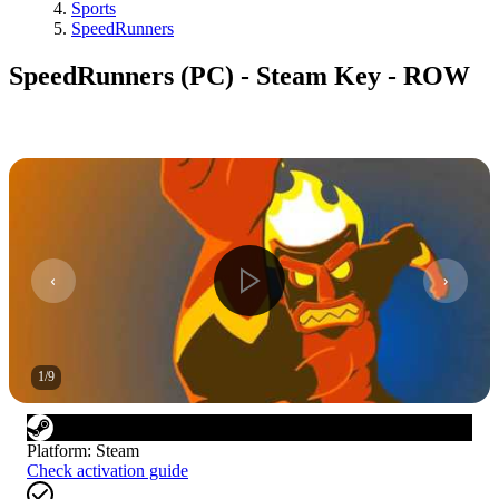
Sports
SpeedRunners
SpeedRunners (PC) - Steam Key - ROW
1
/
9
Platform
:
Steam
Check activation guide