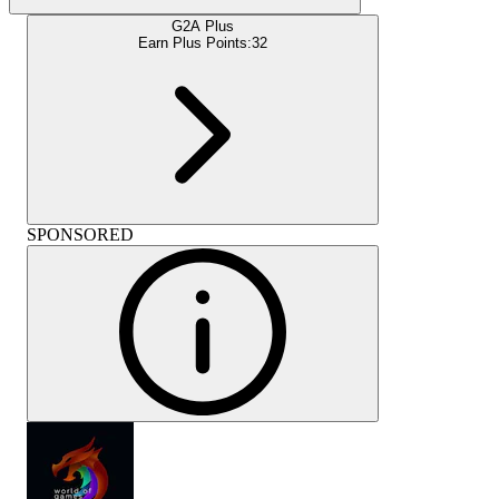
G2A Plus
Earn Plus Points:
32
SPONSORED