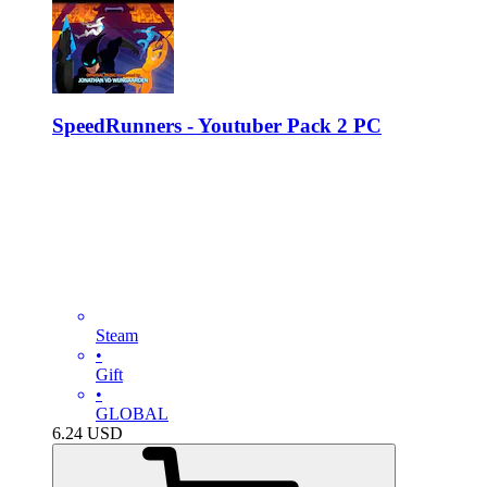
SpeedRunners - Youtuber Pack 2 PC
Steam
•
Gift
•
GLOBAL
6.24
USD