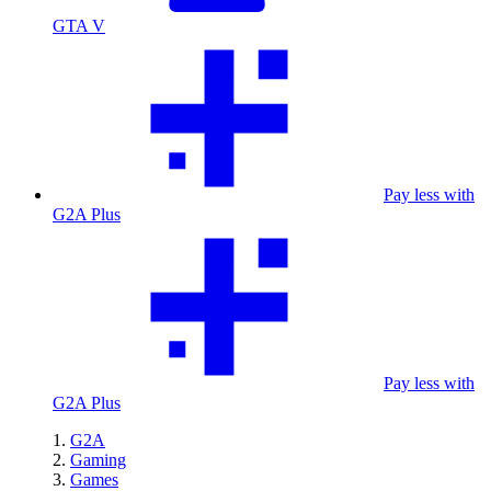
GTA V
Pay less with
G2A Plus
Pay less with
G2A Plus
G2A
Gaming
Games