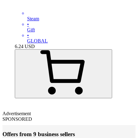
Steam
•
Gift
•
GLOBAL
6.24
USD
Advertisement
SPONSORED
Offers from 9 business sellers