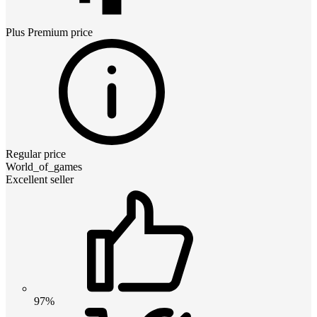
Plus Premium
price
Regular price
World_of_games
Excellent seller
97%