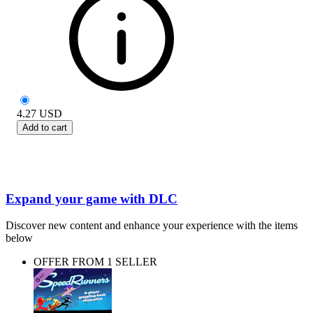
4.27
USD
Add to cart
Expand your game with DLC
Discover new content and enhance your experience with the items
below
OFFER FROM 1 SELLER