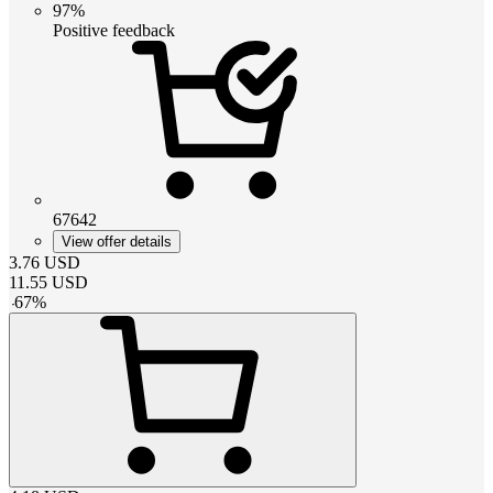
97%
Positive feedback
67642
View offer details
3.76
USD
11.55
USD
-
67
%