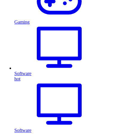
Gaming
Software
hot
Software