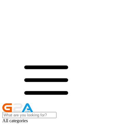
All categories