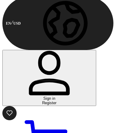
EN
USD
Sign in
Register