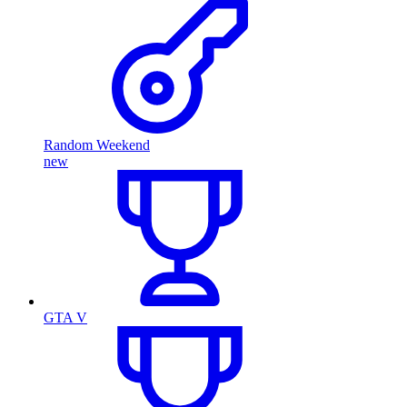
Random Weekend
new
GTA V