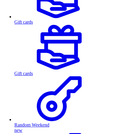
Gift cards
Gift cards
Random Weekend
new