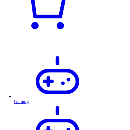
Gaming