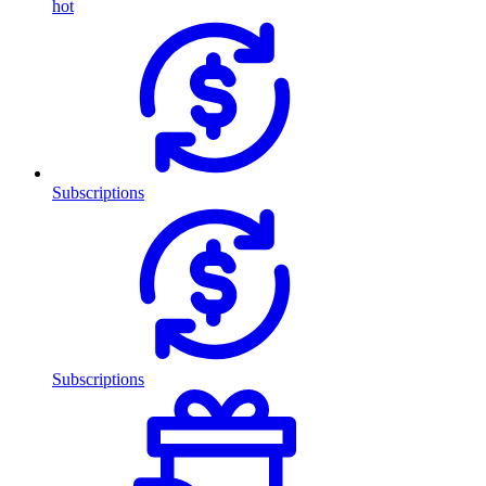
hot
Subscriptions
Subscriptions