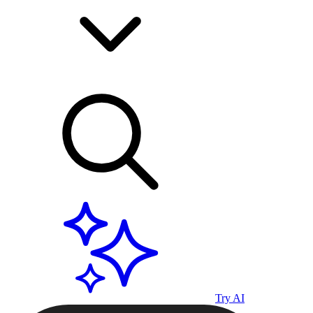
Try AI