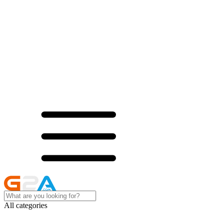
All categories