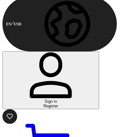
EN
USD
Sign in
Register