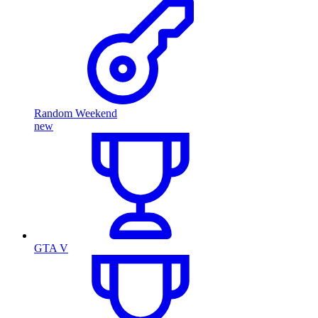
Random Weekend
new
GTA V