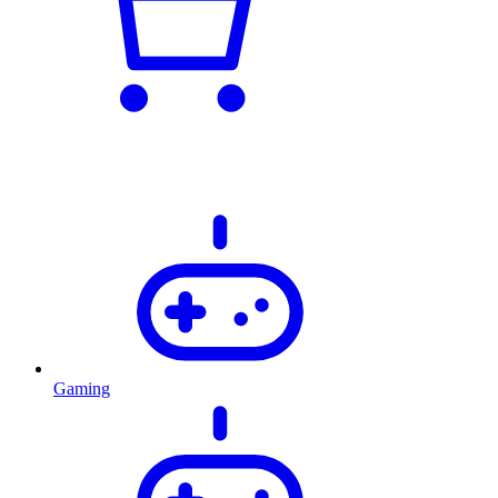
Gaming