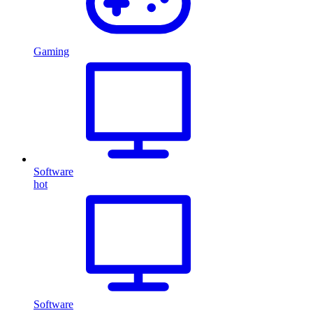
Gaming
Software
hot
Software