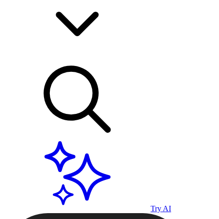
Try AI