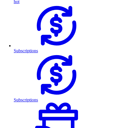
hot
Subscriptions
Subscriptions