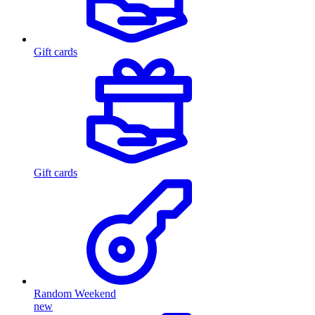
Gift cards
Gift cards
Random Weekend
new