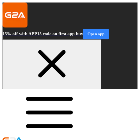
15% off with APP15 code on first app buy
Open app