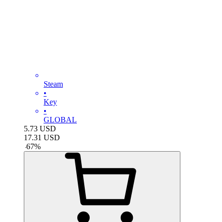
Steam
•
Key
•
GLOBAL
5.73
USD
17.31
USD
-
67
%