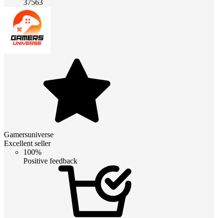
37563
Gamersuniverse
Excellent seller
100%
Positive feedback