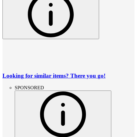
Looking for similar items? There you go!
SPONSORED