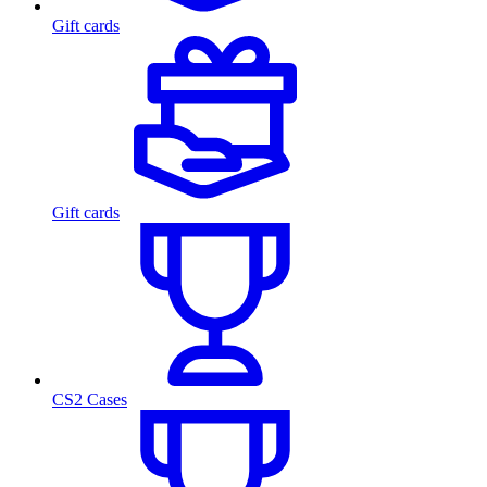
Gift cards
Gift cards
CS2 Cases