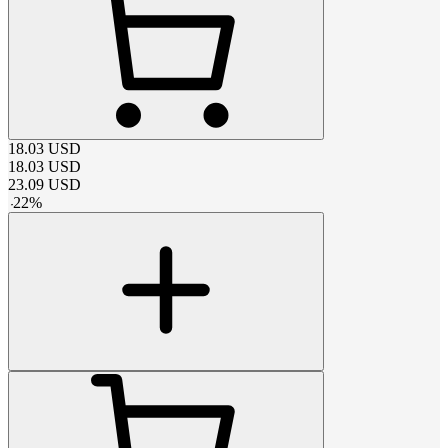
18.03
USD
18.03
USD
23.09
USD
-
22
%