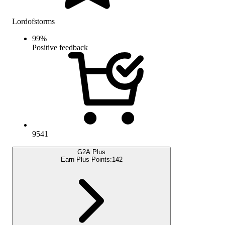
Lordofstorms
99
%
Positive feedback
9541
G2A Plus
Earn Plus Points:
142