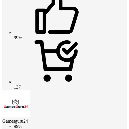
99%
137
Gamesguru24
99%