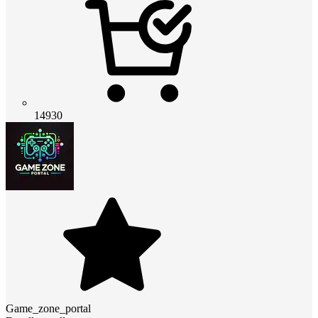
14930
Game_zone_portal