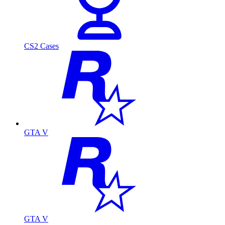
CS2 Cases
GTA V
GTA V