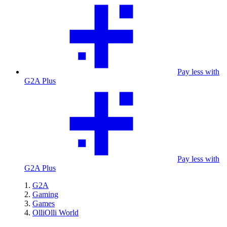
Pay less with
G2A Plus
Pay less with
G2A Plus
G2A
Gaming
Games
OlliOlli World