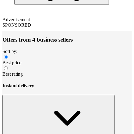
Advertisement
SPONSORED
Offers from 4 business sellers
Sort by:
Best price
Best rating
Instant delivery