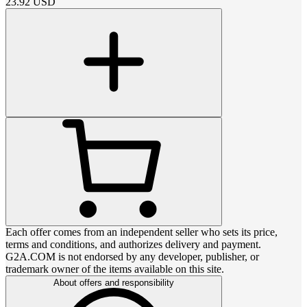
23.92
USD
Each offer comes from an independent seller who sets its price,
terms and conditions, and authorizes delivery and payment.
G2A.COM is not endorsed by any developer, publisher, or
trademark owner of the items available on this site.
About offers and responsibility