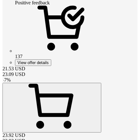
Positive feedback
137
View offer details
21.53
USD
23.09
USD
-
7
%
23.92
USD