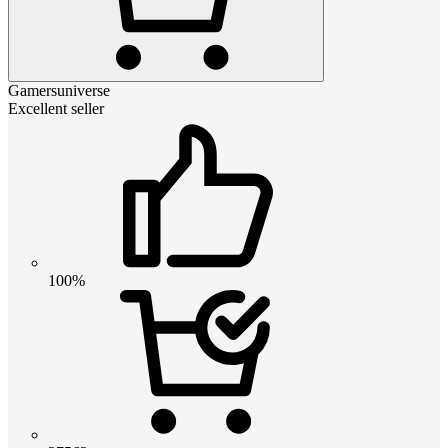
Gamersuniverse
Excellent seller
100%