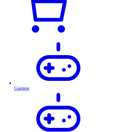
Gaming