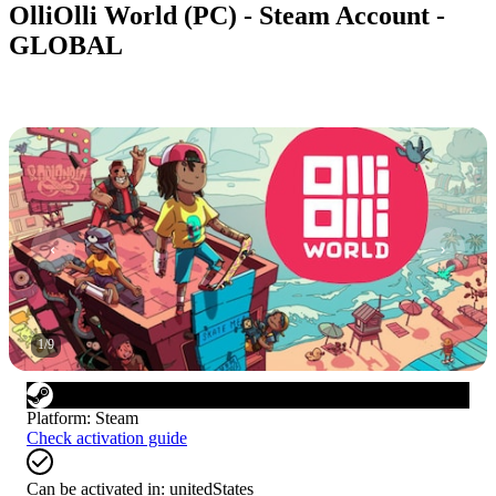
OlliOlli World (PC) - Steam Account -
GLOBAL
1
/
9
Platform
:
Steam
Check activation guide
Can be activated in:
unitedStates