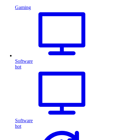
Gaming
Software
hot
Software
hot