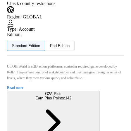
Check country restrictions
Region
:
GLOBAL
Type
:
Account
Edition:
Standard Edition
Rad Edition
OlliOlli World is a 2D action-platformer, controller required game developed by
Roll7. Players take control of a skateboarder and must navigate through a series of
levels, where they meet various quirky and colourful c ...
Read more
G2A Plus
Earn Plus Points:
142