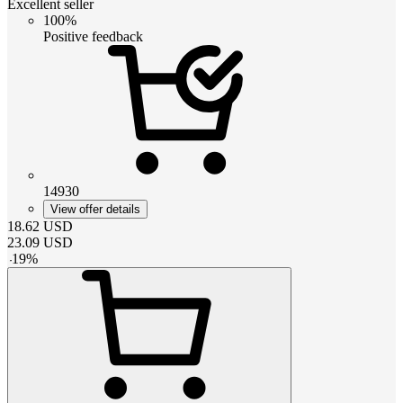
Excellent seller
100%
Positive feedback
14930
View offer details
18.62
USD
23.09
USD
-
19
%