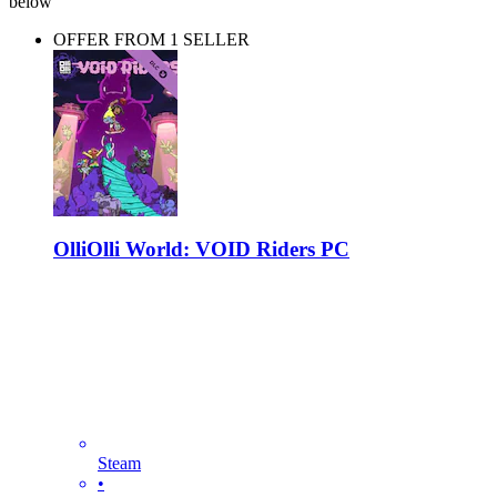
below
OFFER FROM 1 SELLER
OlliOlli World: VOID Riders PC
Steam
•