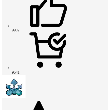
99%
9541