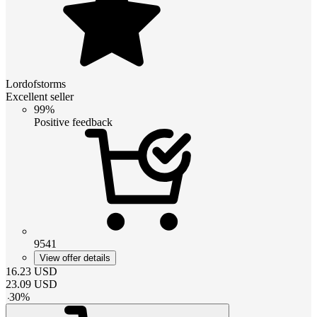
Lordofstorms
Excellent seller
99%
Positive feedback
9541
View offer details
16.23
USD
23.09
USD
-
30
%