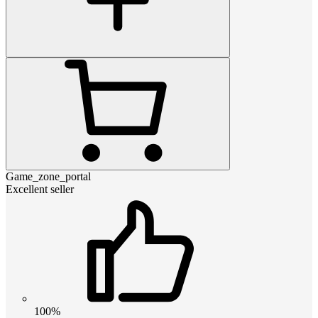
Game_zone_portal
Excellent seller
100%