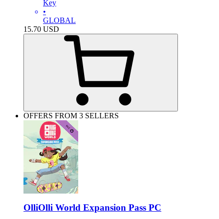
Key
•
GLOBAL
15.70
USD
OFFERS FROM 3 SELLERS
OlliOlli World Expansion Pass PC