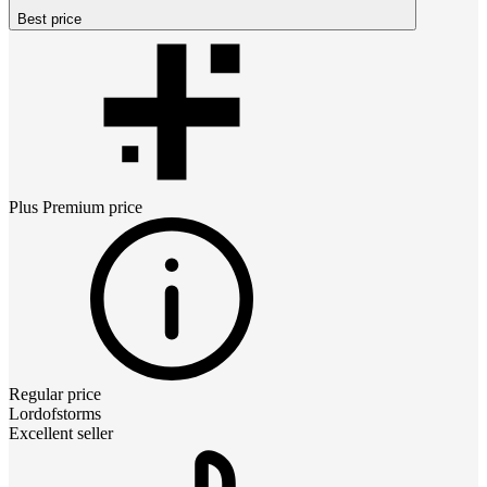
Best price
Plus Premium
price
Regular price
Lordofstorms
Excellent seller