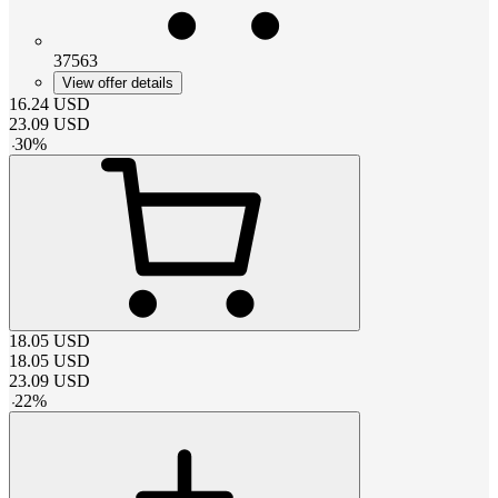
37563
View offer details
16.24
USD
23.09
USD
-
30
%
18.05
USD
18.05
USD
23.09
USD
-
22
%