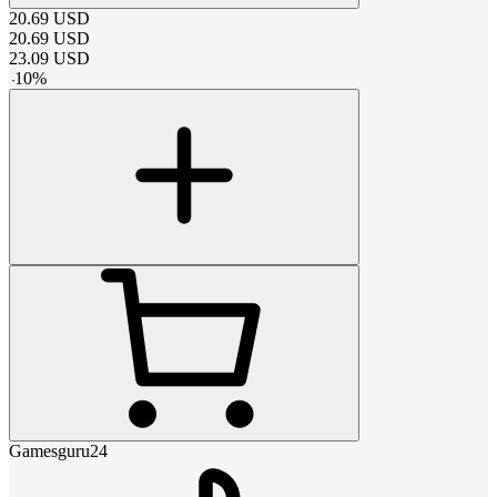
20.69
USD
20.69
USD
23.09
USD
-
10
%
Gamesguru24