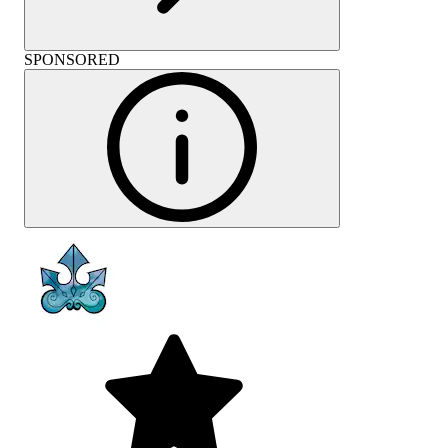
SPONSORED