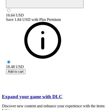
16.64
USD
Save
1.84 USD
with
Plus Premium
18.48
USD
Add to cart
Expand your game with DLC
Discover new content and enhance your experience with the items