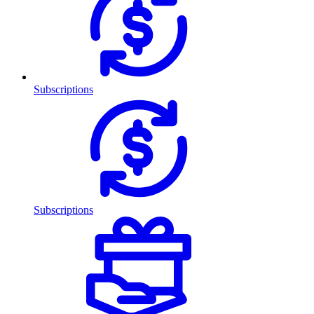
Subscriptions
Subscriptions