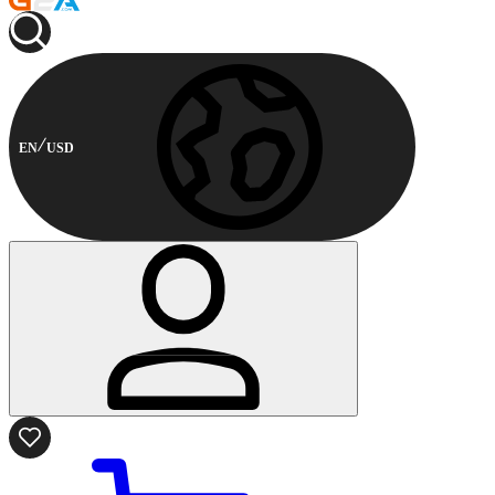
EN
USD