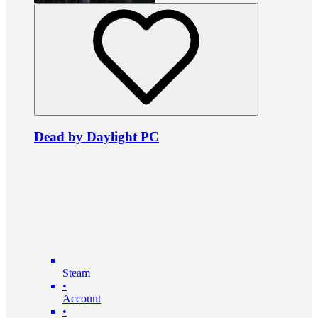
Dead by Daylight PC
Steam
•
Account
•