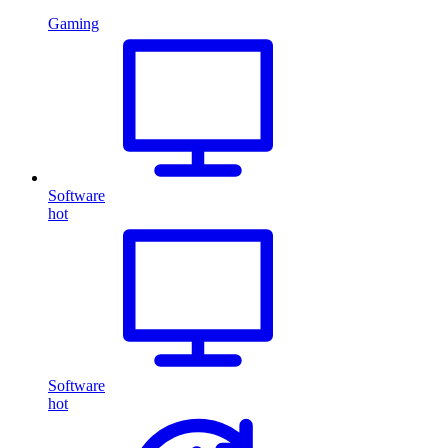
Gaming
Software
hot
Software
hot