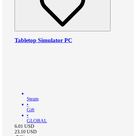
Tabletop Simulator PC
Steam
•
Gift
•
GLOBAL
6.01
USD
23.10
USD