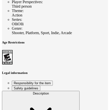
Player Perspectives
:
Third person
Theme
:
Action
Series
:
OlliOlli
Genre
:
Shooter, Platform, Sport, Indie, Arcade
Age Restrictions
Legal information
Responsibility for the item
Safety guidelines
Description