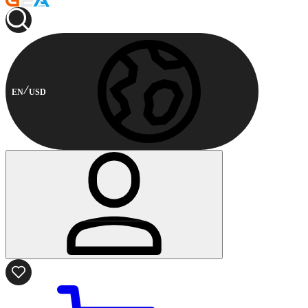
EN
USD