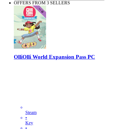
OFFERS FROM 3 SELLERS
OlliOlli World Expansion Pass PC
Steam
•
Key
•