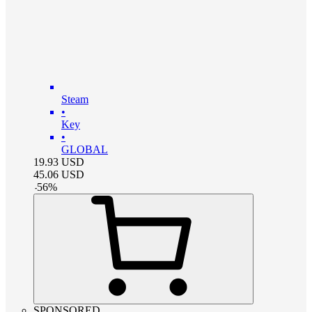
Steam
•
Key
•
GLOBAL
19.93
USD
45.06
USD
-
56
%
SPONSORED