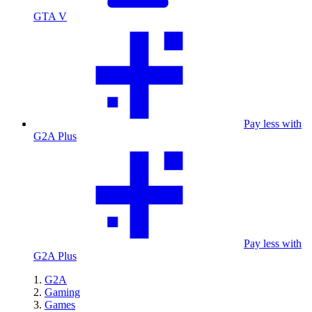
GTA V
Pay less with
G2A Plus
Pay less with
G2A Plus
G2A
Gaming
Games