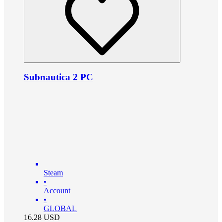
Subnautica 2 PC
Steam
•
Account
•
GLOBAL
16.28
USD