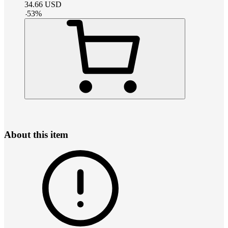
34.66
USD
-
53
%
About this item