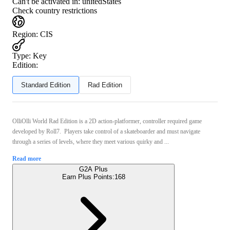
Can't be activated in:
unitedStates
Check country restrictions
Region
:
CIS
Type
:
Key
Edition:
Standard Edition
Rad Edition
OlliOlli World Rad Edition is a 2D action-platformer, controller required game
developed by Roll7. Players take control of a skateboarder and must navigate
through a series of levels, where they meet various quirky and ...
Read more
G2A Plus
Earn Plus Points:
168