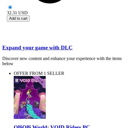
32.31
USD
Add to cart
Expand your game with DLC
Discover new content and enhance your experience with the items
below
OFFER FROM 1 SELLER
OlliOlli World: VOID Riders PC