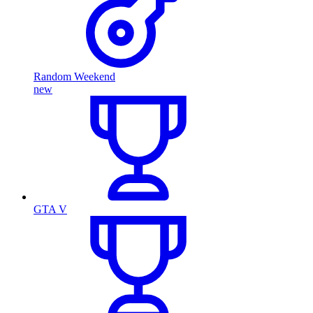
Random Weekend
new
GTA V