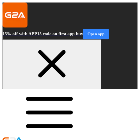
15% off with APP15 code on first app buy
Open app