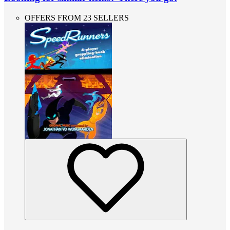
OFFERS FROM 23 SELLERS