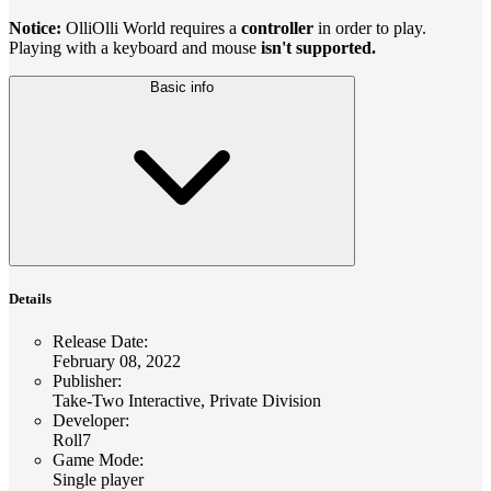
Notice:
OlliOlli World requires a
controller
in order to play.
Playing with a keyboard and mouse
isn't supported.
Basic info
Details
Release Date
:
February 08, 2022
Publisher
:
Take-Two Interactive, Private Division
Developer
:
Roll7
Game Mode
:
Single player