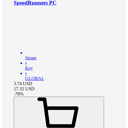
SpeedRunners PC
Steam
•
Key
•
GLOBAL
3.74
USD
17.32
USD
-
78
%