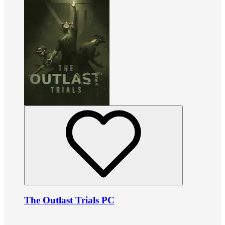
The Outlast Trials PC