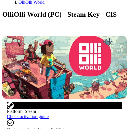
OlliOlli World
OlliOlli World (PC) - Steam Key - CIS
1
/
9
Platform
:
Steam
Check activation guide