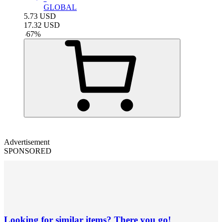
GLOBAL
5.73
USD
17.32
USD
-
67
%
Advertisement
SPONSORED
Looking for similar items? There you go!