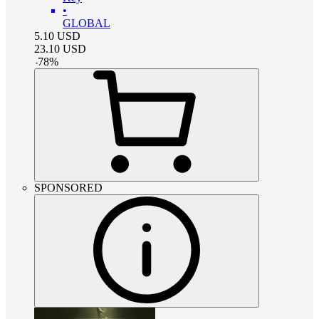
•
GLOBAL
5.10
USD
23.10
USD
-
78
%
SPONSORED