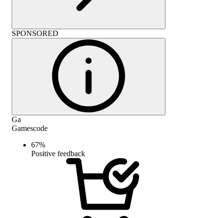
SPONSORED
Ga
Gamescode
67
%
Positive feedback