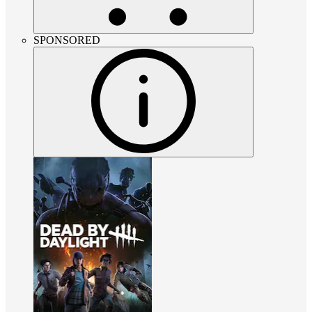
SPONSORED