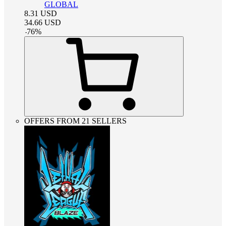
GLOBAL
8.31
USD
34.66
USD
-
76
%
OFFERS FROM 21 SELLERS