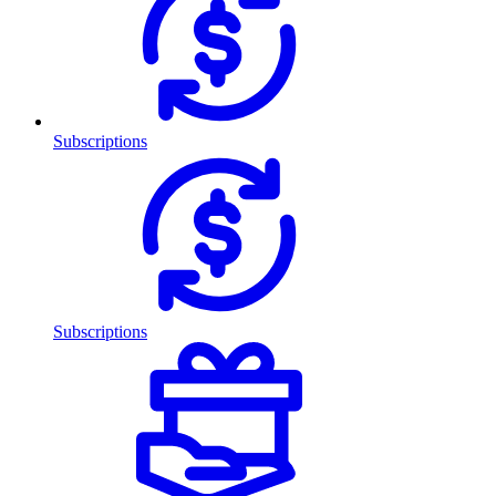
Subscriptions
Subscriptions