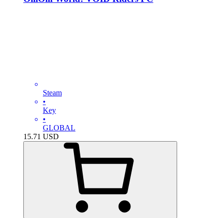
Steam
•
Key
•
GLOBAL
15.71
USD