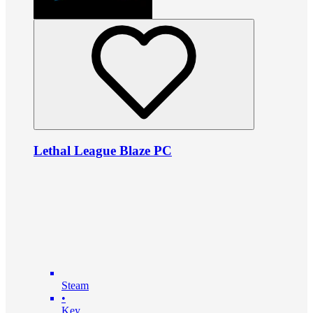
Lethal League Blaze PC
Steam
•
Key