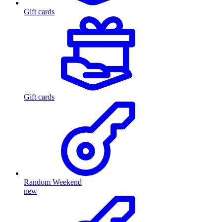
Gift cards
Gift cards
Random Weekend
new