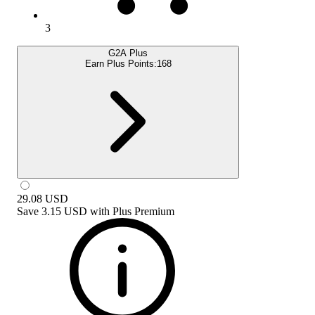
3
G2A Plus
Earn Plus Points:
168
29.08
USD
Save
3.15 USD
with
Plus Premium