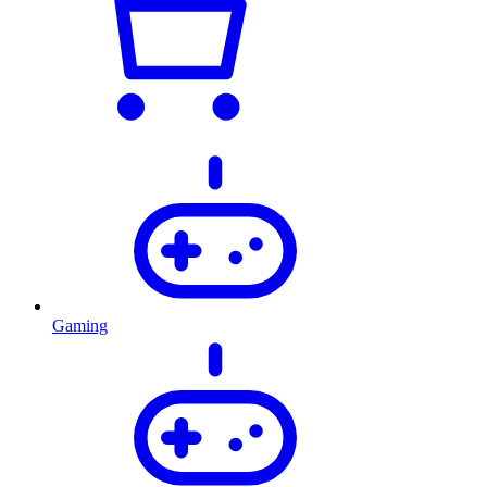
Gaming