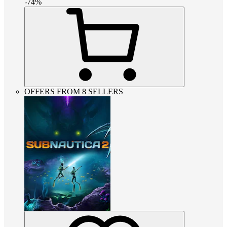
-
74
%
OFFERS FROM 8 SELLERS