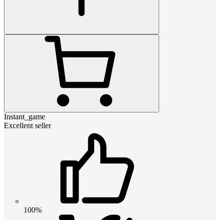
Instant_game
Excellent seller
100%