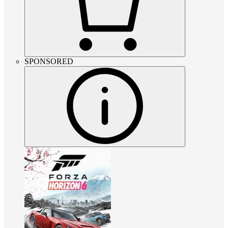
SPONSORED