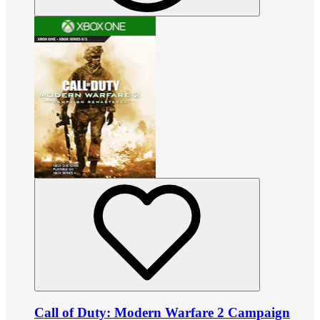
Call of Duty: Modern Warfare 2 Campaign