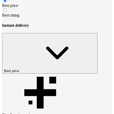
Best price
Best rating
Instant delivery
Best price