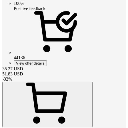
100%
Positive feedback
44136
View offer details
35.27
USD
51.83
USD
-
32
%