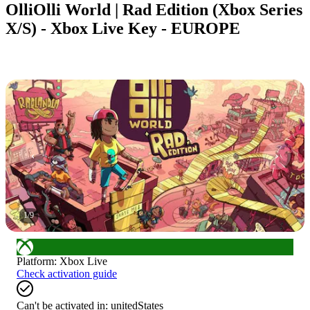
OlliOlli World | Rad Edition (Xbox Series
X/S) - Xbox Live Key - EUROPE
1
/
9
Platform
:
Xbox Live
Check activation guide
Can't be activated in:
unitedStates