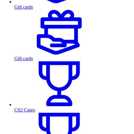
Gift cards
Gift cards
CS2 Cases