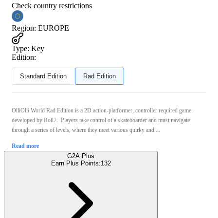
Check country restrictions
Region
:
EUROPE
Type
:
Key
Edition:
Standard Edition
Rad Edition
OlliOlli World Rad Edition is a 2D action-platformer, controller required game
developed by Roll7. Players take control of a skateboarder and must navigate
through a series of levels, where they meet various quirky and ...
Read more
G2A Plus
Earn Plus Points:
132