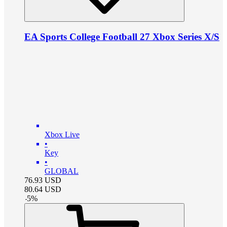
EA Sports College Football 27 Xbox Series X/S
Xbox Live
•
Key
•
GLOBAL
76.93
USD
80.64
USD
-
5
%