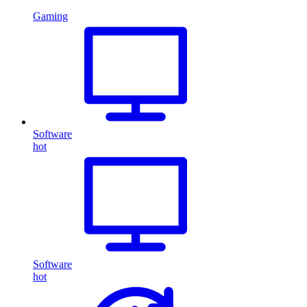
Gaming
Software
hot
Software
hot