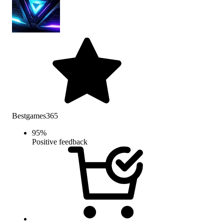
Bestgames365
95
%
Positive feedback