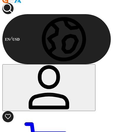
EN
USD