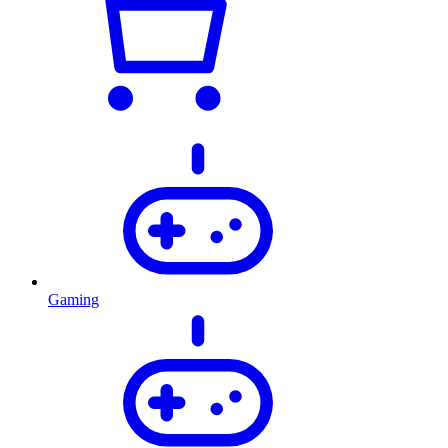
Gaming