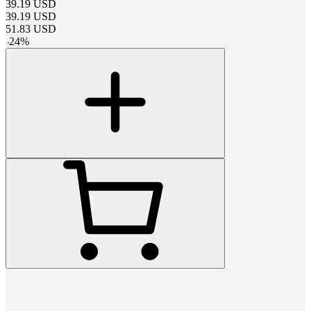
39.19
USD
39.19
USD
51.83
USD
-
24
%