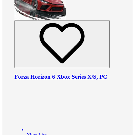
Forza Horizon 6 Xbox Series X/S, PC
Xbox Live