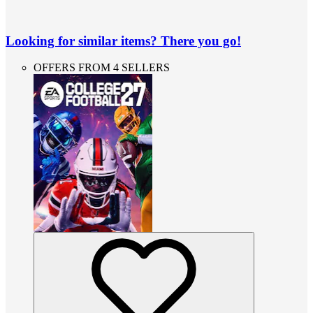
Looking for similar items? There you go!
OFFERS FROM 4 SELLERS