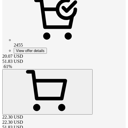
2455
View offer details
20.07
USD
51.83
USD
-
61
%
22.30
USD
22.30
USD
51.83
USD