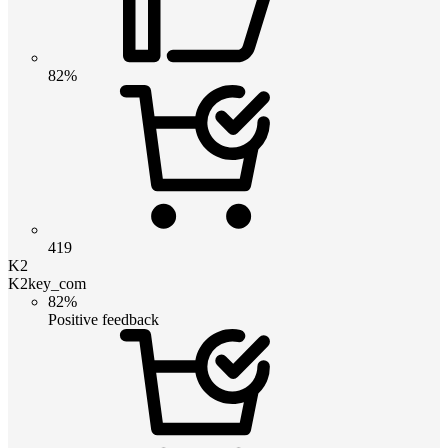
82%
419
K2
K2key_com
82%
Positive feedback