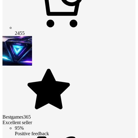
2455
Bestgames365
Excellent seller
95%
Positive feedback