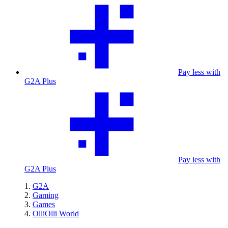
Pay less with
G2A Plus
Pay less with
G2A Plus
G2A
Gaming
Games
OlliOlli World