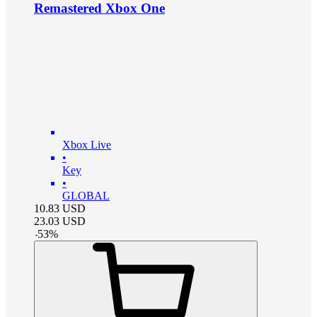
Remastered Xbox One
Xbox Live
•
Key
•
GLOBAL
10.83
USD
23.03
USD
-
53
%