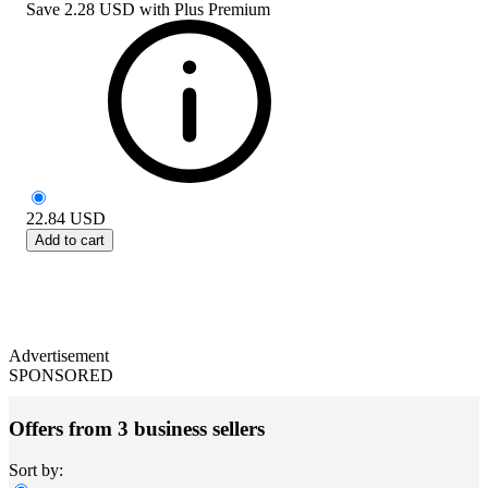
Save
2.28 USD
with
Plus Premium
22.84
USD
Add to cart
Advertisement
SPONSORED
Offers from 3 business sellers
Sort by: