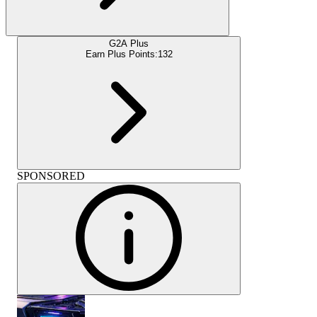
G2A Plus
Earn Plus Points:
132
SPONSORED