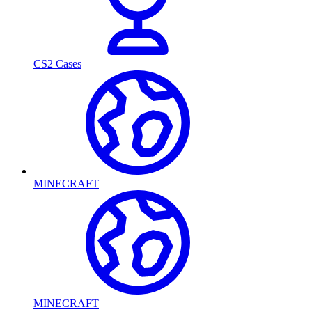
CS2 Cases
MINECRAFT
MINECRAFT