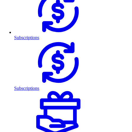
Subscriptions
Subscriptions