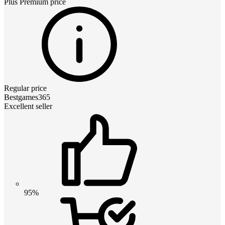
Plus Premium
price
Regular price
Bestgames365
Excellent seller
95%