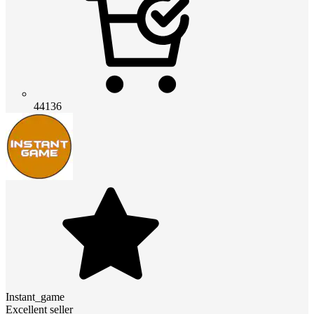
44136
Instant_game
Excellent seller