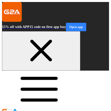
15% off with APP15 code on first app buy
Open app