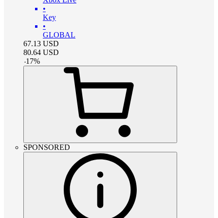
•
Key
•
GLOBAL
67.13
USD
80.64
USD
-
17
%
SPONSORED