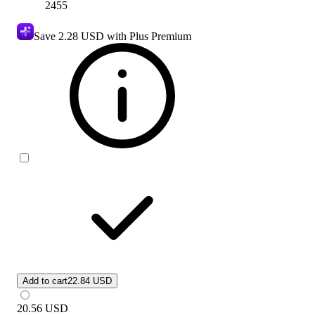
2455
Save
2.28 USD
with Plus Premium
Add to cart
22.84 USD
20.56
USD