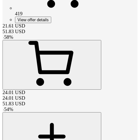
419
View offer details
21.61
USD
51.83
USD
-
58
%
24.01
USD
24.01
USD
51.83
USD
-
54
%