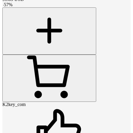
-
57
%
K2key_com