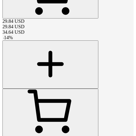
29.84
USD
29.84
USD
34.64
USD
-
14
%