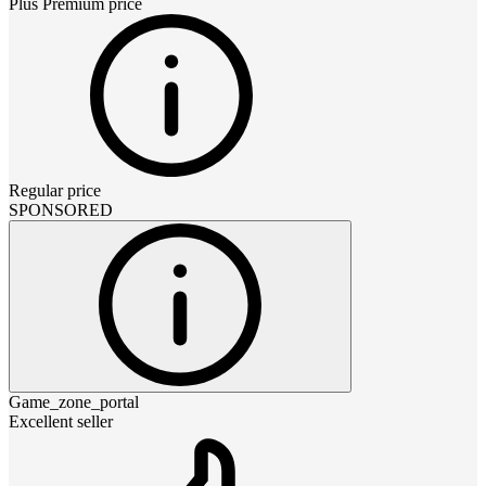
Plus Premium
price
Regular price
SPONSORED
Game_zone_portal
Excellent seller