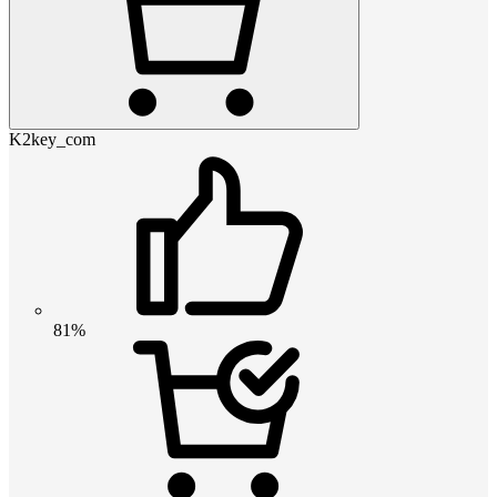
K2key_com
81%