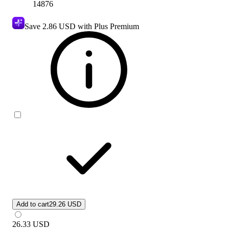
14876
Save
2.86 USD
with Plus Premium
Add to cart
29.26 USD
26.33
USD