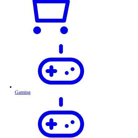
Gaming