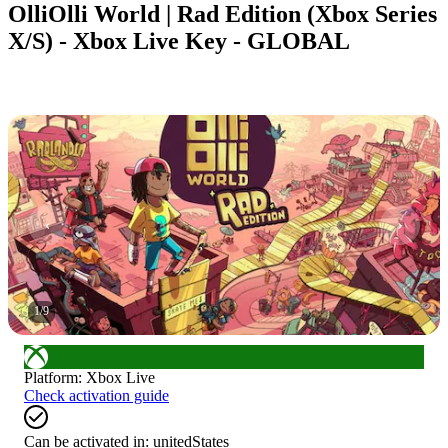
OlliOlli World | Rad Edition (Xbox Series
X/S) - Xbox Live Key - GLOBAL
1
/
9
Platform
:
Xbox Live
Check activation guide
Can be activated in:
unitedStates