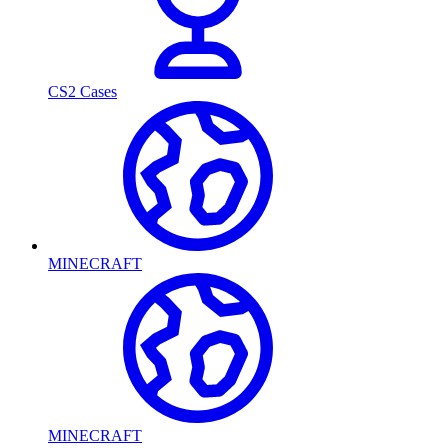
CS2 Cases
MINECRAFT
MINECRAFT