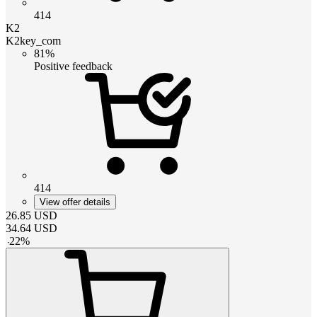
414
K2
K2key_com
81%
Positive feedback
414
View offer details
26.85
USD
34.64
USD
-
22
%