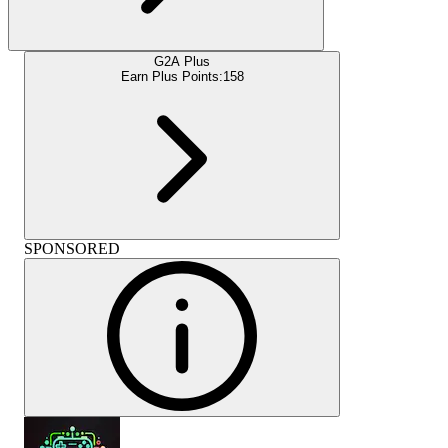
G2A Plus
Earn Plus Points:
158
SPONSORED