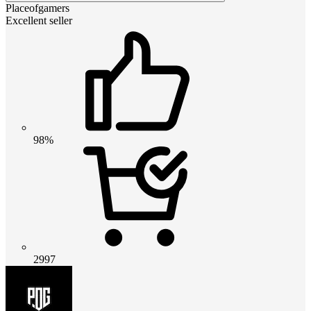
Placeofgamers
Excellent seller
98%
2997