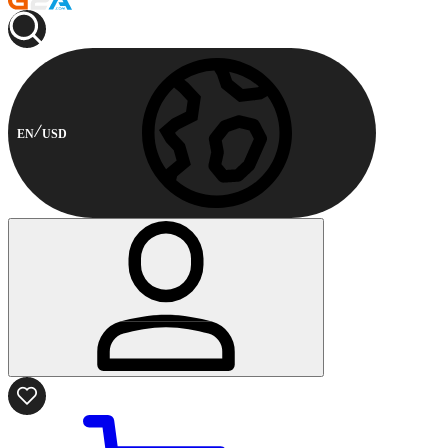
EN
USD