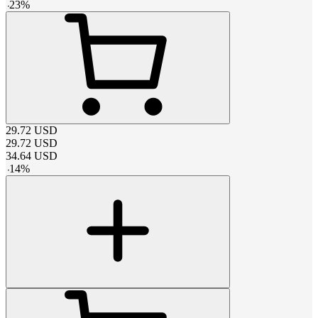
-
23
%
29.72
USD
29.72
USD
34.64
USD
-
14
%