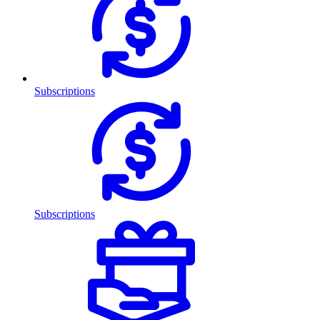
Subscriptions
Subscriptions