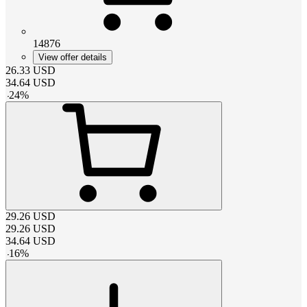
14876
View offer details
26.33
USD
34.64
USD
-
24
%
29.26
USD
29.26
USD
34.64
USD
-
16
%