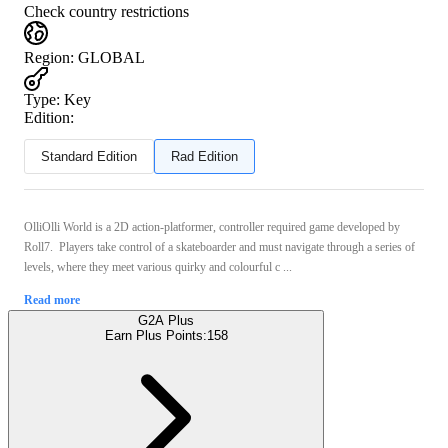
Check country restrictions
Region
:
GLOBAL
Type
:
Key
Edition:
Standard Edition
Rad Edition
OlliOlli World is a 2D action-platformer, controller required game developed by
Roll7. Players take control of a skateboarder and must navigate through a series of
levels, where they meet various quirky and colourful c ...
Read more
G2A Plus
Earn Plus Points:
158