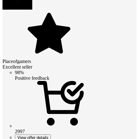
Placeofgamers
Excellent seller
98%
Positive feedback
2997
View offer details