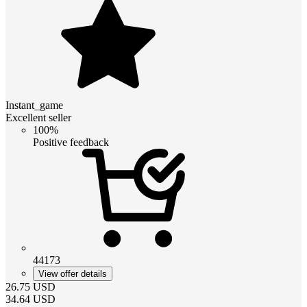
Instant_game
Excellent seller
100%
Positive feedback
44173
View offer details
26.75
USD
34.64
USD