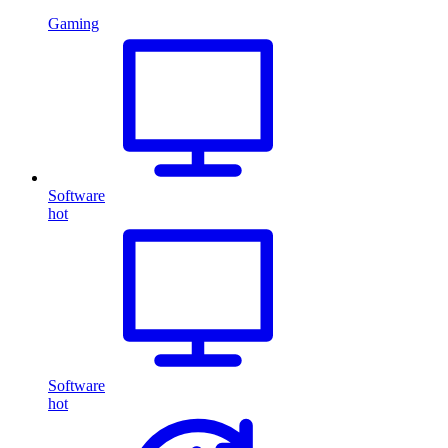
Gaming
Software
hot
Software
hot