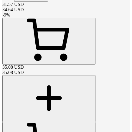
31.57
USD
34.64
USD
-
9
%
35.08
USD
35.08
USD