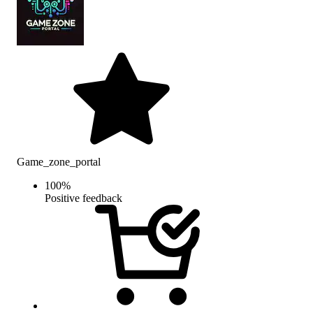
Game_zone_portal
100
%
Positive feedback