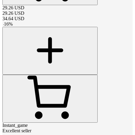
29.26
USD
29.26
USD
34.64
USD
-
16
%
Instant_game
Excellent seller