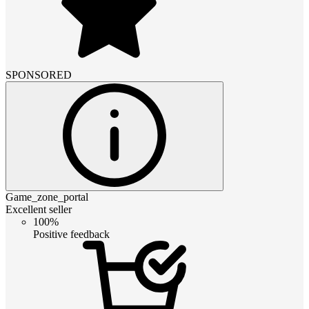
SPONSORED
Game_zone_portal
Excellent seller
100%
Positive feedback