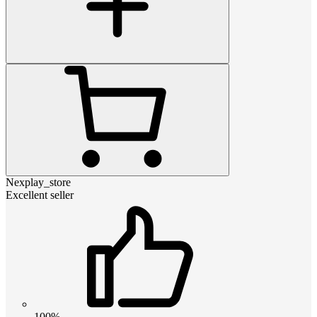
Nexplay_store
Excellent seller
100%