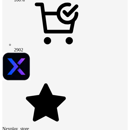
2902
Nexplay_store