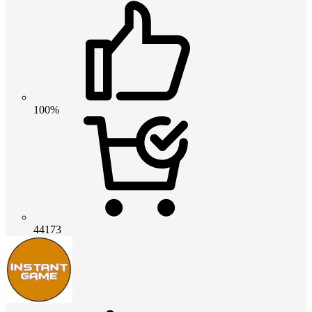
100%
44173