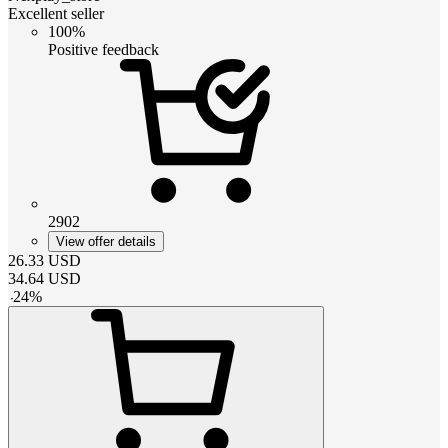
Excellent seller
100%
Positive feedback
2902
View offer details
26.33
USD
34.64
USD
-
24
%