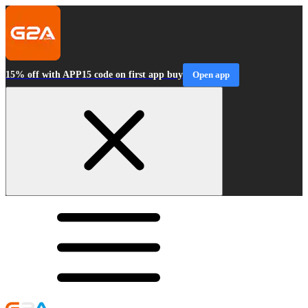
15% off with APP15 code on first app buy
Open app