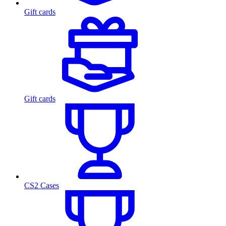
Gift cards
Gift cards
CS2 Cases