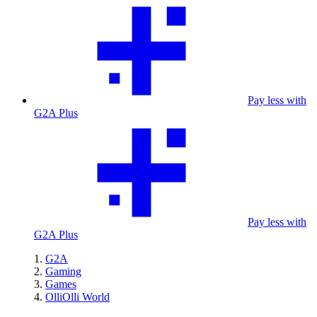
Pay less with
G2A Plus
Pay less with
G2A Plus
G2A
Gaming
Games
OlliOlli World