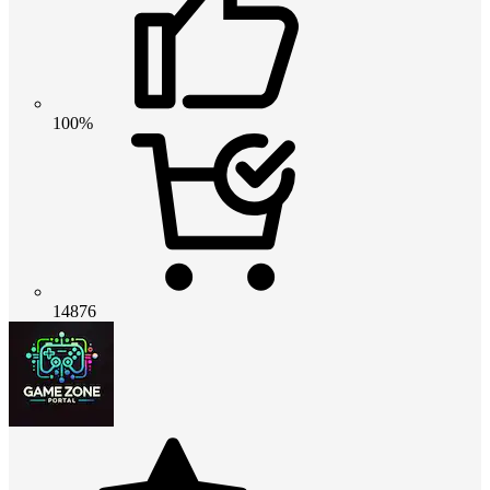
100%
14876