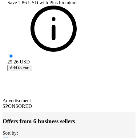
Save
2.86 USD
with
Plus Premium
29.26
USD
Add to cart
Advertisement
SPONSORED
Offers from 6 business sellers
Sort by: