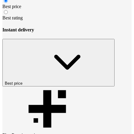
Best price
Best rating
Instant delivery
Best price