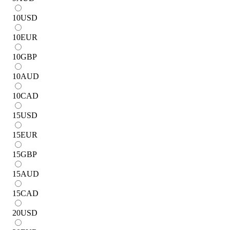
10
USD
10
EUR
10
GBP
10
AUD
10
CAD
15
USD
15
EUR
15
GBP
15
AUD
15
CAD
20
USD