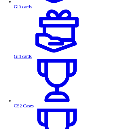
Gift cards
Gift cards
CS2 Cases