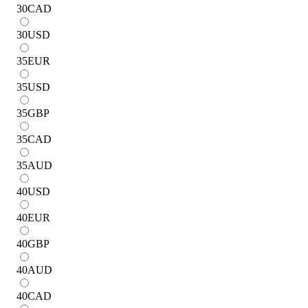
30
CAD
30
USD
35
EUR
35
USD
35
GBP
35
CAD
35
AUD
40
USD
40
EUR
40
GBP
40
AUD
40
CAD