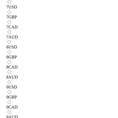
7
USD
7
GBP
7
CAD
7
AUD
8
USD
8
GBP
8
CAD
8
AUD
9
USD
9
GBP
9
CAD
9
AUD