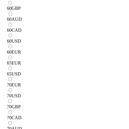
60
GBP
60
AUD
60
CAD
60
USD
60
EUR
65
EUR
65
USD
70
EUR
70
USD
70
GBP
70
CAD
70
AUD