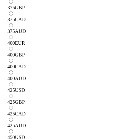
375
GBP
375
CAD
375
AUD
400
EUR
400
GBP
400
CAD
400
AUD
425
USD
425
GBP
425
CAD
425
AUD
450
USD