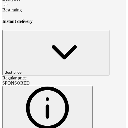
Best rating
Instant delivery
Best price
Regular price
SPONSORED