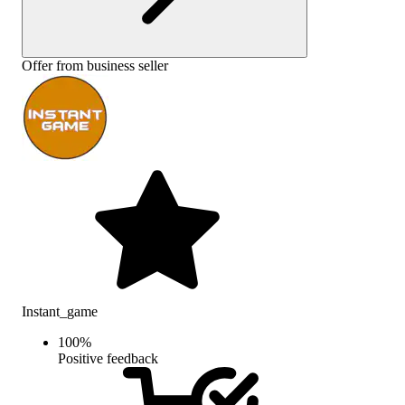
Offer from business seller
Instant_game
100
%
Positive feedback