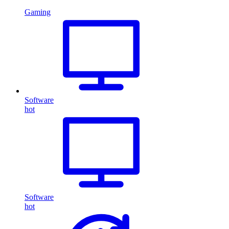
Gaming
Software
hot
Software
hot