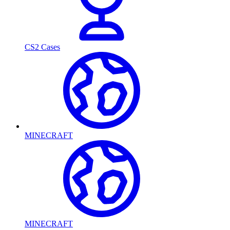
CS2 Cases
MINECRAFT
MINECRAFT