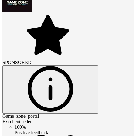
SPONSORED
Game_zone_portal
Excellent seller
100%
Positive feedback