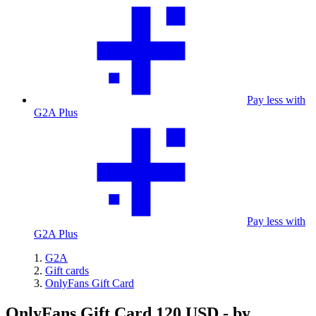
Pay less with
G2A Plus
Pay less with
G2A Plus
G2A
Gift cards
OnlyFans Gift Card
OnlyFans Gift Card 120 USD - by