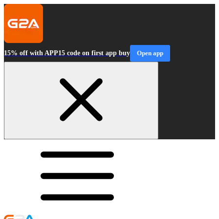
15% off with APP15 code on first app buy
Open app