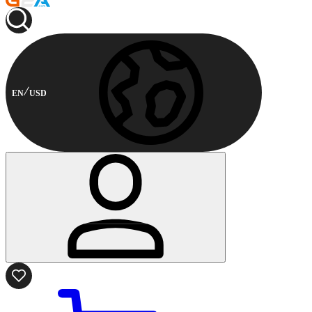
EN
USD