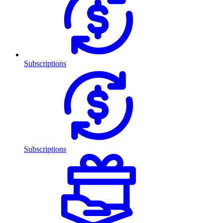
Subscriptions
Subscriptions