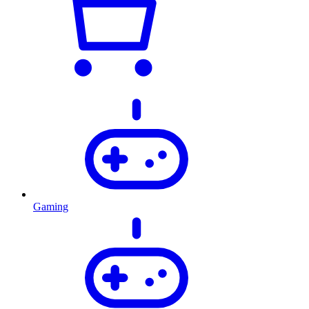
Gaming