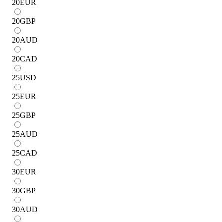
20
EUR
20
GBP
20
AUD
20
CAD
25
USD
25
EUR
25
GBP
25
AUD
25
CAD
30
EUR
30
GBP
30
AUD