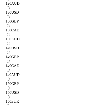
120
AUD
130
USD
130
GBP
130
CAD
130
AUD
140
USD
140
GBP
140
CAD
140
AUD
150
GBP
150
USD
150
EUR