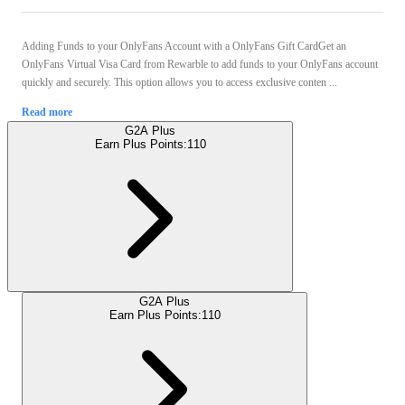
Adding Funds to your OnlyFans Account with a OnlyFans Gift CardGet an
OnlyFans Virtual Visa Card from Rewarble to add funds to your OnlyFans account
quickly and securely. This option allows you to access exclusive conten ...
Read more
G2A Plus
Earn Plus Points:
110
G2A Plus
Earn Plus Points:
110