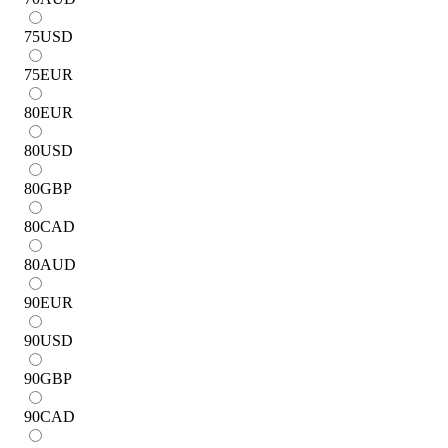
75
USD
75
EUR
80
EUR
80
USD
80
GBP
80
CAD
80
AUD
90
EUR
90
USD
90
GBP
90
CAD