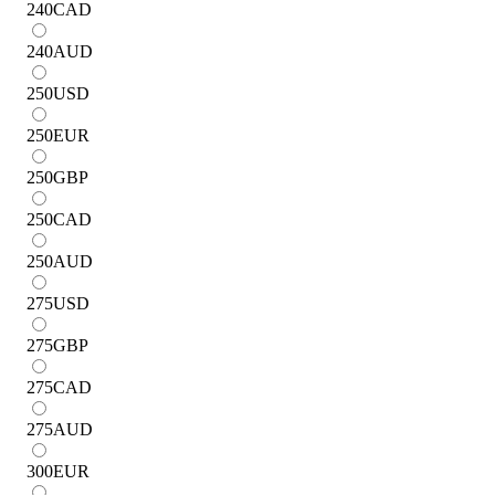
240
CAD
240
AUD
250
USD
250
EUR
250
GBP
250
CAD
250
AUD
275
USD
275
GBP
275
CAD
275
AUD
300
EUR