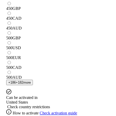
450
GBP
450
CAD
450
AUD
500
GBP
500
USD
500
EUR
500
CAD
500
AUD
+
186
+
182
more
Can be activated in
United States
Check country restrictions
How to activate
Check activation guide