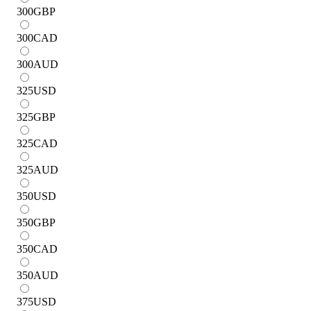
300
GBP
300
CAD
300
AUD
325
USD
325
GBP
325
CAD
325
AUD
350
USD
350
GBP
350
CAD
350
AUD
375
USD