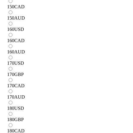
150
CAD
150
AUD
160
USD
160
CAD
160
AUD
170
USD
170
GBP
170
CAD
170
AUD
180
USD
180
GBP
180
CAD