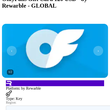
Rewarble - GLOBAL
1
/
2
Platform
:
by Rewarble
Type
:
Key
Region: