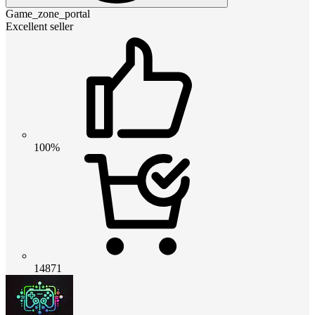
Game_zone_portal
Excellent seller
100%
14871