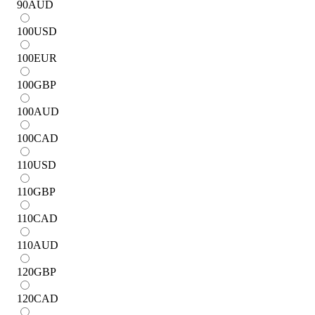
90
AUD
100
USD
100
EUR
100
GBP
100
AUD
100
CAD
110
USD
110
GBP
110
CAD
110
AUD
120
GBP
120
CAD