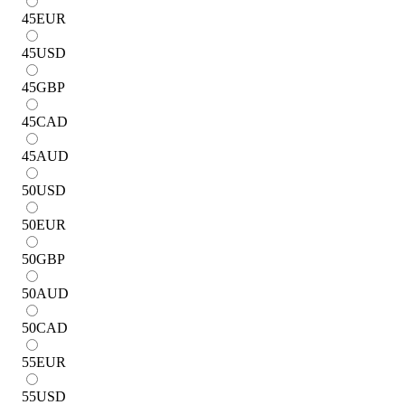
45
EUR
45
USD
45
GBP
45
CAD
45
AUD
50
USD
50
EUR
50
GBP
50
AUD
50
CAD
55
EUR
55
USD