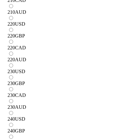
210
CAD
210
AUD
220
USD
220
GBP
220
CAD
220
AUD
230
USD
230
GBP
230
CAD
230
AUD
240
USD
240
GBP