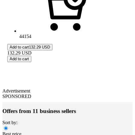
44154
Add to cart
132.29 USD
132.29
USD
Add to cart
Advertisement
SPONSORED
Offers from 11 business sellers
Sort by:
Best price