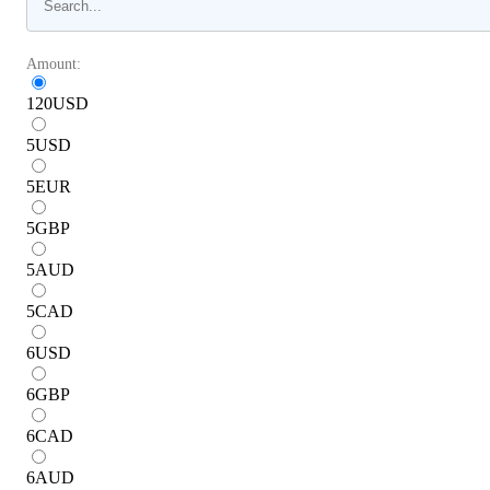
Amount:
120
USD
5
USD
5
EUR
5
GBP
5
AUD
5
CAD
6
USD
6
GBP
6
CAD
6
AUD