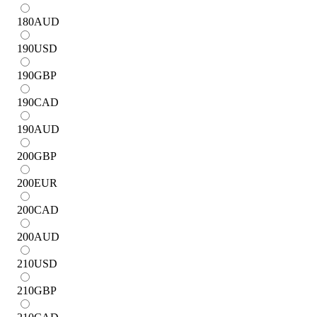
180
AUD
190
USD
190
GBP
190
CAD
190
AUD
200
GBP
200
EUR
200
CAD
200
AUD
210
USD
210
GBP