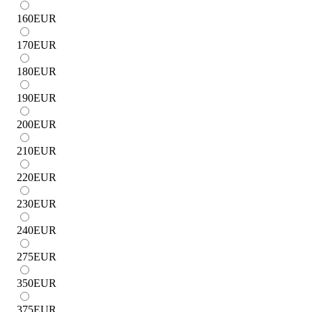
160
EUR
170
EUR
180
EUR
190
EUR
200
EUR
210
EUR
220
EUR
230
EUR
240
EUR
275
EUR
350
EUR
375
EUR