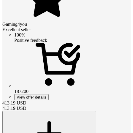
Gaming4you
Excellent seller
100%
Positive feedback
187200
View offer details
413.19
USD
413.19
USD