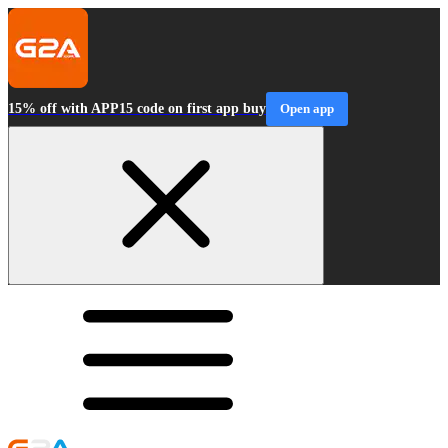
15% off with APP15 code on first app buy
Open app