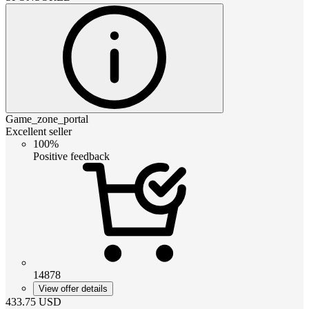
Game_zone_portal
Excellent seller
100%
Positive feedback
14878
View offer details
433.75
USD