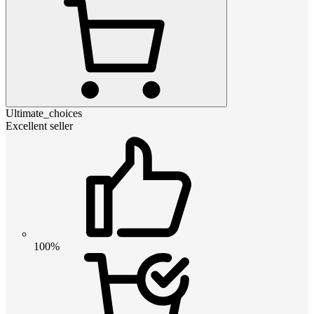
Ultimate_choices
Excellent seller
100%