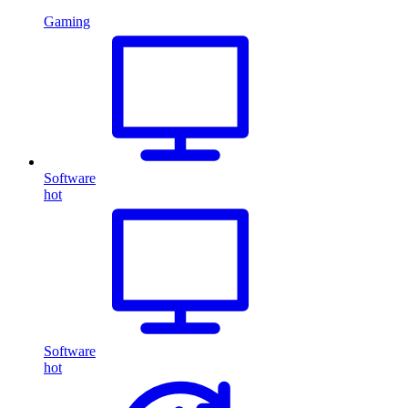
Gaming
Software
hot
Software
hot