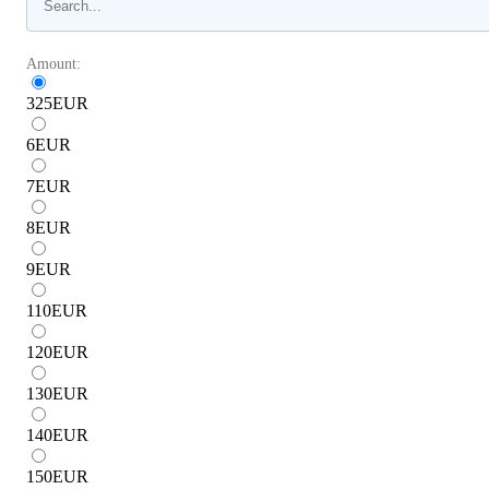
Amount:
325
EUR
6
EUR
7
EUR
8
EUR
9
EUR
110
EUR
120
EUR
130
EUR
140
EUR
150
EUR