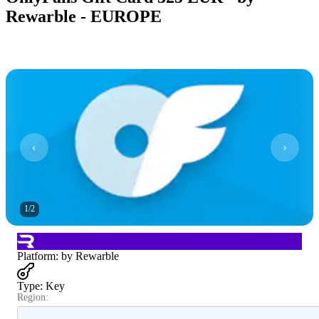
Rewarble - EUROPE
1
/
2
Platform
:
by Rewarble
Type
:
Key
Region: