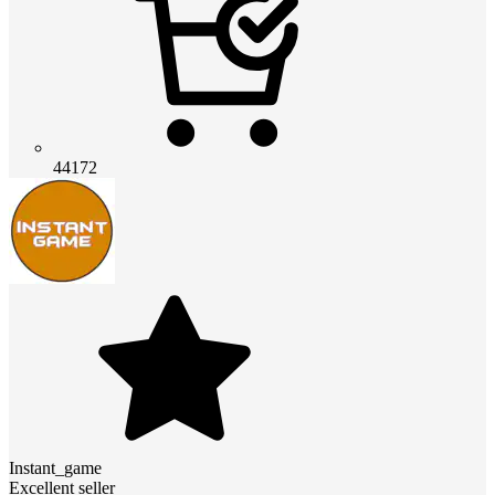
44172
Instant_game
Excellent seller