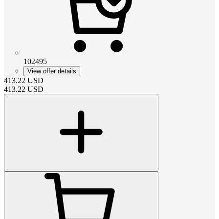
102495
View offer details
413.22
USD
413.22
USD