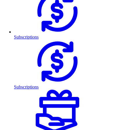
Subscriptions
Subscriptions