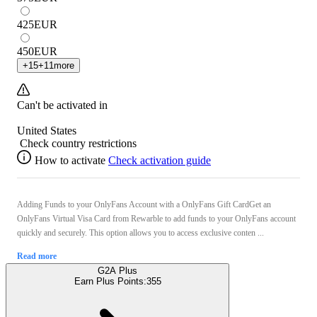
425
EUR
450
EUR
+
15
+
11
more
Can't be activated in
United States
Check country restrictions
How to activate
Check activation guide
Adding Funds to your OnlyFans Account with a OnlyFans Gift CardGet an
OnlyFans Virtual Visa Card from Rewarble to add funds to your OnlyFans account
quickly and securely. This option allows you to access exclusive conten ...
Read more
G2A Plus
Earn Plus Points:
355