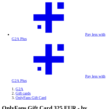
Pay less with
G2A Plus
Pay less with
G2A Plus
G2A
Gift cards
OnlyFans Gift Card
OnlyFans Gift Card 325 EUR - by