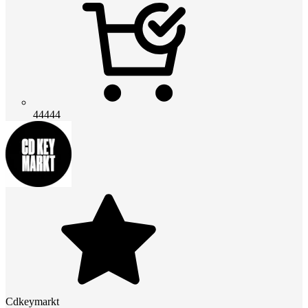
44444
Cdkeymarkt