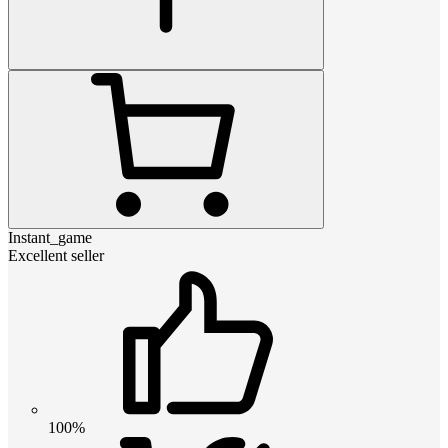
Instant_game
Excellent seller
100%