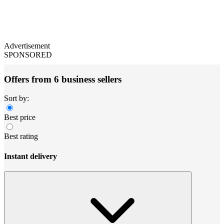
Advertisement
SPONSORED
Offers from 6 business sellers
Sort by:
Best price
Best rating
Instant delivery