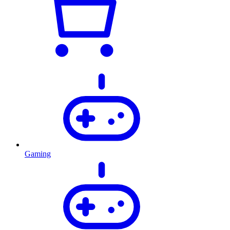
Gaming