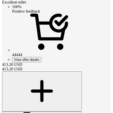
Excellent seller
100%
Positive feedback
44444
View offer details
413.20
USD
413.20
USD