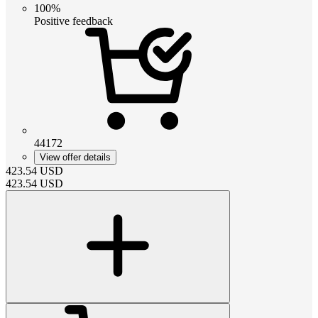
100%
Positive feedback
44172
View offer details
423.54
USD
423.54
USD