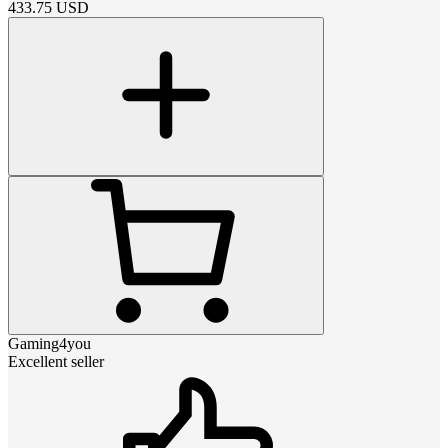
433.75
USD
Gaming4you
Excellent seller