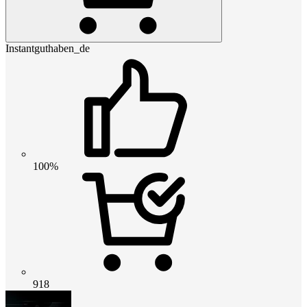
Instantguthaben_de
100%
918