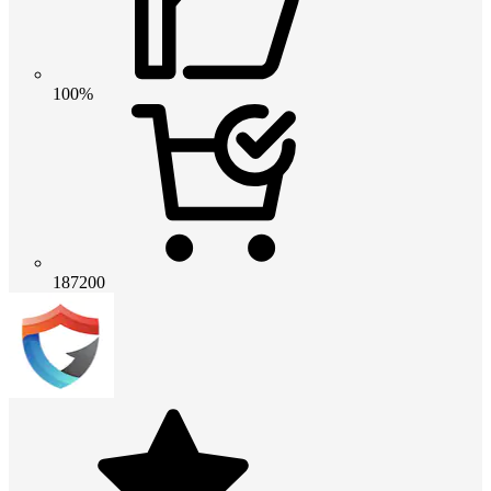
100%
187200