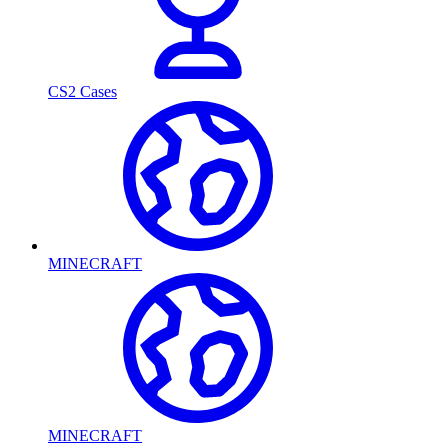
CS2 Cases
MINECRAFT
MINECRAFT