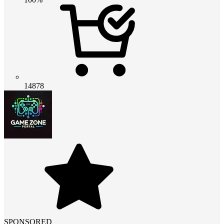
14878
SPONSORED