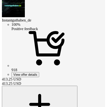
Instantguthaben_de
100%
Positive feedback
918
View offer details
413.25
USD
413.25
USD