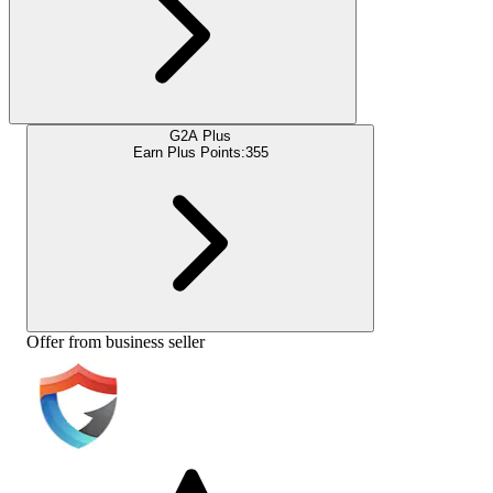
G2A Plus
Earn Plus Points:
355
Offer from business seller