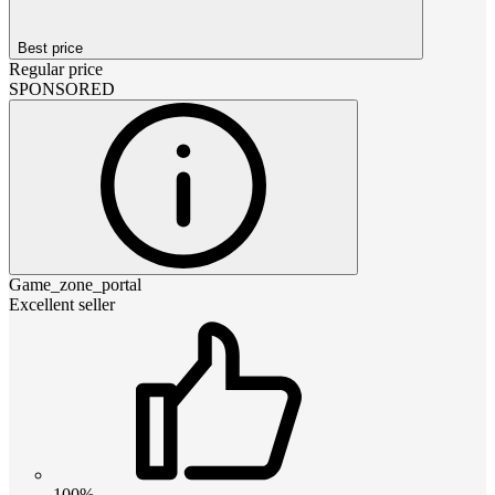
Best price
Regular price
SPONSORED
Game_zone_portal
Excellent seller
100%