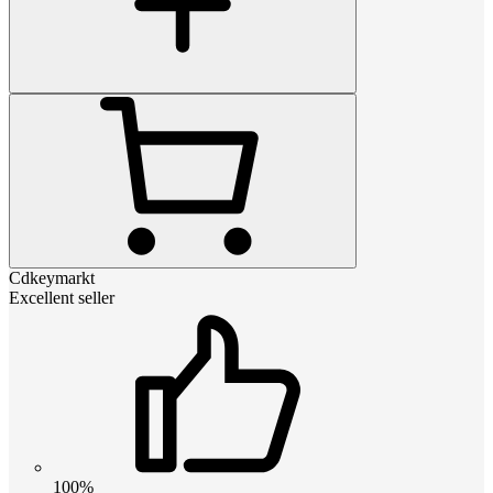
Cdkeymarkt
Excellent seller
100%