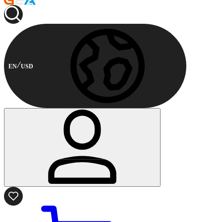
EN
USD