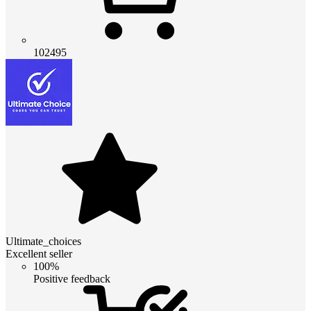
102495
Ultimate_choices
Excellent seller
100%
Positive feedback