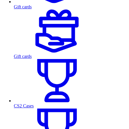
Gift cards
Gift cards
CS2 Cases