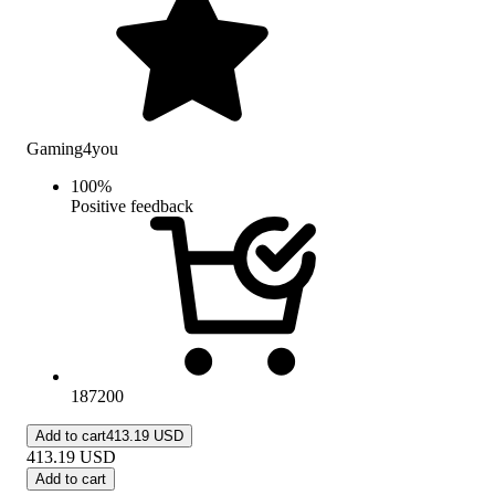
Gaming4you
100
%
Positive feedback
187200
Add to cart
413.19 USD
413.19
USD
Add to cart