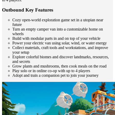
Outbound Key Features
Cozy open-world exploration game set in a utopian near
future
Turn an empty camper van into a customizable home on
wheels
Build with modular parts in and on top of your vehicle
Power your electric van using solar, wind, or water energy
Collect materials, craft tools and workstations, and improve
your setup
Explore colorful biomes and discover landmarks, resources,
and secrets
Grow plants and mushrooms, then cook meals on the road
Play solo or in online co-op with up to 4 players
Adopt and train a companion pet to join your journey