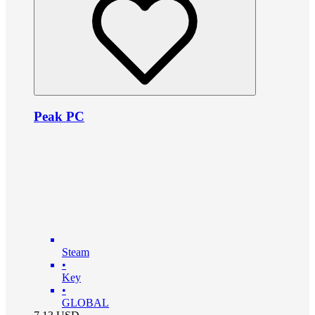
Peak PC
Steam
•
Key
•
GLOBAL