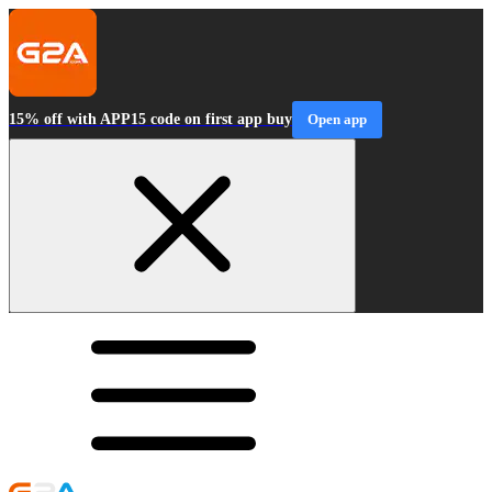
15% off with APP15 code on first app buy
Open app