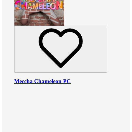
Meccha Chameleon PC