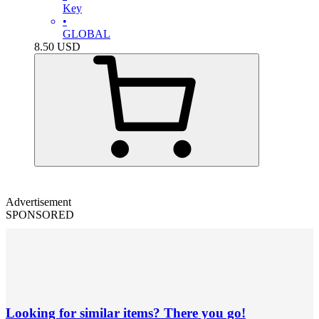
Key
•
GLOBAL
8.50
USD
Advertisement
SPONSORED
Looking for similar items? There you go!