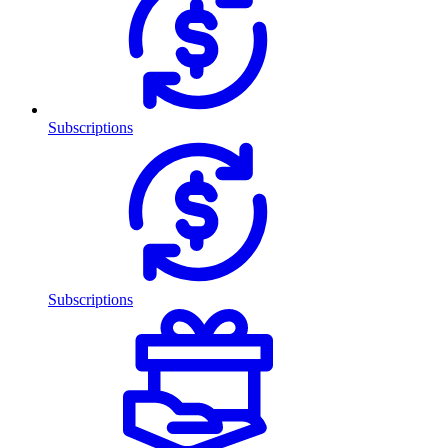
Subscriptions
Subscriptions