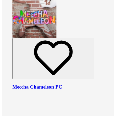
Meccha Chameleon PC