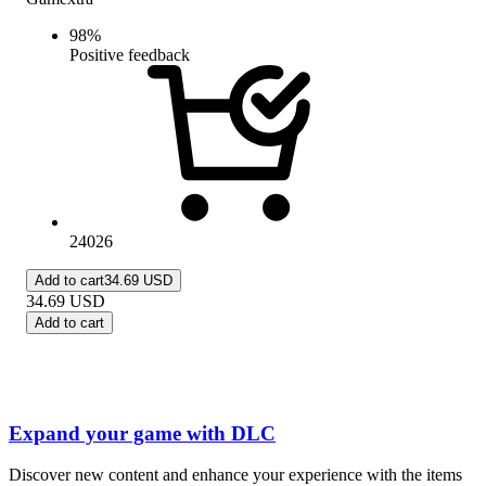
98
%
Positive feedback
24026
Add to cart
34.69 USD
34.69
USD
Add to cart
Expand your game with DLC
Discover new content and enhance your experience with the items