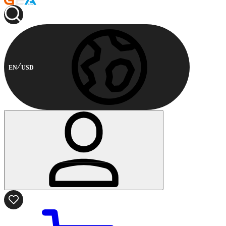
EN
USD