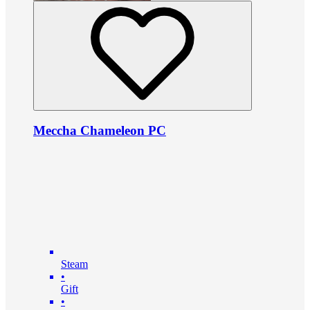
Meccha Chameleon PC
Steam
•
Gift
•