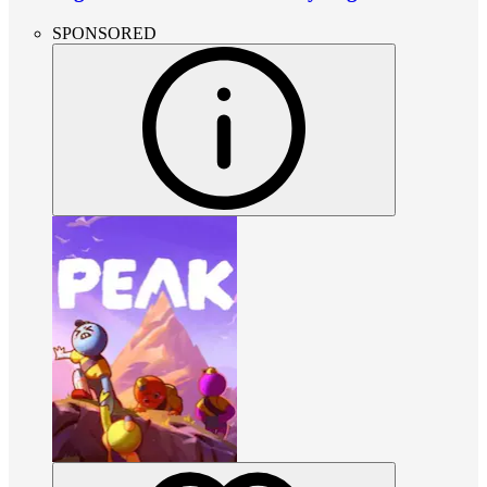
SPONSORED