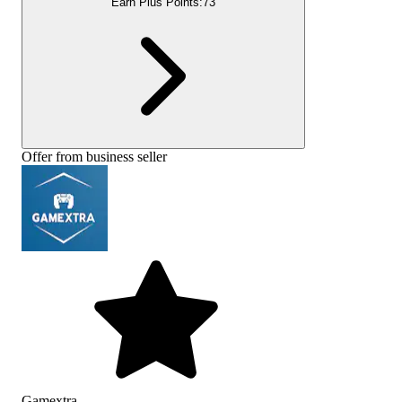
Earn Plus Points:
73
Offer from business seller
Gamextra