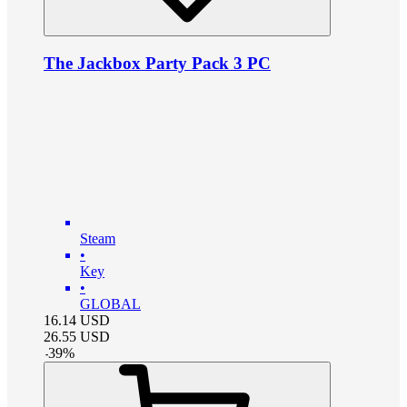
The Jackbox Party Pack 3 PC
Steam
•
Key
•
GLOBAL
16.14
USD
26.55
USD
-
39
%