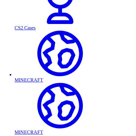
CS2 Cases
MINECRAFT
MINECRAFT