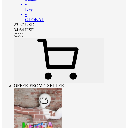
•
Key
•
GLOBAL
23.37
USD
34.64
USD
-
33
%
OFFER FROM 1 SELLER