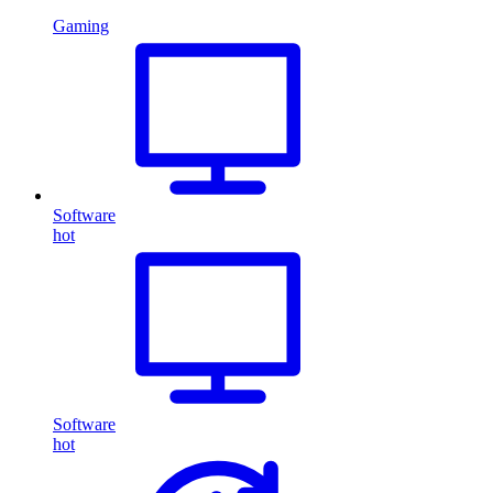
Gaming
Software
hot
Software
hot