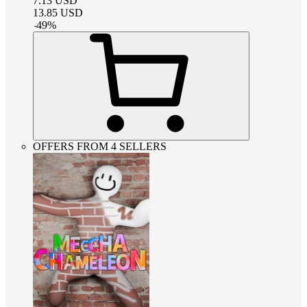
7.13
USD
13.85
USD
-
49
%
OFFERS FROM 4 SELLERS