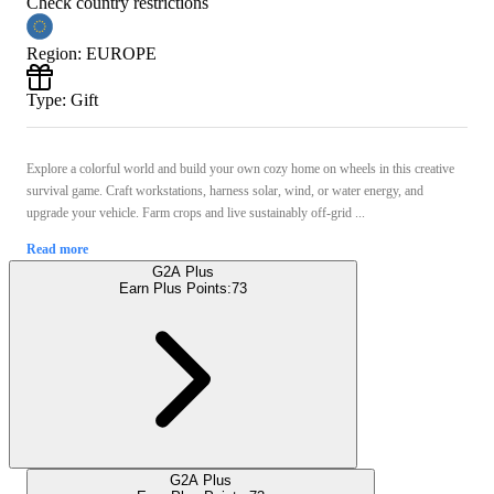
Check country restrictions
Region
:
EUROPE
Type
:
Gift
Explore a colorful world and build your own cozy home on wheels in this creative
survival game. Craft workstations, harness solar, wind, or water energy, and
upgrade your vehicle. Farm crops and live sustainably off-grid ...
Read more
G2A Plus
Earn Plus Points:
73
G2A Plus