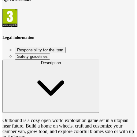
Legal information
Responsibility for the item
Safety guidelines
Description
Outbound is a cozy open-world exploration game set in a utopian
near future. Build a home on wheels, craft and customize your
camper van, grow food, and explore colorful biomes solo or with up
to 4 players.