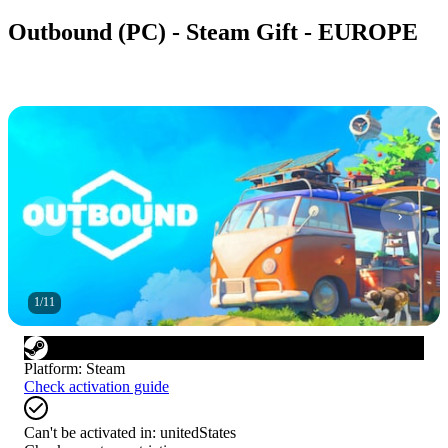
Outbound (PC) - Steam Gift - EUROPE
1
/
11
Platform
:
Steam
Check activation guide
Can't be activated in:
unitedStates