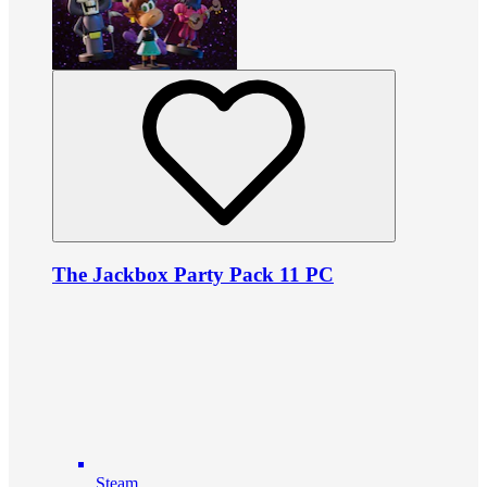
The Jackbox Party Pack 11 PC
Steam