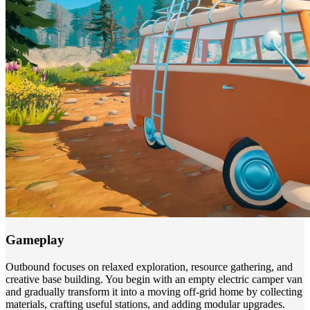
Gameplay
Outbound focuses on relaxed exploration, resource gathering, and
creative base building. You begin with an empty electric camper van
and gradually transform it into a moving off-grid home by collecting
materials, crafting useful stations, and adding modular upgrades.