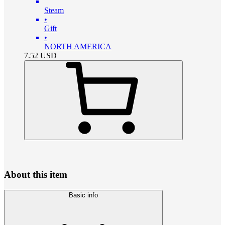
Steam
•
Gift
•
NORTH AMERICA
7.52
USD
About this item
Basic info