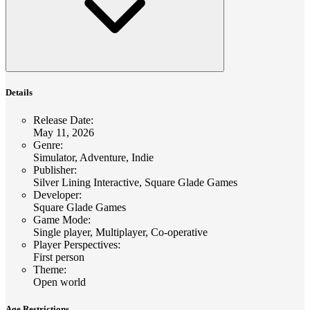
Details
Release Date
:
May 11, 2026
Genre
:
Simulator, Adventure, Indie
Publisher
:
Silver Lining Interactive, Square Glade Games
Developer
:
Square Glade Games
Game Mode
:
Single player, Multiplayer, Co-operative
Player Perspectives
:
First person
Theme
:
Open world
Age Restrictions