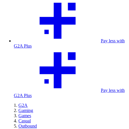
Pay less with
G2A Plus
Pay less with
G2A Plus
G2A
Gaming
Games
Casual
Outbound