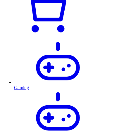
Gaming