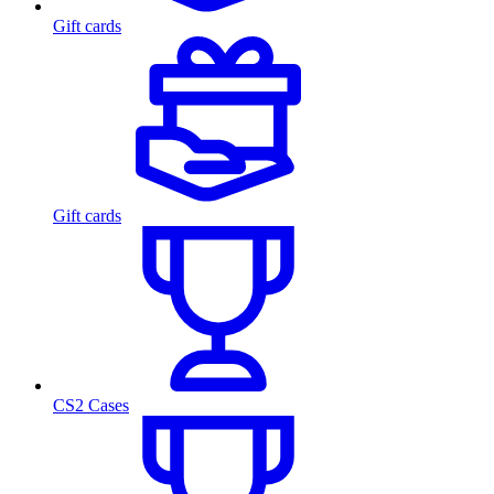
Gift cards
Gift cards
CS2 Cases