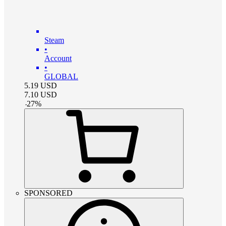
Steam
•
Account
•
GLOBAL
5.19
USD
7.10
USD
-
27
%
SPONSORED