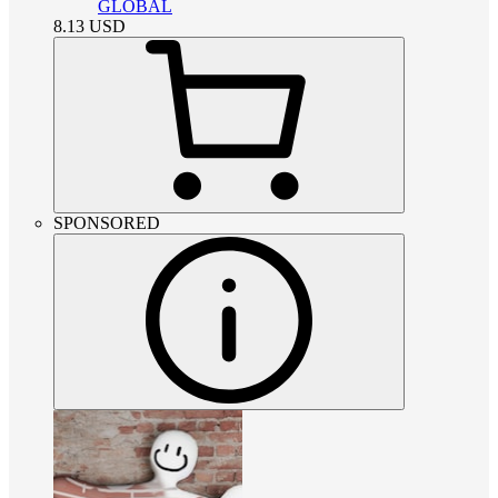
GLOBAL
8.13
USD
SPONSORED