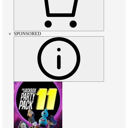
SPONSORED