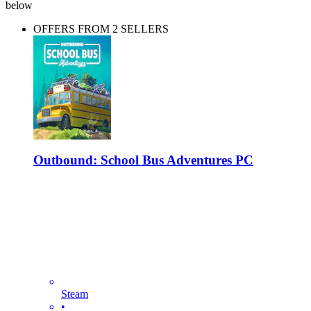
below
OFFERS FROM 2 SELLERS
Outbound: School Bus Adventures PC
Steam
•