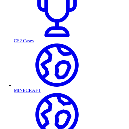
CS2 Cases
MINECRAFT