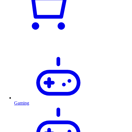
Gaming