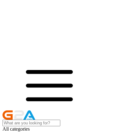
All categories