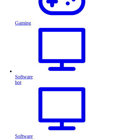
Gaming
Software
hot
Software