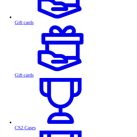
Gift cards
Gift cards
CS2 Cases