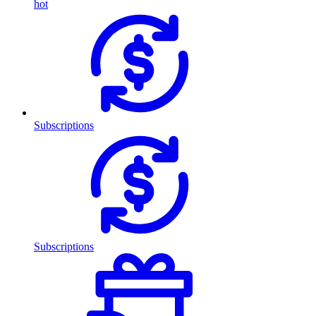
hot
Subscriptions
Subscriptions