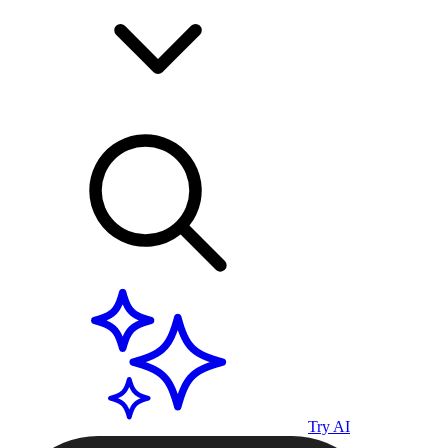
Try AI