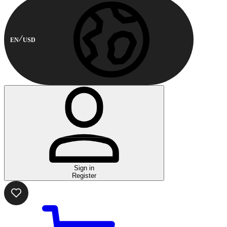
EN
USD
Sign in
Register