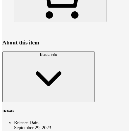
About this item
Basic info
Details
Release Date
:
September 29, 2023