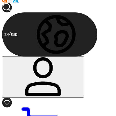
EN
USD