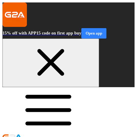
15% off with APP15 code on first app buy
Open app