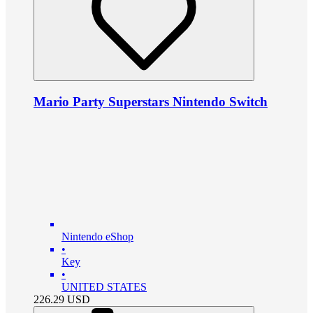
Mario Party Superstars Nintendo Switch
Nintendo eShop
•
Key
•
UNITED STATES
226.29
USD