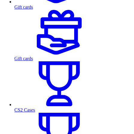
Gift cards
Gift cards
CS2 Cases