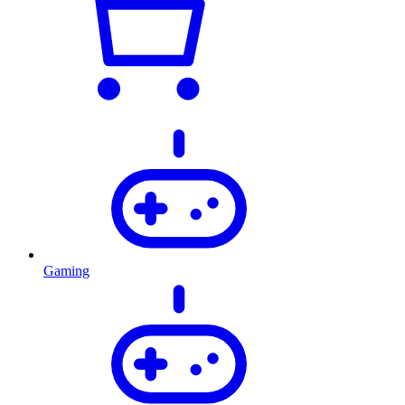
Gaming