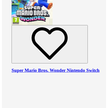
Super Mario Bros. Wonder Nintendo Switch