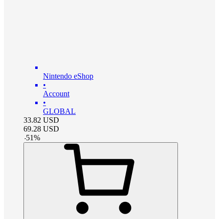
Nintendo eShop
•
Account
•
GLOBAL
33.82
USD
69.28
USD
-
51
%