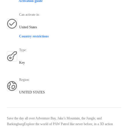
Activation guide
Can activate in
:
United States
Country restrictions
Type
:
Key
Region
:
UNITED STATES
Save the day all over Adventure Bay, Jake’s Mountain, the Jungle, and
BarkingburgExplore the world of PAW Patrol like never before, in a 3D action