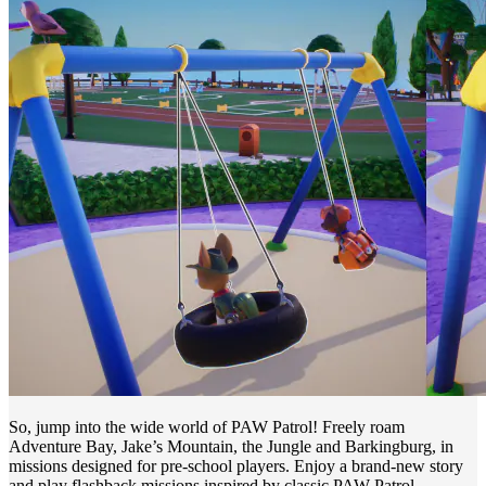
So, jump into the wide world of PAW Patrol! Freely roam
Adventure Bay, Jake’s Mountain, the Jungle and Barkingburg, in
missions designed for pre-school players. Enjoy a brand-new story
and play flashback missions inspired by classic PAW Patrol