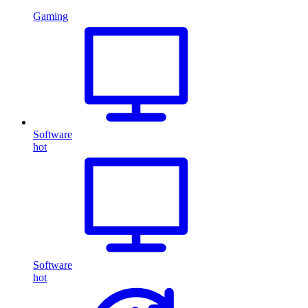
Gaming
Software
hot
Software
hot