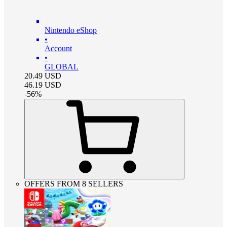
Nintendo eShop
•
Account
•
GLOBAL
20.49
USD
46.19
USD
-
56
%
OFFERS FROM 8 SELLERS