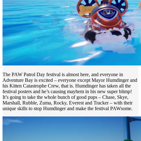
The PAW Patrol Day festival is almost here, and everyone in
Adventure Bay is excited – everyone except Mayor Humdinger and
his Kitten Catastrophe Crew, that is. Humdinger has taken all the
festival posters and he’s causing mayhem in his new super blimp!
It’s going to take the whole bunch of good pups – Chase, Skye,
Marshall, Rubble, Zuma, Rocky, Everest and Tracker – with their
unique skills to stop Humdinger and make the festival PAWsome.