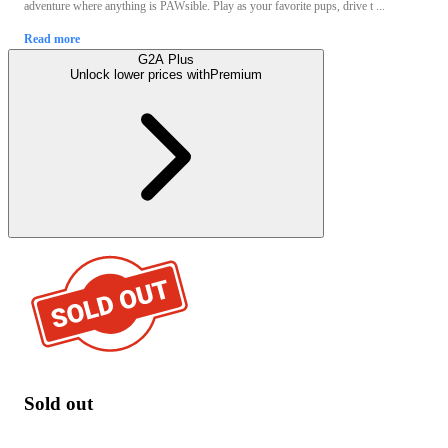
adventure where anything is PAWsible. Play as your favorite pups, drive t ...
Read more
G2A Plus
Unlock lower prices with
Premium
Sold out