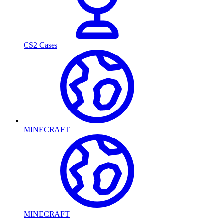
CS2 Cases
MINECRAFT
MINECRAFT