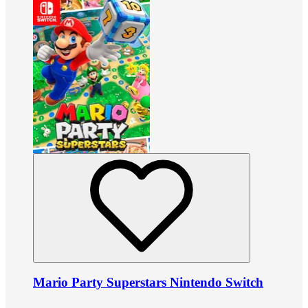
Mario Party Superstars Nintendo Switch