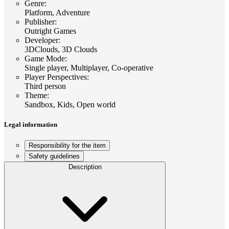
Genre
:
Platform, Adventure
Publisher
:
Outright Games
Developer
:
3DClouds, 3D Clouds
Game Mode
:
Single player, Multiplayer, Co-operative
Player Perspectives
:
Third person
Theme
:
Sandbox, Kids, Open world
Legal information
Responsibility for the item
Safety guidelines
Description