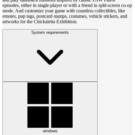
episodes, either in single-player or with a friend in split-screen co-op
mode. And customize your game with countless collectibles, like
emotes, pup tags, postcard stamps, costumes, vehicle stickers, and
artworks for the Chickaletta Exhibition.
System requirements
windows