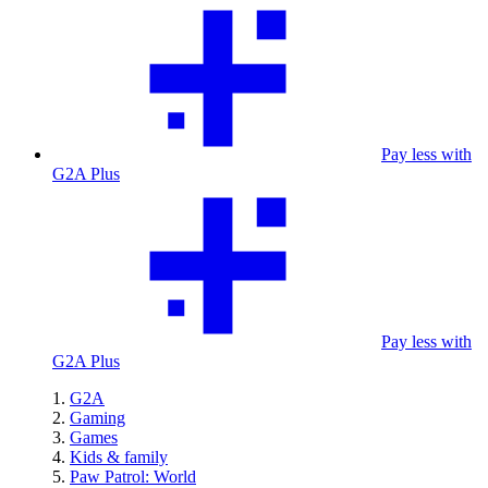
Pay less with
G2A Plus
Pay less with
G2A Plus
G2A
Gaming
Games
Kids & family
Paw Patrol: World