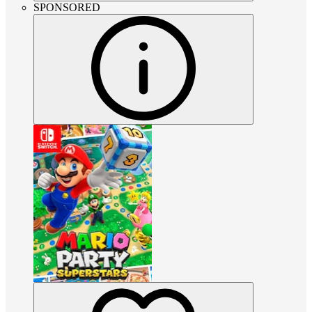
SPONSORED