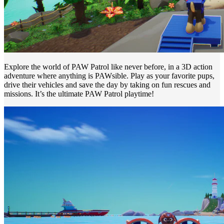
Explore the world of PAW Patrol like never before, in a 3D action
adventure where anything is PAWsible. Play as your favorite pups,
drive their vehicles and save the day by taking on fun rescues and
missions. It’s the ultimate PAW Patrol playtime!