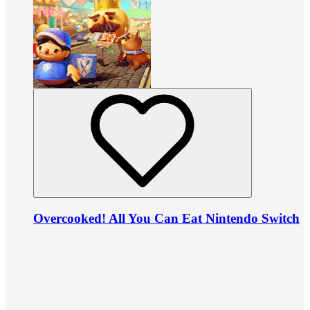
Overcooked! All You Can Eat Nintendo Switch