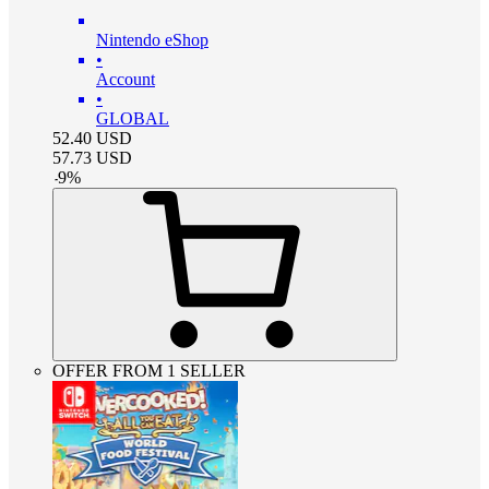
Nintendo eShop
•
Account
•
GLOBAL
52.40
USD
57.73
USD
-
9
%
OFFER FROM 1 SELLER