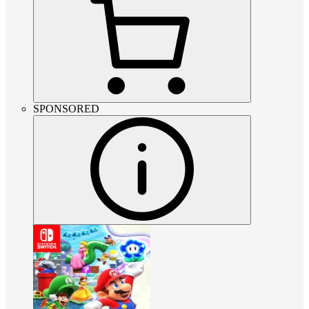
SPONSORED