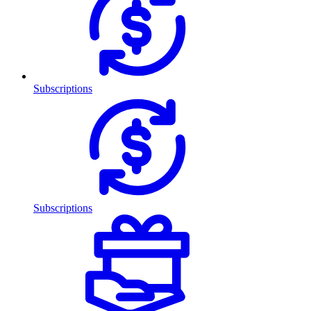
Subscriptions
Subscriptions