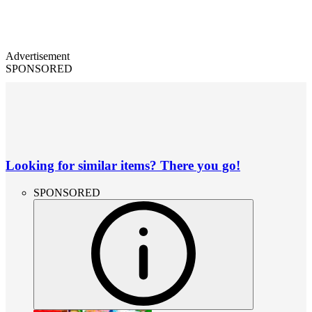
Advertisement
SPONSORED
Looking for similar items? There you go!
SPONSORED