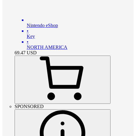
Nintendo eShop
•
Key
•
NORTH AMERICA
69.47
USD
SPONSORED