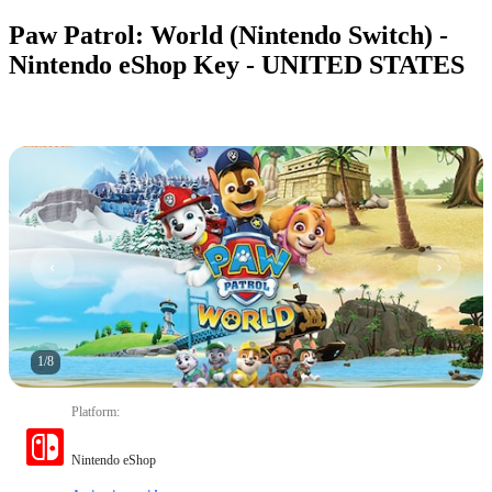
Paw Patrol: World (Nintendo Switch) -
Nintendo eShop Key - UNITED STATES
1
/
8
Platform
:
Nintendo eShop