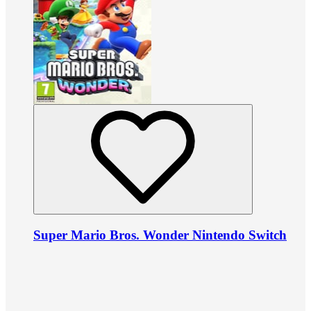
Super Mario Bros. Wonder Nintendo Switch