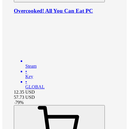
Overcooked! All You Can Eat PC
Steam
•
Key
•
GLOBAL
12.35
USD
57.73
USD
-
79
%