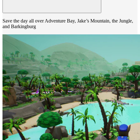
Save the day all over Adventure Bay, Jake’s Mountain, the Jungle,
and Barkingburg