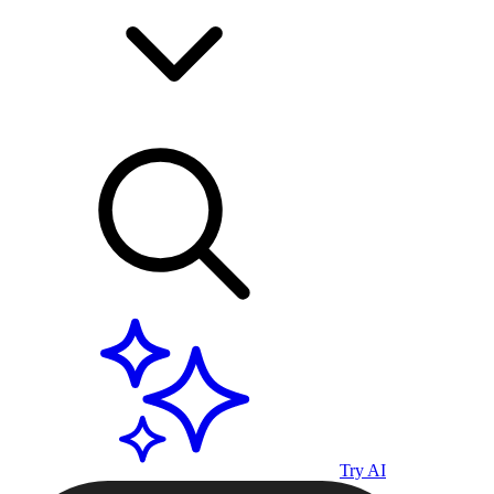
Try AI