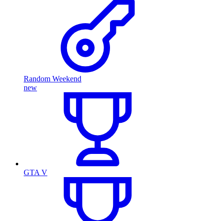
Random Weekend
new
GTA V