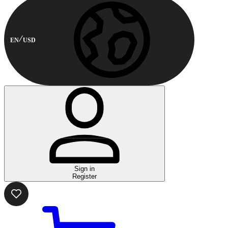
EN
USD
Sign in
Register