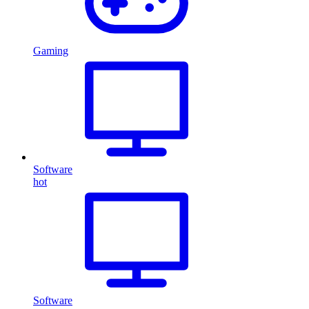
Gaming
Software
hot
Software