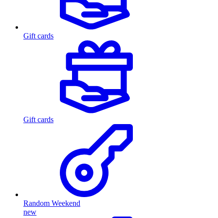
Gift cards
Gift cards
Random Weekend
new