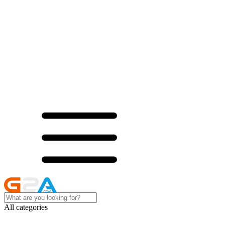
All categories