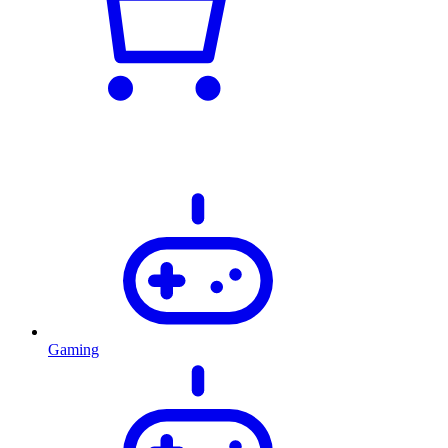
Gaming