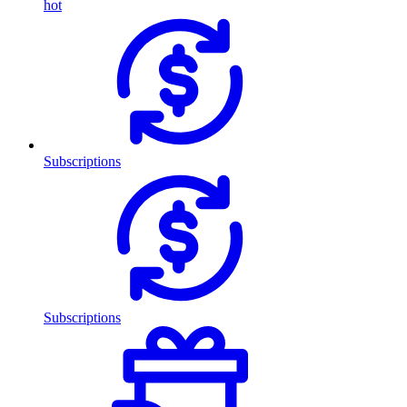
hot
Subscriptions
Subscriptions