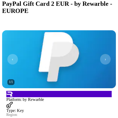
PayPal Gift Card 2 EUR - by Rewarble -
EUROPE
1
/
1
Platform
:
by Rewarble
Type
:
Key
Region: