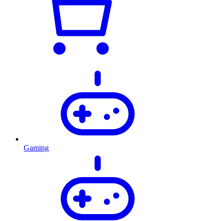
Gaming