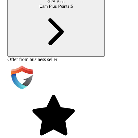
G2A Plus
Earn Plus Points:
5
Offer from business seller