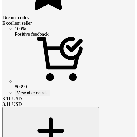
Dream_codes
Excellent seller
100%
Positive feedback
80399
View offer details
3.11
USD
3.11
USD