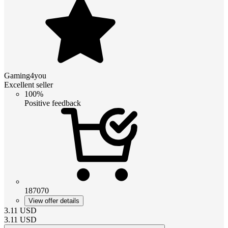
Gaming4you
Excellent seller
100%
Positive feedback
187070
View offer details
3.11
USD
3.11
USD