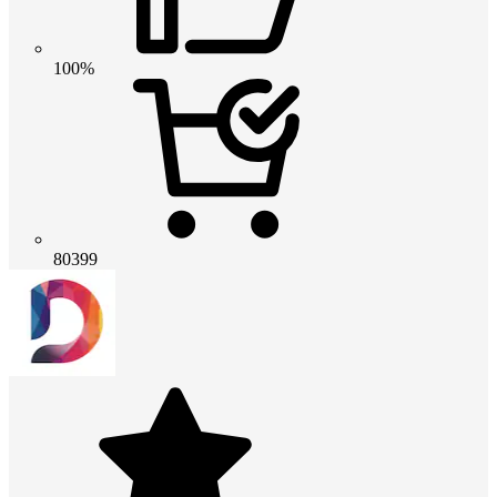
100%
80399