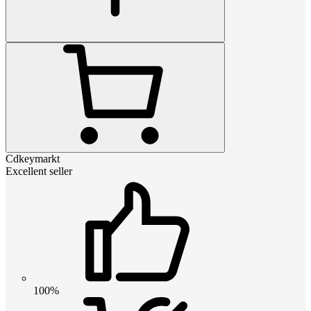
Cdkeymarkt
Excellent seller
100%