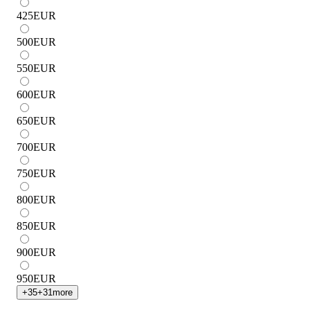
425
EUR
500
EUR
550
EUR
600
EUR
650
EUR
700
EUR
750
EUR
800
EUR
850
EUR
900
EUR
950
EUR
+
35
+
31
more