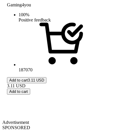
Gaming4you
100
%
Positive feedback
187070
Add to cart
3.11 USD
3.11
USD
Add to cart
Advertisement
SPONSORED