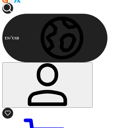
EN
USD