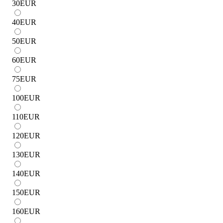
30
EUR
40
EUR
50
EUR
60
EUR
75
EUR
100
EUR
110
EUR
120
EUR
130
EUR
140
EUR
150
EUR
160
EUR