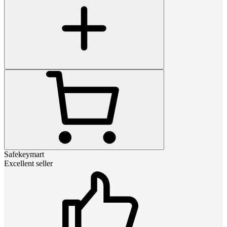
Safekeymart
Excellent seller