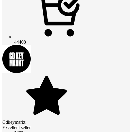
44408
Cdkeymarkt
Excellent seller