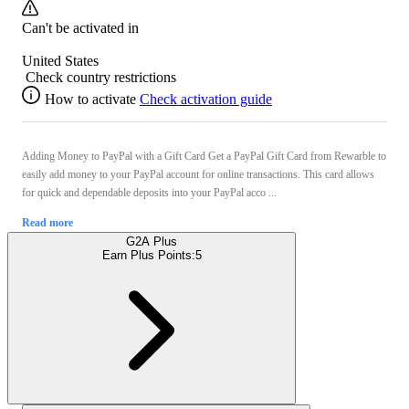
Can't be activated in
United States
Check country restrictions
How to activate
Check activation guide
Adding Money to PayPal with a Gift Card Get a PayPal Gift Card from Rewarble to
easily add money to your PayPal account for online transactions. This card allows
for quick and dependable deposits into your PayPal acco ...
Read more
G2A Plus
Earn Plus Points:
5