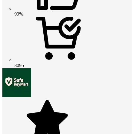
99%
8095