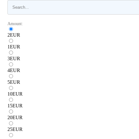
Amount:
2
EUR
1
EUR
3
EUR
4
EUR
5
EUR
10
EUR
15
EUR
20
EUR
25
EUR