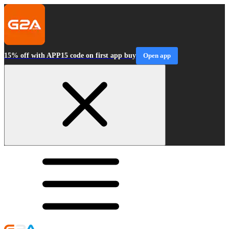
15% off with APP15 code on first app buy
Open app