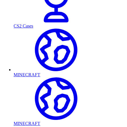
CS2 Cases
MINECRAFT
MINECRAFT