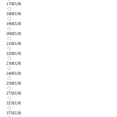
170
EUR
180
EUR
190
EUR
200
EUR
210
EUR
220
EUR
230
EUR
240
EUR
250
EUR
275
EUR
325
EUR
375
EUR