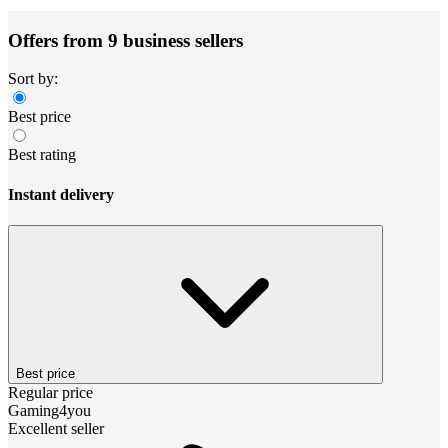
Offers from 9 business sellers
Sort by:
Best price
Best rating
Instant delivery
Best price
Regular price
Gaming4you
Excellent seller