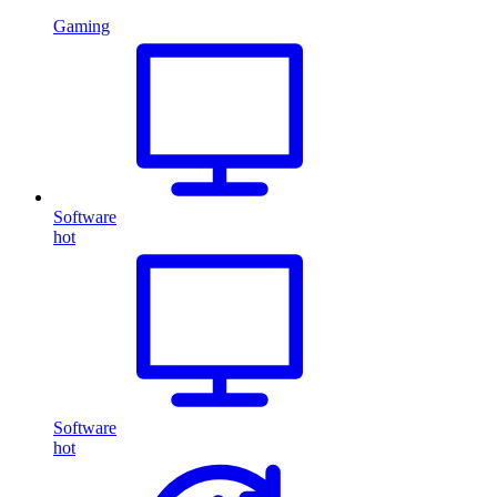
Gaming
Software
hot
Software
hot