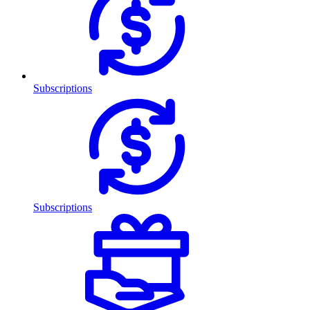
Subscriptions
Subscriptions