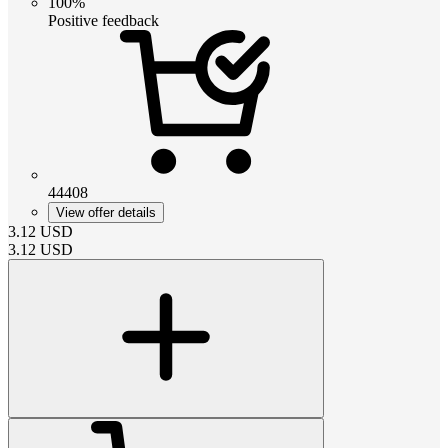
100%
Positive feedback
44408
View offer details
3.12
USD
3.12
USD