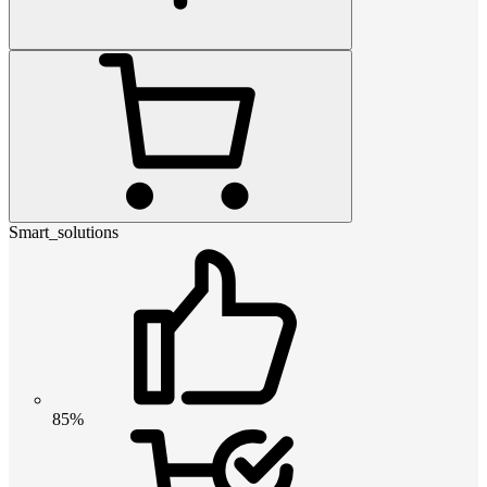
Smart_solutions
85%