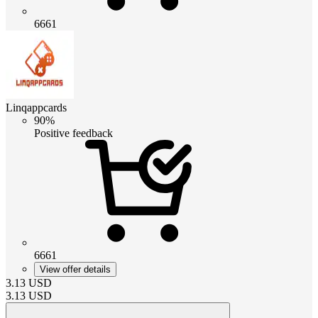
6661
Linqappcards
90%
Positive feedback
6661
View offer details
3.13
USD
3.13
USD