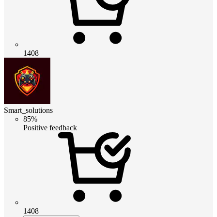
1408
Smart_solutions
85%
Positive feedback
1408