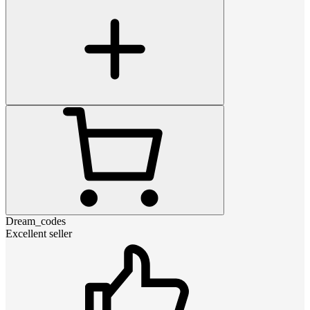
Dream_codes
Excellent seller