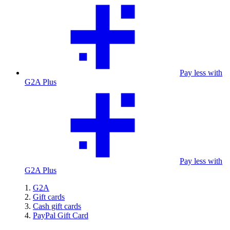
Pay less with
G2A Plus
Pay less with
G2A Plus
G2A
Gift cards
Cash gift cards
PayPal Gift Card