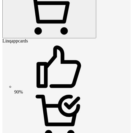
Linqappcards
90%