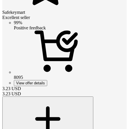
Safekeymart
Excellent seller
99%
Positive feedback
8095
View offer details
3.23
USD
3.23
USD