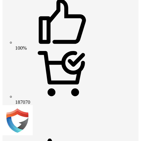
100%
187070