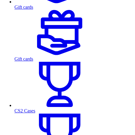
Gift cards
Gift cards
CS2 Cases