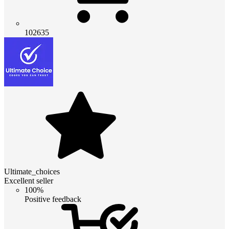
102635
Ultimate_choices
Excellent seller
100%
Positive feedback