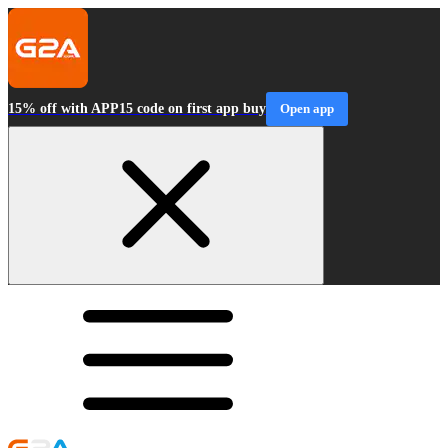
15% off with APP15 code on first app buy
Open app