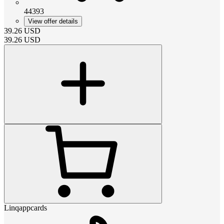
44393
View offer details
39.26
USD
39.26
USD
Linqappcards