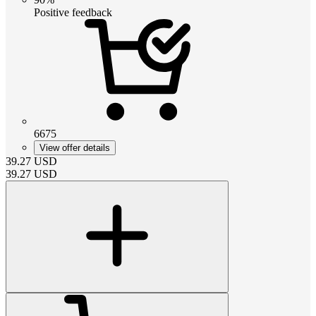
Positive feedback
6675
View offer details
39.27
USD
39.27
USD