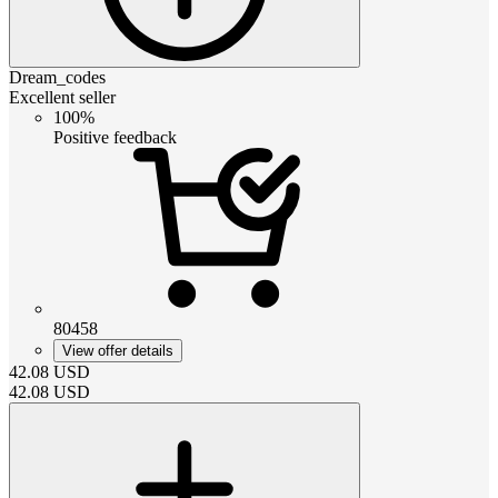
Dream_codes
Excellent seller
100%
Positive feedback
80458
View offer details
42.08
USD
42.08
USD