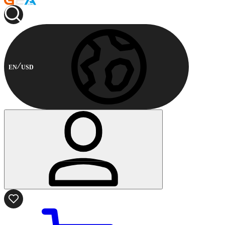
EN
USD