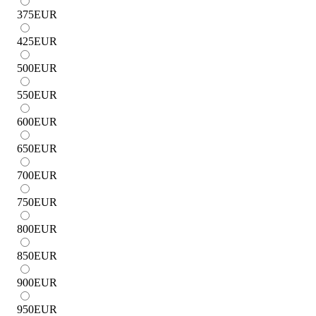
375
EUR
425
EUR
500
EUR
550
EUR
600
EUR
650
EUR
700
EUR
750
EUR
800
EUR
850
EUR
900
EUR
950
EUR