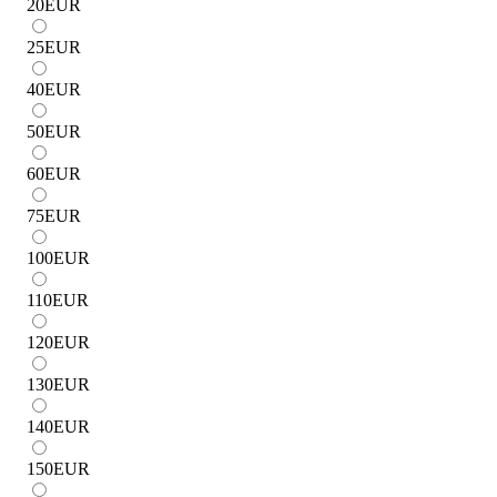
20
EUR
25
EUR
40
EUR
50
EUR
60
EUR
75
EUR
100
EUR
110
EUR
120
EUR
130
EUR
140
EUR
150
EUR