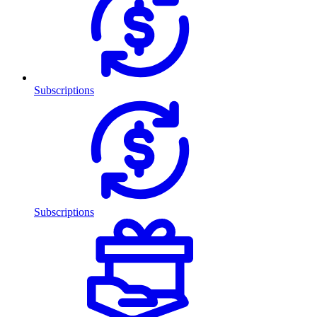
Subscriptions
Subscriptions