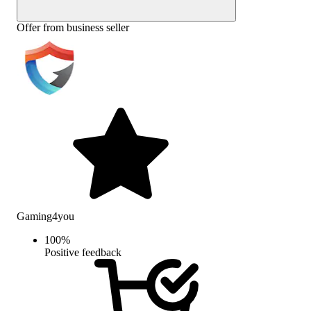
Offer from business seller
Gaming4you
100
%
Positive feedback