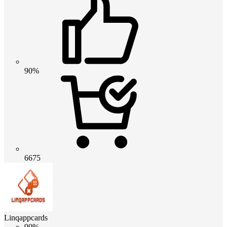
90%
6675
Linqappcards
90%