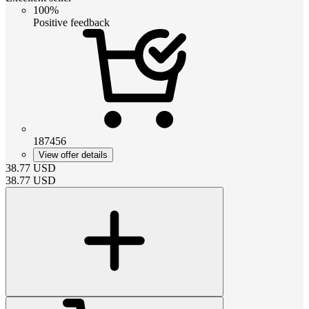
100%
Positive feedback
187456
View offer details
38.77
USD
38.77
USD