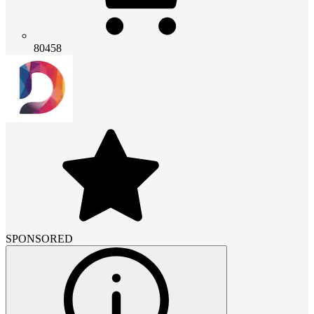
80458
SPONSORED