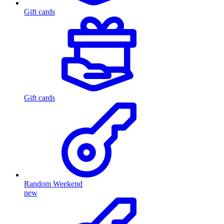
Gift cards
Gift cards
Random Weekend
new