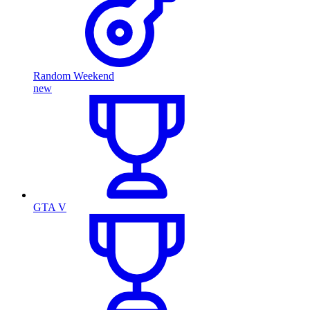
Random Weekend
new
GTA V