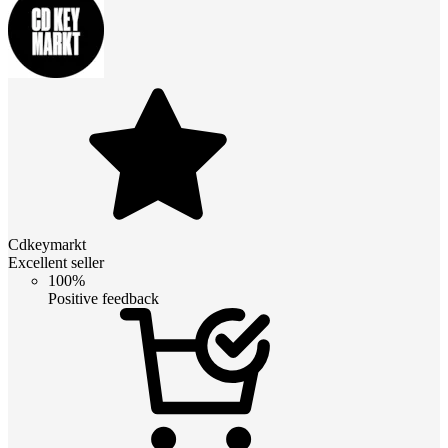
Cdkeymarkt
Excellent seller
100%
Positive feedback