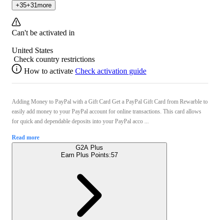
+
35
+
31
more
Can't be activated in
United States
Check country restrictions
How to activate
Check activation guide
Adding Money to PayPal with a Gift Card Get a PayPal Gift Card from Rewarble to
easily add money to your PayPal account for online transactions. This card allows
for quick and dependable deposits into your PayPal acco ...
Read more
G2A Plus
Earn Plus Points:
57