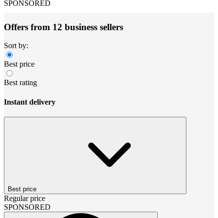
SPONSORED
Offers from 12 business sellers
Sort by:
Best price
Best rating
Instant delivery
Best price
Regular price
SPONSORED