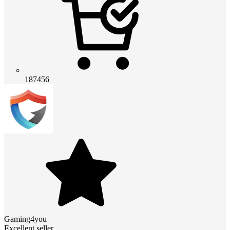
187456
Gaming4you
Excellent seller