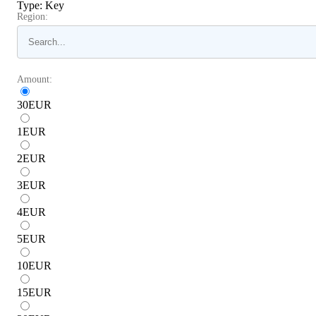
Type
:
Key
Region:
Amount:
30
EUR
1
EUR
2
EUR
3
EUR
4
EUR
5
EUR
10
EUR
15
EUR