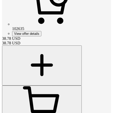
102635
View offer details
38.78
USD
38.78
USD