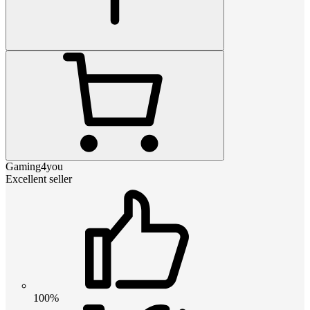
Gaming4you
Excellent seller
100%