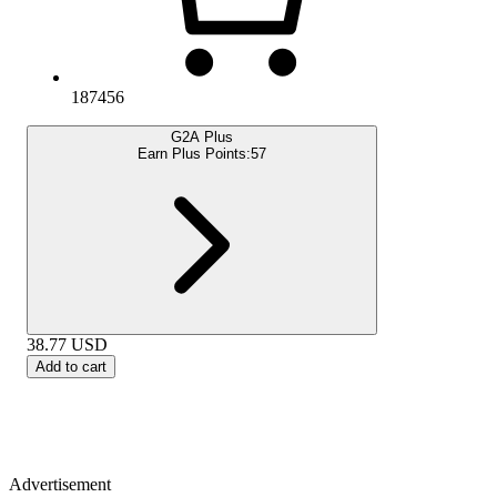
187456
G2A Plus
Earn Plus Points:
57
38.77
USD
Add to cart
Advertisement