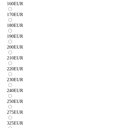
160
EUR
170
EUR
180
EUR
190
EUR
200
EUR
210
EUR
220
EUR
230
EUR
240
EUR
250
EUR
275
EUR
325
EUR