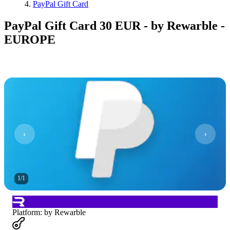
PayPal Gift Card
PayPal Gift Card 30 EUR - by Rewarble -
EUROPE
1
/
1
Platform
:
by Rewarble