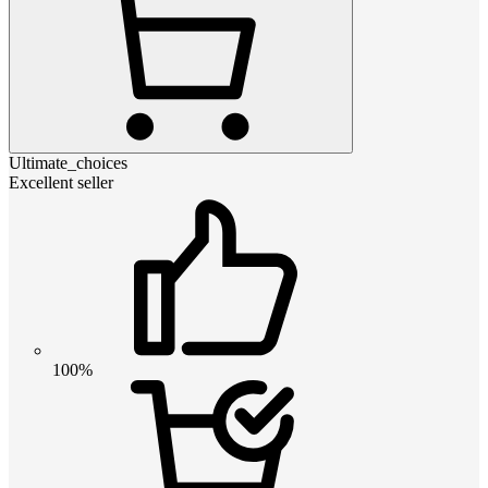
Ultimate_choices
Excellent seller
100%