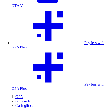
GTA V
Pay less with
G2A Plus
Pay less with
G2A Plus
G2A
Gift cards
Cash gift cards