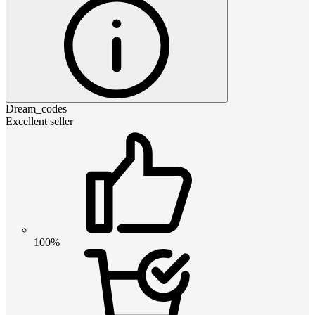
Dream_codes
Excellent seller
100%