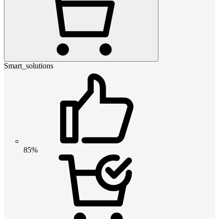
Smart_solutions
85%