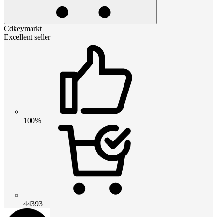
Cdkeymarkt
Excellent seller
100%
44393