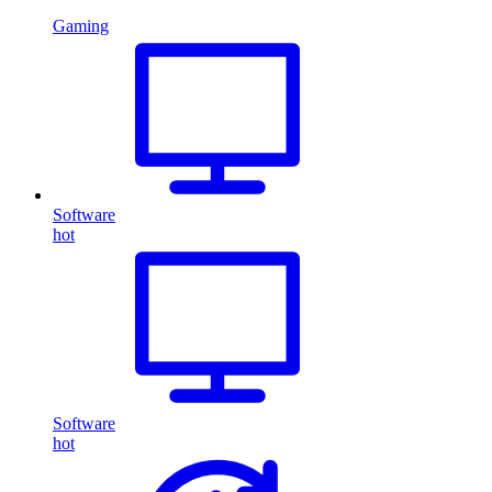
Gaming
Software
hot
Software
hot