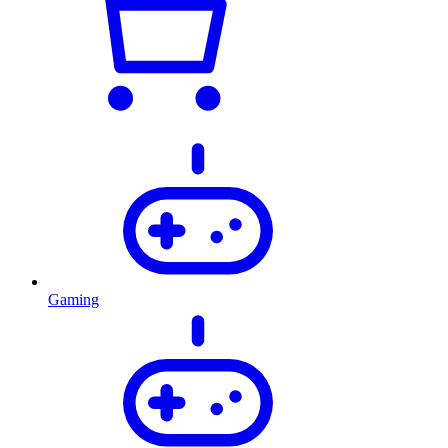
Gaming