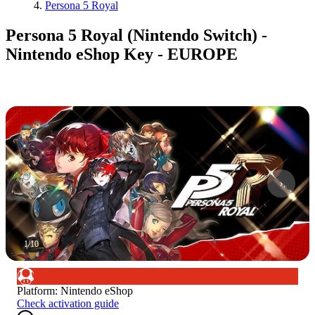
Persona 5 Royal
Persona 5 Royal (Nintendo Switch) -
Nintendo eShop Key - EUROPE
1
/
10
Platform
:
Nintendo eShop
Check activation guide