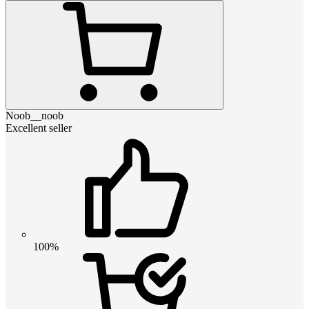
Noob__noob
Excellent seller
100%