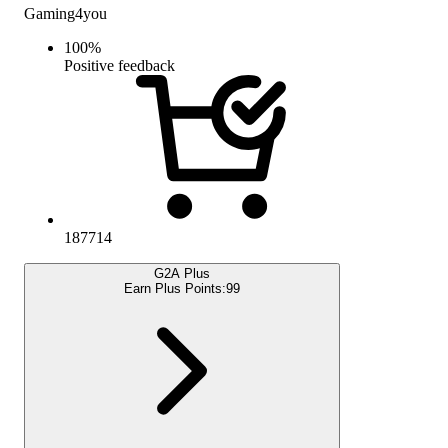
Gaming4you
100
%
Positive feedback
187714
G2A Plus
Earn Plus Points:
99