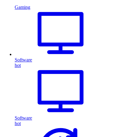
Gaming
Software
hot
Software
hot