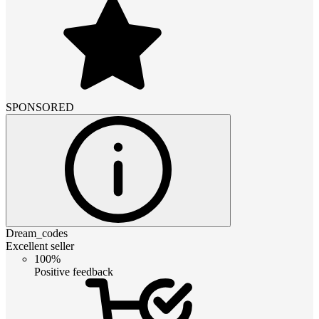
SPONSORED
Dream_codes
Excellent seller
100%
Positive feedback