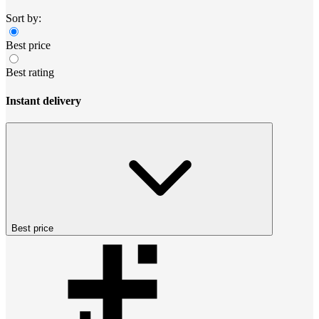
Sort by:
Best price
Best rating
Instant delivery
Best price