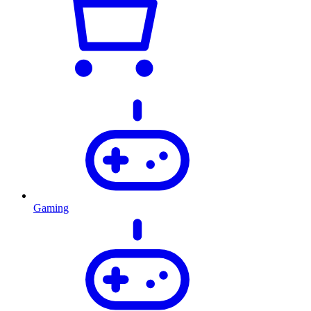
Gaming