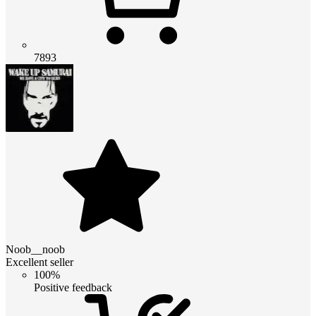
7893
Noob__noob
Excellent seller
100%
Positive feedback