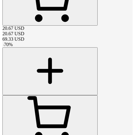
20.67
USD
20.67
USD
69.33
USD
-
70
%