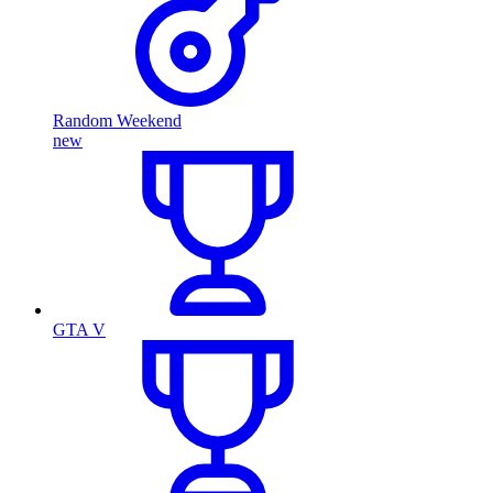
Random Weekend
new
GTA V