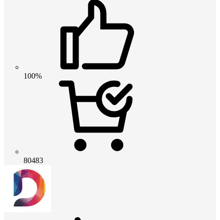
100%
80483