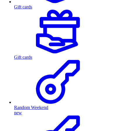
Gift cards
Gift cards
Random Weekend
new