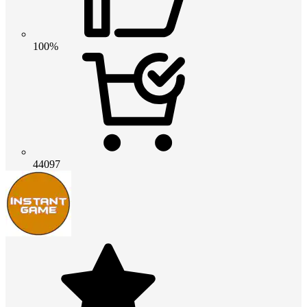
100%
44097