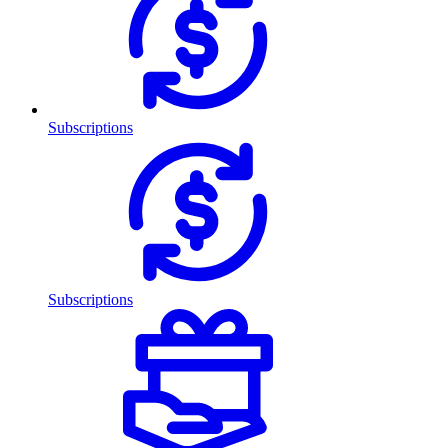
Subscriptions
Subscriptions