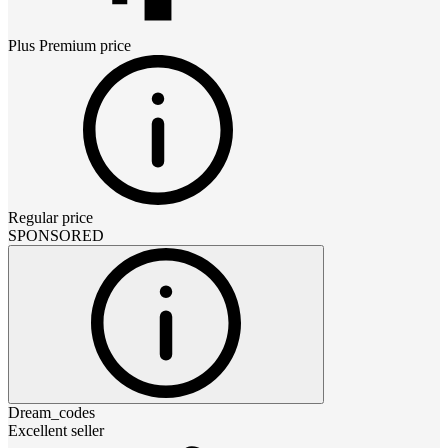
Plus Premium
price
Regular price
SPONSORED
Dream_codes
Excellent seller