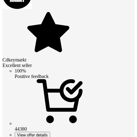
Cdkeymarkt
Excellent seller
100%
Positive feedback
44380
View offer details