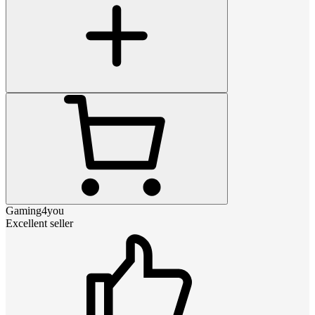
Gaming4you
Excellent seller