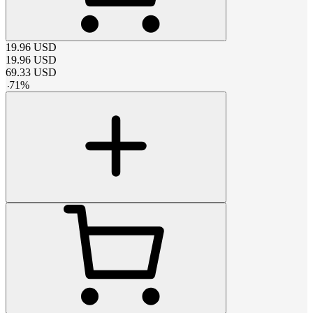
19.96
USD
19.96
USD
69.33
USD
-
71
%