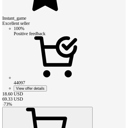
Instant_game
Excellent seller
100%
Positive feedback
44097
View offer details
18.60
USD
69.33
USD
-
73
%