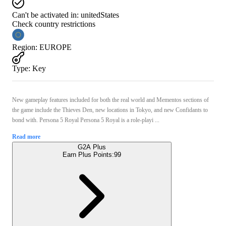
Can't be activated in:
unitedStates
Check country restrictions
Region
:
EUROPE
Type
:
Key
New gameplay features included for both the real world and Mementos sections of
the game include the Thieves Den, new locations in Tokyo, and new Confidants to
bond with. Persona 5 Royal Persona 5 Royal is a role-playi ...
Read more
G2A Plus
Earn Plus Points:
99