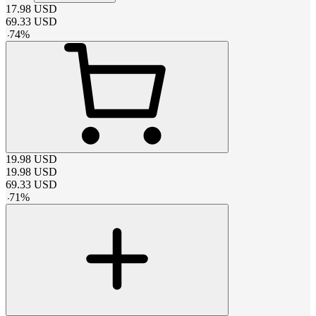
17.98
USD
69.33
USD
-
74
%
19.98
USD
19.98
USD
69.33
USD
-
71
%