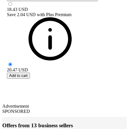
18.43
USD
Save
2.04 USD
with
Plus Premium
20.47
USD
Add to cart
Advertisement
SPONSORED
Offers from 13 business sellers