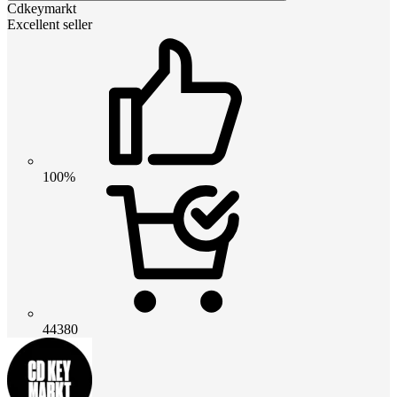
Cdkeymarkt
Excellent seller
100%
44380