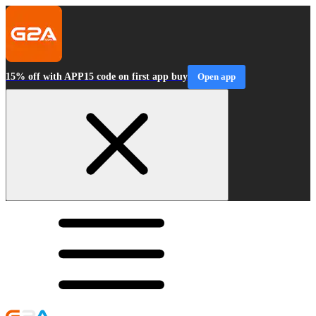
15% off with APP15 code on first app buy
Open app