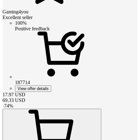
Gaming4you
Excellent seller
100%
Positive feedback
187714
View offer details
17.97
USD
69.33
USD
-
74
%