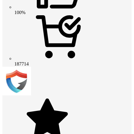
100%
187714