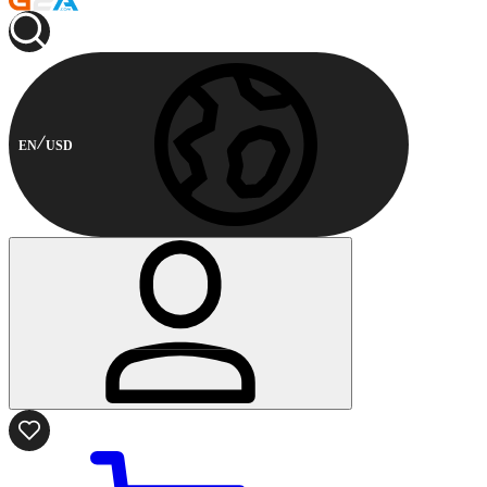
EN
USD