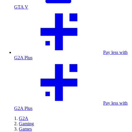
GTA V
Pay less with
G2A Plus
Pay less with
G2A Plus
G2A
Gaming
Games