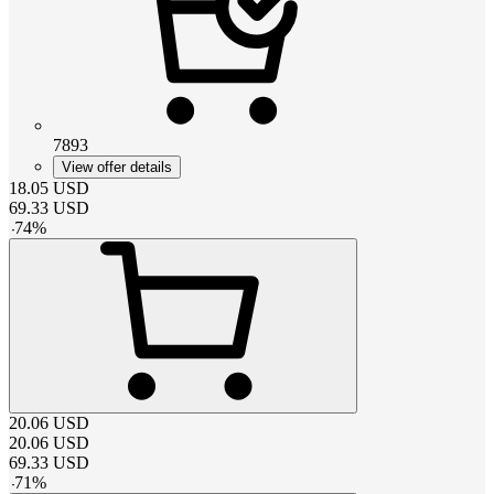
7893
View offer details
18.05
USD
69.33
USD
-
74
%
20.06
USD
20.06
USD
69.33
USD
-
71
%