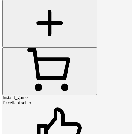
Instant_game
Excellent seller