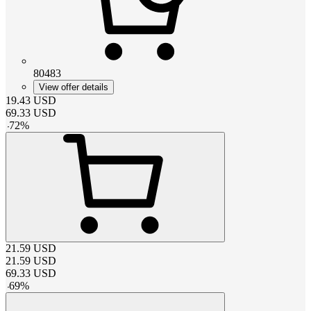
80483
View offer details
19.43
USD
69.33
USD
-
72
%
21.59
USD
21.59
USD
69.33
USD
-
69
%