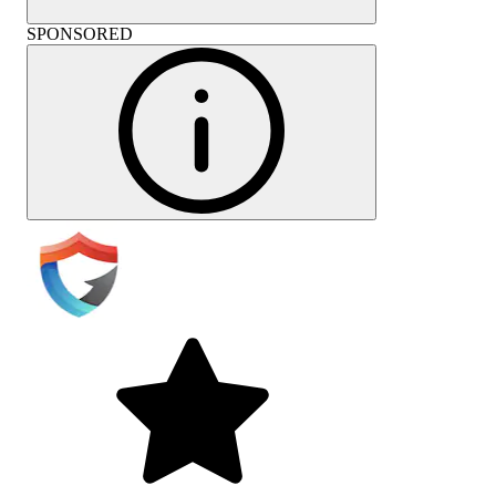
SPONSORED