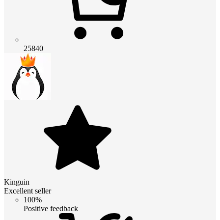
25840
Kinguin
Excellent seller
100%
Positive feedback