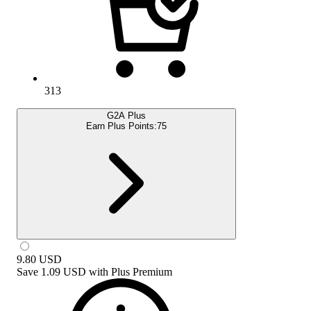
313
G2A Plus
Earn Plus Points:
75
9.80
USD
Save
1.09 USD
with
Plus Premium