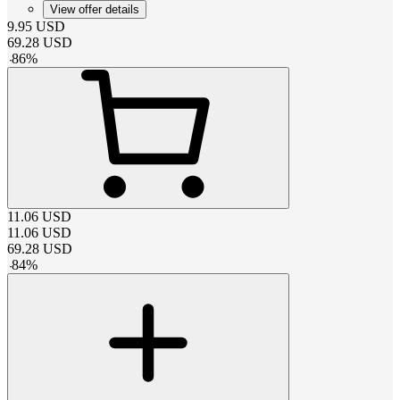
View offer details
9.95
USD
69.28
USD
-
86
%
11.06
USD
11.06
USD
69.28
USD
-
84
%