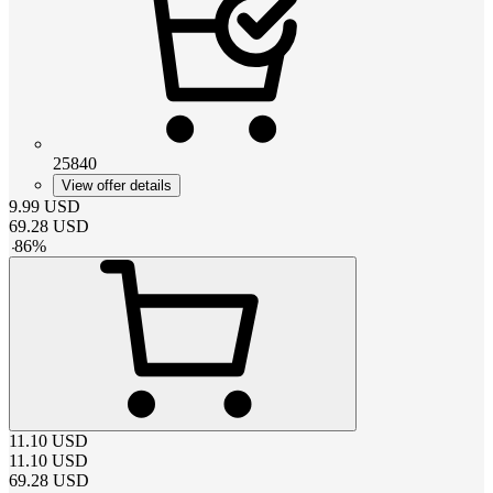
25840
View offer details
9.99
USD
69.28
USD
-
86
%
11.10
USD
11.10
USD
69.28
USD