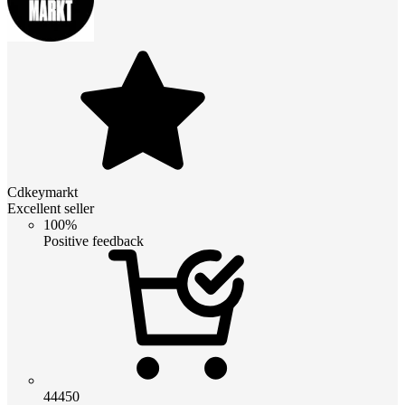
Cdkeymarkt
Excellent seller
100%
Positive feedback
44450