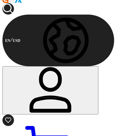
EN
USD