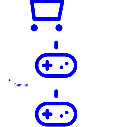
Gaming