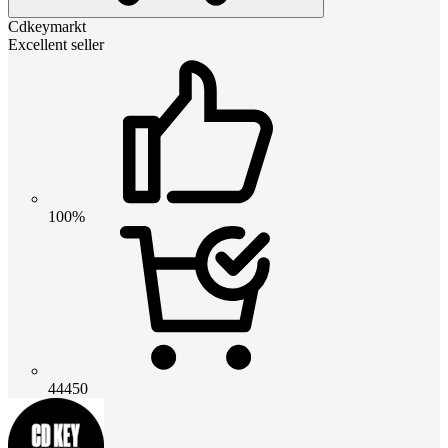
Cdkeymarkt
Excellent seller
100%
44450