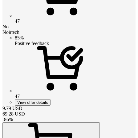
47
No
Noirtech
85%
Positive feedback
47
View offer details
9.79
USD
69.28
USD
-
86
%