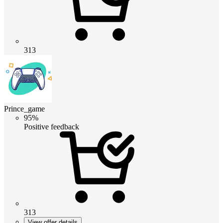
313
Prince_game
95%
Positive feedback
313
View offer details