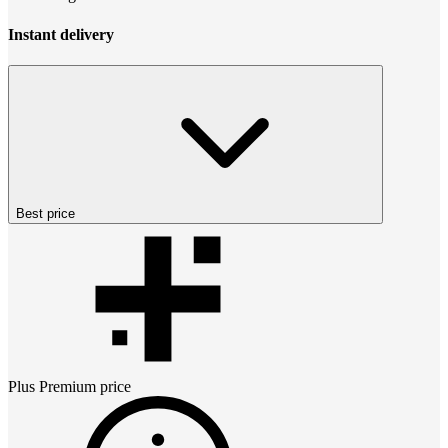
Instant delivery
Best price
Plus Premium
price