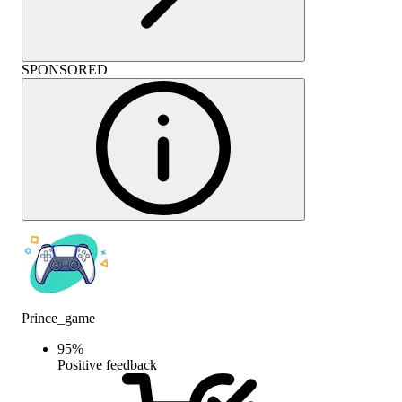
SPONSORED
Prince_game
95
%
Positive feedback