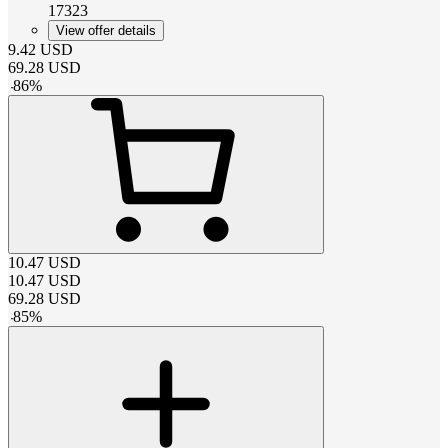
17323
View offer details
9.42
USD
69.28
USD
-
86
%
10.47
USD
10.47
USD
69.28
USD
-
85
%