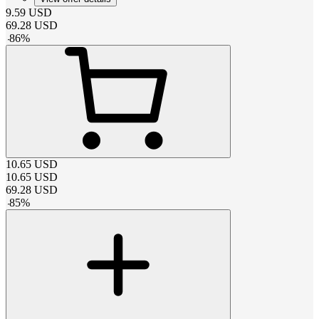
9.59
USD
69.28
USD
-
86
%
10.65
USD
10.65
USD
69.28
USD
-
85
%