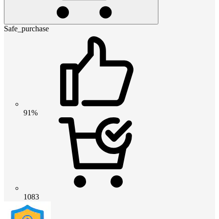
Safe_purchase
91%
1083