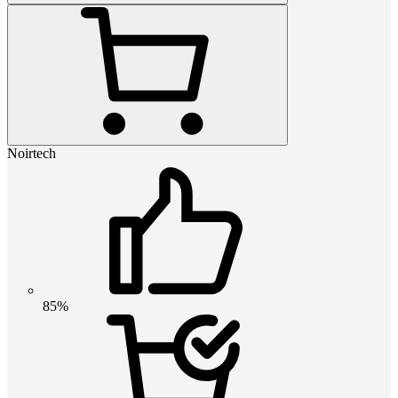
Noirtech
85%