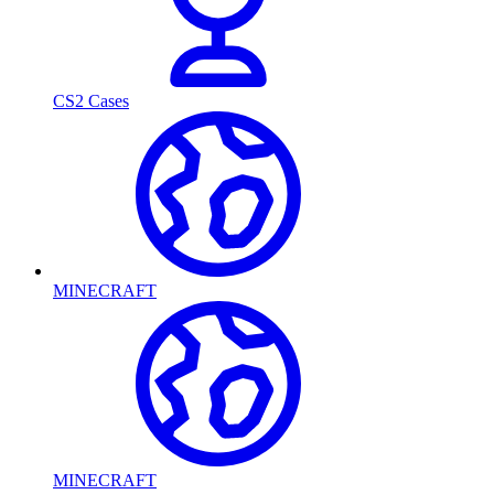
CS2 Cases
MINECRAFT
MINECRAFT