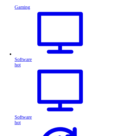
Gaming
Software
hot
Software
hot