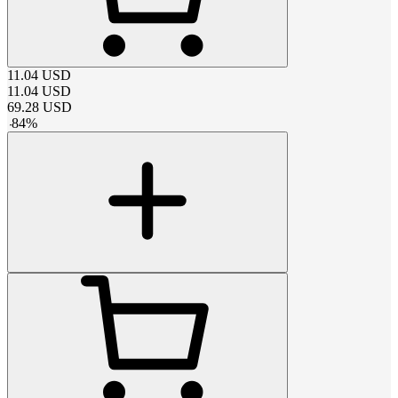
11.04
USD
11.04
USD
69.28
USD
-
84
%