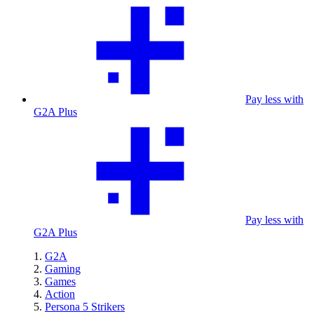
Pay less with
G2A Plus
Pay less with
G2A Plus
G2A
Gaming
Games
Action
Persona 5 Strikers