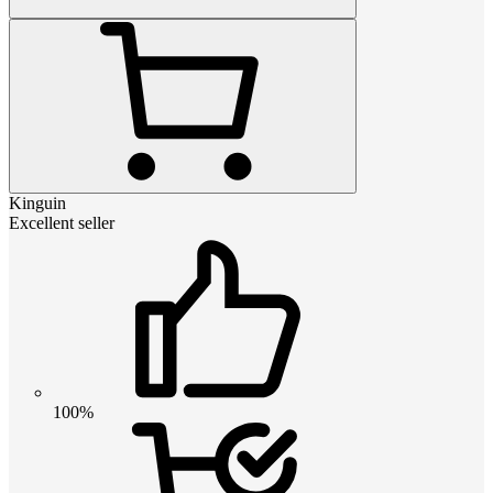
Kinguin
Excellent seller
100%