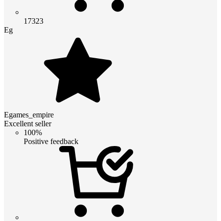
17323
Eg
Egames_empire
Excellent seller
100%
Positive feedback