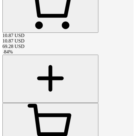
10.87
USD
10.87
USD
69.28
USD
-
84
%