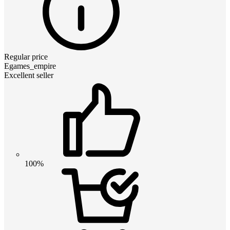
Regular price
Egames_empire
Excellent seller
100%