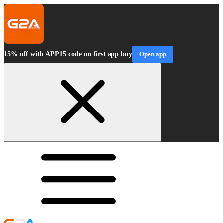
15% off with APP15 code on first app buy
Open app