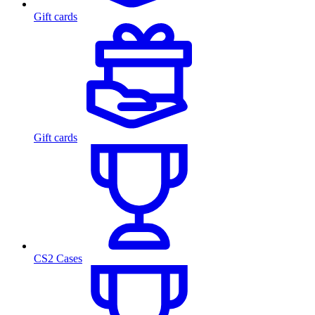
Gift cards
Gift cards
CS2 Cases