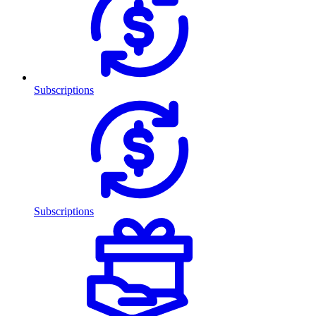
Subscriptions
Subscriptions