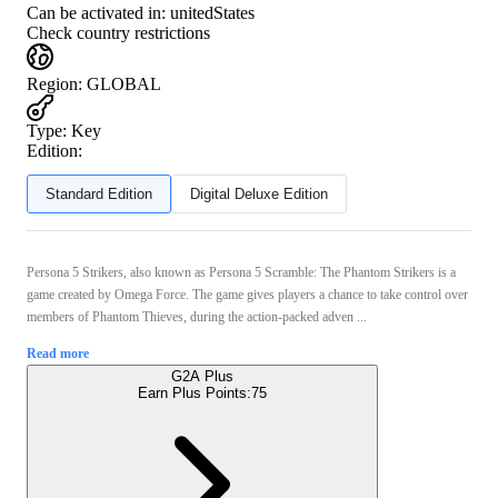
Can be activated in:
unitedStates
Check country restrictions
Region
:
GLOBAL
Type
:
Key
Edition:
Standard Edition
Digital Deluxe Edition
Persona 5 Strikers, also known as Persona 5 Scramble: The Phantom Strikers is a
game created by Omega Force. The game gives players a chance to take control over
members of Phantom Thieves, during the action-packed adven ...
Read more
G2A Plus
Earn Plus Points:
75