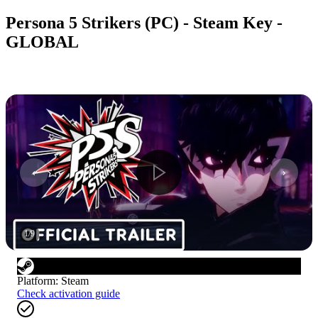
Persona 5 Strikers (PC) - Steam Key -
GLOBAL
1
/
9
Platform
:
Steam
Check activation guide