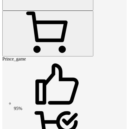
Prince_game
95%