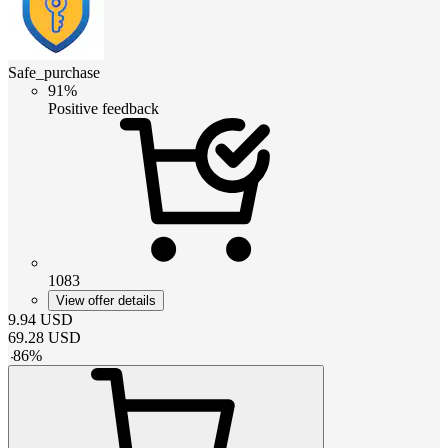
Safe_purchase
91%
Positive feedback
1083
View offer details
9.94
USD
69.28
USD
-
86
%