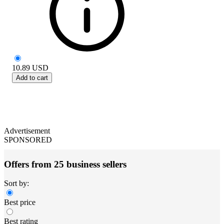
10.89
USD
Add to cart
Advertisement
SPONSORED
Offers from 25 business sellers
Sort by:
Best price
Best rating