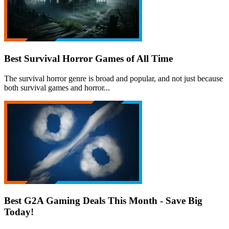
Best Survival Horror Games of All Time
The survival horror genre is broad and popular, and not just because
both survival games and horror...
Best G2A Gaming Deals This Month - Save Big
Today!