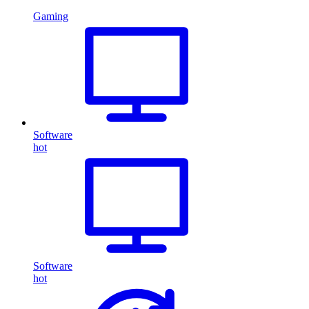
Gaming
Software
hot
Software
hot