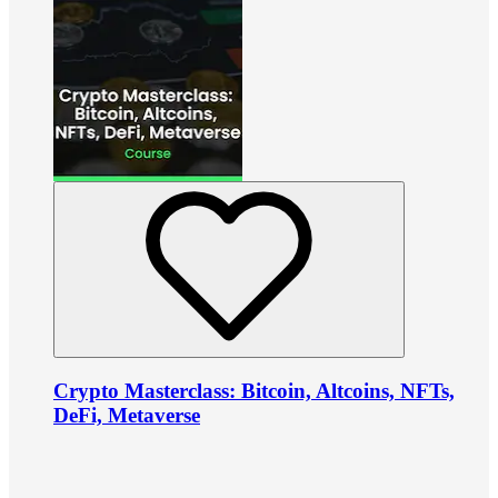
Crypto Masterclass: Bitcoin, Altcoins, NFTs,
DeFi, Metaverse