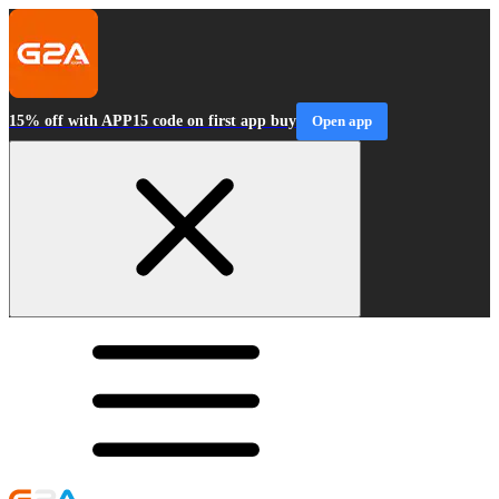
15% off with APP15 code on first app buy
Open app