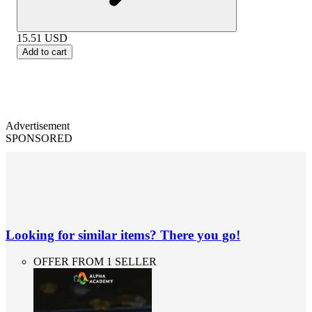
15.51
USD
Add to cart
Advertisement
SPONSORED
Looking for similar items? There you go!
OFFER FROM 1 SELLER