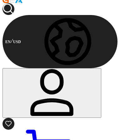
EN
USD