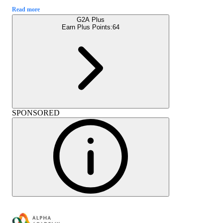
Read more
G2A Plus
Earn Plus Points:
64
SPONSORED