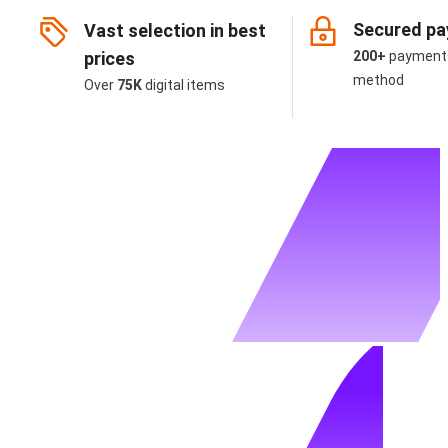
Secured p
Vast selection in best
prices
200+
payment
method
Over
75K
digital items