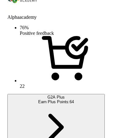
Alphaacademy
76
%
Positive feedback
22
G2A Plus
Earn Plus Points:
64