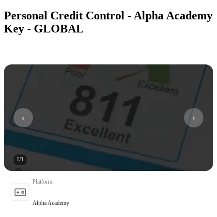
Personal Credit Control - Alpha Academy
Key - GLOBAL
1
/
1
Platform
:
Alpha Academy