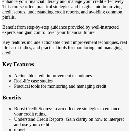
enhance your financial literacy and manage your credit effectively.
This course offers practical strategies and insights into improving
credit scores, understanding credit reports, and avoiding common
pitfalls.
Benefit from step-by-step guidance provided by well-instructed
experts and gain control over your financial future.
Key features include actionable credit improvement techniques, real-
life case studies, and practical tools for monitoring and managing
credit.
Key Features
Actionable credit improvement techniques
Real-life case studies
Practical tools for monitoring and managing credit
Benefits
Boost Credit Scores: Learn effective strategies to enhance
your credit rating.
Understand Credit Reports: Gain clarity on how to interpret
and use your credit
report.