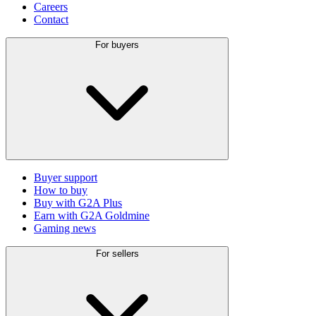
Careers
Contact
For buyers
Buyer support
How to buy
Buy with G2A Plus
Earn with G2A Goldmine
Gaming news
For sellers