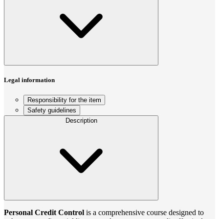
Legal information
Responsibility for the item
Safety guidelines
Description
Personal Credit Control
is a comprehensive course designed to