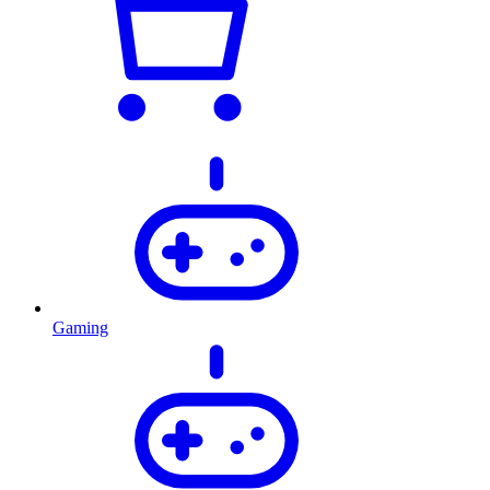
Gaming