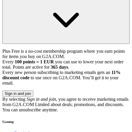
Plus Free is a no-cost membership program where you earn points
for items you buy on G2A.COM.
Every
100 points = 1 EUR
you can use to lower your next order
total. Points are active for
365 days
.
Every new person subscribing to marketing emails gets an
11%
discount code
to use once on G2A.COM. You’ll get it to your
email.
Sign in and join
By selecting
Sign in and join
, you agree to receive marketing emails
from G2A.COM Limited about deals, promotions, and discounts.
You can unsubscribe anytime.
Gaming