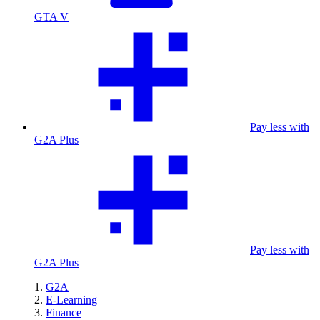
GTA V
Pay less with
G2A Plus
Pay less with
G2A Plus
G2A
E-Learning
Finance