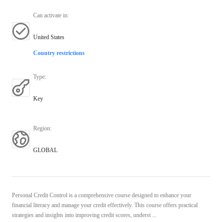
Can activate in
:
United States
Country restrictions
Type
:
Key
Region
:
GLOBAL
Personal Credit Control is a comprehensive course designed to enhance your
financial literacy and manage your credit effectively. This course offers practical
strategies and insights into improving credit scores, underst ...