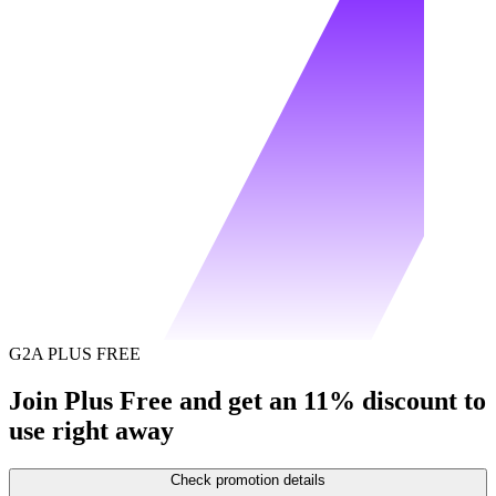
G2A PLUS FREE
Join Plus Free and get an 11% discount to
use right away
Check promotion details