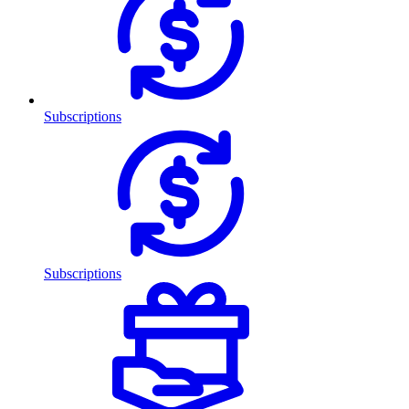
Subscriptions
Subscriptions