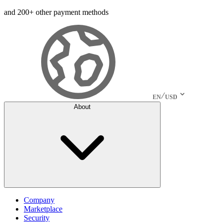
and 200+ other payment methods
EN
USD
About
Company
Marketplace
Security