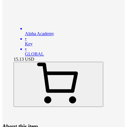
Alpha Academy
•
Key
•
GLOBAL
15.13
USD
About this item