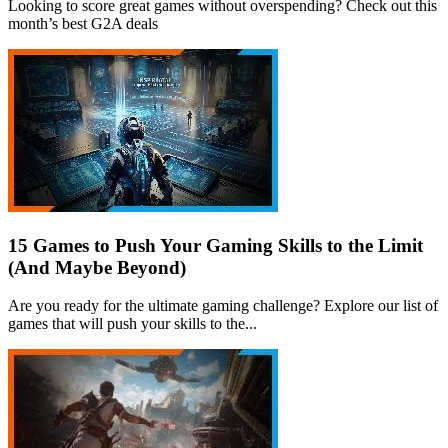
Looking to score great games without overspending? Check out this
month’s best G2A deals
15 Games to Push Your Gaming Skills to the Limit
(And Maybe Beyond)
Are you ready for the ultimate gaming challenge? Explore our list of
games that will push your skills to the...