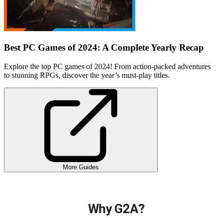
Best PC Games of 2024: A Complete Yearly Recap
Explore the top PC games of 2024! From action-packed adventures
to stunning RPGs, discover the year’s must-play titles.
More Guides
Why G2A?