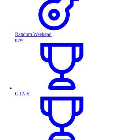
Random Weekend
new
GTA V