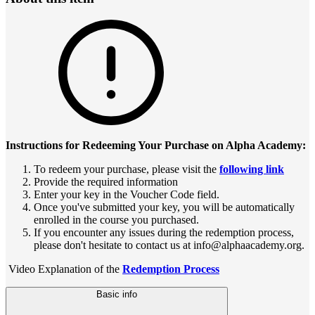
Instructions for Redeeming Your Purchase on Alpha Academy:
To redeem your purchase, please visit the
following link
Provide the required information
Enter your key in the Voucher Code field.
Once you've submitted your key, you will be automatically
enrolled in the course you purchased.
If you encounter any issues during the redemption process,
please don't hesitate to contact us at info@alphaacademy.org.
Video Explanation of the
Redemption Process
Basic info