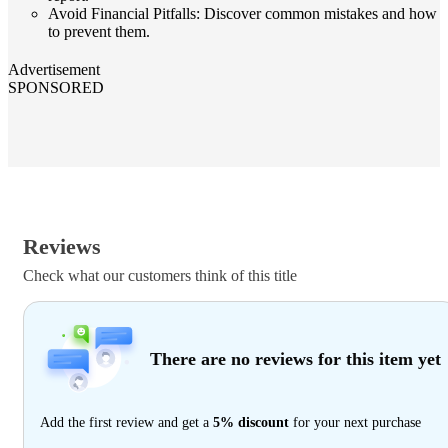
Avoid Financial Pitfalls: Discover common mistakes and how
to prevent them.
Advertisement
SPONSORED
Reviews
Check what our customers think of this title
There are no reviews for this item yet
Add the first review and get a
5% discount
for your next purchase