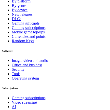
By platform
By genre
By device
New releases
DLCs
Gaming gift cards
Gaming subscriptions
Mobile game top-ups
Currencies and points
Random Keys
Software
Image, video and audio
Office and business
Security
Tools
Operating system
Subscriptions
Gaming subscriptions
Video streaming
AI