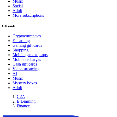
Music
Social
Adult
More subscriptions
Gift cards
Cryptocurrencies
E-learning
Gaming gift cards
Shopping
Mobile game top-ups
Mobile recharges
Cash gift cards
Video streaming
AI
Music
Mystery boxes
Adult
G2A
E-Learning
Finance