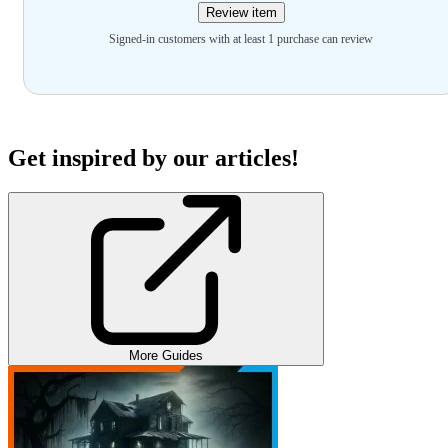
Review item
Signed-in customers with at least 1 purchase can review
Get inspired by our articles!
More Guides