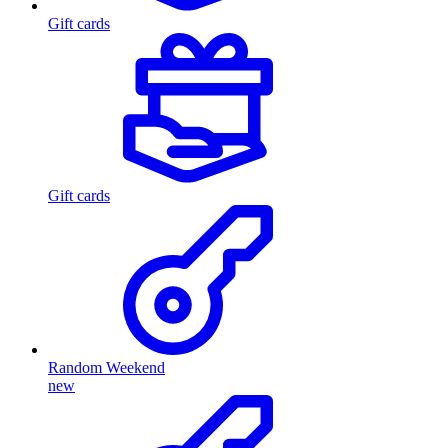
Gift cards
Gift cards
Random Weekend
new