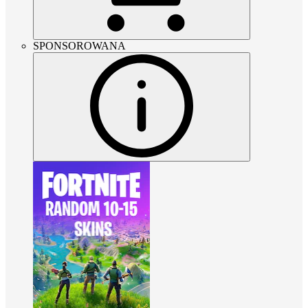
SPONSOROWANA