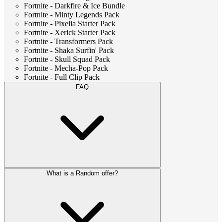
Fortnite - Darkfire & Ice Bundle
Fortnite - Minty Legends Pack
Fortnite - Pixelia Starter Pack
Fortnite - Xerick Starter Pack
Fortnite - Transformers Pack
Fortnite - Shaka Surfin' Pack
Fortnite - Skull Squad Pack
Fortnite - Mecha-Pop Pack
Fortnite - Full Clip Pack
FAQ
What is a Random offer?