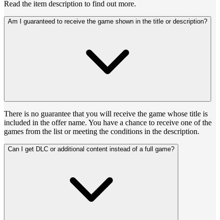
Read the item description to find out more.
Am I guaranteed to receive the game shown in the title or description?
There is no guarantee that you will receive the game whose title is
included in the offer name. You have a chance to receive one of the
games from the list or meeting the conditions in the description.
Can I get DLC or additional content instead of a full game?