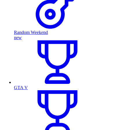
Random Weekend
new
GTA V