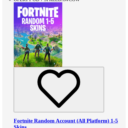
Fortnite Random Account (All Platform) 1-5
Skins