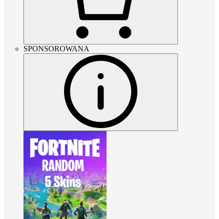
SPONSOROWANA