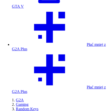
GTA V
Płać mniej z
G2A Plus
Płać mniej z
G2A Plus
G2A
Gaming
Random Keys