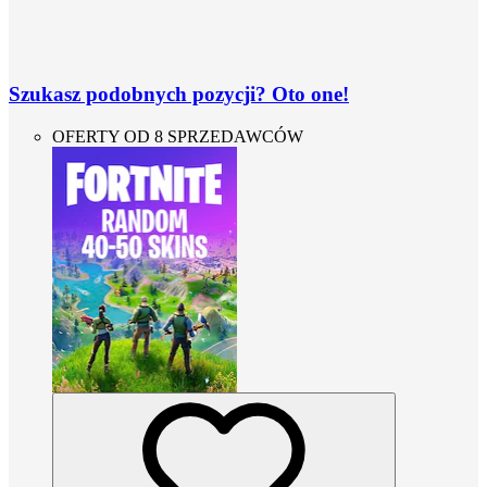
Szukasz podobnych pozycji? Oto one!
OFERTY OD 8 SPRZEDAWCÓW