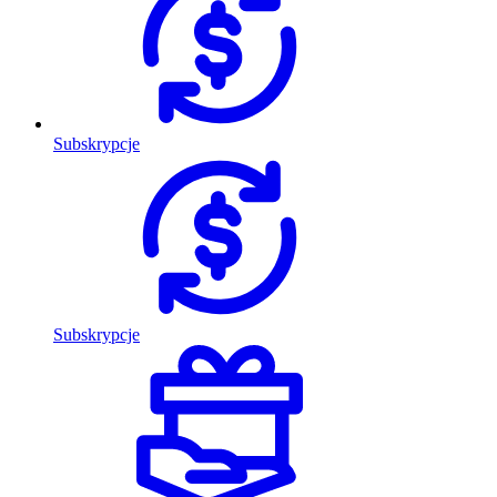
Subskrypcje
Subskrypcje