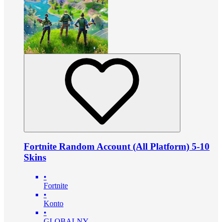
Fortnite Random Account (All Platform) 5-10
Skins
•
Fortnite
•
Konto
•
GLOBALNY