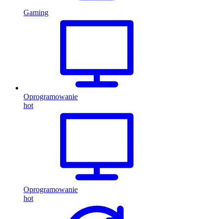
Gaming
Oprogramowanie
hot
Oprogramowanie
hot