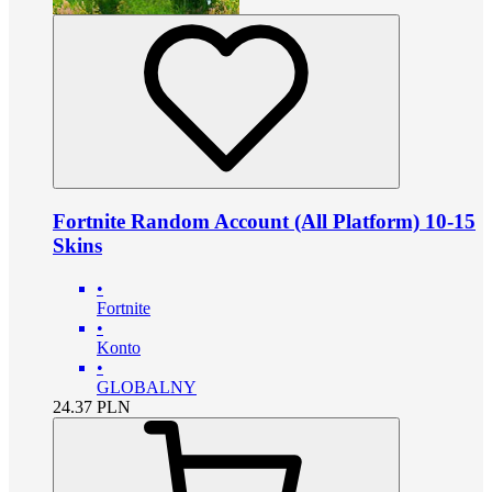
Fortnite Random Account (All Platform) 10-15
Skins
•
Fortnite
•
Konto
•
GLOBALNY
24.37
PLN