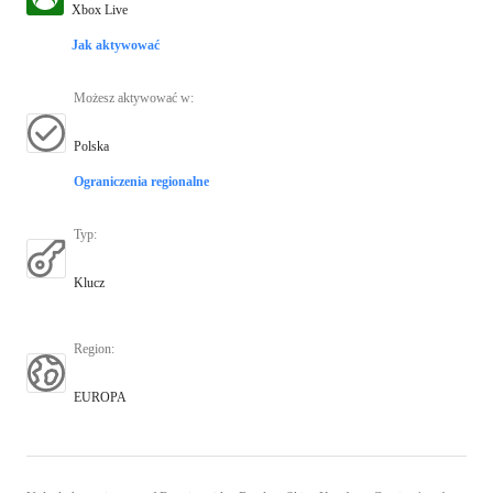
Xbox Live
Jak aktywować
Możesz aktywować w
:
Polska
Ograniczenia regionalne
Typ
:
Klucz
Region
:
EUROPA