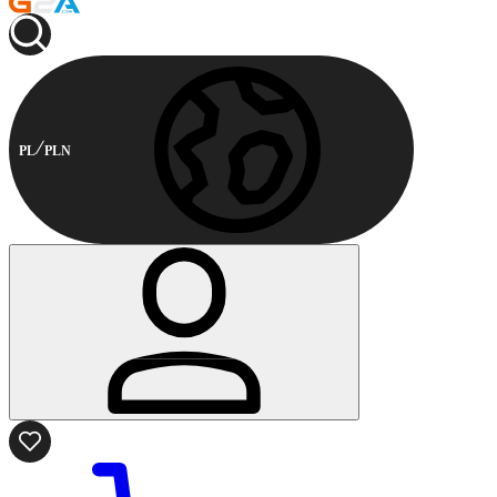
PL
PLN