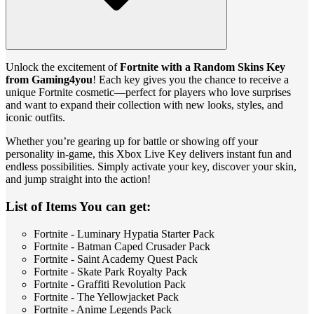
Unlock the excitement of
Fortnite with a Random Skins Key
from Gaming4you
! Each key gives you the chance to receive a
unique Fortnite cosmetic—perfect for players who love surprises
and want to expand their collection with new looks, styles, and
iconic outfits.
Whether you’re gearing up for battle or showing off your
personality in-game, this Xbox Live Key delivers instant fun and
endless possibilities. Simply activate your key, discover your skin,
and jump straight into the action!
List of Items You can get:
Fortnite - Luminary Hypatia Starter Pack
Fortnite - Batman Caped Crusader Pack
Fortnite - Saint Academy Quest Pack
Fortnite - Skate Park Royalty Pack
Fortnite - Graffiti Revolution Pack
Fortnite - The Yellowjacket Pack
Fortnite - Anime Legends Pack