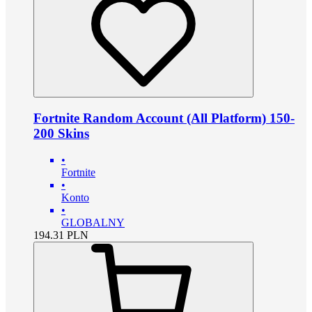
Fortnite Random Account (All Platform) 150-
200 Skins
•
Fortnite
•
Konto
•
GLOBALNY
194.31
PLN