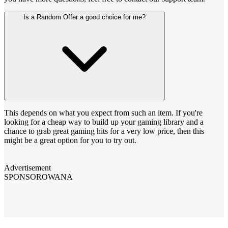
Is a Random Offer a good choice for me?
This depends on what you expect from such an item. If you're
looking for a cheap way to build up your gaming library and a
chance to grab great gaming hits for a very low price, then this
might be a great option for you to try out.
Advertisement
SPONSOROWANA