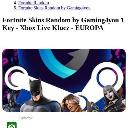
Fortnite Random
Fortnite Skins Random by Gaming4you
Fortnite Skins Random by Gaming4you 1
Key - Xbox Live Klucz - EUROPA
1
/
1
Platforma
: