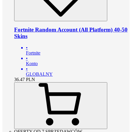
Fortnite Random Account (All Platform) 40-50
Skins
•
Fortnite
•
Konto
•
GLOBALNY
36.47
PLN
OFERTY OD 7 SPRZEDAWCÓW