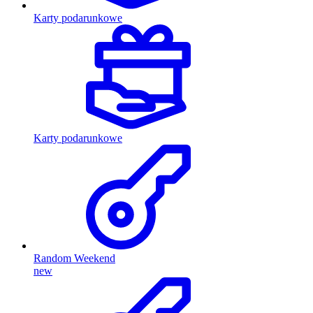
Karty podarunkowe
Karty podarunkowe
Random Weekend
new