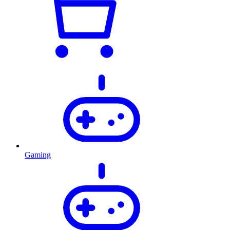
Gaming