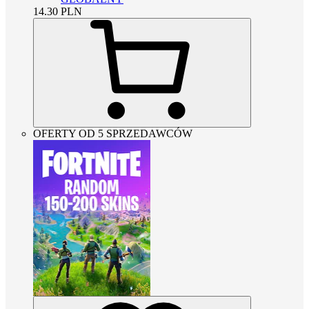
14.30
PLN
OFERTY OD 5 SPRZEDAWCÓW