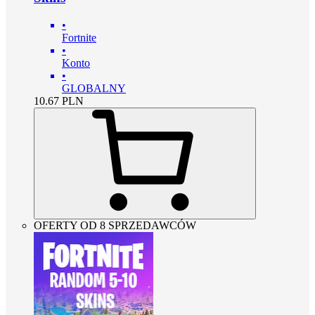
•
Fortnite
•
Konto
•
GLOBALNY
10.67
PLN
OFERTY OD 8 SPRZEDAWCÓW