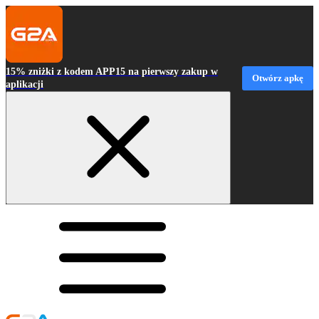
15% zniżki z kodem APP15 na pierwszy zakup w
Otwórz apkę
aplikacji