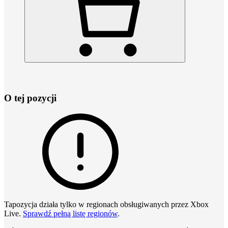
O tej pozycji
Tapozycja działa tylko w regionach obsługiwanych przez Xbox
Live.
Sprawdź pełną listę regionów
.