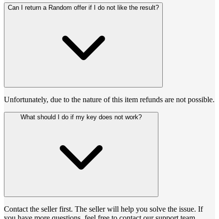
Can I return a Random offer if I do not like the result?
Unfortunately, due to the nature of this item refunds are not possible.
What should I do if my key does not work?
Contact the seller first. The seller will help you solve the issue. If
you have more questions, feel free to contact our support team.