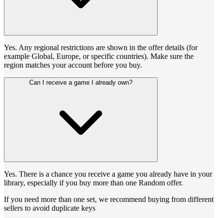
Yes. Any regional restrictions are shown in the offer details (for
example Global, Europe, or specific countries). Make sure the
region matches your account before you buy.
Can I receive a game I already own?
Yes. There is a chance you receive a game you already have in your
library, especially if you buy more than one Random offer.
If you need more than one set, we recommend buying from different
sellers to avoid duplicate keys