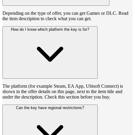
Depending on the type of offer, you can get Games or DLC. Read
the item description to check what you can get.
How do I know which platform the key is for?
The platform (for example Steam, EA App, Ubisoft Connect) is
shown in the offer details on this page, next to the item title and
under the description. Check this section before you buy.
Can the key have regional restrictions?