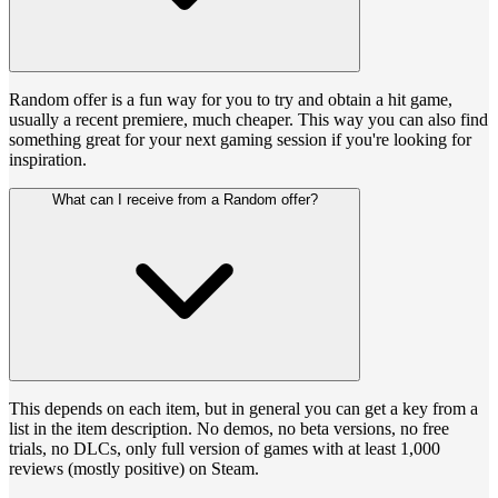
Random offer is a fun way for you to try and obtain a hit game,
usually a recent premiere, much cheaper. This way you can also find
something great for your next gaming session if you're looking for
inspiration.
What can I receive from a Random offer?
This depends on each item, but in general you can get a key from a
list in the item description. No demos, no beta versions, no free
trials, no DLCs, only full version of games with at least 1,000
reviews (mostly positive) on Steam.