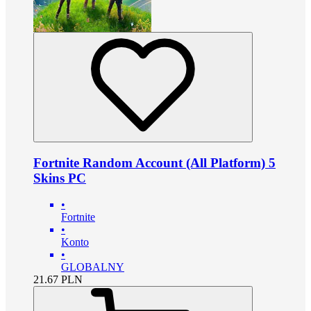
Fortnite Random Account (All Platform) 5
Skins PC
•
Fortnite
•
Konto
•
GLOBALNY
21.67
PLN