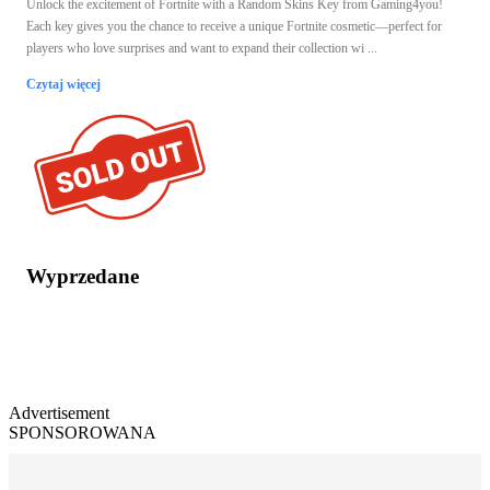
Unlock the excitement of Fortnite with a Random Skins Key from Gaming4you!
Each key gives you the chance to receive a unique Fortnite cosmetic—perfect for
players who love surprises and want to expand their collection wi ...
Czytaj więcej
Wyprzedane
Advertisement
SPONSOROWANA