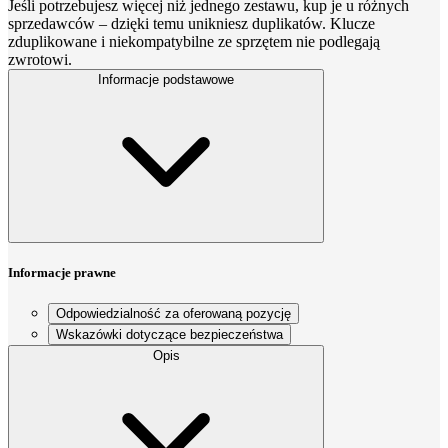
Jeśli potrzebujesz więcej niż jednego zestawu, kup je u różnych
sprzedawców – dzięki temu unikniesz duplikatów. Klucze
zduplikowane i niekompatybilne ze sprzętem nie podlegają
zwrotowi.
Informacje podstawowe
Informacje prawne
Odpowiedzialność za oferowaną pozycję
Wskazówki dotyczące bezpieczeństwa
Opis