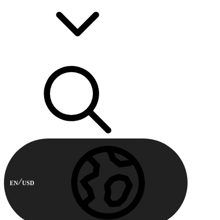
EN
USD