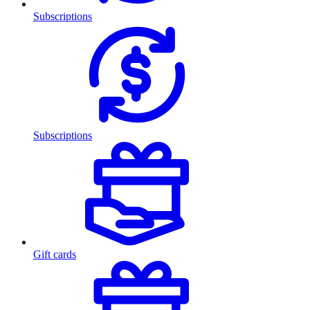
Subscriptions
Subscriptions
Gift cards