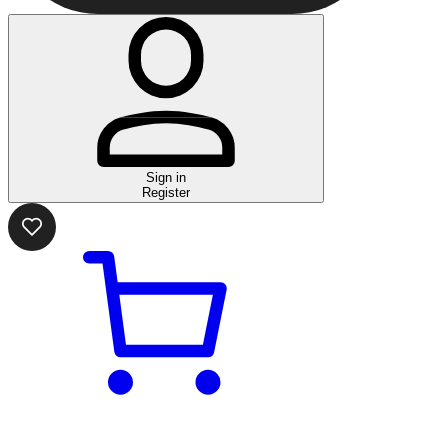
Sign in
Register