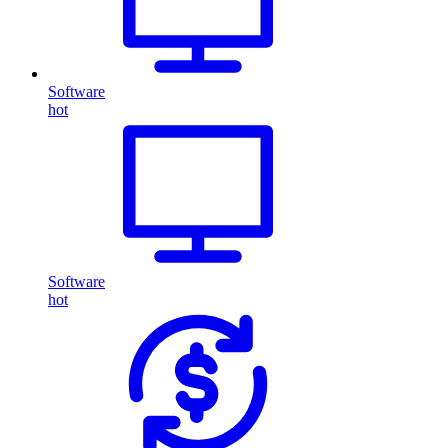
Software
hot
Software
hot