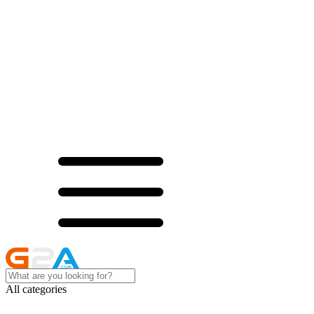
All categories