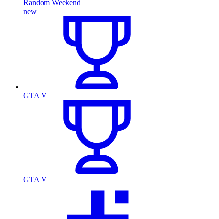
Random Weekend
new
GTA V
GTA V