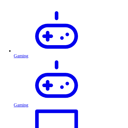
Gaming
Gaming