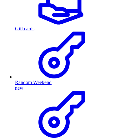
Gift cards
Random Weekend
new