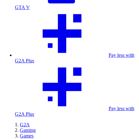
GTA V
Pay less with
G2A Plus
Pay less with
G2A Plus
G2A
Gaming
Games