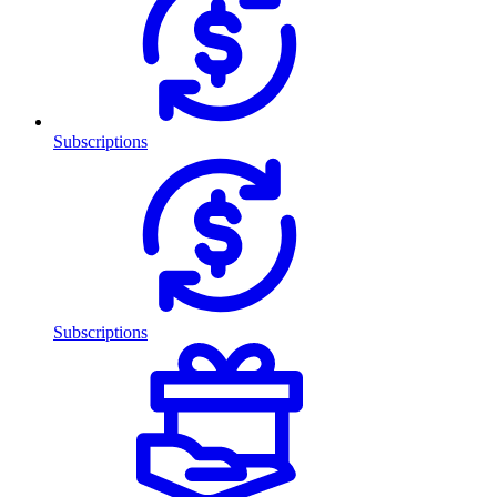
Subscriptions
Subscriptions