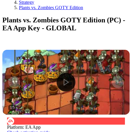
Strategy
Plants vs. Zombies GOTY Edition
Plants vs. Zombies GOTY Edition (PC) -
EA App Key - GLOBAL
1
/
5
Platform
:
EA App