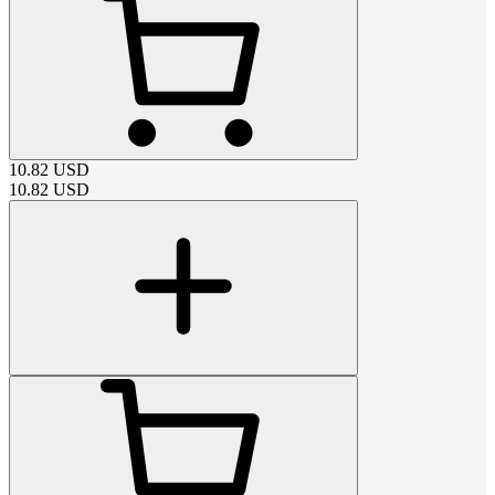
10.82
USD
10.82
USD