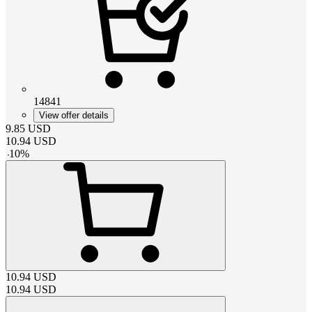
14841
View offer details
9.85
USD
10.94
USD
-
10
%
10.94
USD
10.94
USD