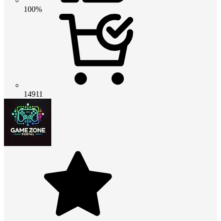
100%
14911