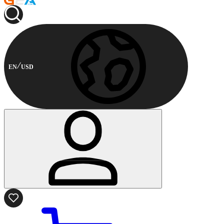
EN
USD