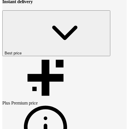
Instant delivery
Best price
Plus Premium
price