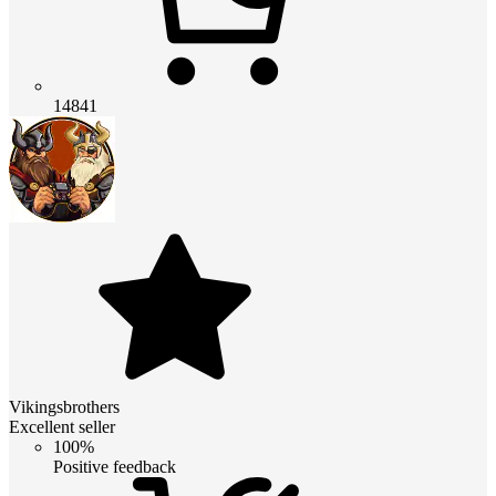
14841
Vikingsbrothers
Excellent seller
100%
Positive feedback