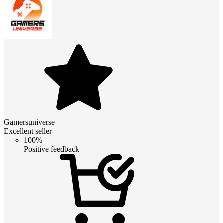
Gamersuniverse
Excellent seller
100%
Positive feedback