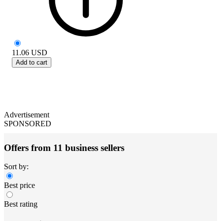
11.06
USD
Add to cart
Advertisement
SPONSORED
Offers from 11 business sellers
Sort by:
Best price
Best rating