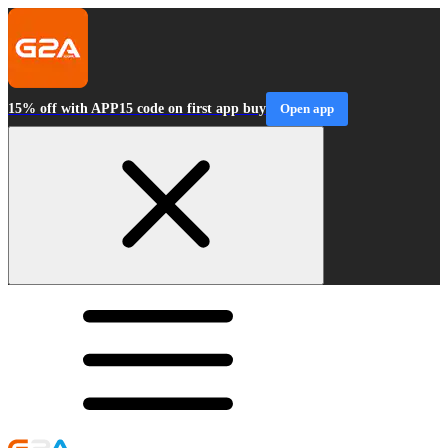
15% off with APP15 code on first app buy
Open app