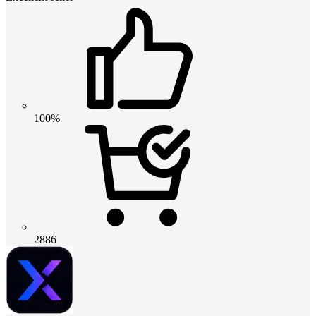
100%
2886