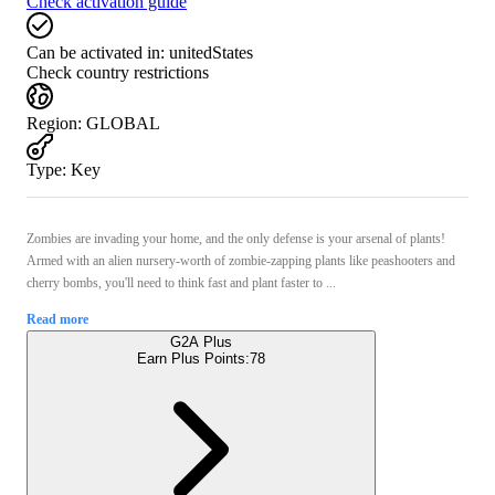
Check activation guide
Can be activated in:
unitedStates
Check country restrictions
Region
:
GLOBAL
Type
:
Key
Zombies are invading your home, and the only defense is your arsenal of plants!
Armed with an alien nursery-worth of zombie-zapping plants like peashooters and
cherry bombs, you'll need to think fast and plant faster to ...
Read more
G2A Plus
Earn Plus Points:
78