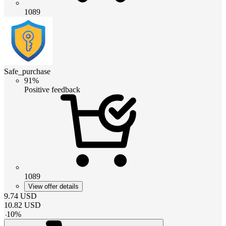
1089
Safe_purchase
91%
Positive feedback
1089
View offer details
9.74
USD
10.82
USD
-
10
%