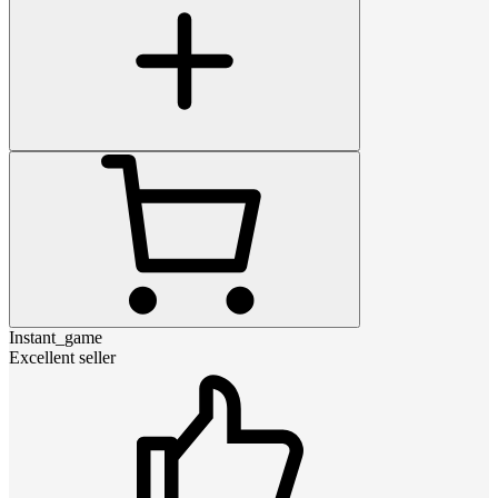
Instant_game
Excellent seller