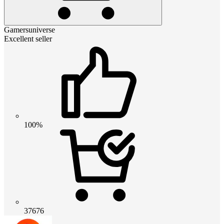
Gamersuniverse
Excellent seller
100%
37676