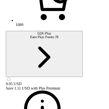
1089
G2A Plus
Earn Plus Points:
78
9.95
USD
Save
1.11 USD
with
Plus Premium