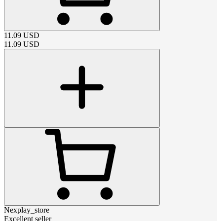
11.09
USD
11.09
USD
Nexplay_store
Excellent seller