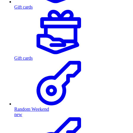
Gift cards
Gift cards
Random Weekend
new