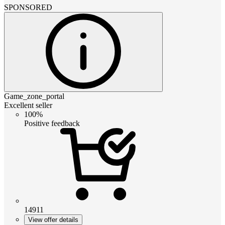
SPONSORED
Game_zone_portal
Excellent seller
100%
Positive feedback
14911
View offer details