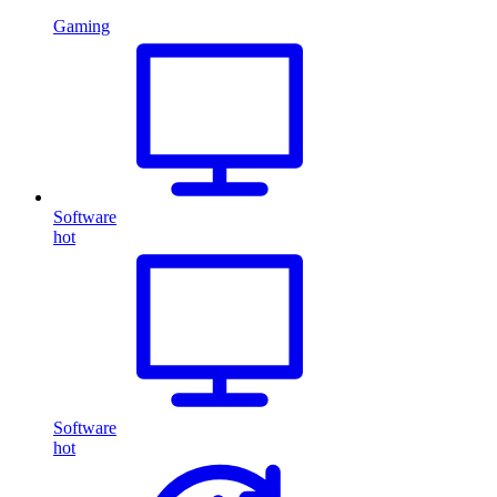
Gaming
Software
hot
Software
hot