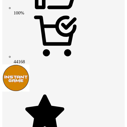
100%
44168