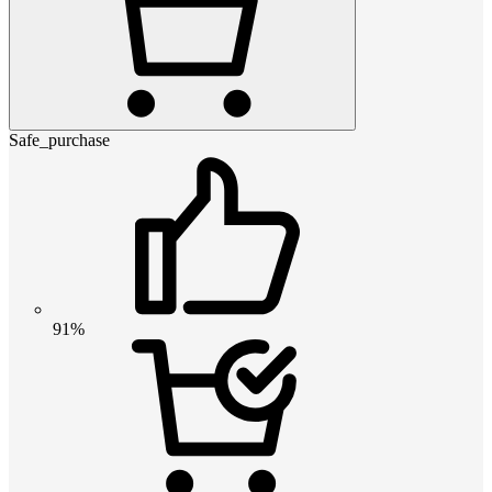
Safe_purchase
91%