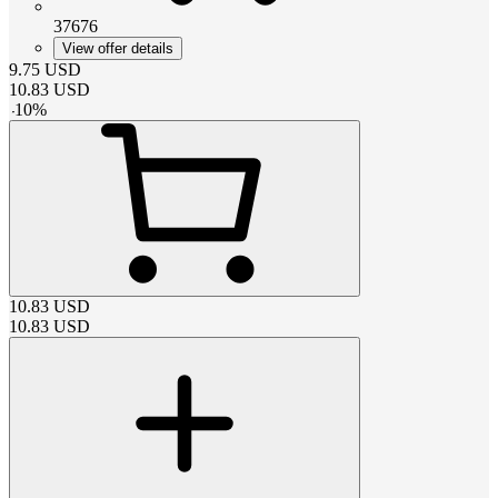
37676
View offer details
9.75
USD
10.83
USD
-
10
%
10.83
USD
10.83
USD