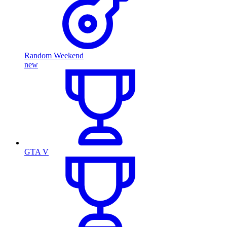
Random Weekend
new
GTA V