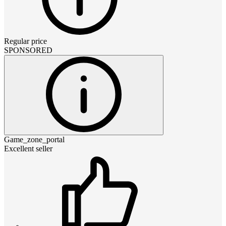
Regular price
SPONSORED
Game_zone_portal
Excellent seller