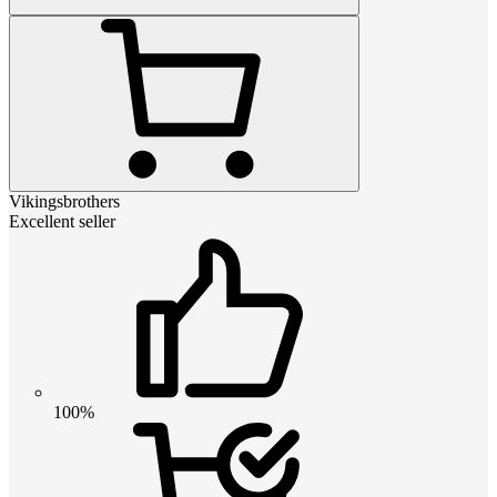
Vikingsbrothers
Excellent seller
100%