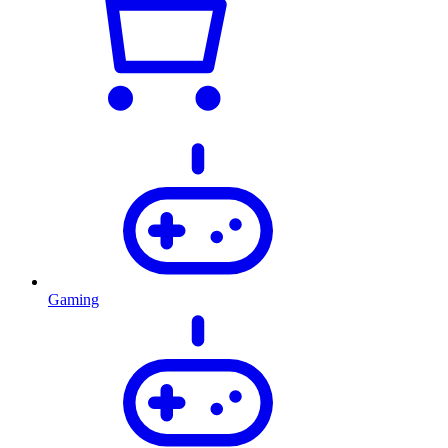
Gaming