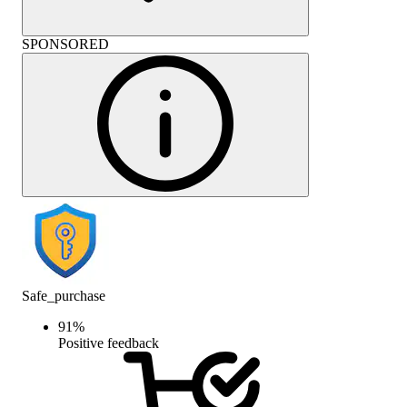
SPONSORED
Safe_purchase
91
%
Positive feedback