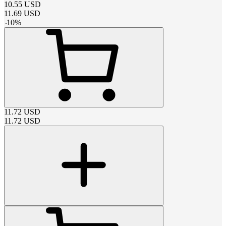
10.55
USD
11.69
USD
-
10
%
11.72
USD
11.72
USD