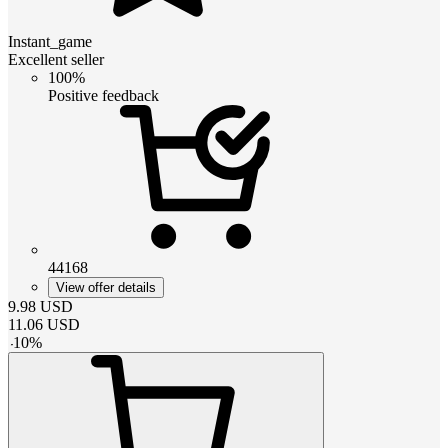
Instant_game
Excellent seller
100%
Positive feedback
44168
View offer details
9.98
USD
11.06
USD
-
10
%