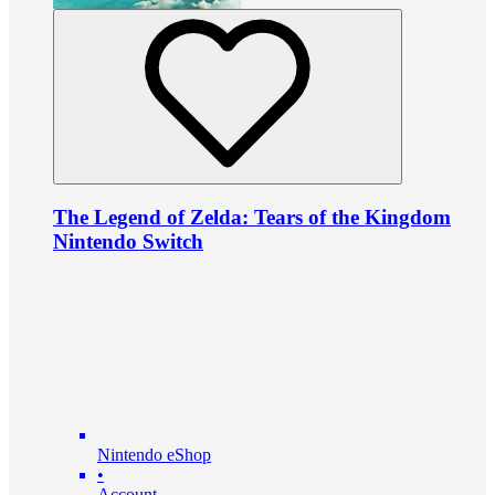
The Legend of Zelda: Tears of the Kingdom
Nintendo Switch
Nintendo eShop
•
Account