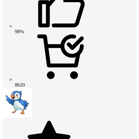
98%
8620