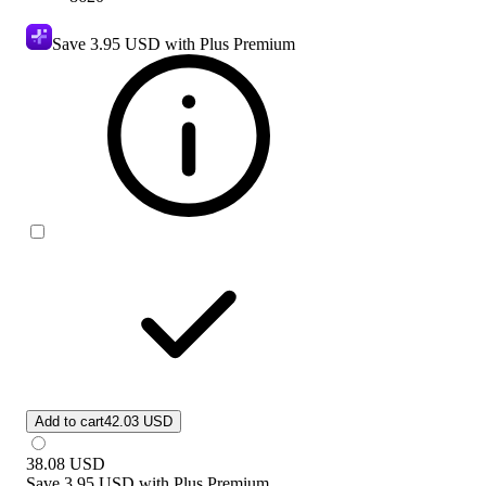
Save
3.95 USD
with Plus Premium
Add to cart
42.03 USD
38.08
USD
Save
3.95 USD
with
Plus Premium