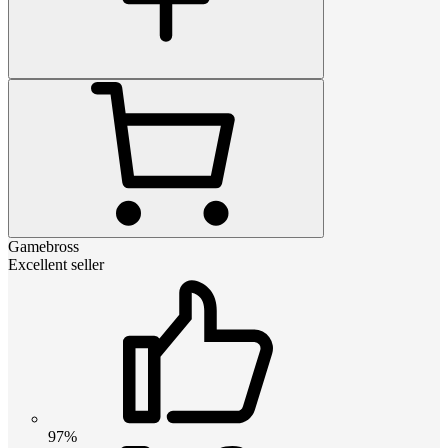
Gamebross
Excellent seller
97%