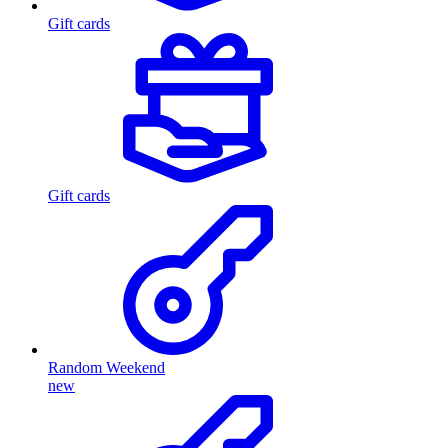
Gift cards
Gift cards
Random Weekend
new