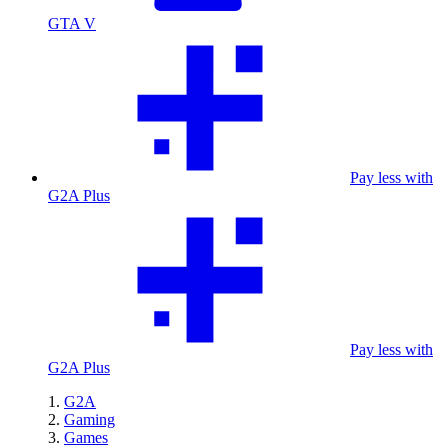
GTA V
Pay less with
G2A Plus
Pay less with
G2A Plus
G2A
Gaming
Games