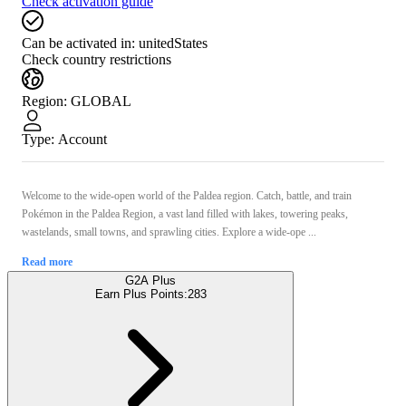
Check activation guide
Can be activated in:
unitedStates
Check country restrictions
Region
:
GLOBAL
Type
:
Account
Welcome to the wide-open world of the Paldea region. Catch, battle, and train
Pokémon in the Paldea Region, a vast land filled with lakes, towering peaks,
wastelands, small towns, and sprawling cities. Explore a wide-ope ...
Read more
G2A Plus
Earn Plus Points:
283