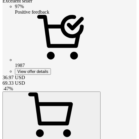
Excellent seller
97%
Positive feedback
1987
View offer details
36.97
USD
69.33
USD
-
47
%