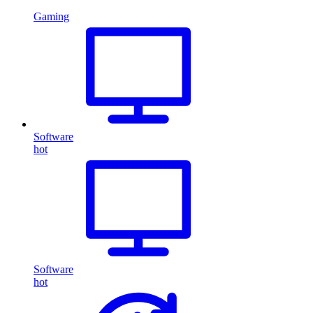
Gaming
Software
hot
Software
hot