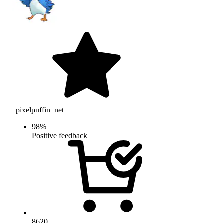
_pixelpuffin_net
98
%
Positive feedback
8620