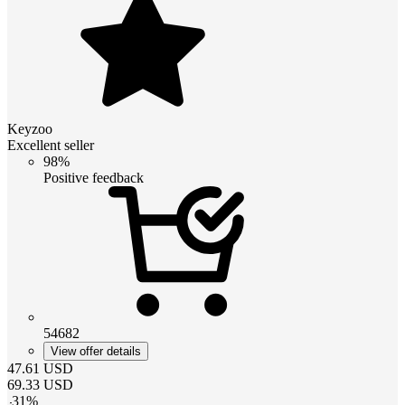
Keyzoo
Excellent seller
98%
Positive feedback
54682
View offer details
47.61
USD
69.33
USD
-
31
%