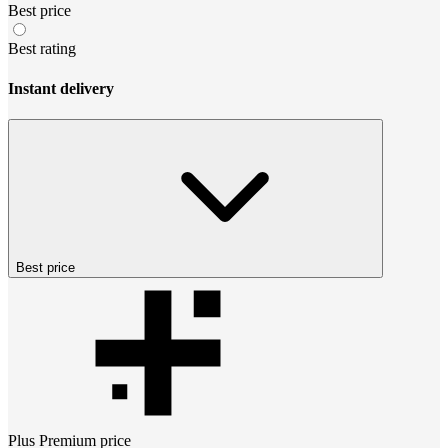
Best price
Best rating
Instant delivery
Best price
Plus Premium
price