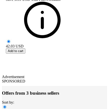
42.03
USD
Add to cart
Advertisement
SPONSORED
Offers from 3 business sellers
Sort by: