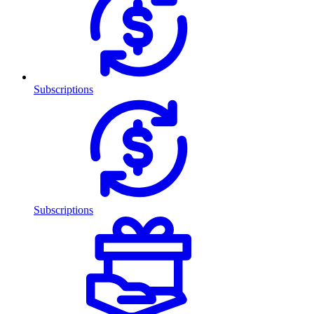
Subscriptions
Subscriptions