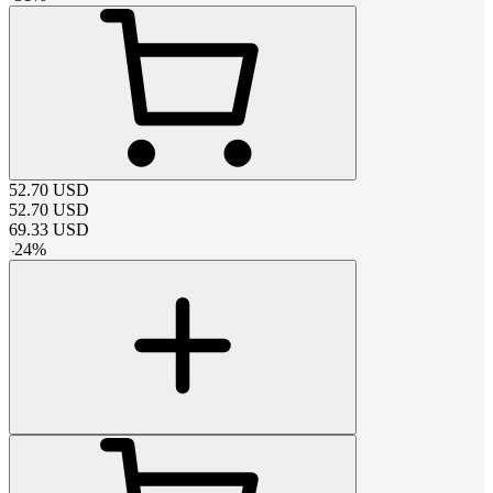
52.70
USD
52.70
USD
69.33
USD
-
24
%