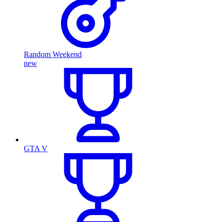
Random Weekend
new
GTA V