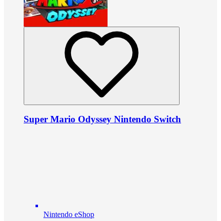
Super Mario Odyssey Nintendo Switch
Nintendo eShop