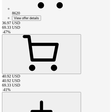
8620
View offer details
36.97
USD
69.33
USD
-
47
%
40.92
USD
40.92
USD
69.33
USD
-
41
%