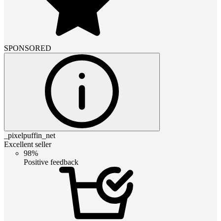
SPONSORED
_pixelpuffin_net
Excellent seller
98%
Positive feedback