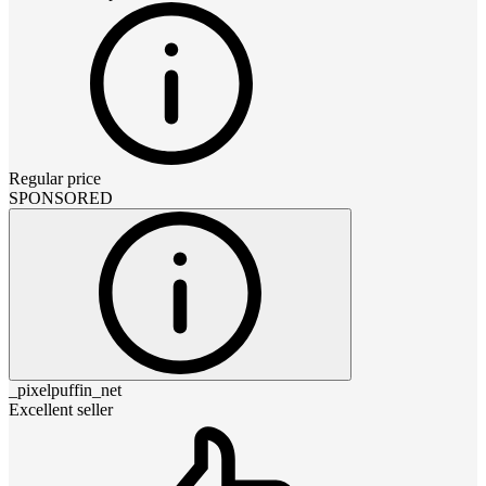
Regular price
SPONSORED
_pixelpuffin_net
Excellent seller