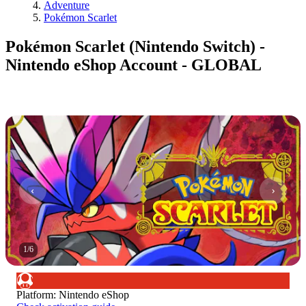
Adventure
Pokémon Scarlet
Pokémon Scarlet (Nintendo Switch) -
Nintendo eShop Account - GLOBAL
1
/
6
Platform
:
Nintendo eShop