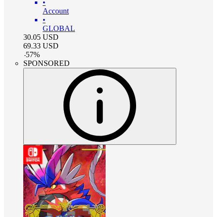
•
Account
•
GLOBAL
30.05
USD
69.33
USD
-
57
%
SPONSORED