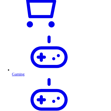
Gaming