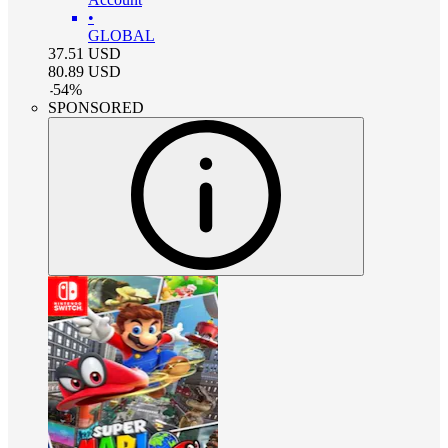
•
GLOBAL
37.51
USD
80.89
USD
-
54
%
SPONSORED