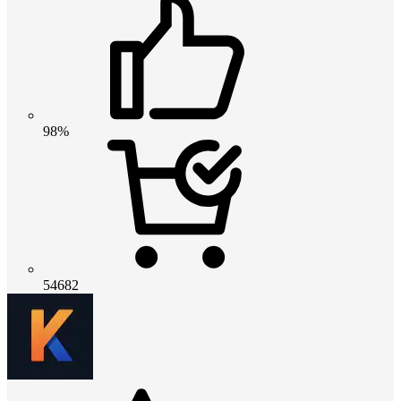
98%
54682