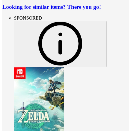
Looking for similar items? There you go!
SPONSORED