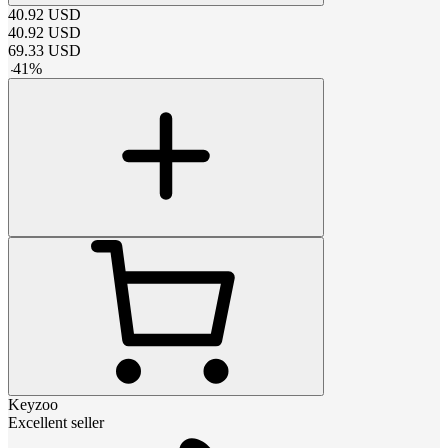
40.92
USD
40.92
USD
69.33
USD
-
41
%
Keyzoo
Excellent seller