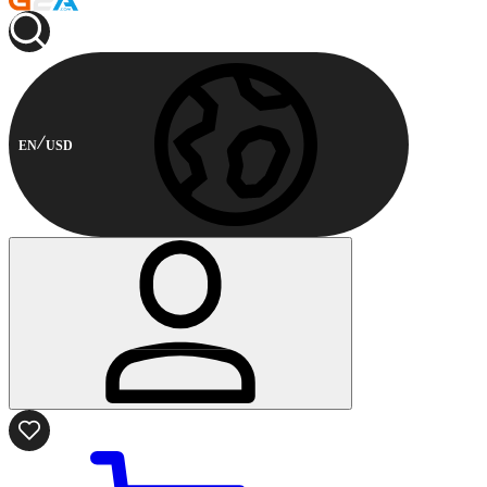
EN
USD