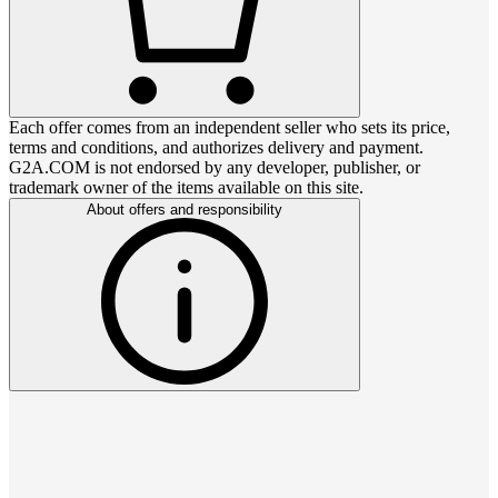
Each offer comes from an independent seller who sets its price,
terms and conditions, and authorizes delivery and payment.
G2A.COM is not endorsed by any developer, publisher, or
trademark owner of the items available on this site.
About offers and responsibility