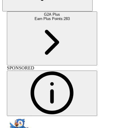
G2A Plus
Earn Plus Points:
283
SPONSORED