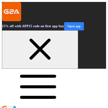
15% off with APP15 code on first app buy
Open app