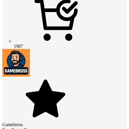
1987
Gamebross