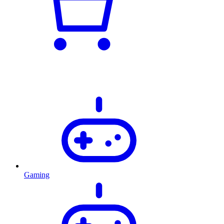
Gaming