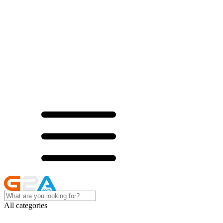
All categories