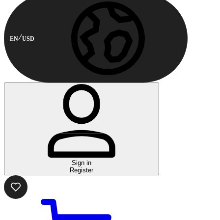
EN
USD
Sign in
Register