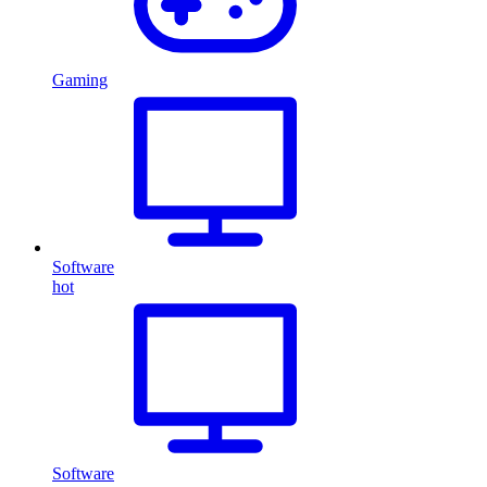
Gaming
Software
hot
Software