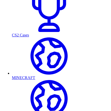
CS2 Cases
MINECRAFT