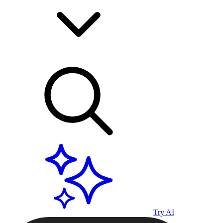
Try AI