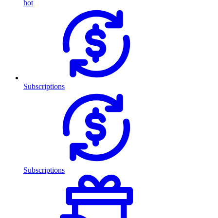
hot
Subscriptions
Subscriptions