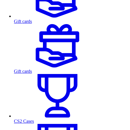
Gift cards
Gift cards
CS2 Cases