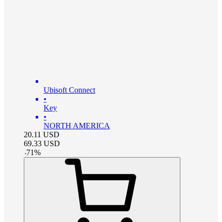
Ubisoft Connect
•
Key
•
NORTH AMERICA
20.11
USD
69.33
USD
-
71
%