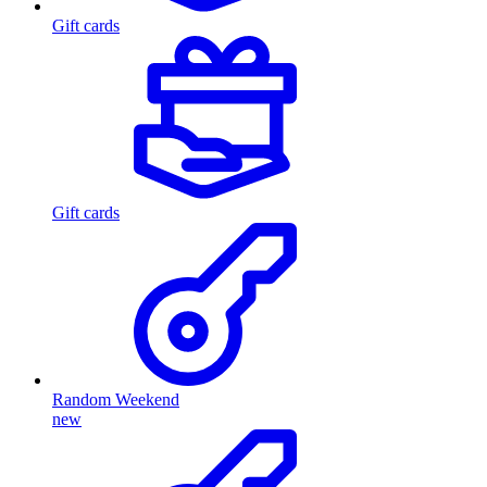
Gift cards
Gift cards
Random Weekend
new