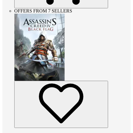
OFFERS FROM 7 SELLERS