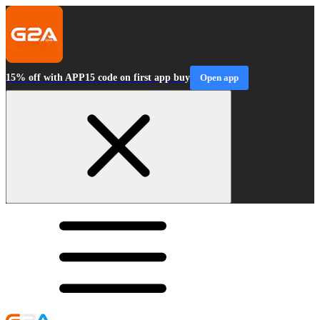
15% off with APP15 code on first app buy
Open app