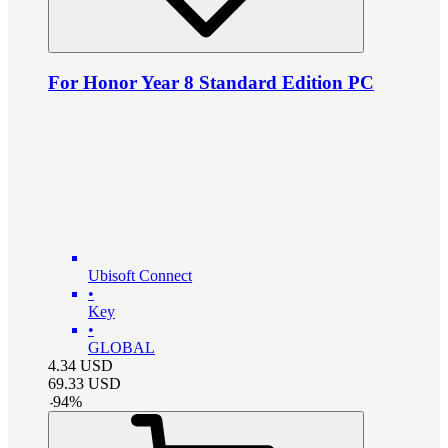
For Honor Year 8 Standard Edition PC
Ubisoft Connect
•
Key
•
GLOBAL
4.34
USD
69.33
USD
-
94
%