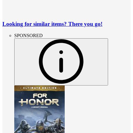
Looking for similar items? There you go!
SPONSORED