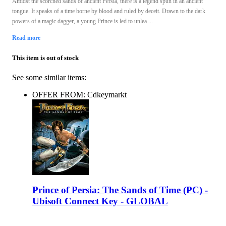
Amidst the scorched sands of ancient Persia, there is a legend spun in an ancient
tongue. It speaks of a time borne by blood and ruled by deceit. Drawn to the dark
powers of a magic dagger, a young Prince is led to unlea ...
Read more
This item is out of stock
See some similar items:
OFFER FROM: Cdkeymarkt
Prince of Persia: The Sands of Time (PC) -
Ubisoft Connect Key - GLOBAL