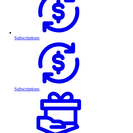
Subscriptions
Subscriptions