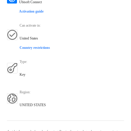
Ubisoft Connect
Activation guide
Can activate in
:
United States
Country restrictions
Type
:
Key
Region
:
UNITED STATES