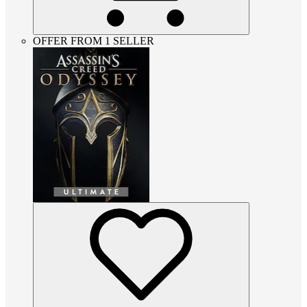
OFFER FROM 1 SELLER