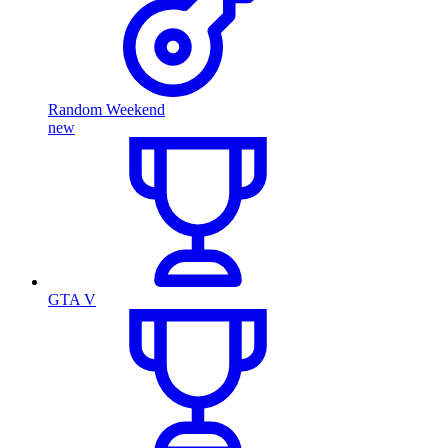
Random Weekend
new
GTA V