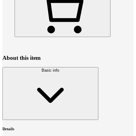
About this item
Basic info
Details