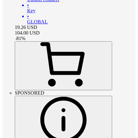
•
Key
•
GLOBAL
19.26
USD
104.00
USD
-
81
%
SPONSORED