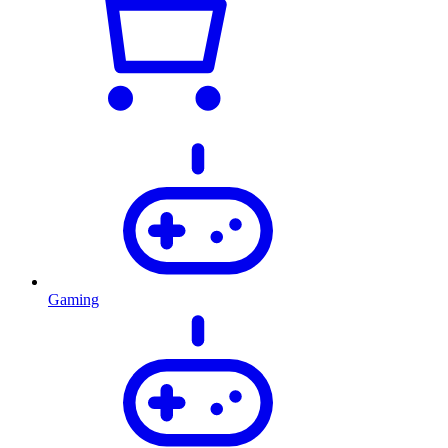
Gaming