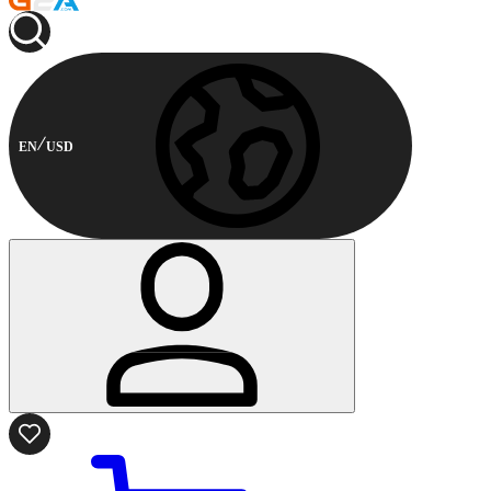
EN
USD