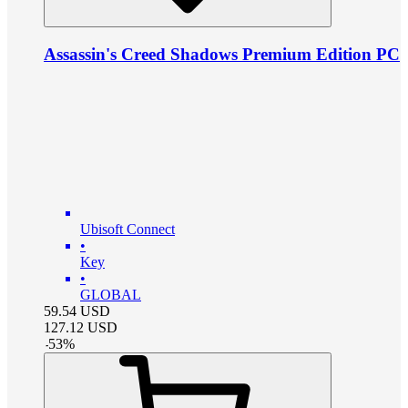
Assassin's Creed Shadows Premium Edition PC
Ubisoft Connect
•
Key
•
GLOBAL
59.54
USD
127.12
USD
-
53
%