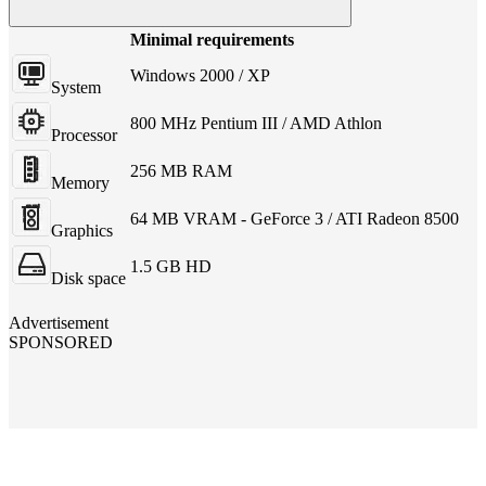
Minimal requirements
Windows 2000 / XP
System
800 MHz Pentium III / AMD Athlon
Processor
256 MB RAM
Memory
64 MB VRAM - GeForce 3 / ATI Radeon 8500
Graphics
1.5 GB HD
Disk space
Advertisement
SPONSORED