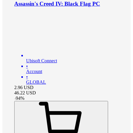
Assassin's Creed IV: Black Flag PC
Ubisoft Connect
•
Account
•
GLOBAL
2.96
USD
46.22
USD
-
94
%