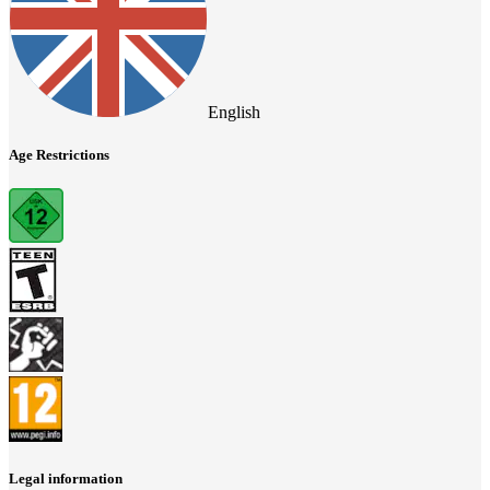
English
Age Restrictions
Legal information