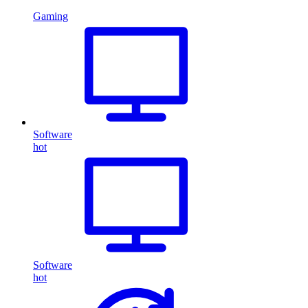
Gaming
Software
hot
Software
hot