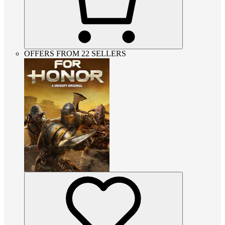
OFFERS FROM 22 SELLERS