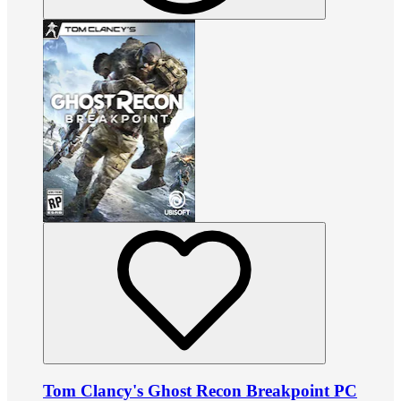
Tom Clancy's Ghost Recon Breakpoint PC