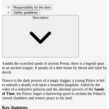
Responsibility for the item
Safety guidelines
Description
Amidst the scorched sands of ancient Persia, there is a legend spun
in an ancient tongue. It speaks of a time borne by blood and ruled by
deceit.
Drawn to the dark powers of a magic dagger, a young Prince is led
to unleash a deadly evil upon a beautiful kingdom. Aided by the
wiles of a seductive princess and the absolute powers of the
Sands
of Time
, the Prince stages a harrowing quest to reclaim the Palace's
cursed chambers and restore peace to his land.
Key features: