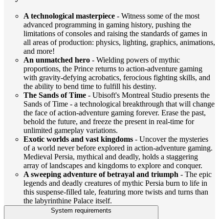
A technological masterpiece
- Witness some of the most
advanced programming in gaming history, pushing the
limitations of consoles and raising the standards of games in
all areas of production: physics, lighting, graphics, animations,
and more!
An unmatched hero
- Wielding powers of mythic
proportions, the Prince returns to action-adventure gaming
with gravity-defying acrobatics, ferocious fighting skills, and
the ability to bend time to fulfill his destiny.
The Sands of Time
- Ubisoft's Montreal Studio presents the
Sands of Time - a technological breakthrough that will change
the face of action-adventure gaming forever. Erase the past,
behold the future, and freeze the present in real-time for
unlimited gameplay variations.
Exotic worlds and vast kingdoms
- Uncover the mysteries
of a world never before explored in action-adventure gaming.
Medieval Persia, mythical and deadly, holds a staggering
array of landscapes and kingdoms to explore and conquer.
A sweeping adventure of betrayal and triumph
- The epic
legends and deadly creatures of mythic Persia burn to life in
this suspense-filled tale, featuring more twists and turns than
the labyrinthine Palace itself.
System requirements