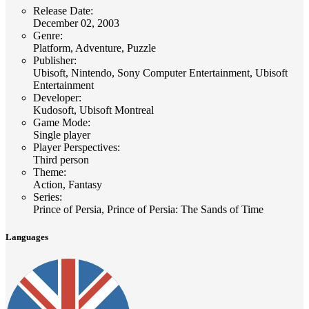
Release Date
:
December 02, 2003
Genre
:
Platform, Adventure, Puzzle
Publisher
:
Ubisoft, Nintendo, Sony Computer Entertainment, Ubisoft
Entertainment
Developer
:
Kudosoft, Ubisoft Montreal
Game Mode
:
Single player
Player Perspectives
:
Third person
Theme
:
Action, Fantasy
Series
:
Prince of Persia, Prince of Persia: The Sands of Time
Languages