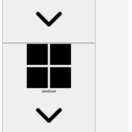
windows