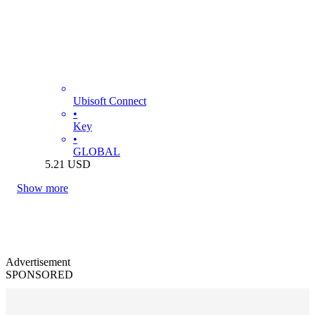
Ubisoft Connect
•
Key
•
GLOBAL
5.21
USD
Show more
Advertisement
SPONSORED