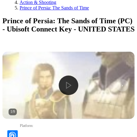
Action & Shooting
Prince of Persia: The Sands of Time
Prince of Persia: The Sands of Time (PC)
- Ubisoft Connect Key - UNITED STATES
1
/
9
Platform
: