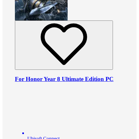
For Honor Year 8 Ultimate Edition PC
Ubisoft Connect