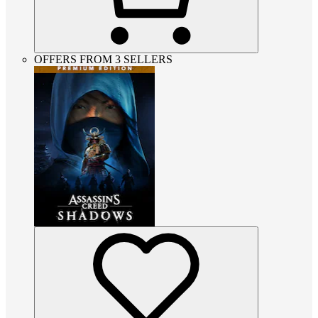
OFFERS FROM 3 SELLERS