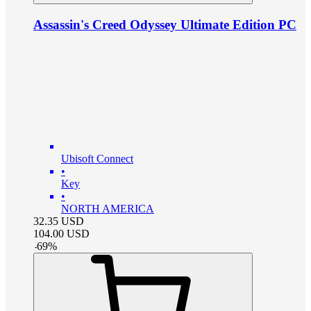
Assassin's Creed Odyssey Ultimate Edition PC
Ubisoft Connect
•
Key
•
NORTH AMERICA
32.35
USD
104.00
USD
-
69
%