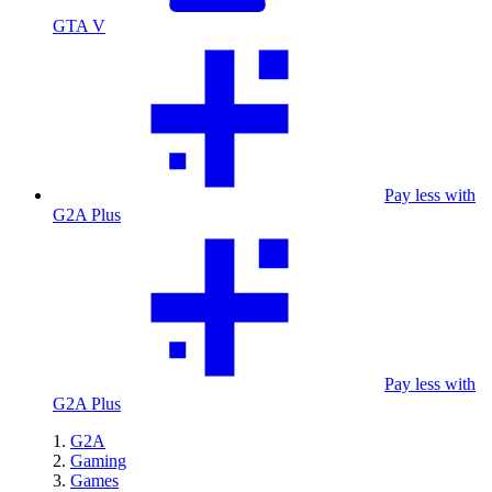
GTA V
Pay less with
G2A Plus
Pay less with
G2A Plus
G2A
Gaming
Games