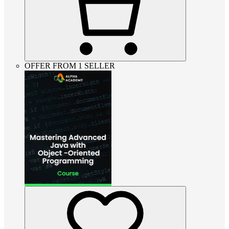
OFFER FROM 1 SELLER