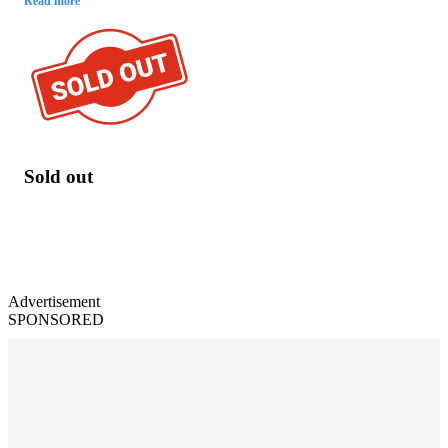
Read more
Sold out
Advertisement
SPONSORED