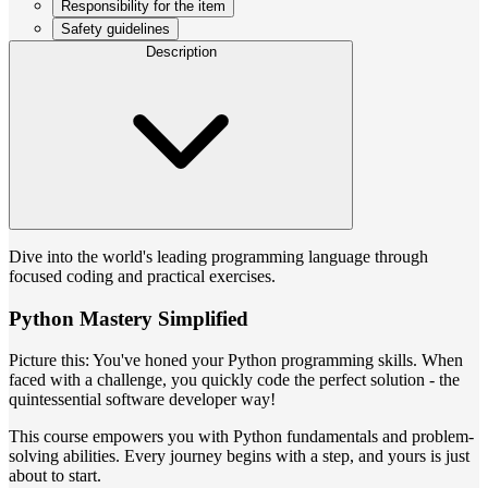
Responsibility for the item
Safety guidelines
Description
Dive into the world's leading programming language through
focused coding and practical exercises.
Python Mastery Simplified
Picture this: You've honed your Python programming skills. When
faced with a challenge, you quickly code the perfect solution - the
quintessential software developer way!
This course empowers you with Python fundamentals and problem-
solving abilities. Every journey begins with a step, and yours is just
about to start.