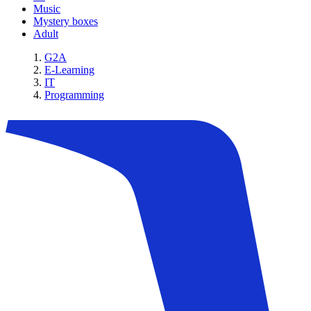
Music
Mystery boxes
Adult
G2A
E-Learning
IT
Programming