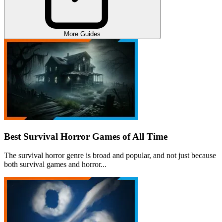
More Guides
Best Survival Horror Games of All Time
The survival horror genre is broad and popular, and not just because
both survival games and horror...