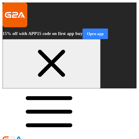
15% off with APP15 code on first app buy
Open app