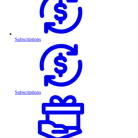
Subscriptions
Subscriptions