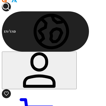
EN
USD