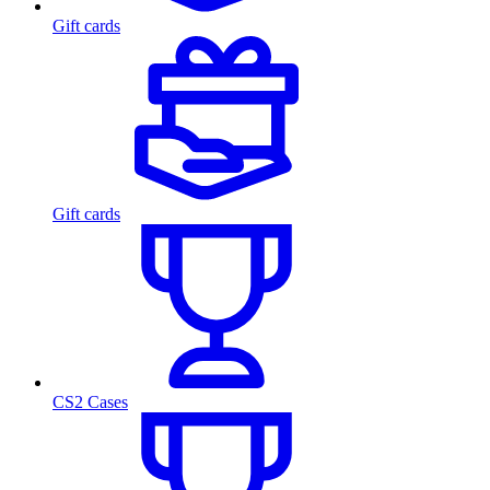
Gift cards
Gift cards
CS2 Cases