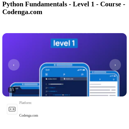
Python Fundamentals - Level 1 - Course -
Codenga.com
1
/
1
Platform
:
Codenga.com