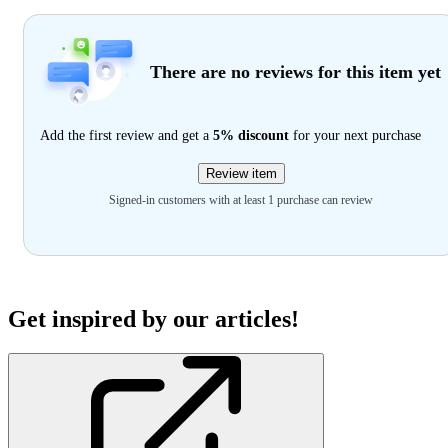
There are no reviews for this item yet
Add the first review and get a
5% discount
for your next purchase
Review item
Signed-in customers with at least 1 purchase can review
Get inspired by our articles!