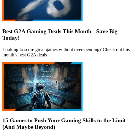
Best G2A Gaming Deals This Month - Save Big
Today!
Looking to score great games without overspending? Check out this
month’s best G2A deals
15 Games to Push Your Gaming Skills to the Limit
(And Maybe Beyond)