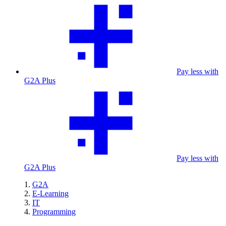
Pay less with
G2A Plus
Pay less with
G2A Plus
G2A
E-Learning
IT
Programming