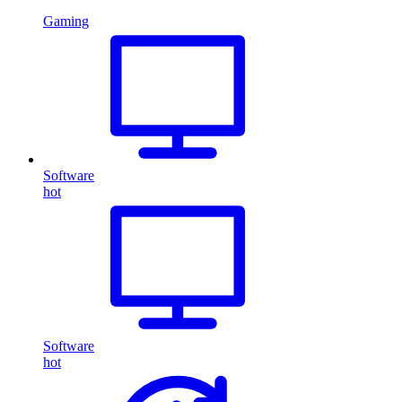
Gaming
Software
hot
Software
hot