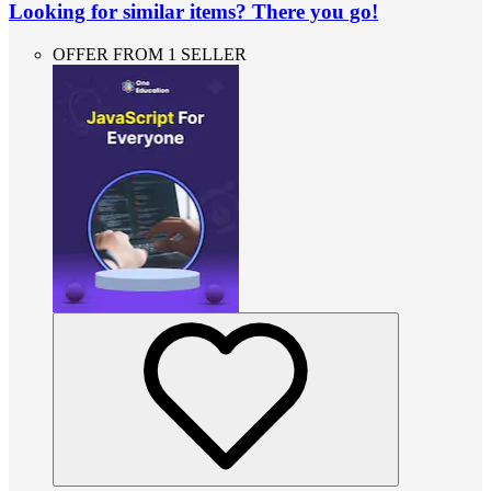
Looking for similar items? There you go!
OFFER FROM 1 SELLER