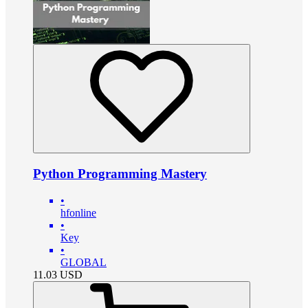
Python Programming Mastery
•
hfonline
•
Key
•
GLOBAL
11.03
USD