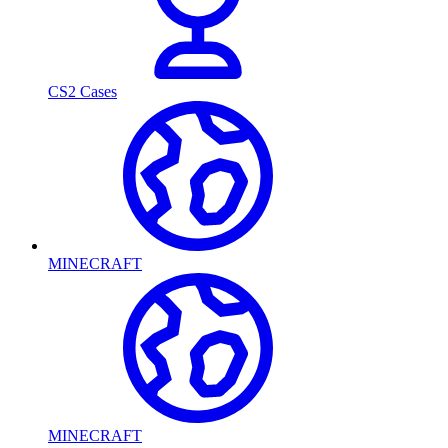
CS2 Cases
MINECRAFT
MINECRAFT