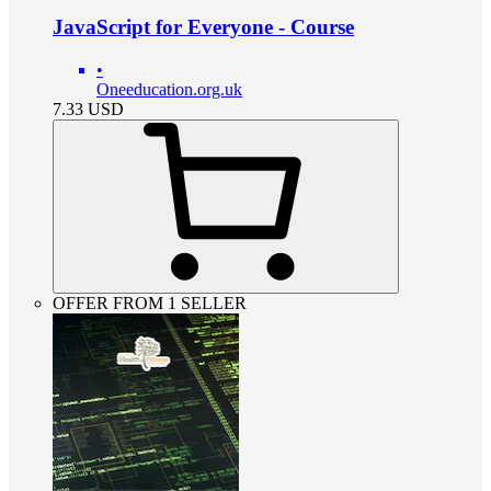
JavaScript for Everyone - Course
•
Oneeducation.org.uk
7.33
USD
OFFER FROM 1 SELLER