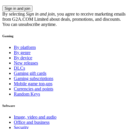
Sign in and join
By selecting
Sign in and join
, you agree to receive marketing emails
from G2A.COM Limited about deals, promotions, and discounts.
You can unsubscribe anytime.
Gaming
By platform
By genre
By device
New releases
DLCs
Gaming gift cards
Gaming subscriptions
Mobile game top-ups
Currencies and points
Random Keys
Software
Image, video and audio
Office and business
Security