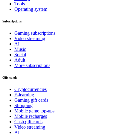
Tools
Operating system
Subscriptions
Gaming subscriptions
Video streaming
AI
Music
Social
Adult
More subscriptions
Gift cards
Cryptocurrencies
E-learning
Gaming gift cards
Shopping
Mobile game top-ups
Mobile recharges
Cash gift cards
Video streaming
AI