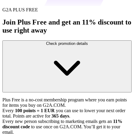
G2A PLUS FREE
Join Plus Free and get an 11% discount to
use right away
Check promotion details
Plus Free is a no-cost membership program where you earn points
for items you buy on G2A.COM.
Every
100 points = 1 EUR
you can use to lower your next order
total. Points are active for
365 days
.
Every new person subscribing to marketing emails gets an
11%
discount code
to use once on G2A.COM. You’ll get it to your
email.