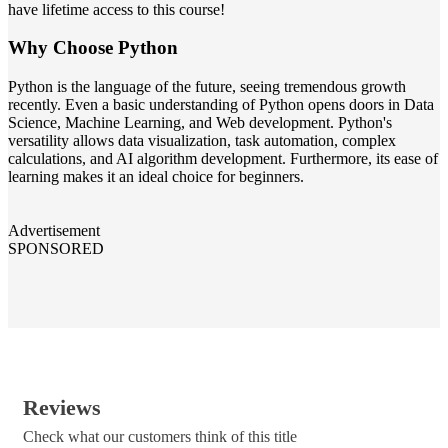
have lifetime access to this course!
Why Choose Python
Python is the language of the future, seeing tremendous growth
recently. Even a basic understanding of Python opens doors in Data
Science, Machine Learning, and Web development. Python's
versatility allows data visualization, task automation, complex
calculations, and AI algorithm development. Furthermore, its ease of
learning makes it an ideal choice for beginners.
Advertisement
SPONSORED
Reviews
Check what our customers think of this title