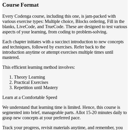
Course Format
Every Codenga course, including this one, is jam-packed with
various exercise types: Multiple choice, Blocks ordering, Fill in the
blanks, LiveCode, and TrueCode. These are designed to test various
aspects of your learning, from coding to problem-solving.
Each chapter initiates with a succinct introduction to new concepts
and techniques, followed by exercises. Refer back to the
introduction anytime or attempt exercises multiple times until
mastered.
This efficient learning method involves:
Theory Learning
Practical Exercises
Repetition until Mastery
Learn at a Comfortable Speed
We understand that learning time is limited. Hence, this course is
segmented into brief, manageable parts. Allot 15-20 minutes daily to
grasp new concepts at your preferred pace.
Track your progress, revisit materials anytime, and remember, you