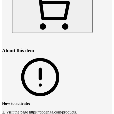
About this item
How to activate:
1.
Visit the page https://codenga.com/products.