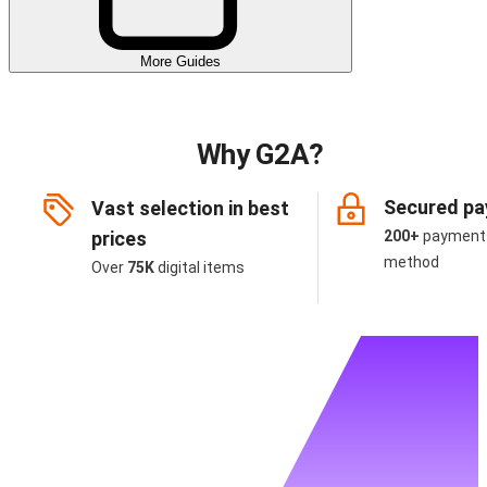
More Guides
Why G2A?
Secured p
Vast selection in best
prices
200+
payment
method
Over
75K
digital items