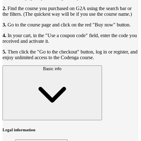
2.
Find the course you purchased on G2A using the search bar or
the filters. (The quickest way will be if you use the course name.)
3.
Go to the course page and click on the red "Buy now" button.
4.
In your cart, in the "Use a coupon code" field, enter the code you
received and activate it.
5.
Then click the "Go to the checkout" button, log in or register, and
enjoy unlimited access to the Codenga course.
Basic info
Legal information