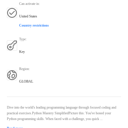
Can activate in
:
United States
Country restrictions
Type
:
Key
Region
:
GLOBAL
Dive into the world's leading programming language through focused coding and
practical exercises.Python Mastery SimplifiedPicture this: You've honed your
Python programming skills. When faced with a challenge, you quick ...