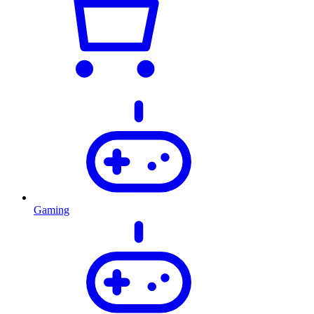
Gaming