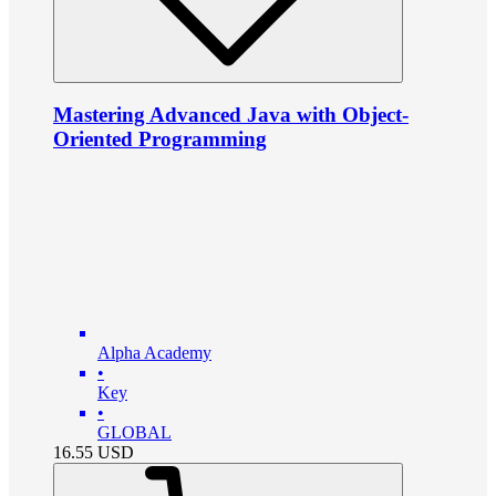
Mastering Advanced Java with Object-
Oriented Programming
Alpha Academy
•
Key
•
GLOBAL
16.55
USD