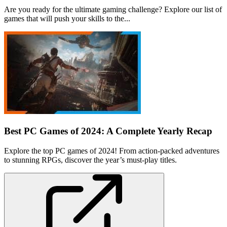
Are you ready for the ultimate gaming challenge? Explore our list of
games that will push your skills to the...
Best PC Games of 2024: A Complete Yearly Recap
Explore the top PC games of 2024! From action-packed adventures
to stunning RPGs, discover the year’s must-play titles.