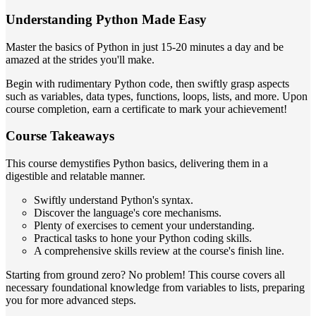
Understanding Python Made Easy
Master the basics of Python in just 15-20 minutes a day and be
amazed at the strides you'll make.
Begin with rudimentary Python code, then swiftly grasp aspects
such as variables, data types, functions, loops, lists, and more. Upon
course completion, earn a certificate to mark your achievement!
Course Takeaways
This course demystifies Python basics, delivering them in a
digestible and relatable manner.
Swiftly understand Python's syntax.
Discover the language's core mechanisms.
Plenty of exercises to cement your understanding.
Practical tasks to hone your Python coding skills.
A comprehensive skills review at the course's finish line.
Starting from ground zero? No problem! This course covers all
necessary foundational knowledge from variables to lists, preparing
you for more advanced steps.