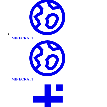
MINECRAFT
MINECRAFT