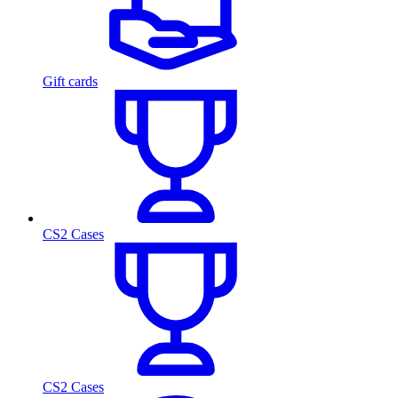
Gift cards
CS2 Cases
CS2 Cases