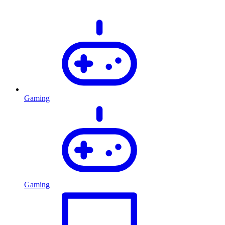
Gaming
Gaming