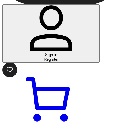
Sign in
Register