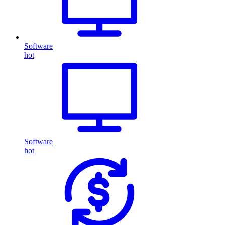
Software
hot
Software
hot