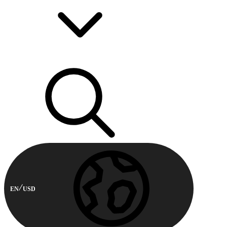
EN
USD