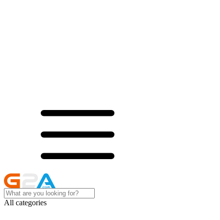
All categories