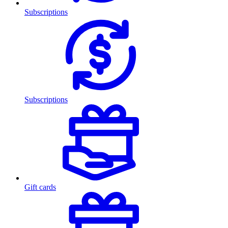
Subscriptions
Subscriptions
Gift cards