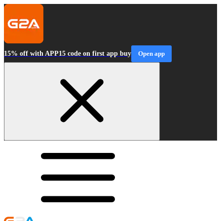
15% off with APP15 code on first app buy
Open app