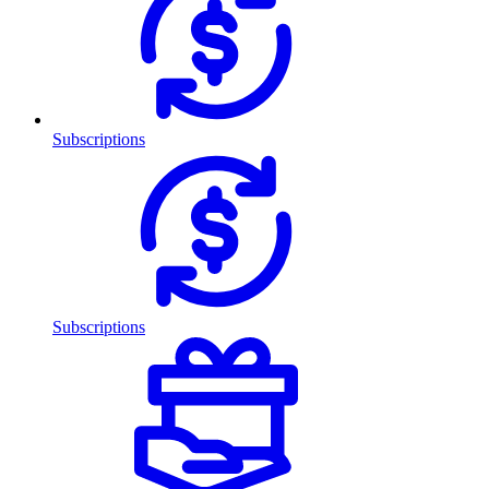
Subscriptions
Subscriptions