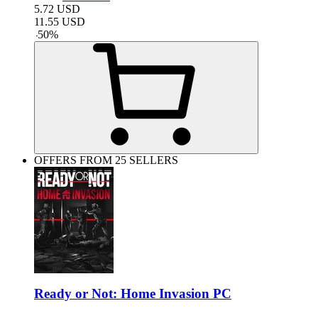
5.72
USD
11.55
USD
-
50
%
OFFERS FROM 25 SELLERS
Ready or Not: Home Invasion PC