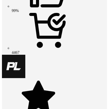
99%
4467