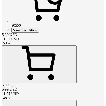
80550
View offer details
5.39
USD
11.55
USD
-
53
%
5.99
USD
5.99
USD
11.55
USD
-
48
%