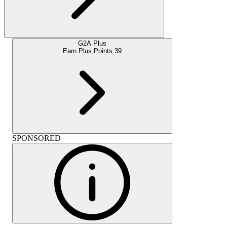
G2A Plus
Earn Plus Points:
39
SPONSORED