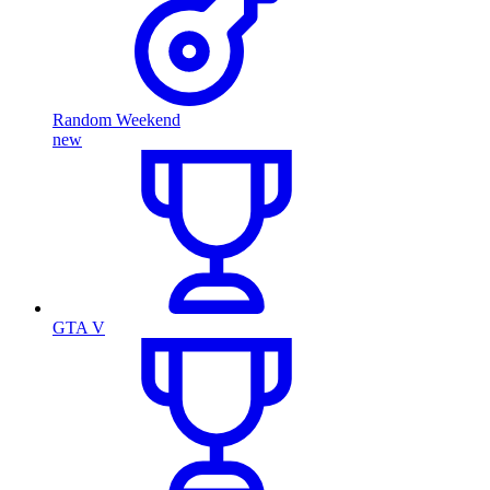
Random Weekend
new
GTA V