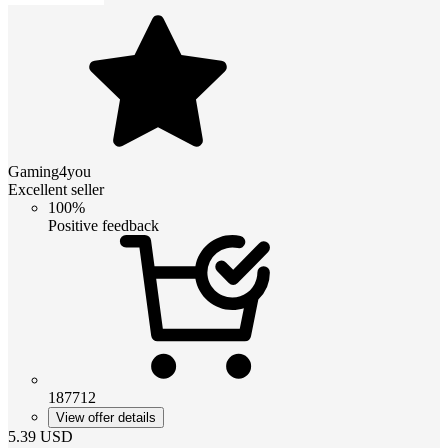
Gaming4you
Excellent seller
100%
Positive feedback
187712
View offer details
5.39
USD