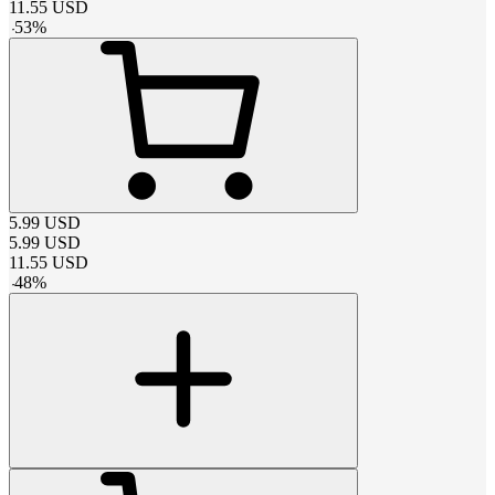
11.55
USD
-
53
%
5.99
USD
5.99
USD
11.55
USD
-
48
%