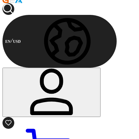
EN
USD