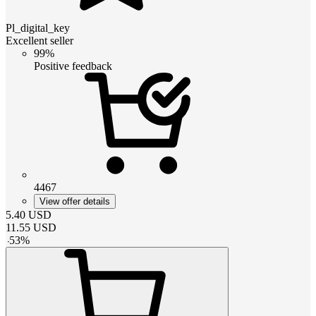
Pl_digital_key
Excellent seller
99%
Positive feedback
4467
View offer details
5.40
USD
11.55
USD
-
53
%