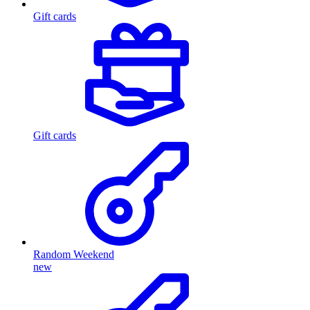
Gift cards
Gift cards
Random Weekend
new