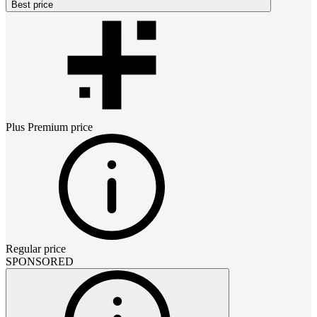
Best price
Plus Premium
price
Regular price
SPONSORED