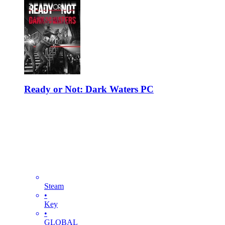
Ready or Not: Dark Waters PC
Steam
•
Key
•
GLOBAL