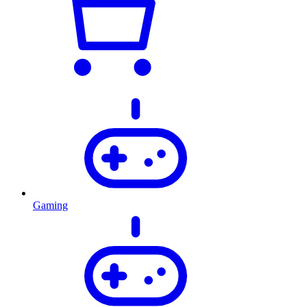
Gaming