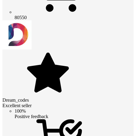
80550
Dream_codes
Excellent seller
100%
Positive feedback