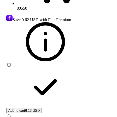
80550
Save
0.62 USD
with Plus Premium
Add to cart
6.13 USD