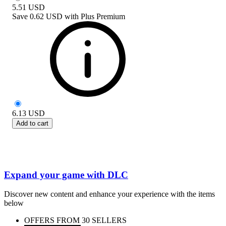
5.51
USD
Save
0.62 USD
with
Plus Premium
6.13
USD
Add to cart
Expand your game with DLC
Discover new content and enhance your experience with the items
below
OFFERS FROM 30 SELLERS