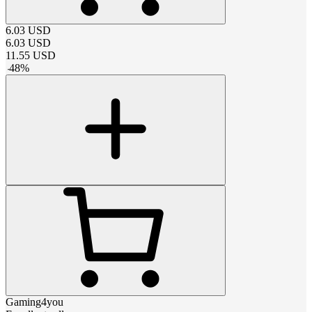
6.03
USD
6.03
USD
11.55
USD
-
48
%
Gaming4you