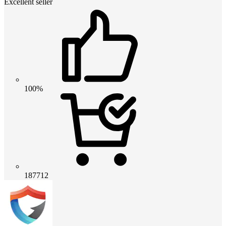
Excellent seller
100%
187712