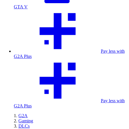
GTA V
Pay less with
G2A Plus
Pay less with
G2A Plus
G2A
Gaming
DLCs