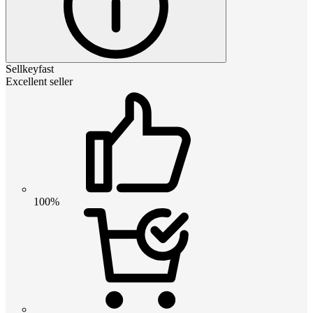
Sellkeyfast
Excellent seller
100%