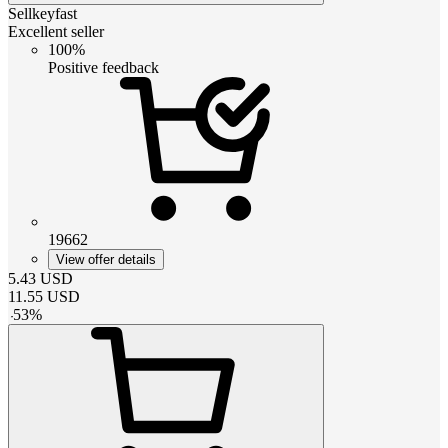
Sellkeyfast
Excellent seller
100%
Positive feedback
19662
View offer details
5.43
USD
11.55
USD
-
53
%