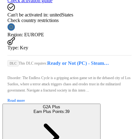
Check activation guide
Can't be activated in:
unitedStates
Check country restrictions
Region
:
EUROPE
Type
:
Key
Ready or Not (PC) - Steam Key - GLOBAL
This DLC requires:
DLC
Disorder: The Endless Cycle is a gripping action game set in the debased city of Los
Sueños, where a terror attack triggers chaos and erodes trust in the militarized
government. Navigate a fractured society in this inten ...
Read more
G2A Plus
Earn Plus Points:
39