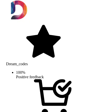
Dream_codes
100
%
Positive feedback