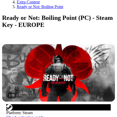
Extra Content
Ready or Not: Boiling Point
Ready or Not: Boiling Point (PC) - Steam
Key - EUROPE
1
/
10
Platform
:
Steam