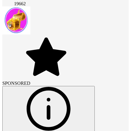
19662
SPONSORED