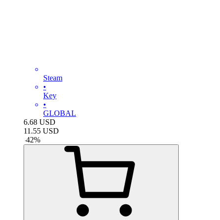
Steam
•
Key
•
GLOBAL
6.68
USD
11.55
USD
-
42
%