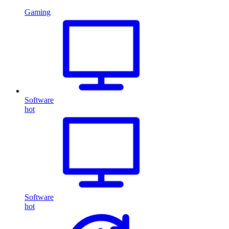
Gaming
Software
hot
Software
hot