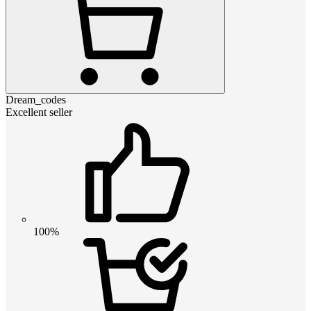
Dream_codes
Excellent seller
100%