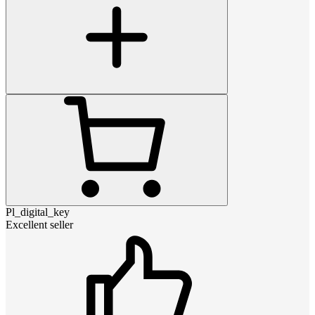
Pl_digital_key
Excellent seller