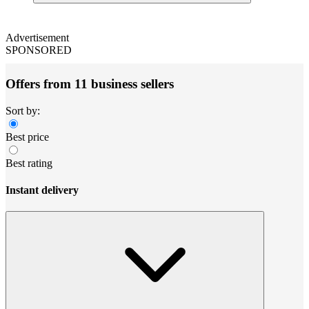
Advertisement
SPONSORED
Offers from 11 business sellers
Sort by:
Best price
Best rating
Instant delivery